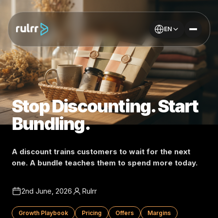
EN
Stop Discounting. Start
Bundling.
A discount trains customers to wait for the next
one. A bundle teaches them to spend more today.
2nd June, 2026
Rulrr
Growth Playbook
Pricing
Offers
Margins