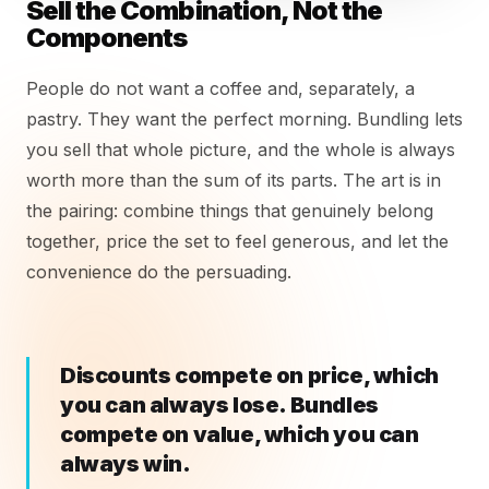
Sell the Combination, Not the
Components
People do not want a coffee and, separately, a
pastry. They want the perfect morning. Bundling lets
you sell that whole picture, and the whole is always
worth more than the sum of its parts. The art is in
the pairing: combine things that genuinely belong
together, price the set to feel generous, and let the
convenience do the persuading.
Discounts compete on price, which
you can always lose. Bundles
compete on value, which you can
always win.