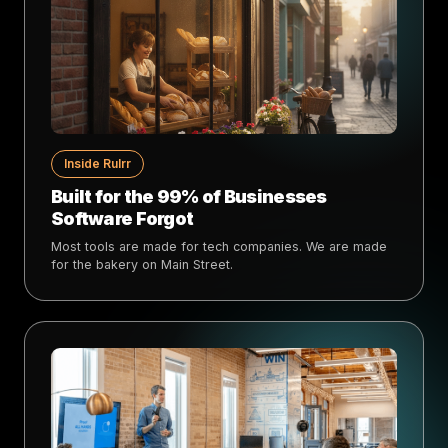
Inside Rulrr
Built for the 99% of Businesses
Software Forgot
Most tools are made for tech companies. We are made
for the bakery on Main Street.