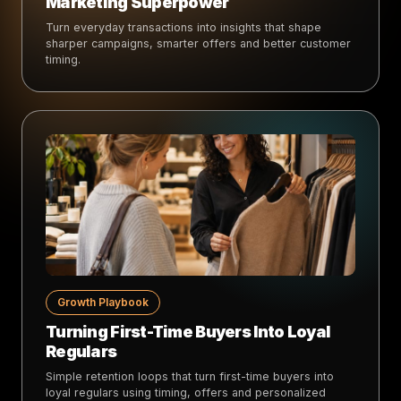
Marketing Superpower
Turn everyday transactions into insights that shape
sharper campaigns, smarter offers and better customer
timing.
Growth Playbook
Turning First-Time Buyers Into Loyal
Regulars
Simple retention loops that turn first-time buyers into
loyal regulars using timing, offers and personalized