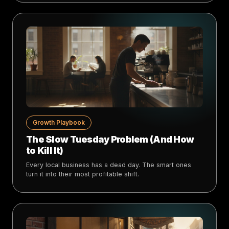
Growth Playbook
The Slow Tuesday Problem (And How
to Kill It)
Every local business has a dead day. The smart ones
turn it into their most profitable shift.