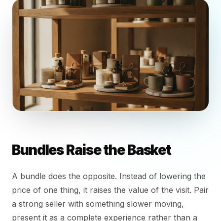
Bundles Raise the Basket
A bundle does the opposite. Instead of lowering the
price of one thing, it raises the value of the visit. Pair
a strong seller with something slower moving,
present it as a complete experience rather than a