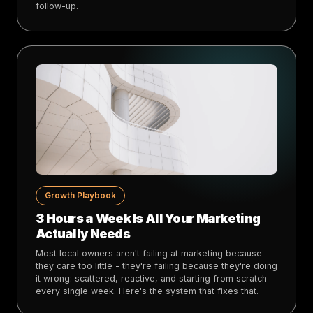
follow-up.
Growth Playbook
3 Hours a Week Is All Your Marketing
Actually Needs
Most local owners aren't failing at marketing because
they care too little - they're failing because they're doing
it wrong: scattered, reactive, and starting from scratch
every single week. Here's the system that fixes that.