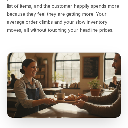
list of items, and the customer happily spends more
because they feel they are getting more. Your
average order climbs and your slow inventory
moves, all without touching your headline prices.