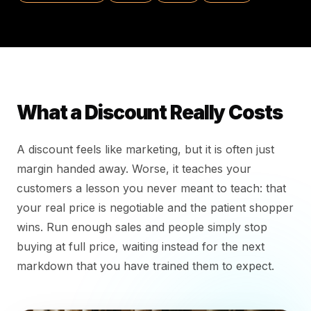
What a Discount Really Costs
A discount feels like marketing, but it is often just
margin handed away. Worse, it teaches your
customers a lesson you never meant to teach: that
your real price is negotiable and the patient shopper
wins. Run enough sales and people simply stop
buying at full price, waiting instead for the next
markdown that you have trained them to expect.