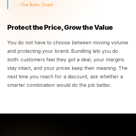
- The Rulrr Team
Protect the Price, Grow the Value
You do not have to choose between moving volume
and protecting your brand. Bundling lets you do
both: customers feel they got a deal, your margins
stay intact, and your prices keep their meaning. The
next time you reach for a discount, ask whether a
smarter combination would do the job better.