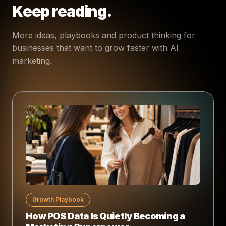
Keep reading.
More ideas, playbooks and product thinking for
businesses that want to grow faster with AI
marketing.
Growth Playbook
How POS Data Is Quietly Becoming a