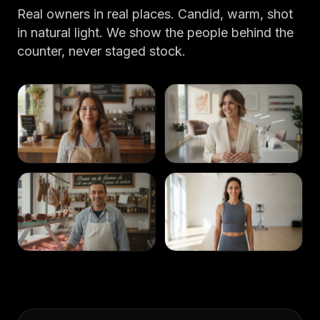
Real owners in real places. Candid, warm, shot
in natural light. We show the people behind the
counter, never staged stock.