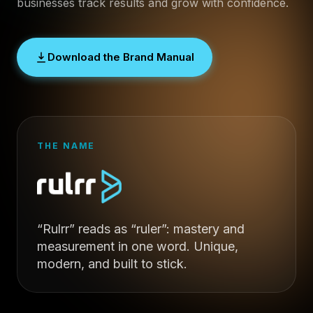
businesses track results and grow with confidence.
Download the Brand Manual
THE NAME
“Rulrr” reads as “ruler”: mastery and
measurement in one word. Unique,
modern, and built to stick.