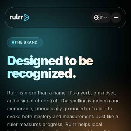
IT
THE BRAND
Designed to be
recognized.
Rulrr is more than a name. It's a verb, a mindset,
and a signal of control. The spelling is modern and
memorable, phonetically grounded in “ruler” to
evoke both mastery and measurement. Just like a
ruler measures progress, Rulrr helps local