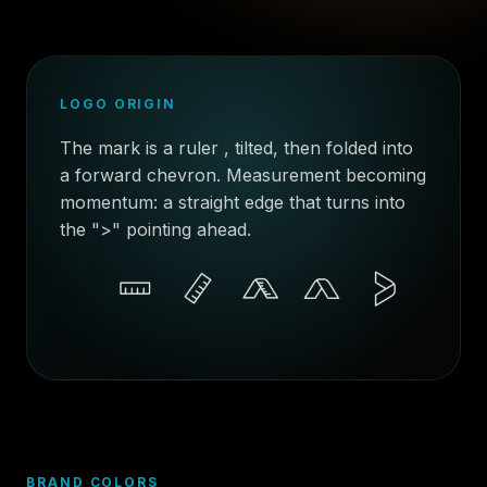
LOGO ORIGIN
The mark is a ruler , tilted, then folded into
a forward chevron. Measurement becoming
momentum: a straight edge that turns into
the ">" pointing ahead.
BRAND COLORS