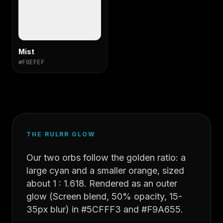
Mist
#F0EFEF
THE RULRR GLOW
Our two orbs follow the golden ratio: a
large cyan and a smaller orange, sized
about 1 : 1.618. Rendered as an outer
glow (Screen blend, 50% opacity, 15-
35px blur) in #5CFFF3 and #F9A655.