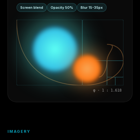
Screen blend
Opacity 50%
Blur 15-35px
φ · 1 : 1.618
IMAGERY