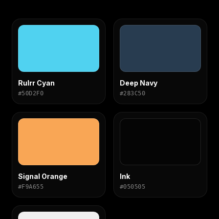
Rulrr Cyan
Deep Navy
#50D2F0
#283C50
Signal Orange
Ink
#F9A655
#050505