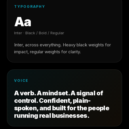
TYPOGRAPHY
Aa
Inter · Black / Bold / Regular
Inter, across everything. Heavy black weights for
impact, regular weights for clarity.
VOICE
A verb. A mindset. A signal of
control. Confident, plain-
spoken, and built for the people
running real businesses.