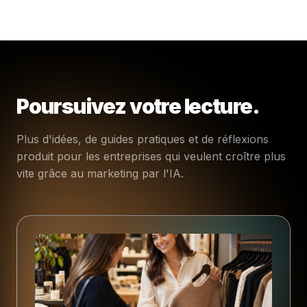
Poursuivez votre lecture.
Plus d'idées, de guides pratiques et de réflexions
produit pour les entreprises qui veulent croître plus
vite grâce au marketing par l'IA.