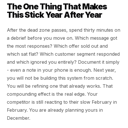
The One Thing That Makes
This Stick Year After Year
After the dead zone passes, spend thirty minutes on
a debrief before you move on. Which message got
the most responses? Which offer sold out and
which sat flat? Which customer segment responded
and which ignored you entirely? Document it simply
- even a note in your phone is enough. Next year,
you will not be building this system from scratch.
You will be refining one that already works. That
compounding effect is the real edge. Your
competitor is still reacting to their slow February in
February. You are already planning yours in
December.