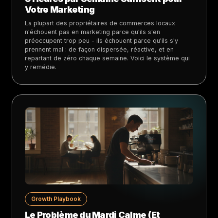
Votre Marketing
La plupart des propriétaires de commerces locaux
n'échouent pas en marketing parce qu'ils s'en
préoccupent trop peu - ils échouent parce qu'ils s'y
prennent mal : de façon dispersée, réactive, et en
repartant de zéro chaque semaine. Voici le système qui
y remédie.
Growth Playbook
Le Problème du Mardi Calme (Et