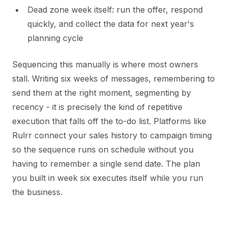
Dead zone week itself: run the offer, respond
quickly, and collect the data for next year's
planning cycle
Sequencing this manually is where most owners
stall. Writing six weeks of messages, remembering to
send them at the right moment, segmenting by
recency - it is precisely the kind of repetitive
execution that falls off the to-do list. Platforms like
Rulrr connect your sales history to campaign timing
so the sequence runs on schedule without you
having to remember a single send date. The plan
you built in week six executes itself while you run
the business.