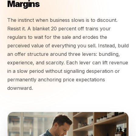
Margins
The instinct when business slows is to discount.
Resist it. A blanket 20 percent off trains your
regulars to wait for the sale and erodes the
perceived value of everything you sell. Instead, build
an offer structure around three levers: bundling,
experience, and scarcity. Each lever can lift revenue
in a slow period without signalling desperation or
permanently anchoring price expectations
downward.