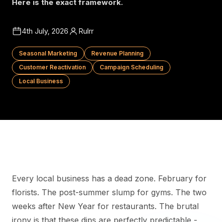
Here is the exact framework.
4th July, 2026
Rulrr
Seasonal Marketing
Revenue Planning
Customer Reactivation
Campaign Scheduling
Local Business
Every local business has a dead zone. February for
florists. The post-summer slump for gyms. The two
weeks after New Year for restaurants. The brutal
irony is that these dips are perfectly predictable -