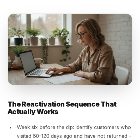
The Reactivation Sequence That
Actually Works
Week six before the dip: identify customers who
visited 60-120 days ago and have not returned -