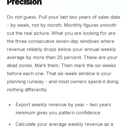
Precision
Do not guess. Pull your last two years of sales data
- by week, not by month. Monthly figures smooth
out the real picture. What you are looking for are
the three consecutive seven-day windows where
revenue reliably drops below your annual weekly
average by more than 20 percent. These are your
dead zones. Mark them. Then mark the six weeks
before each one. That six-week window is your
planning runway - and most owners spend it doing
nothing differently.
Export weekly revenue by year - two years
minimum gives you pattern confidence
Calculate your average weekly revenue as a