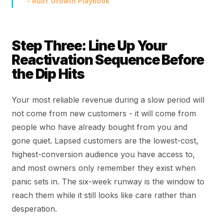
- Rulrr Growth Playbook
Step Three: Line Up Your
Reactivation Sequence Before
the Dip Hits
Your most reliable revenue during a slow period will
not come from new customers - it will come from
people who have already bought from you and
gone quiet. Lapsed customers are the lowest-cost,
highest-conversion audience you have access to,
and most owners only remember they exist when
panic sets in. The six-week runway is the window to
reach them while it still looks like care rather than
desperation.