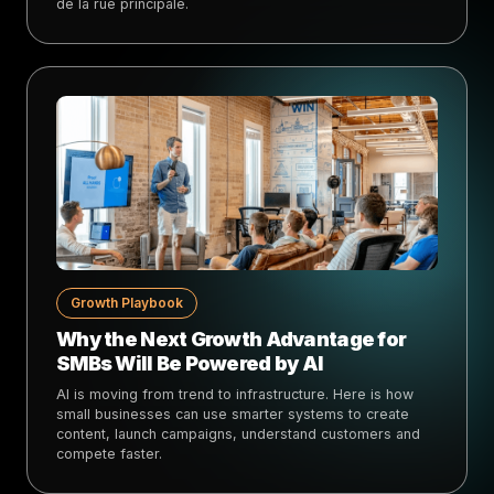
de la rue principale.
Growth Playbook
Why the Next Growth Advantage for
SMBs Will Be Powered by AI
AI is moving from trend to infrastructure. Here is how
small businesses can use smarter systems to create
content, launch campaigns, understand customers and
compete faster.