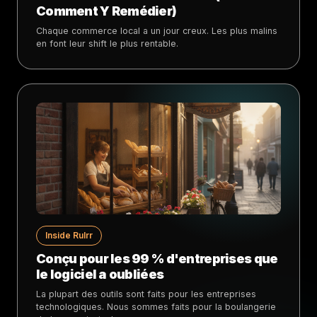
Comment Y Remédier)
Chaque commerce local a un jour creux. Les plus malins
en font leur shift le plus rentable.
Inside Rulrr
Conçu pour les 99 % d'entreprises que
le logiciel a oubliées
La plupart des outils sont faits pour les entreprises
technologiques. Nous sommes faits pour la boulangerie