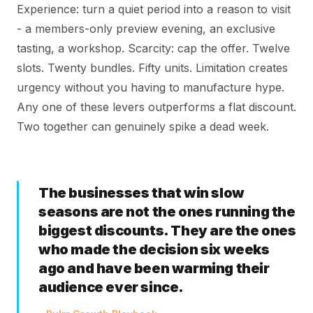
Experience: turn a quiet period into a reason to visit
- a members-only preview evening, an exclusive
tasting, a workshop. Scarcity: cap the offer. Twelve
slots. Twenty bundles. Fifty units. Limitation creates
urgency without you having to manufacture hype.
Any one of these levers outperforms a flat discount.
Two together can genuinely spike a dead week.
The businesses that win slow
seasons are not the ones running the
biggest discounts. They are the ones
who made the decision six weeks
ago and have been warming their
audience ever since.