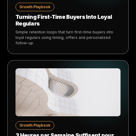
Growth Playbook
Turning First-Time Buyers Into Loyal
Regulars
Simple retention loops that turn first-time buyers into
loyal regulars using timing, offers and personalized
follow-up.
Growth Playbook
3 Heures par Semaine Suffisent pour