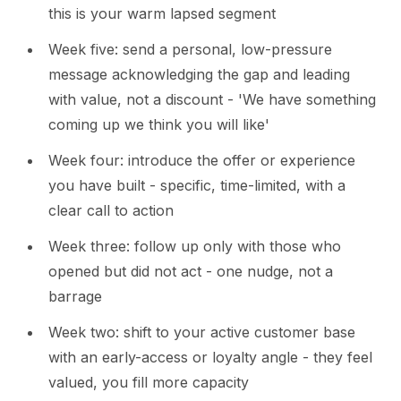
this is your warm lapsed segment
Week five: send a personal, low-pressure
message acknowledging the gap and leading
with value, not a discount - 'We have something
coming up we think you will like'
Week four: introduce the offer or experience
you have built - specific, time-limited, with a
clear call to action
Week three: follow up only with those who
opened but did not act - one nudge, not a
barrage
Week two: shift to your active customer base
with an early-access or loyalty angle - they feel
valued, you fill more capacity