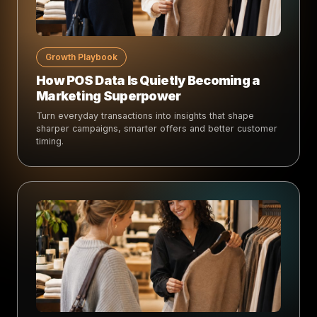
Growth Playbook
How POS Data Is Quietly Becoming a
Marketing Superpower
Turn everyday transactions into insights that shape
sharper campaigns, smarter offers and better customer
timing.