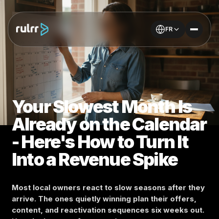
FR
Your Slowest Month Is
Already on the Calendar
- Here's How to Turn It
Into a Revenue Spike
Most local owners react to slow seasons after they
arrive. The ones quietly winning plan their offers,
content, and reactivation sequences six weeks out.