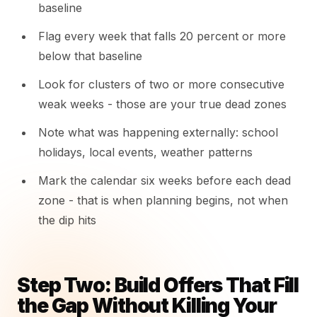
baseline
Flag every week that falls 20 percent or more
below that baseline
Look for clusters of two or more consecutive
weak weeks - those are your true dead zones
Note what was happening externally: school
holidays, local events, weather patterns
Mark the calendar six weeks before each dead
zone - that is when planning begins, not when
the dip hits
Step Two: Build Offers That Fill
the Gap Without Killing Your