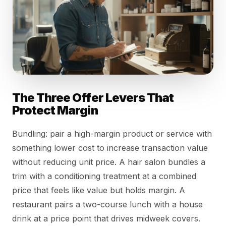
The Three Offer Levers That
Protect Margin
Bundling: pair a high-margin product or service with
something lower cost to increase transaction value
without reducing unit price. A hair salon bundles a
trim with a conditioning treatment at a combined
price that feels like value but holds margin. A
restaurant pairs a two-course lunch with a house
drink at a price point that drives midweek covers.