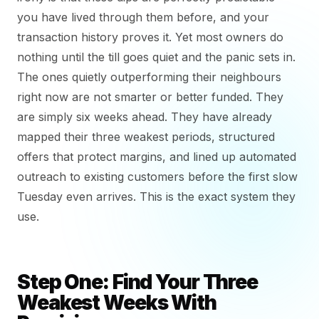
you have lived through them before, and your
transaction history proves it. Yet most owners do
nothing until the till goes quiet and the panic sets in.
The ones quietly outperforming their neighbours
right now are not smarter or better funded. They
are simply six weeks ahead. They have already
mapped their three weakest periods, structured
offers that protect margins, and lined up automated
outreach to existing customers before the first slow
Tuesday even arrives. This is the exact system they
use.
Step One: Find Your Three
Weakest Weeks With