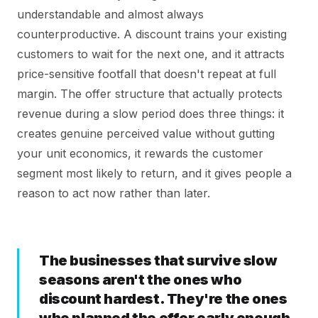
understandable and almost always
counterproductive. A discount trains your existing
customers to wait for the next one, and it attracts
price-sensitive footfall that doesn't repeat at full
margin. The offer structure that actually protects
revenue during a slow period does three things: it
creates genuine perceived value without gutting
your unit economics, it rewards the customer
segment most likely to return, and it gives people a
reason to act now rather than later.
The businesses that survive slow
seasons aren't the ones who
discount hardest. They're the ones