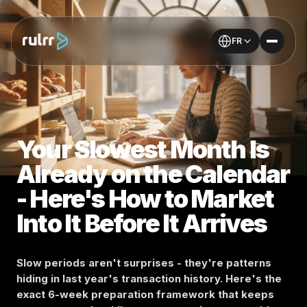
FR
Your Slowest Month Is
Already on the Calendar
- Here's How to Market
Into It Before It Arrives
Slow periods aren't surprises - they're patterns
hiding in last year's transaction history. Here's the
exact 6-week preparation framework that keeps