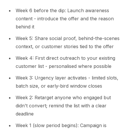
Week 6 before the dip: Launch awareness
content - introduce the offer and the reason
behind it
Week 5: Share social proof, behind-the-scenes
context, or customer stories tied to the offer
Week 4: First direct outreach to your existing
customer list - personalised where possible
Week 3: Urgency layer activates - limited slots,
batch size, or early-bird window closes
Week 2: Retarget anyone who engaged but
didn't convert; remind the list with a clear
deadline
Week 1 (slow period begins): Campaign is