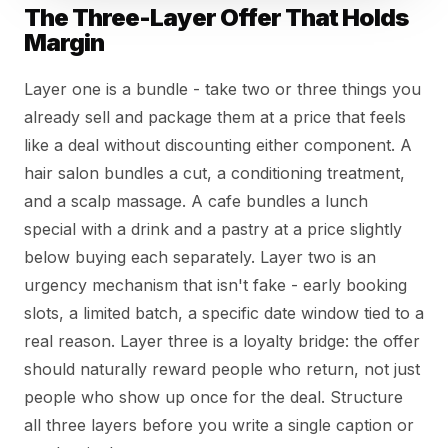
The Three-Layer Offer That Holds
Margin
Layer one is a bundle - take two or three things you
already sell and package them at a price that feels
like a deal without discounting either component. A
hair salon bundles a cut, a conditioning treatment,
and a scalp massage. A cafe bundles a lunch
special with a drink and a pastry at a price slightly
below buying each separately. Layer two is an
urgency mechanism that isn't fake - early booking
slots, a limited batch, a specific date window tied to a
real reason. Layer three is a loyalty bridge: the offer
should naturally reward people who return, not just
people who show up once for the deal. Structure
all three layers before you write a single caption or