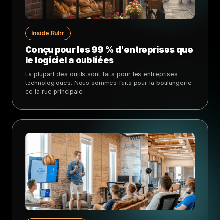
Inside Rulrr
Conçu pour les 99 % d'entreprises que
le logiciel a oubliées
La plupart des outils sont faits pour les entreprises
technologiques. Nous sommes faits pour la boulangerie
de la rue principale.