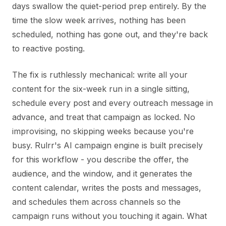
days swallow the quiet-period prep entirely. By the
time the slow week arrives, nothing has been
scheduled, nothing has gone out, and they're back
to reactive posting.
The fix is ruthlessly mechanical: write all your
content for the six-week run in a single sitting,
schedule every post and every outreach message in
advance, and treat that campaign as locked. No
improvising, no skipping weeks because you're
busy. Rulrr's AI campaign engine is built precisely
for this workflow - you describe the offer, the
audience, and the window, and it generates the
content calendar, writes the posts and messages,
and schedules them across channels so the
campaign runs without you touching it again. What