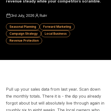
revenue steady while your competitors scramble.
3rd July, 2026
Rulrr
Seasonal Planning
Forward Marketing
Campaign Strategy
Local Business
Revenue Protection
Pull up your sales data from last year. Scan down
the monthly totals. There it is - the dip you already
forgot about but will absolutely live through again in
roughly six to eight weeks. The local owners who