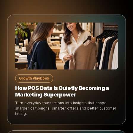
Growth Playbook
How POS Data Is Quietly Becoming a
Marketing Superpower
Turn everyday transactions into insights that shape
sharper campaigns, smarter offers and better customer
timing.