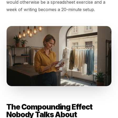
would otherwise be a spreadsheet exercise and a
week of writing becomes a 20-minute setup.
The Compounding Effect
Nobody Talks About