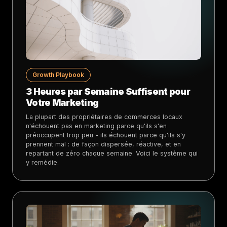
Growth Playbook
3 Heures par Semaine Suffisent pour
Votre Marketing
La plupart des propriétaires de commerces locaux
n'échouent pas en marketing parce qu'ils s'en
préoccupent trop peu - ils échouent parce qu'ils s'y
prennent mal : de façon dispersée, réactive, et en
repartant de zéro chaque semaine. Voici le système qui
y remédie.