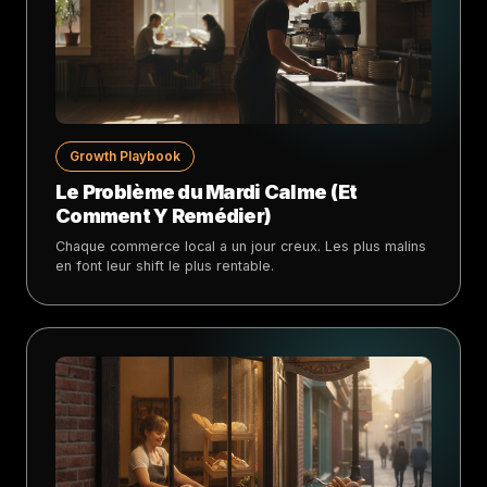
Growth Playbook
Le Problème du Mardi Calme (Et
Comment Y Remédier)
Chaque commerce local a un jour creux. Les plus malins
en font leur shift le plus rentable.