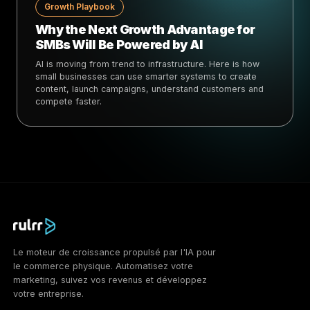
Growth Playbook
Why the Next Growth Advantage for
SMBs Will Be Powered by AI
AI is moving from trend to infrastructure. Here is how
small businesses can use smarter systems to create
content, launch campaigns, understand customers and
compete faster.