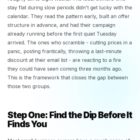
stay flat during slow periods didn't get lucky with the
calendar. They read the pattern early, built an offer
structure in advance, and had their campaign
already running before the first quiet Tuesday
arrived. The ones who scramble - cutting prices in a
panic, posting frantically, throwing a last-minute
discount at their email list - are reacting to a fire
they could have seen coming three months ago.
This is the framework that closes the gap between
those two groups.
Step One: Find the Dip Before It
Finds You