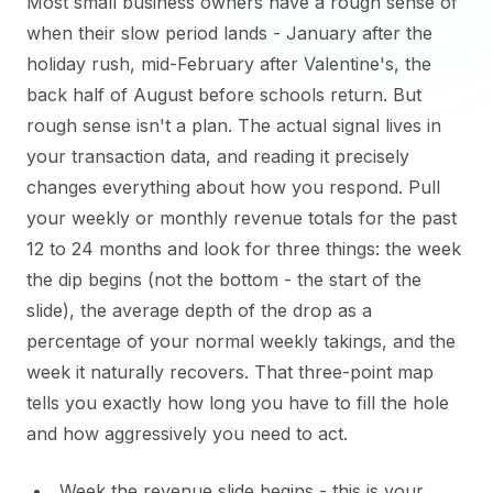
Most small business owners have a rough sense of
when their slow period lands - January after the
holiday rush, mid-February after Valentine's, the
back half of August before schools return. But
rough sense isn't a plan. The actual signal lives in
your transaction data, and reading it precisely
changes everything about how you respond. Pull
your weekly or monthly revenue totals for the past
12 to 24 months and look for three things: the week
the dip begins (not the bottom - the start of the
slide), the average depth of the drop as a
percentage of your normal weekly takings, and the
week it naturally recovers. That three-point map
tells you exactly how long you have to fill the hole
and how aggressively you need to act.
Week the revenue slide begins - this is your