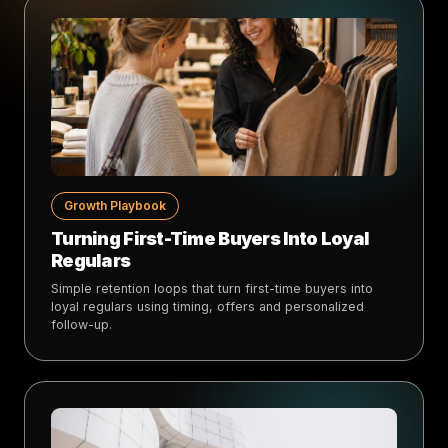
Growth Playbook
Turning First-Time Buyers Into Loyal
Regulars
Simple retention loops that turn first-time buyers into
loyal regulars using timing, offers and personalized
follow-up.