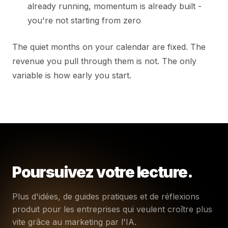
already running, momentum is already built -
you're not starting from zero
The quiet months on your calendar are fixed. The
revenue you pull through them is not. The only
variable is how early you start.
Poursuivez votre lecture.
Plus d'idées, de guides pratiques et de réflexions
produit pour les entreprises qui veulent croître plus
vite grâce au marketing par l'IA.