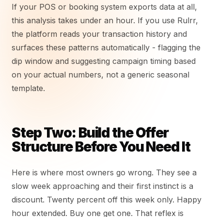
If your POS or booking system exports data at all,
this analysis takes under an hour. If you use Rulrr,
the platform reads your transaction history and
surfaces these patterns automatically - flagging the
dip window and suggesting campaign timing based
on your actual numbers, not a generic seasonal
template.
Step Two: Build the Offer
Structure Before You Need It
Here is where most owners go wrong. They see a
slow week approaching and their first instinct is a
discount. Twenty percent off this week only. Happy
hour extended. Buy one get one. That reflex is