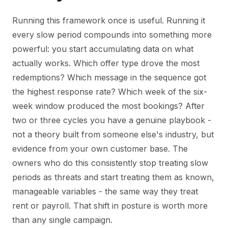
Running this framework once is useful. Running it
every slow period compounds into something more
powerful: you start accumulating data on what
actually works. Which offer type drove the most
redemptions? Which message in the sequence got
the highest response rate? Which week of the six-
week window produced the most bookings? After
two or three cycles you have a genuine playbook -
not a theory built from someone else's industry, but
evidence from your own customer base. The
owners who do this consistently stop treating slow
periods as threats and start treating them as known,
manageable variables - the same way they treat
rent or payroll. That shift in posture is worth more
than any single campaign.