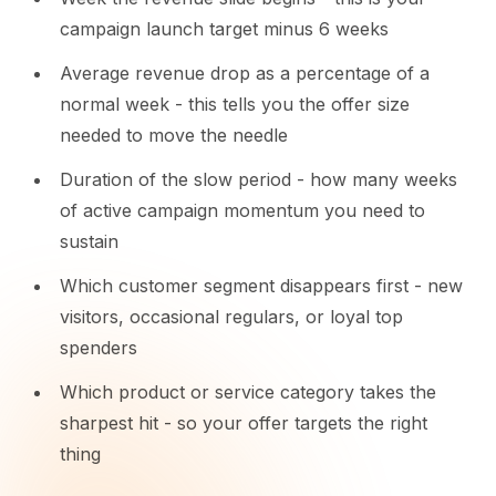
campaign launch target minus 6 weeks
Average revenue drop as a percentage of a
normal week - this tells you the offer size
needed to move the needle
Duration of the slow period - how many weeks
of active campaign momentum you need to
sustain
Which customer segment disappears first - new
visitors, occasional regulars, or loyal top
spenders
Which product or service category takes the
sharpest hit - so your offer targets the right
thing