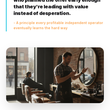
who planned the offer early enough
that they're leading with value
instead of desperation.
- A principle every profitable independent operator
eventually learns the hard way