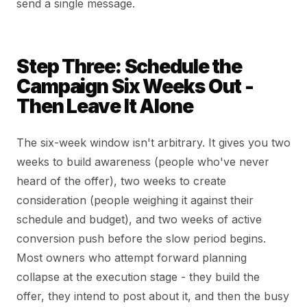
send a single message.
Step Three: Schedule the
Campaign Six Weeks Out -
Then Leave It Alone
The six-week window isn't arbitrary. It gives you two
weeks to build awareness (people who've never
heard of the offer), two weeks to create
consideration (people weighing it against their
schedule and budget), and two weeks of active
conversion push before the slow period begins.
Most owners who attempt forward planning
collapse at the execution stage - they build the
offer, they intend to post about it, and then the busy