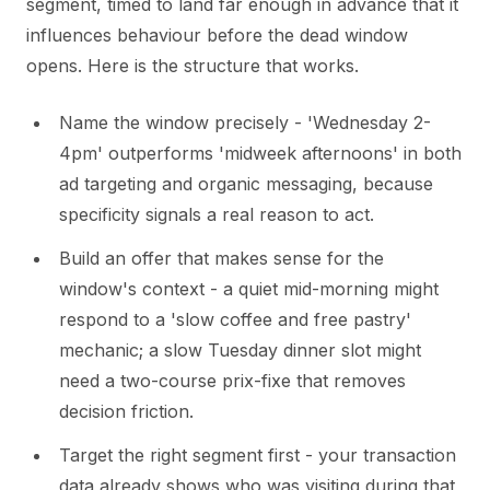
segment, timed to land far enough in advance that it
influences behaviour before the dead window
opens. Here is the structure that works.
Name the window precisely - 'Wednesday 2-
4pm' outperforms 'midweek afternoons' in both
ad targeting and organic messaging, because
specificity signals a real reason to act.
Build an offer that makes sense for the
window's context - a quiet mid-morning might
respond to a 'slow coffee and free pastry'
mechanic; a slow Tuesday dinner slot might
need a two-course prix-fixe that removes
decision friction.
Target the right segment first - your transaction
data already shows who was visiting during that