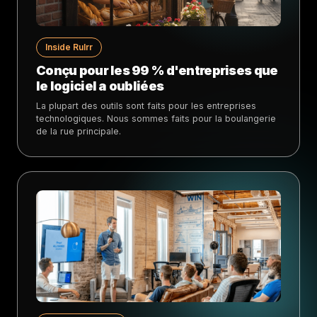
Inside Rulrr
Conçu pour les 99 % d'entreprises que
le logiciel a oubliées
La plupart des outils sont faits pour les entreprises
technologiques. Nous sommes faits pour la boulangerie
de la rue principale.