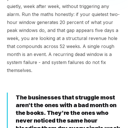
quietly, week after week, without triggering any
alarm. Run the maths honestly: if your quietest two-
hour window generates 20 percent of what your
peak windows do, and that gap appears five days a
week, you are looking at a structural revenue hole
that compounds across 52 weeks. A single rough
month is an event. A recurring dead window is a
system failure - and system failures do not fix
themselves.
The businesses that struggle most
aren't the ones with a bad month on
the books. They're the ones who
never noticed the same hour