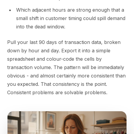
Which adjacent hours are strong enough that a
small shift in customer timing could spill demand
into the dead window.
Pull your last 90 days of transaction data, broken
down by hour and day. Export it into a simple
spreadsheet and colour-code the cells by
transaction volume. The pattern will be immediately
obvious - and almost certainly more consistent than
you expected. That consistency is the point.
Consistent problems are solvable problems.