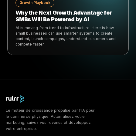
Growth Playbook
Why the Next Growth Advantage for
SMBs Will Be Powered by AI
AI is moving from trend to infrastructure. Here is how
small businesses can use smarter systems to create
content, launch campaigns, understand customers and
compete faster.