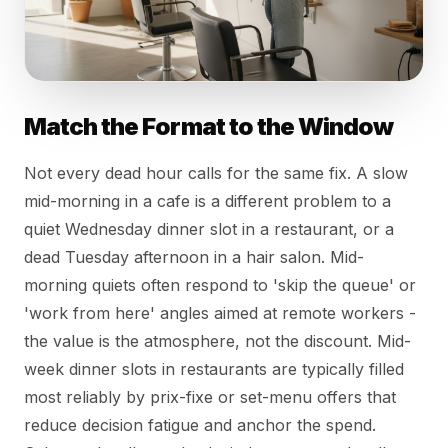
Match the Format to the Window
Not every dead hour calls for the same fix. A slow
mid-morning in a cafe is a different problem to a
quiet Wednesday dinner slot in a restaurant, or a
dead Tuesday afternoon in a hair salon. Mid-
morning quiets often respond to 'skip the queue' or
'work from here' angles aimed at remote workers -
the value is the atmosphere, not the discount. Mid-
week dinner slots in restaurants are typically filled
most reliably by prix-fixe or set-menu offers that
reduce decision fatigue and anchor the spend.