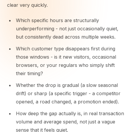
clear very quickly.
Which specific hours are structurally
underperforming - not just occasionally quiet,
but consistently dead across multiple weeks.
Which customer type disappears first during
those windows - is it new visitors, occasional
browsers, or your regulars who simply shift
their timing?
Whether the drop is gradual (a slow seasonal
drift) or sharp (a specific trigger - a competitor
opened, a road changed, a promotion ended).
How deep the gap actually is, in real transaction
volume and average spend, not just a vague
sense that it feels quiet.