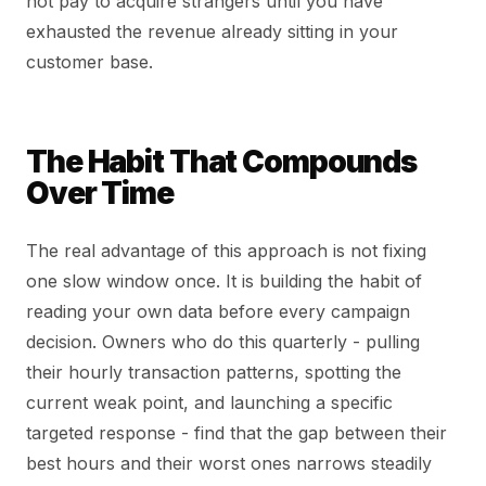
not pay to acquire strangers until you have
exhausted the revenue already sitting in your
customer base.
The Habit That Compounds
Over Time
The real advantage of this approach is not fixing
one slow window once. It is building the habit of
reading your own data before every campaign
decision. Owners who do this quarterly - pulling
their hourly transaction patterns, spotting the
current weak point, and launching a specific
targeted response - find that the gap between their
best hours and their worst ones narrows steadily