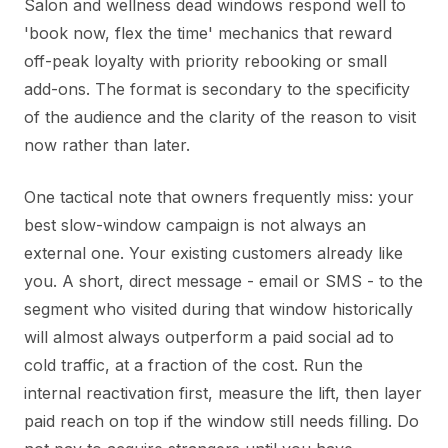
Salon and wellness dead windows respond well to
'book now, flex the time' mechanics that reward
off-peak loyalty with priority rebooking or small
add-ons. The format is secondary to the specificity
of the audience and the clarity of the reason to visit
now rather than later.
One tactical note that owners frequently miss: your
best slow-window campaign is not always an
external one. Your existing customers already like
you. A short, direct message - email or SMS - to the
segment who visited during that window historically
will almost always outperform a paid social ad to
cold traffic, at a fraction of the cost. Run the
internal reactivation first, measure the lift, then layer
paid reach on top if the window still needs filling. Do