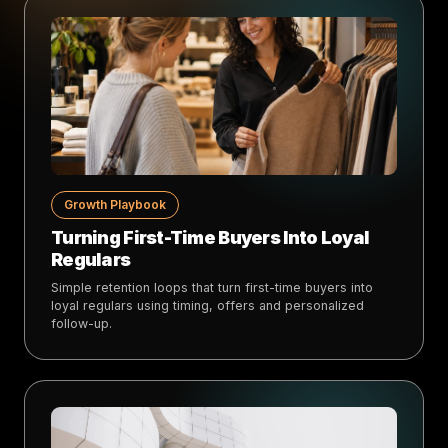
Growth Playbook
Turning First-Time Buyers Into Loyal
Regulars
Simple retention loops that turn first-time buyers into
loyal regulars using timing, offers and personalized
follow-up.