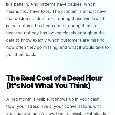
is a pattern. And patterns have causes, which
means they have fixes. The problem is almost never
that customers don't exist during those windows. It
is that nothing has been done to bring them in -
because nobody has looked closely enough at the
data to know exactly which customers are missing,
how often they go missing, and what it would take to
pull them back.
The Real Cost of a Dead Hour
(It's Not What You Think)
A bad month is visible. It shows up in your cash
flow, your stress levels, your conversations with
your accountant. A slow hour is invisible - it bleeds