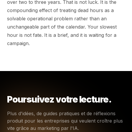
over two to three years. That is not luck. It is the
compounding effect of treating dead hours as a
solvable operational problem rather than an
unchangeable part of the calendar. Your slowest
hour is not fate. It is a brief, and it is waiting for a
campaign.
Poursuivez votre lecture.
Plus d'idées, de guides pratiques et de réflexions
produit pour les entreprises qui veulent croître plus
vite grâce au marketing par l'IA.