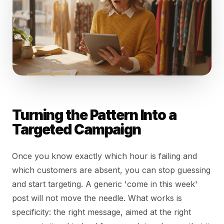
Turning the Pattern Into a
Targeted Campaign
Once you know exactly which hour is failing and
which customers are absent, you can stop guessing
and start targeting. A generic 'come in this week'
post will not move the needle. What works is
specificity: the right message, aimed at the right