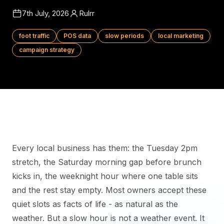
7th July, 2026
Rulrr
foot traffic
POS data
slow periods
local marketing
campaign strategy
Every local business has them: the Tuesday 2pm
stretch, the Saturday morning gap before brunch
kicks in, the weeknight hour where one table sits
and the rest stay empty. Most owners accept these
quiet slots as facts of life - as natural as the
weather. But a slow hour is not a weather event. It