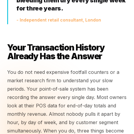
bleeding them dry every single week
for three years.
- Independent retail consultant, London
Your Transaction History
Already Has the Answer
You do not need expensive footfall counters or a
market research firm to understand your slow
periods. Your point-of-sale system has been
recording the answer every single day. Most owners
look at their POS data for end-of-day totals and
monthly revenue. Almost nobody pulls it apart by
hour, by day of week, and by customer segment
simultaneously. When you do, three things become