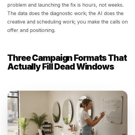
problem and launching the fix is hours, not weeks.
The data does the diagnostic work; the AI does the
creative and scheduling work; you make the calls on
offer and positioning.
Three Campaign Formats That
Actually Fill Dead Windows