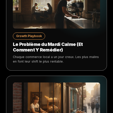
Growth Playbook
Le Problème du Mardi Calme (Et
Comment Y Remédier)
Chaque commerce local a un jour creux. Les plus malins
en font leur shift le plus rentable.