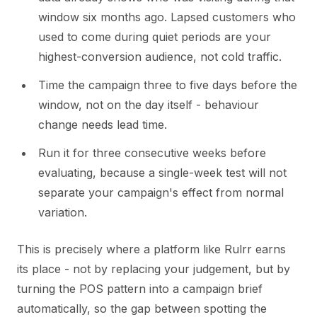
window six months ago. Lapsed customers who
used to come during quiet periods are your
highest-conversion audience, not cold traffic.
Time the campaign three to five days before the
window, not on the day itself - behaviour
change needs lead time.
Run it for three consecutive weeks before
evaluating, because a single-week test will not
separate your campaign's effect from normal
variation.
This is precisely where a platform like Rulrr earns
its place - not by replacing your judgement, but by
turning the POS pattern into a campaign brief
automatically, so the gap between spotting the