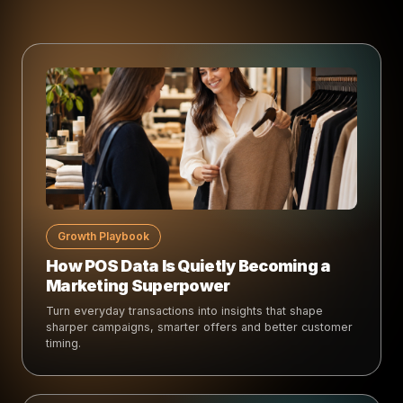
Growth Playbook
How POS Data Is Quietly Becoming a
Marketing Superpower
Turn everyday transactions into insights that shape
sharper campaigns, smarter offers and better customer
timing.