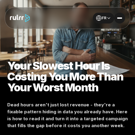
FR
Your Slowest Hour Is
Costing You More Than
Your Worst Month
Dead hours aren't just lost revenue - they're a
fixable pattern hiding in data you already have. Here
is how to read it and turn it into a targeted campaign
that fills the gap before it costs you another week.