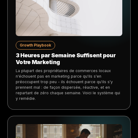
Growth Playbook
3 Heures par Semaine Suffisent pour
Votre Marketing
La plupart des propriétaires de commerces locaux
n'échouent pas en marketing parce qu'ils s'en
préoccupent trop peu - ils échouent parce qu'ils s'y
prennent mal : de façon dispersée, réactive, et en
repartant de zéro chaque semaine. Voici le système qui
y remédie.