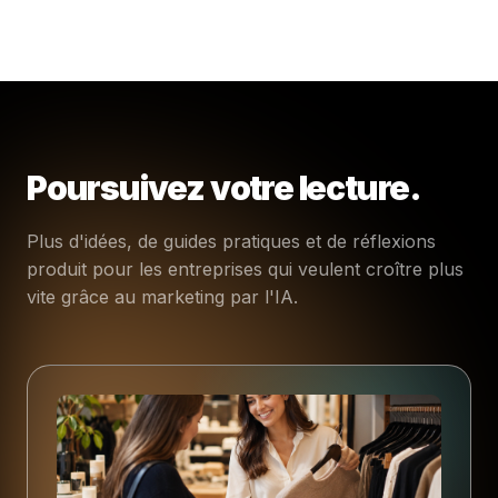
Poursuivez votre lecture.
Plus d'idées, de guides pratiques et de réflexions
produit pour les entreprises qui veulent croître plus
vite grâce au marketing par l'IA.