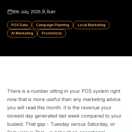
8th July, 2026
Rulrr
POS Data
Campaign Planning
Local Marketing
AI Marketing
Promotions
There is a number sitting in your POS system right
now that is more useful than any marketing advice
you will read this month. It is the revenue your
slowest day generated last week compared to your
busiest. That gap - Tuesday versus Saturday, or