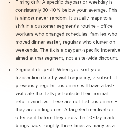
Timing drift: A specific daypart or weekday is
consistently 30-40% below your average. This
is almost never random. It usually maps to a
shift in a customer segment's routine - office
workers who changed schedules, families who
moved dinner earlier, regulars who cluster on
weekends. The fix is a daypart-specific incentive
aimed at that segment, not a site-wide discount.
Segment drop-off: When you sort your
transaction data by visit frequency, a subset of
previously regular customers will have a last-
visit date that falls just outside their normal
return window. These are not lost customers -
they are drifting ones. A targeted reactivation
offer sent before they cross the 60-day mark
brings back roughly three times as many as a