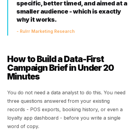
specific, better timed, and aimed at a
smaller audience - which is exactly
why it works.
- Rulrr Marketing Research
How to Build a Data-First
Campaign Brief in Under 20
Minutes
You do not need a data analyst to do this. You need
three questions answered from your existing
records - POS exports, booking history, or even a
loyalty app dashboard - before you write a single
word of copy.