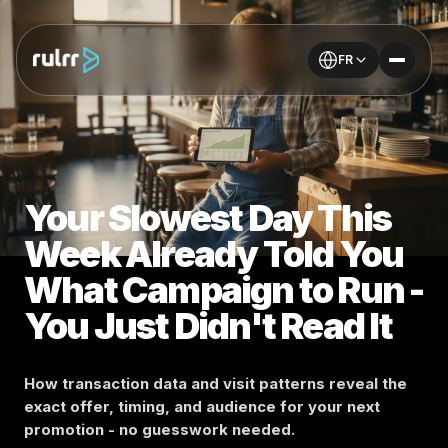
FR
Your Slowest Day This
Week Already Told You
What Campaign to Run -
You Just Didn't Read It
How transaction data and visit patterns reveal the
exact offer, timing, and audience for your next
promotion - no guesswork needed.