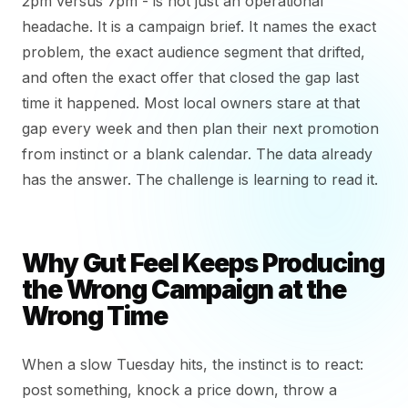
2pm versus 7pm - is not just an operational
headache. It is a campaign brief. It names the exact
problem, the exact audience segment that drifted,
and often the exact offer that closed the gap last
time it happened. Most local owners stare at that
gap every week and then plan their next promotion
from instinct or a blank calendar. The data already
has the answer. The challenge is learning to read it.
Why Gut Feel Keeps Producing
the Wrong Campaign at the
Wrong Time
When a slow Tuesday hits, the instinct is to react:
post something, knock a price down, throw a