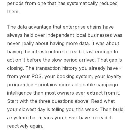
periods from one that has systematically reduced
them.
The data advantage that enterprise chains have
always held over independent local businesses was
never really about having more data. It was about
having the infrastructure to read it fast enough to
act on it before the slow period arrived. That gap is
closing. The transaction history you already have -
from your POS, your booking system, your loyalty
programme - contains more actionable campaign
intelligence than most owners ever extract from it.
Start with the three questions above. Read what
your slowest day is telling you this week. Then build
a system that means you never have to read it
reactively again.