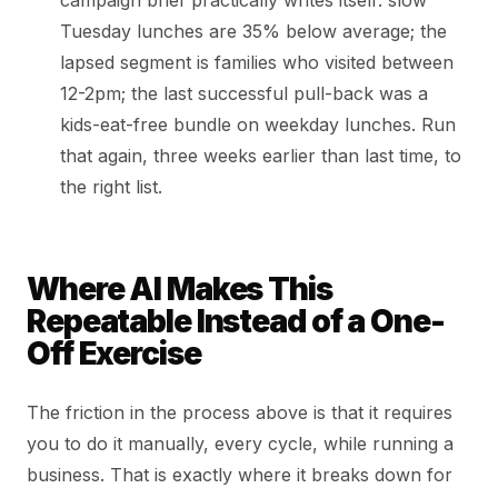
campaign brief practically writes itself: slow
Tuesday lunches are 35% below average; the
lapsed segment is families who visited between
12-2pm; the last successful pull-back was a
kids-eat-free bundle on weekday lunches. Run
that again, three weeks earlier than last time, to
the right list.
Where AI Makes This
Repeatable Instead of a One-
Off Exercise
The friction in the process above is that it requires
you to do it manually, every cycle, while running a
business. That is exactly where it breaks down for