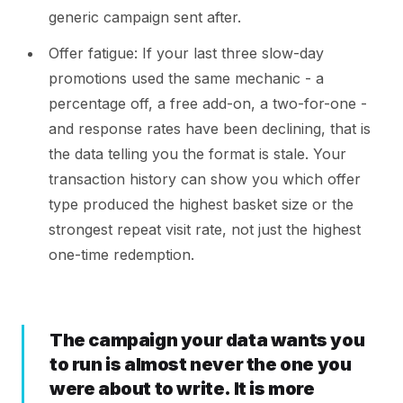
generic campaign sent after.
Offer fatigue: If your last three slow-day
promotions used the same mechanic - a
percentage off, a free add-on, a two-for-one -
and response rates have been declining, that is
the data telling you the format is stale. Your
transaction history can show you which offer
type produced the highest basket size or the
strongest repeat visit rate, not just the highest
one-time redemption.
The campaign your data wants you
to run is almost never the one you
were about to write. It is more