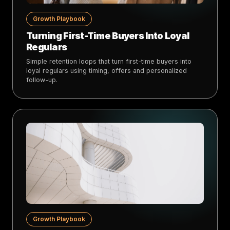
Growth Playbook
Turning First-Time Buyers Into Loyal
Regulars
Simple retention loops that turn first-time buyers into
loyal regulars using timing, offers and personalized
follow-up.
Growth Playbook