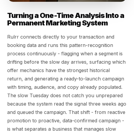
Turning a One-Time Analysis Into a
Permanent Marketing System
Rulrr connects directly to your transaction and
booking data and runs this pattern-recognition
process continuously - flagging when a segment is
drifting before the slow day arrives, surfacing which
offer mechanics have the strongest historical
return, and generating a ready-to-launch campaign
with timing, audience, and copy already populated.
The slow Tuesday does not catch you unprepared
because the system read the signal three weeks ago
and queued the campaign. That shift - from reactive
promotion to proactive, data-confirmed campaign -
is what separates a business that manages slow