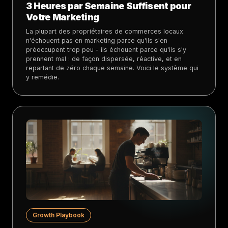
3 Heures par Semaine Suffisent pour
Votre Marketing
La plupart des propriétaires de commerces locaux
n'échouent pas en marketing parce qu'ils s'en
préoccupent trop peu - ils échouent parce qu'ils s'y
prennent mal : de façon dispersée, réactive, et en
repartant de zéro chaque semaine. Voici le système qui
y remédie.
Growth Playbook