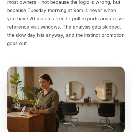
most owners - not because the logic is wrong, but
because Tuesday morning at 9am is never when
you have 20 minutes free to pull exports and cross-
reference visit windows. The analysis gets skipped,
the slow day hits anyway, and the instinct promotion
goes out.