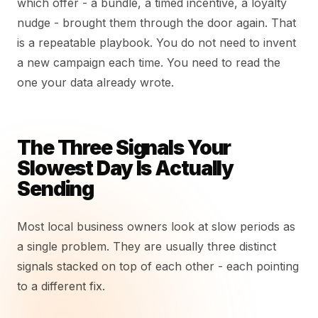
which offer - a bundle, a timed incentive, a loyalty
nudge - brought them through the door again. That
is a repeatable playbook. You do not need to invent
a new campaign each time. You need to read the
one your data already wrote.
The Three Signals Your
Slowest Day Is Actually
Sending
Most local business owners look at slow periods as
a single problem. They are usually three distinct
signals stacked on top of each other - each pointing
to a different fix.