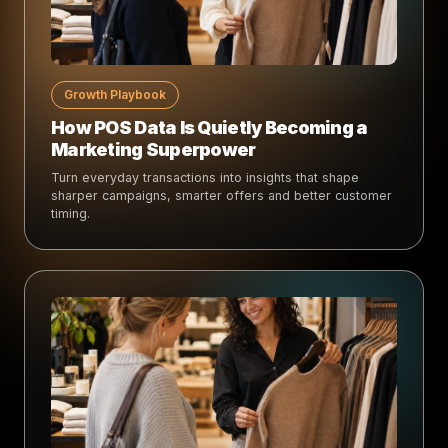
Growth Playbook
How POS Data Is Quietly Becoming a
Marketing Superpower
Turn everyday transactions into insights that shape
sharper campaigns, smarter offers and better customer
timing.