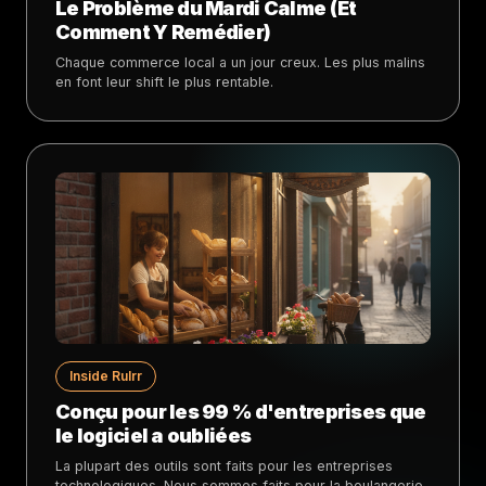
Le Problème du Mardi Calme (Et
Comment Y Remédier)
Chaque commerce local a un jour creux. Les plus malins
en font leur shift le plus rentable.
Inside Rulrr
Conçu pour les 99 % d'entreprises que
le logiciel a oubliées
La plupart des outils sont faits pour les entreprises
technologiques. Nous sommes faits pour la boulangerie