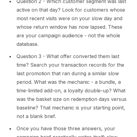
Question 2 - Which customer segment was last
active on that day? Look for customers whose
most recent visits were on your slow day and
whose return window has now lapsed. These
are your campaign audience - not the whole
database.
Question 3 - What offer converted them last
time? Search your transaction records for the
last promotion that ran during a similar slow
period. What was the mechanic - a bundle, a
time-limited add-on, a loyalty double-up? What
was the basket size on redemption days versus
baseline? That mechanic is your starting point,
not a blank brief.
Once you have those three answers, your