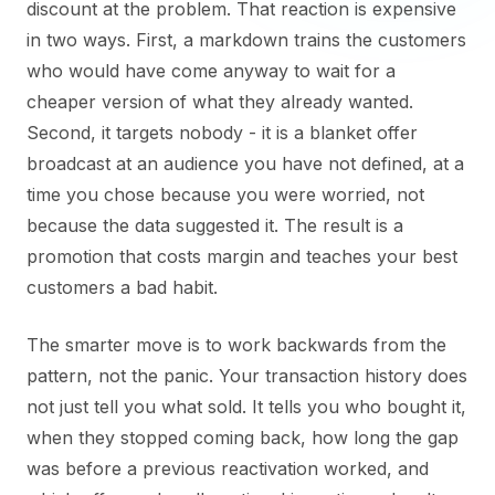
discount at the problem. That reaction is expensive
in two ways. First, a markdown trains the customers
who would have come anyway to wait for a
cheaper version of what they already wanted.
Second, it targets nobody - it is a blanket offer
broadcast at an audience you have not defined, at a
time you chose because you were worried, not
because the data suggested it. The result is a
promotion that costs margin and teaches your best
customers a bad habit.
The smarter move is to work backwards from the
pattern, not the panic. Your transaction history does
not just tell you what sold. It tells you who bought it,
when they stopped coming back, how long the gap
was before a previous reactivation worked, and