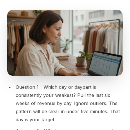
Question 1 - Which day or daypart is
consistently your weakest? Pull the last six
weeks of revenue by day. Ignore outliers. The
pattern will be clear in under five minutes. That
day is your target.