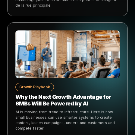
de la rue principale.
Growth Playbook
Why the Next Growth Advantage for
SMBs Will Be Powered by AI
AI is moving from trend to infrastructure. Here is how
small businesses can use smarter systems to create
content, launch campaigns, understand customers and
compete faster.