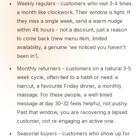
Weekly regulars - customers who visit 3-4 times
a month like clockwork. Their window is tight. If
they miss a single week, send a warm nudge
within 48 hours - not a discount, just a reason
to come back (new menu item, limited
availability, a genuine 'we noticed you haven't
been in').
Monthly returners - customers on a natural 3-5
week cycle, often tied to a habit or need: a
haircut, a favourite Friday dinner, a monthly
massage. For these people, a well-timed
message at day 30-32 feels helpful, not pushy.
Past that window, you are recovering a lapsed
customer, not re-engaging an active one.
Seasonal buyers - customers who show up for