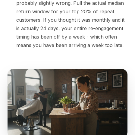
probably slightly wrong. Pull the actual median
return window for your top 20% of repeat
customers. If you thought it was monthly and it
is actually 24 days, your entire re-engagement
timing has been off by a week - which often
means you have been arriving a week too late.