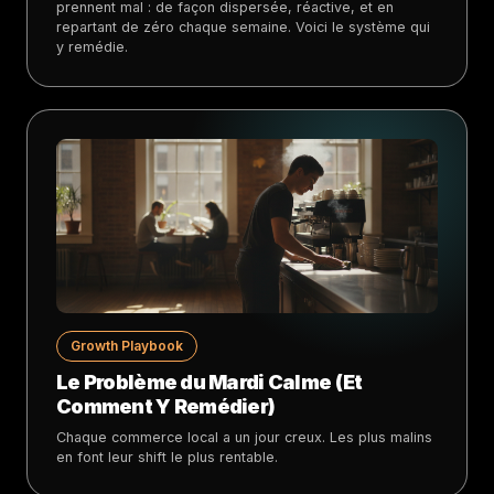
prennent mal : de façon dispersée, réactive, et en
repartant de zéro chaque semaine. Voici le système qui
y remédie.
Growth Playbook
Le Problème du Mardi Calme (Et
Comment Y Remédier)
Chaque commerce local a un jour creux. Les plus malins
en font leur shift le plus rentable.