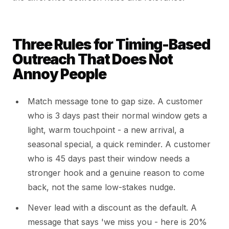
Three Rules for Timing-Based
Outreach That Does Not
Annoy People
Match message tone to gap size. A customer
who is 3 days past their normal window gets a
light, warm touchpoint - a new arrival, a
seasonal special, a quick reminder. A customer
who is 45 days past their window needs a
stronger hook and a genuine reason to come
back, not the same low-stakes nudge.
Never lead with a discount as the default. A
message that says 'we miss you - here is 20%