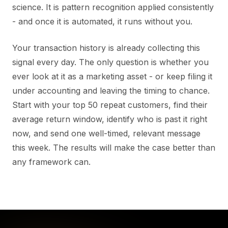
science. It is pattern recognition applied consistently
- and once it is automated, it runs without you.
Your transaction history is already collecting this
signal every day. The only question is whether you
ever look at it as a marketing asset - or keep filing it
under accounting and leaving the timing to chance.
Start with your top 50 repeat customers, find their
average return window, identify who is past it right
now, and send one well-timed, relevant message
this week. The results will make the case better than
any framework can.