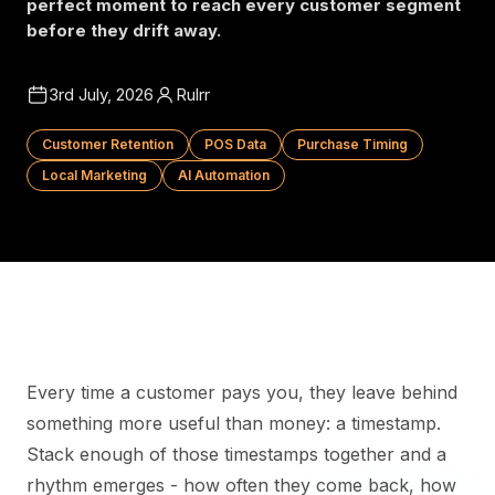
perfect moment to reach every customer segment
before they drift away.
3rd July, 2026
Rulrr
Customer Retention
POS Data
Purchase Timing
Local Marketing
AI Automation
Every time a customer pays you, they leave behind
something more useful than money: a timestamp.
Stack enough of those timestamps together and a
rhythm emerges - how often they come back, how