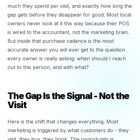
much they spend per visit, and exactly how long the
gap gets before they disappear for good. Most local
owners never look at it this way because their POS
is wired to the accountant, not the marketing brain.
But inside that purchase cadence is the most
accurate answer you will ever get to the question
every owner is really asking: when should I reach
out to this person, and with what?
The Gap Is the Signal - Not the
Visit
Here is the shift that changes everything. Most
marketing is triggered by what customers do - they
visit, they buy, they book. The opportunity is