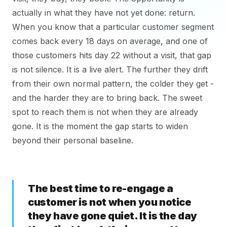
actually in what they have not yet done: return.
When you know that a particular customer segment
comes back every 18 days on average, and one of
those customers hits day 22 without a visit, that gap
is not silence. It is a live alert. The further they drift
from their own normal pattern, the colder they get -
and the harder they are to bring back. The sweet
spot to reach them is not when they are already
gone. It is the moment the gap starts to widen
beyond their personal baseline.
The best time to re-engage a
customer is not when you notice
they have gone quiet. It is the day