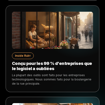
Inside Rulrr
Conçu pour les 99 % d'entreprises que
le logiciel a oubliées
La plupart des outils sont faits pour les entreprises
technologiques. Nous sommes faits pour la boulangerie
de la rue principale.