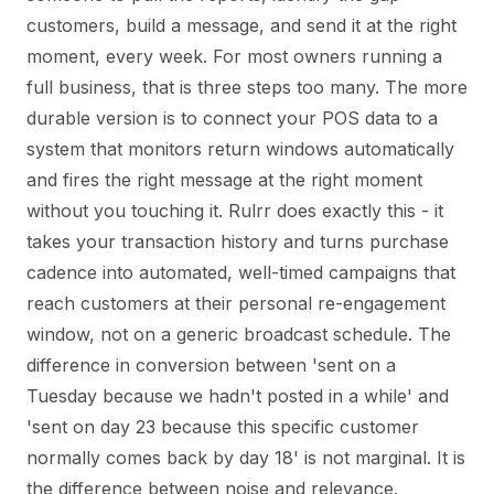
customers, build a message, and send it at the right
moment, every week. For most owners running a
full business, that is three steps too many. The more
durable version is to connect your POS data to a
system that monitors return windows automatically
and fires the right message at the right moment
without you touching it. Rulrr does exactly this - it
takes your transaction history and turns purchase
cadence into automated, well-timed campaigns that
reach customers at their personal re-engagement
window, not on a generic broadcast schedule. The
difference in conversion between 'sent on a
Tuesday because we hadn't posted in a while' and
'sent on day 23 because this specific customer
normally comes back by day 18' is not marginal. It is
the difference between noise and relevance.