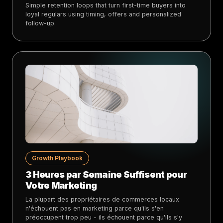
Simple retention loops that turn first-time buyers into
loyal regulars using timing, offers and personalized
follow-up.
Growth Playbook
3 Heures par Semaine Suffisent pour
Votre Marketing
La plupart des propriétaires de commerces locaux
n'échouent pas en marketing parce qu'ils s'en
préoccupent trop peu - ils échouent parce qu'ils s'y