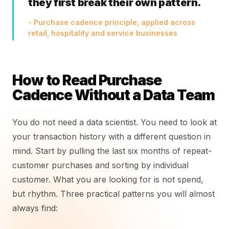
they first break their own pattern.
- Purchase cadence principle, applied across
retail, hospitality and service businesses
How to Read Purchase
Cadence Without a Data Team
You do not need a data scientist. You need to look at
your transaction history with a different question in
mind. Start by pulling the last six months of repeat-
customer purchases and sorting by individual
customer. What you are looking for is not spend,
but rhythm. Three practical patterns you will almost
always find: