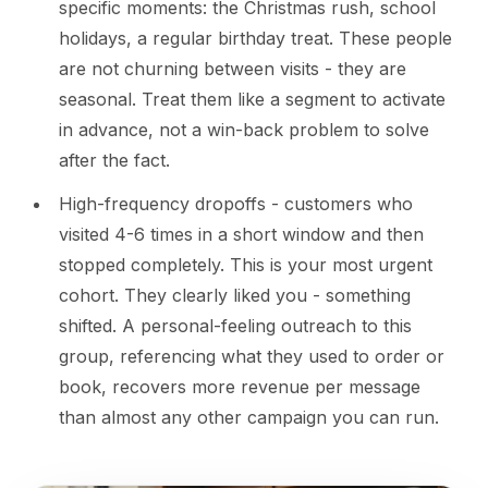
specific moments: the Christmas rush, school
holidays, a regular birthday treat. These people
are not churning between visits - they are
seasonal. Treat them like a segment to activate
in advance, not a win-back problem to solve
after the fact.
High-frequency dropoffs - customers who
visited 4-6 times in a short window and then
stopped completely. This is your most urgent
cohort. They clearly liked you - something
shifted. A personal-feeling outreach to this
group, referencing what they used to order or
book, recovers more revenue per message
than almost any other campaign you can run.