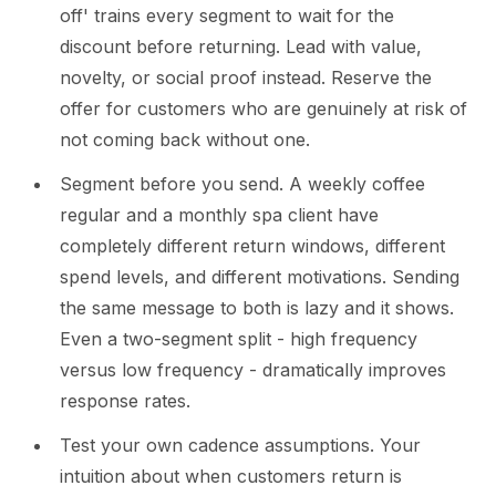
off' trains every segment to wait for the
discount before returning. Lead with value,
novelty, or social proof instead. Reserve the
offer for customers who are genuinely at risk of
not coming back without one.
Segment before you send. A weekly coffee
regular and a monthly spa client have
completely different return windows, different
spend levels, and different motivations. Sending
the same message to both is lazy and it shows.
Even a two-segment split - high frequency
versus low frequency - dramatically improves
response rates.
Test your own cadence assumptions. Your
intuition about when customers return is