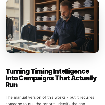
Turning Timing Intelligence
Into Campaigns That Actually
Run
The manual version of this works - but it requires
someone to pull the reports, identify the gap