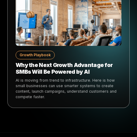
Growth Playbook
Why the Next Growth Advantage for
SMBs Will Be Powered by AI
AI is moving from trend to infrastructure. Here is how
small businesses can use smarter systems to create
content, launch campaigns, understand customers and
compete faster.