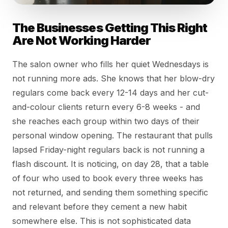
The Businesses Getting This Right
Are Not Working Harder
The salon owner who fills her quiet Wednesdays is
not running more ads. She knows that her blow-dry
regulars come back every 12-14 days and her cut-
and-colour clients return every 6-8 weeks - and
she reaches each group within two days of their
personal window opening. The restaurant that pulls
lapsed Friday-night regulars back is not running a
flash discount. It is noticing, on day 28, that a table
of four who used to book every three weeks has
not returned, and sending them something specific
and relevant before they cement a new habit
somewhere else. This is not sophisticated data