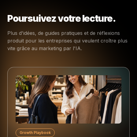
Poursuivez votre lecture.
Plus d'idées, de guides pratiques et de réflexions
produit pour les entreprises qui veulent croître plus
vite grâce au marketing par l'IA.
Growth Playbook