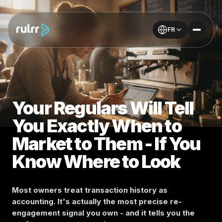
FR
Your Regulars Will Tell
You Exactly When to
Market to Them - If You
Know Where to Look
Most owners treat transaction history as
accounting. It's actually the most precise re-
engagement signal you own - and it tells you the