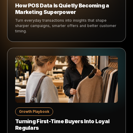
How POS Data Is Quietly Becoming a
Marketing Superpower
Turn everyday transactions into insights that shape
sharper campaigns, smarter offers and better customer
timing.
Growth Playbook
Turning First-Time Buyers Into Loyal
Regulars