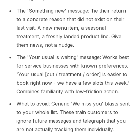
The 'Something new' message: Tie their return
to a concrete reason that did not exist on their
last visit. A new menu item, a seasonal
treatment, a freshly landed product line. Give
them news, not a nudge.
The 'Your usual is waiting' message: Works best
for service businesses with known preferences.
'Your usual [cut / treatment / order] is easier to
book right now - we have a few slots this week.'
Combines familiarity with low-friction action.
What to avoid: Generic 'We miss you' blasts sent
to your whole list. These train customers to
ignore future messages and telegraph that you
are not actually tracking them individually.