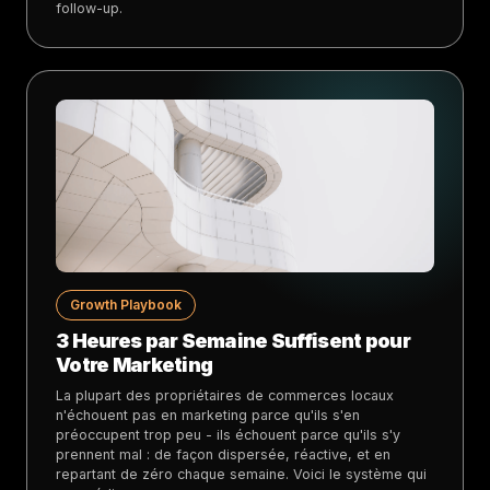
follow-up.
Growth Playbook
3 Heures par Semaine Suffisent pour
Votre Marketing
La plupart des propriétaires de commerces locaux
n'échouent pas en marketing parce qu'ils s'en
préoccupent trop peu - ils échouent parce qu'ils s'y
prennent mal : de façon dispersée, réactive, et en
repartant de zéro chaque semaine. Voici le système qui