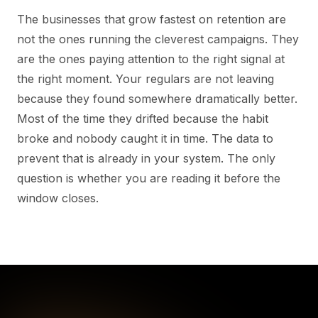
The businesses that grow fastest on retention are
not the ones running the cleverest campaigns. They
are the ones paying attention to the right signal at
the right moment. Your regulars are not leaving
because they found somewhere dramatically better.
Most of the time they drifted because the habit
broke and nobody caught it in time. The data to
prevent that is already in your system. The only
question is whether you are reading it before the
window closes.