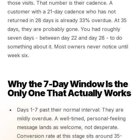
those visits. That number is their cadence. A
customer with a 21-day cadence who has not
returned in 28 days is already 33% overdue. At 35
days, they are probably gone. You had roughly
seven days - between day 22 and day 28 - to do
something about it. Most owners never notice until
week six.
Why the 7-Day Window Is the
Only One That Actually Works
Days 1-7 past their normal interval: They are
mildly overdue. A well-timed, personal-feeling
message lands as welcome, not desperate.
Conversion rate at this stage sits around 35-