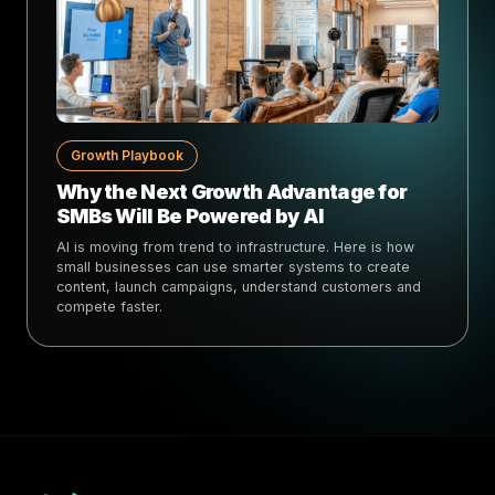
Growth Playbook
Why the Next Growth Advantage for
SMBs Will Be Powered by AI
AI is moving from trend to infrastructure. Here is how
small businesses can use smarter systems to create
content, launch campaigns, understand customers and
compete faster.