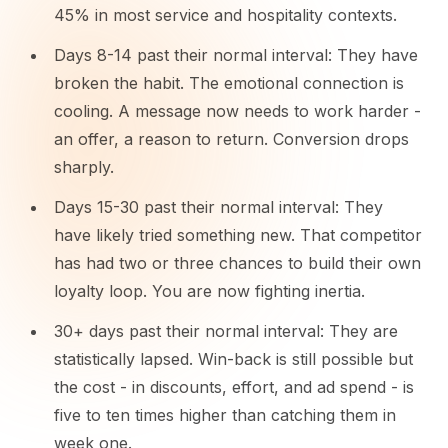
45% in most service and hospitality contexts.
Days 8-14 past their normal interval: They have
broken the habit. The emotional connection is
cooling. A message now needs to work harder -
an offer, a reason to return. Conversion drops
sharply.
Days 15-30 past their normal interval: They
have likely tried something new. That competitor
has had two or three chances to build their own
loyalty loop. You are now fighting inertia.
30+ days past their normal interval: They are
statistically lapsed. Win-back is still possible but
the cost - in discounts, effort, and ad spend - is
five to ten times higher than catching them in
week one.