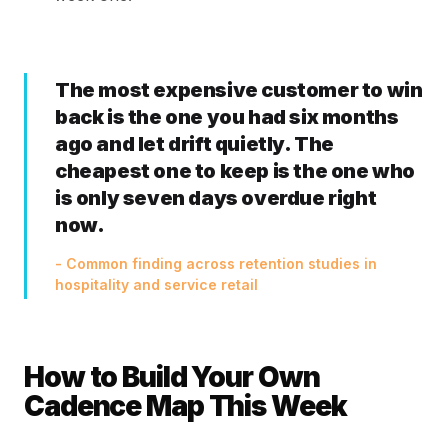
The most expensive customer to win
back is the one you had six months
ago and let drift quietly. The
cheapest one to keep is the one who
is only seven days overdue right
now.
- Common finding across retention studies in
hospitality and service retail
How to Build Your Own
Cadence Map This Week