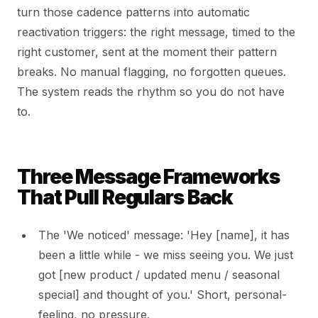
turn those cadence patterns into automatic
reactivation triggers: the right message, timed to the
right customer, sent at the moment their pattern
breaks. No manual flagging, no forgotten queues.
The system reads the rhythm so you do not have
to.
Three Message Frameworks
That Pull Regulars Back
The 'We noticed' message: 'Hey [name], it has
been a little while - we miss seeing you. We just
got [new product / updated menu / seasonal
special] and thought of you.' Short, personal-
feeling, no pressure.