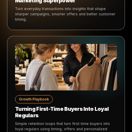
Marketing Superpower
Turn everyday transactions into insights that shape
sharper campaigns, smarter offers and better customer
timing.
Growth Playbook
Turning First-Time Buyers Into Loyal
Regulars
Simple retention loops that turn first-time buyers into
loyal regulars using timing, offers and personalized