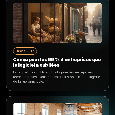
Inside Rulrr
Conçu pour les 99 % d'entreprises que
le logiciel a oubliées
La plupart des outils sont faits pour les entreprises
technologiques. Nous sommes faits pour la boulangerie
de la rue principale.