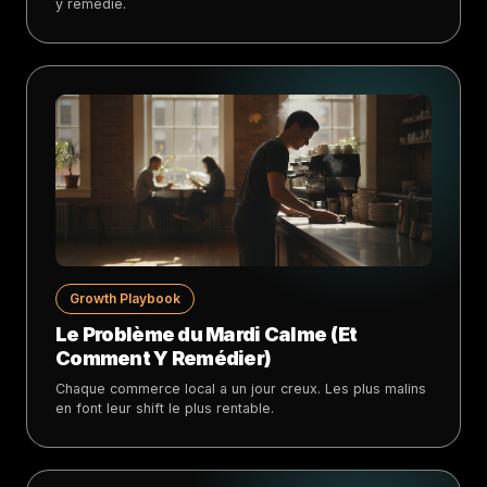
y remédie.
Growth Playbook
Le Problème du Mardi Calme (Et
Comment Y Remédier)
Chaque commerce local a un jour creux. Les plus malins
en font leur shift le plus rentable.