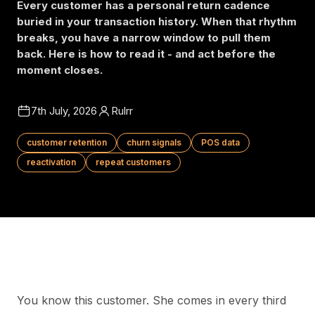
Every customer has a personal return cadence
buried in your transaction history. When that rhythm
breaks, you have a narrow window to pull them
back. Here is how to read it - and act before the
moment closes.
7th July, 2026
Rulrr
customer retention
churn signals
POS data
reactivation
repeat customers
You know this customer. She comes in every third