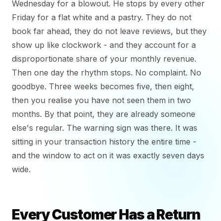
Wednesday for a blowout. He stops by every other
Friday for a flat white and a pastry. They do not
book far ahead, they do not leave reviews, but they
show up like clockwork - and they account for a
disproportionate share of your monthly revenue.
Then one day the rhythm stops. No complaint. No
goodbye. Three weeks becomes five, then eight,
then you realise you have not seen them in two
months. By that point, they are already someone
else's regular. The warning sign was there. It was
sitting in your transaction history the entire time -
and the window to act on it was exactly seven days
wide.
Every Customer Has a Return