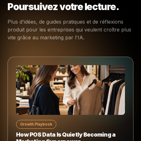
Poursuivez votre lecture.
Plus d'idées, de guides pratiques et de réflexions
produit pour les entreprises qui veulent croître plus
vite grâce au marketing par l'IA.
Growth Playbook
How POS Data Is Quietly Becoming a