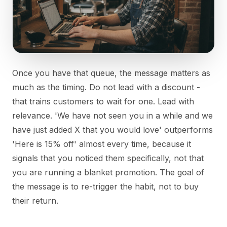
Once you have that queue, the message matters as
much as the timing. Do not lead with a discount -
that trains customers to wait for one. Lead with
relevance. 'We have not seen you in a while and we
have just added X that you would love' outperforms
'Here is 15% off' almost every time, because it
signals that you noticed them specifically, not that
you are running a blanket promotion. The goal of
the message is to re-trigger the habit, not to buy
their return.