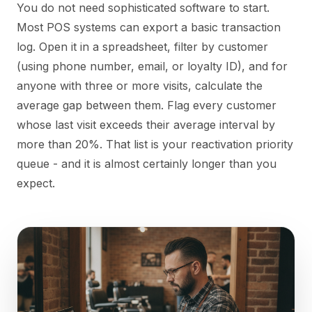
You do not need sophisticated software to start.
Most POS systems can export a basic transaction
log. Open it in a spreadsheet, filter by customer
(using phone number, email, or loyalty ID), and for
anyone with three or more visits, calculate the
average gap between them. Flag every customer
whose last visit exceeds their average interval by
more than 20%. That list is your reactivation priority
queue - and it is almost certainly longer than you
expect.