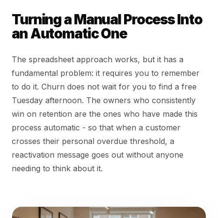
Turning a Manual Process Into
an Automatic One
The spreadsheet approach works, but it has a
fundamental problem: it requires you to remember
to do it. Churn does not wait for you to find a free
Tuesday afternoon. The owners who consistently
win on retention are the ones who have made this
process automatic - so that when a customer
crosses their personal overdue threshold, a
reactivation message goes out without anyone
needing to think about it.