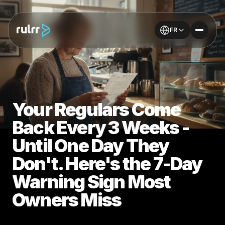
FR
Your Regulars Come
Back Every 3 Weeks -
Until One Day They
Don't. Here's the 7-Day
Warning Sign Most
Owners Miss