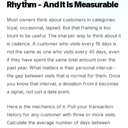
Rhythm - And It Is Measurable
Most owners think about customers in categories:
loyal, occasional, lapsed. But that framing is too
blunt to be useful. The sharper way to think about it
is cadence. A customer who visits every 18 days is
not the same as one who visits every 45 days, even
if they have spent the same total amount over the
past year. What matters is their personal interval -
the gap between visits that is normal for them. Once
you know that interval, a deviation from it becomes
a signal, not just a data point.
Here is the mechanics of it. Pull your transaction
history for any customer with three or more visits.
Calculate the average number of days between