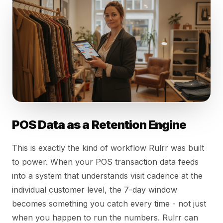
POS Data as a Retention Engine
This is exactly the kind of workflow Rulrr was built
to power. When your POS transaction data feeds
into a system that understands visit cadence at the
individual customer level, the 7-day window
becomes something you catch every time - not just
when you happen to run the numbers. Rulrr can