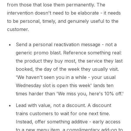
from those that lose them permanently. The
intervention doesn't need to be elaborate - it needs
to be personal, timely, and genuinely useful to the
customer.
Send a personal reactivation message - not a
generic promo blast. Reference something real:
the product they buy most, the service they last
booked, the day of the week they usually visit.
'We haven't seen you in a while - your usual
Wednesday slot is open this week' lands ten
times harder than 'We miss you, here's 10% off.'
Lead with value, not a discount. A discount
trains customers to wait for one next time.
Instead, offer something additive - early access
to a new menu item, a complimentary add-on to