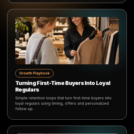
Growth Playbook
Turning First-Time Buyers Into Loyal
Regulars
Simple retention loops that turn first-time buyers into
loyal regulars using timing, offers and personalized
follow-up.