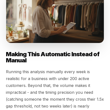
Making This Automatic Instead of
Manual
Running this analysis manually every week is
realistic for a business with under 200 active
customers. Beyond that, the volume makes it
impractical - and the timing precision you need
(catching someone the moment they cross their 1.5x
gap threshold, not two weeks later) is nearly