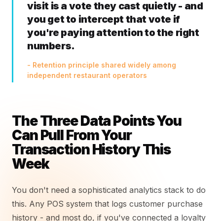
visit is a vote they cast quietly - and
you get to intercept that vote if
you're paying attention to the right
numbers.
- Retention principle shared widely among
independent restaurant operators
The Three Data Points You
Can Pull From Your
Transaction History This
Week
You don't need a sophisticated analytics stack to do
this. Any POS system that logs customer purchase
history - and most do, if you've connected a loyalty