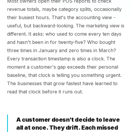
Most owners open their POS reports to check
revenue totals, maybe category splits, occasionally
their busiest hours. That's the accounting view -
useful, but backward-looking. The marketing view is
different. It asks: who used to come every ten days
and hasn't been in for twenty-five? Who bought
three times in January and zero times in March?
Every transaction timestamp is also a clock. The
moment a customer's gap exceeds their personal
baseline, that clock is telling you something urgent.
The businesses that grow fastest have learned to
read that clock before it runs out.
A customer doesn't decide to leave
all at once. They drift. Each missed