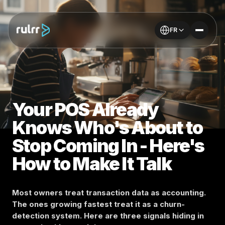
FR
Your POS Already
Knows Who's About to
Stop Coming In - Here's
How to Make It Talk
Most owners treat transaction data as accounting.
The ones growing fastest treat it as a churn-
detection system. Here are three signals hiding in