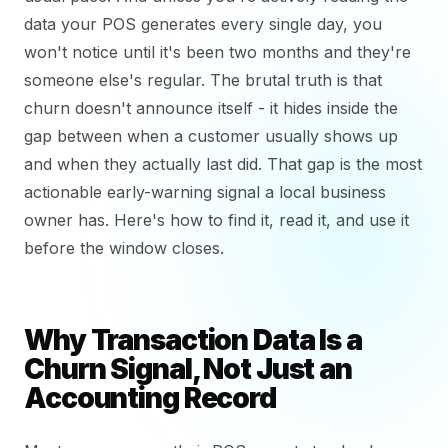
data your POS generates every single day, you
won't notice until it's been two months and they're
someone else's regular. The brutal truth is that
churn doesn't announce itself - it hides inside the
gap between when a customer usually shows up
and when they actually last did. That gap is the most
actionable early-warning signal a local business
owner has. Here's how to find it, read it, and use it
before the window closes.
Why Transaction Data Is a
Churn Signal, Not Just an
Accounting Record