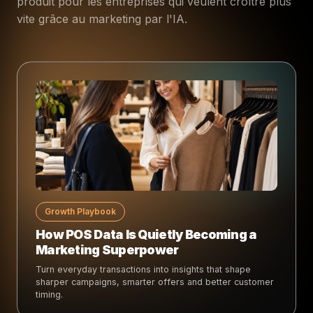
produit pour les entreprises qui veulent croître plus
vite grâce au marketing par l'IA.
Growth Playbook
How POS Data Is Quietly Becoming a
Marketing Superpower
Turn everyday transactions into insights that shape
sharper campaigns, smarter offers and better customer
timing.