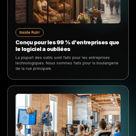
Inside Rulrr
Conçu pour les 99 % d'entreprises que
le logiciel a oubliées
La plupart des outils sont faits pour les entreprises
technologiques. Nous sommes faits pour la boulangerie
de la rue principale.