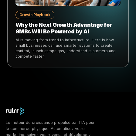
Growth Playbook
Why the Next Growth Advantage for
SMBs Will Be Powered by AI
AI is moving from trend to infrastructure. Here is how
small businesses can use smarter systems to create
content, launch campaigns, understand customers and
compete faster.