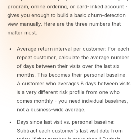
program, online ordering, or card-linked account -
gives you enough to build a basic churn-detection
view manually. Here are the three numbers that
matter most.
Average return interval per customer: For each
repeat customer, calculate the average number
of days between their visits over the last six
months. This becomes their personal baseline.
A customer who averages 8 days between visits
is a very different risk profile from one who
comes monthly - you need individual baselines,
not a business-wide average.
Days since last visit vs. personal baseline:
Subtract each customer's last visit date from