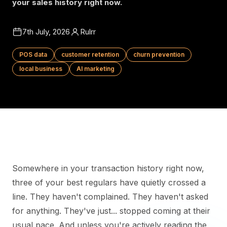
your sales history right now.
7th July, 2026
Rulrr
POS data
customer retention
churn prevention
local business
AI marketing
Somewhere in your transaction history right now,
three of your best regulars have quietly crossed a
line. They haven't complained. They haven't asked
for anything. They've just... stopped coming at their
usual pace. And unless you're actively reading the