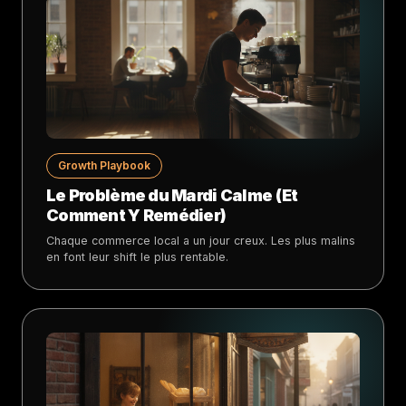
Growth Playbook
Le Problème du Mardi Calme (Et
Comment Y Remédier)
Chaque commerce local a un jour creux. Les plus malins
en font leur shift le plus rentable.