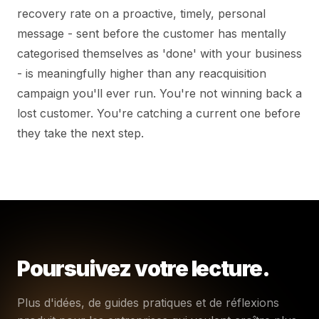
recovery rate on a proactive, timely, personal
message - sent before the customer has mentally
categorised themselves as 'done' with your business
- is meaningfully higher than any reacquisition
campaign you'll ever run. You're not winning back a
lost customer. You're catching a current one before
they take the next step.
Poursuivez votre lecture.
Plus d'idées, de guides pratiques et de réflexions