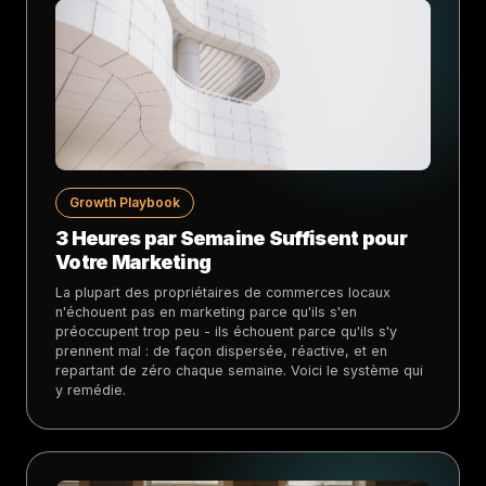
Growth Playbook
3 Heures par Semaine Suffisent pour
Votre Marketing
La plupart des propriétaires de commerces locaux
n'échouent pas en marketing parce qu'ils s'en
préoccupent trop peu - ils échouent parce qu'ils s'y
prennent mal : de façon dispersée, réactive, et en
repartant de zéro chaque semaine. Voici le système qui
y remédie.