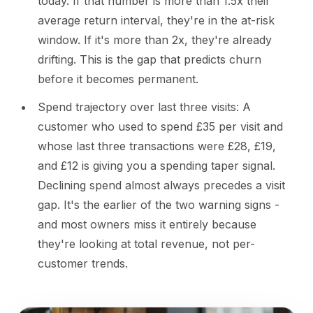
today. If that number is more than 1.5x their
average return interval, they're in the at-risk
window. If it's more than 2x, they're already
drifting. This is the gap that predicts churn
before it becomes permanent.
Spend trajectory over last three visits: A
customer who used to spend £35 per visit and
whose last three transactions were £28, £19,
and £12 is giving you a spending taper signal.
Declining spend almost always precedes a visit
gap. It's the earlier of the two warning signs -
and most owners miss it entirely because
they're looking at total revenue, not per-
customer trends.