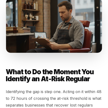
What to Do the Moment You
Identify an At-Risk Regular
Identifying the gap is step one. Acting on it within 48
to 72 hours of crossing the at-risk threshold is what
separates businesses that recover lost regulars