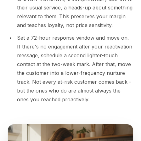
their usual service, a heads-up about something
relevant to them. This preserves your margin
and teaches loyalty, not price sensitivity.
Set a 72-hour response window and move on.
If there's no engagement after your reactivation
message, schedule a second lighter-touch
contact at the two-week mark. After that, move
the customer into a lower-frequency nurture
track. Not every at-risk customer comes back -
but the ones who do are almost always the
ones you reached proactively.