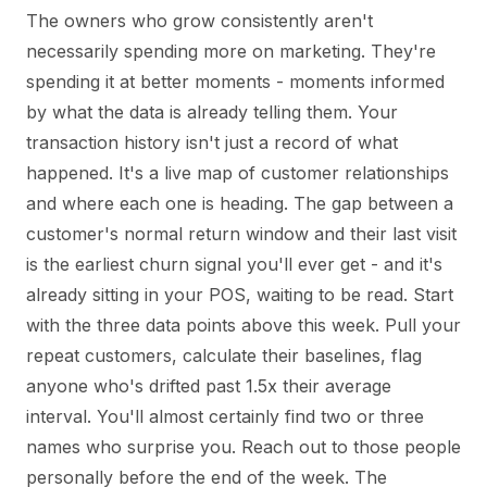
The owners who grow consistently aren't
necessarily spending more on marketing. They're
spending it at better moments - moments informed
by what the data is already telling them. Your
transaction history isn't just a record of what
happened. It's a live map of customer relationships
and where each one is heading. The gap between a
customer's normal return window and their last visit
is the earliest churn signal you'll ever get - and it's
already sitting in your POS, waiting to be read. Start
with the three data points above this week. Pull your
repeat customers, calculate their baselines, flag
anyone who's drifted past 1.5x their average
interval. You'll almost certainly find two or three
names who surprise you. Reach out to those people
personally before the end of the week. The