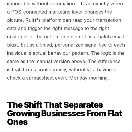
impossible without automation. This is exactly where
a POS-connected marketing layer changes the
picture. Rulrr's platform can read your transaction
data and trigger the right message to the right
customer at the right moment - not as a batch email
blast, but as a timed, personalized signal tied to each
individual's actual behaviour pattern. The logic is the
same as the manual version above. The difference
is that it runs continuously, without you having to
check a spreadsheet every Monday morning.
The Shift That Separates
Growing Businesses From Flat
Ones