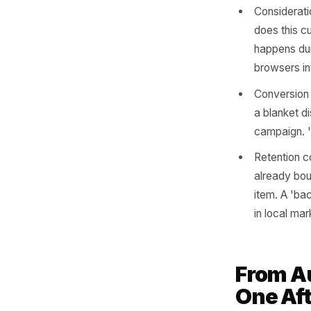
Map
Mo
Once you'
item to 
and varie
Aware
scene
gems 
sale.
Consi
does 
happe