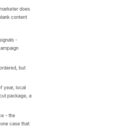
at You
th
 it the way a marketer does
r stare at a blank content
oven demand signals -
ve dedicated campaign
 list, rarely ordered, but