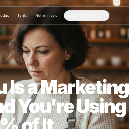
Produit
Tarifs
Notre mission
Types d'entreprise
u Is a Market
And You're Us