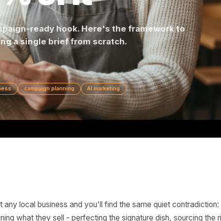
0% of It
is a campaign-ready hook. Here's the framework 
writing a single brief from scratch.
cal business
campaign planning
AI marketing