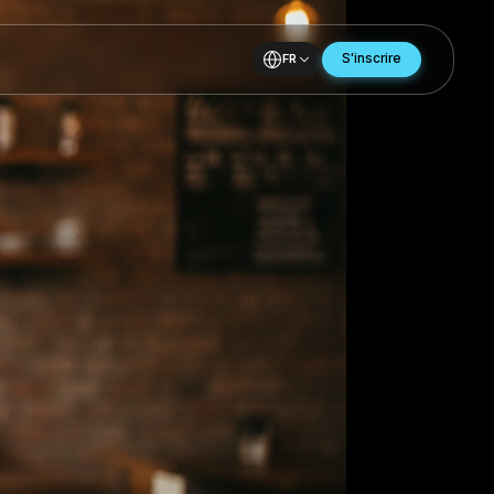
FR
ing
ing