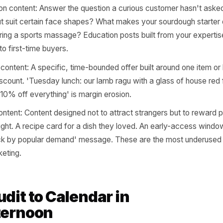
ping Each Item to a 
ment
ve audited your offering through those five lenses, the n
one of four campaign types. Not every item needs every ty
ty, not volume.
ness content: Show the thing being made, prepared, or d
s process posts, supplier shoutouts, preparation videos. 
and origin story items - you're building perceived value b
deration content: Answer the question a curious custome
this cut suit certain face shapes? What makes your sourd
ns during a sports massage? Education posts built from 