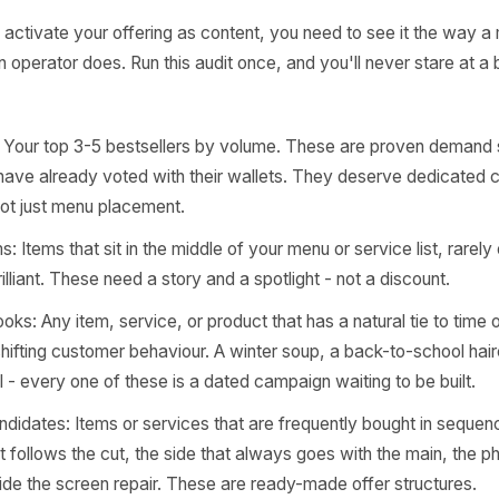
rr Content Studio
 Four-Part Audit: Wh
ually Have to Work Wi
u can activate your offering as content, you need to see
 way an operator does. Run this audit once, and you'll neve
 again.
items: Your top 3-5 bestsellers by volume. These are pr
mers have already voted with their wallets. They deser
nts, not just menu placement.
n gems: Items that sit in the middle of your menu or service