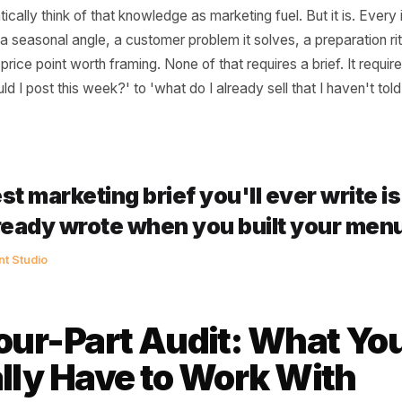
s (They're Not)
nnect usually happens for one practical reason: marketin
ations job, and the product gets treated as an operatio
redient in their lamb shoulder ragu or every benefit of th
utomatically think of that knowledge as marketing fuel. But 
 story, a seasonal angle, a customer problem it solves, a p
and a price point worth framing. None of that requires a brie
t should I post this week?' to 'what do I already sell that 
t?'
 best marketing brief you'll ever 
u already wrote when you built y