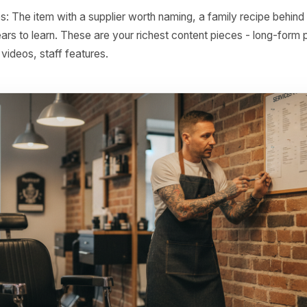
nely brilliant. These need a story and a spotlight - not a di
nal hooks: Any item, service, or product that has a natural 
s, or shifting customer behaviour. A winter soup, a back-
g facial - every one of these is a dated campaign waiting t
ing candidates: Items or services that are frequently boug
ut that follows the cut, the side that always goes with th
 alongside the screen repair. These are ready-made offer s
n stories: The item with a supplier worth naming, a family r
took years to learn. These are your richest content pieces
cenes videos, staff features.