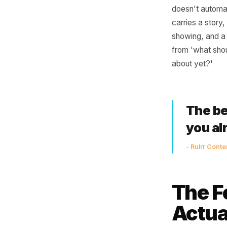
Job
The disco
communic
every ing
doesn't a
carries a
showing, 
from 'wha
about ye
The
yo