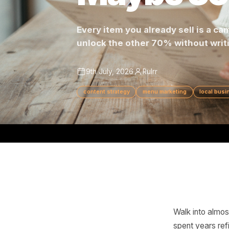
Maybe 3
Every item you already sell 
unlock the other 70% without 
9th July, 2026
Rulrr
content strategy
menu marketing
lo