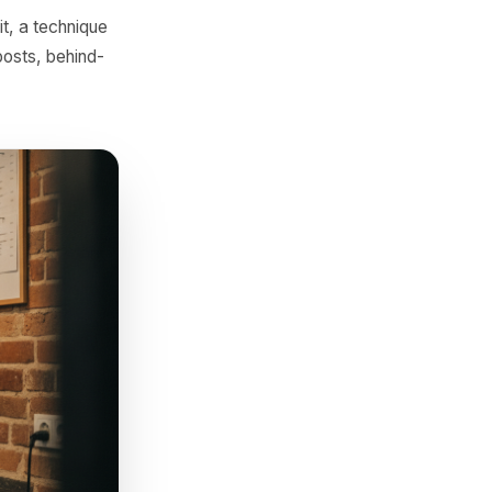
scount.
tie to time of year, local
to-school haircut package, a
o be built.
ht in sequence - the
e main, the phone case that
tructures.
ecipe behind it, a technique
 - long-form posts, behind-