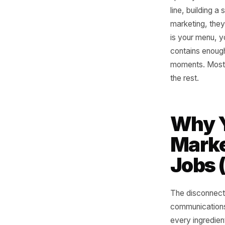
Walk into
spent yea
line, bui
marketing
is your m
contains
moments.
the rest.
Why
Mar