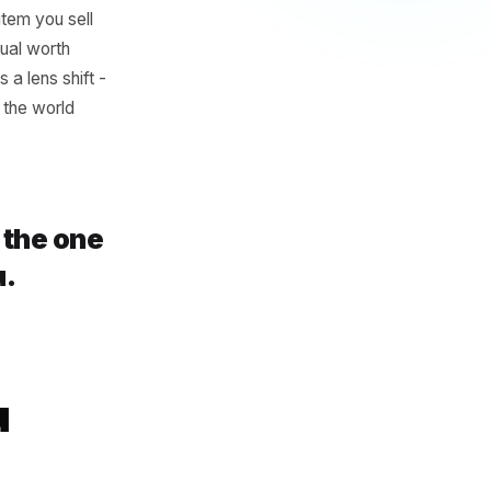
g gets treated as a
ns job. The owner who knows
eir deep-tissue massage
it is. Every item you sell
reparation ritual worth
f. It requires a lens shift -
I haven't told the world
write is the one
our menu.