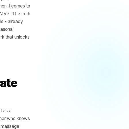
contradiction: the owner has
sourcing the right product
 - and then, when it comes to
ery. Single. Week. The truth
core offering is - already
ffers, and seasonal
the framework that unlocks
our
Separate