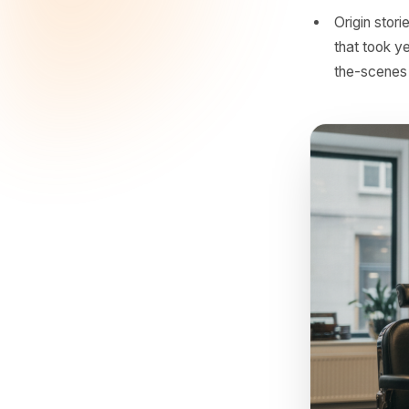
genui
Seaso
event
sprin
Bundl
blowo
sells
Origi
that 
the-s