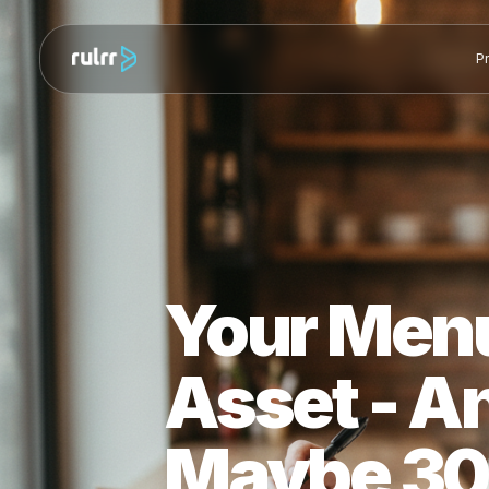
Your Men
Asset - 