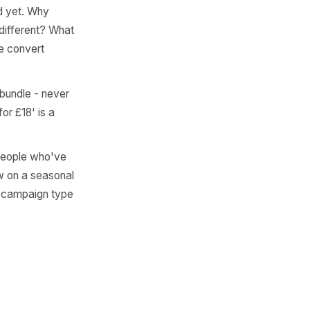
Campaign
ext step is direct: map each
pe - the goal is coverage
elivered. Behind-the-
This works best for hidden
efore you ever ask for a
r hasn't asked yet. Why
ough starter different? What
your expertise convert