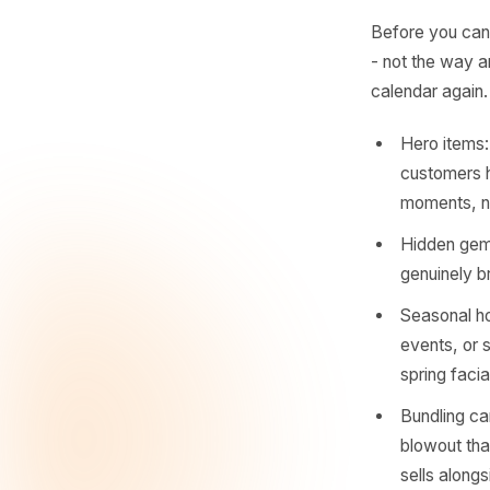
- Rul
The
Act
Before yo
- not the
calendar
Hero 
custo
mome
Hidde