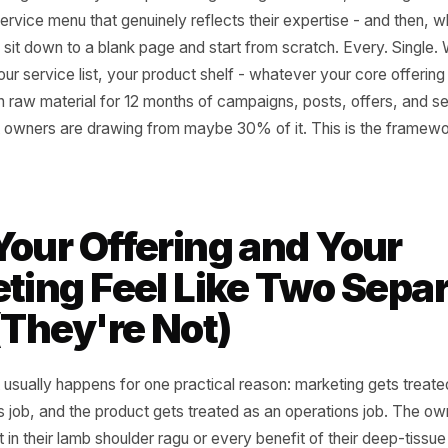
 almost any local business and you'll find the same quiet 
rs refining what they sell - perfecting the signature dish, 
lding a service menu that genuinely reflects their expertise
, they sit down to a blank page and start from scratch. Ev
enu, your service list, your product shelf - whatever your 
 enough raw material for 12 months of campaigns, posts, o
 Most owners are drawing from maybe 30% of it. This is 
 Your Offering and Y
keting Feel Like Two 