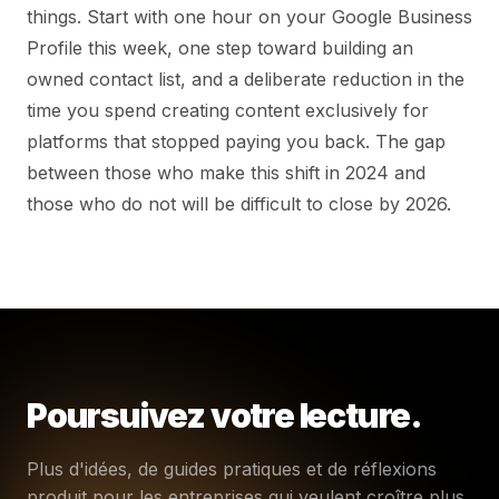
things. Start with one hour on your Google Business
Profile this week, one step toward building an
owned contact list, and a deliberate reduction in the
time you spend creating content exclusively for
platforms that stopped paying you back. The gap
between those who make this shift in 2024 and
those who do not will be difficult to close by 2026.
Poursuivez votre lecture.
Plus d'idées, de guides pratiques et de réflexions
produit pour les entreprises qui veulent croître plus