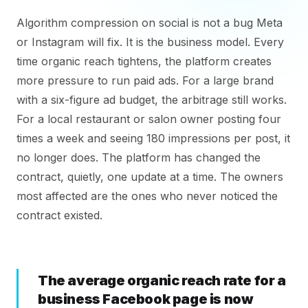
Algorithm compression on social is not a bug Meta
or Instagram will fix. It is the business model. Every
time organic reach tightens, the platform creates
more pressure to run paid ads. For a large brand
with a six-figure ad budget, the arbitrage still works.
For a local restaurant or salon owner posting four
times a week and seeing 180 impressions per post, it
no longer does. The platform has changed the
contract, quietly, one update at a time. The owners
most affected are the ones who never noticed the
contract existed.
The average organic reach rate for a
business Facebook page is now