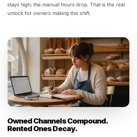
stays high; the manual hours drop. That is the real
unlock for owners making this shift.
Owned Channels Compound.
Rented Ones Decay.