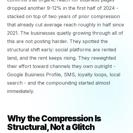
dropped another 9-12% in the first half of 2024 -
stacked on top of two years of prior compression
that already cut average reach roughly in half since
2021. The businesses quietly growing through all of
this are not posting harder. They spotted the
structural shift early: social platforms are rented
land, and the rent keeps rising. They reweighted
their effort toward channels they own outright -
Google Business Profile, SMS, loyalty loops, local
search - and the compounding started almost
immediately.
Why the Compression Is
Structural, Not a Glitch