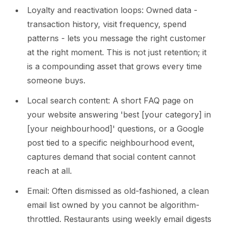
Loyalty and reactivation loops: Owned data -
transaction history, visit frequency, spend
patterns - lets you message the right customer
at the right moment. This is not just retention; it
is a compounding asset that grows every time
someone buys.
Local search content: A short FAQ page on
your website answering 'best [your category] in
[your neighbourhood]' questions, or a Google
post tied to a specific neighbourhood event,
captures demand that social content cannot
reach at all.
Email: Often dismissed as old-fashioned, a clean
email list owned by you cannot be algorithm-
throttled. Restaurants using weekly email digests