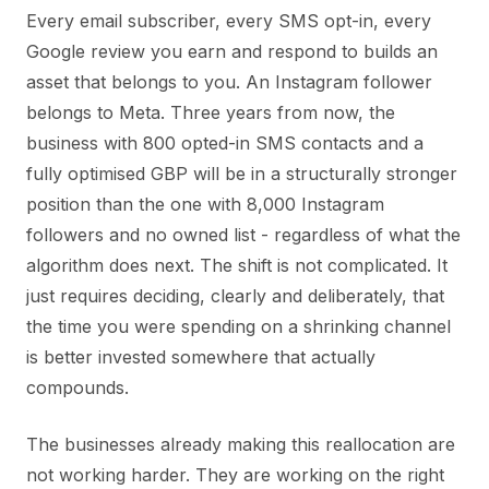
Every email subscriber, every SMS opt-in, every
Google review you earn and respond to builds an
asset that belongs to you. An Instagram follower
belongs to Meta. Three years from now, the
business with 800 opted-in SMS contacts and a
fully optimised GBP will be in a structurally stronger
position than the one with 8,000 Instagram
followers and no owned list - regardless of what the
algorithm does next. The shift is not complicated. It
just requires deciding, clearly and deliberately, that
the time you were spending on a shrinking channel
is better invested somewhere that actually
compounds.
The businesses already making this reallocation are
not working harder. They are working on the right