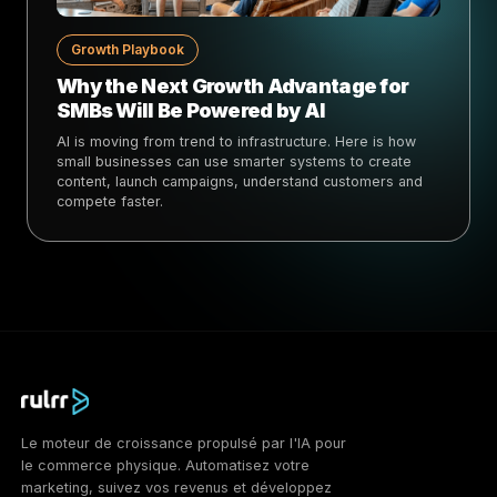
Growth Playbook
Why the Next Growth Advantage for
SMBs Will Be Powered by AI
AI is moving from trend to infrastructure. Here is how
small businesses can use smarter systems to create
content, launch campaigns, understand customers and
compete faster.