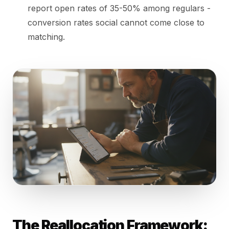
report open rates of 35-50% among regulars -
conversion rates social cannot come close to
matching.
The Reallocation Framework: