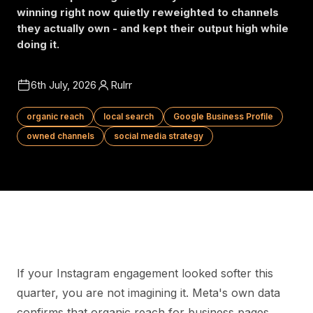
winning right now quietly reweighted to channels
they actually own - and kept their output high while
doing it.
6th July, 2026
Rulrr
organic reach
local search
Google Business Profile
owned channels
social media strategy
If your Instagram engagement looked softer this
quarter, you are not imagining it. Meta's own data
confirms that organic reach for business pages