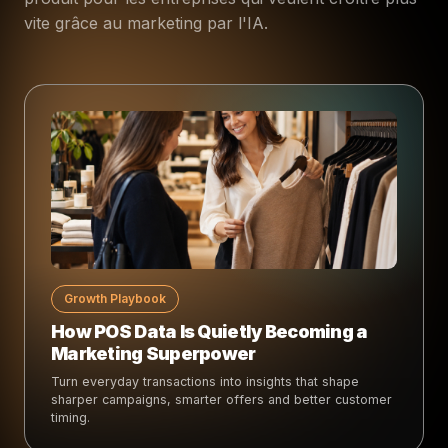
vite grâce au marketing par l'IA.
Growth Playbook
How POS Data Is Quietly Becoming a
Marketing Superpower
Turn everyday transactions into insights that shape
sharper campaigns, smarter offers and better customer
timing.