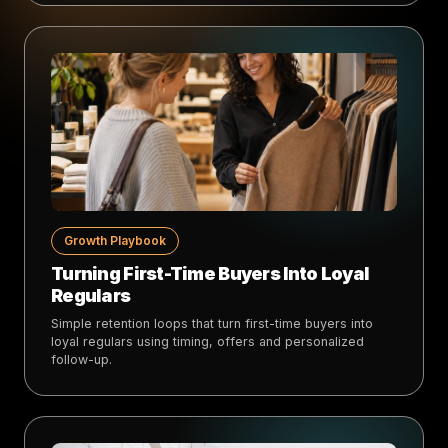
Growth Playbook
Turning First-Time Buyers Into Loyal
Regulars
Simple retention loops that turn first-time buyers into
loyal regulars using timing, offers and personalized
follow-up.