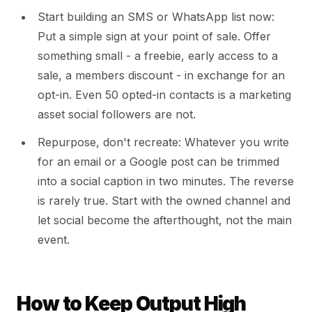
Start building an SMS or WhatsApp list now:
Put a simple sign at your point of sale. Offer
something small - a freebie, early access to a
sale, a members discount - in exchange for an
opt-in. Even 50 opted-in contacts is a marketing
asset social followers are not.
Repurpose, don't recreate: Whatever you write
for an email or a Google post can be trimmed
into a social caption in two minutes. The reverse
is rarely true. Start with the owned channel and
let social become the afterthought, not the main
event.
How to Keep Output High