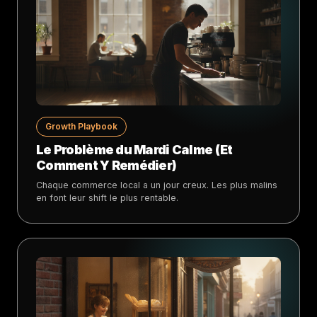
Growth Playbook
Le Problème du Mardi Calme (Et
Comment Y Remédier)
Chaque commerce local a un jour creux. Les plus malins
en font leur shift le plus rentable.