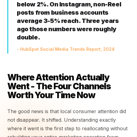
below 2%. On Instagram, non-Reel
posts from business accounts
average 3-5% reach. Three years
ago those numbers were roughly
double.
- HubSpot Social Media Trends Report, 2024
Where Attention Actually
Went - The Four Channels
Worth Your Time Now
The good news is that local consumer attention did
not disappear. It shifted. Understanding exactly
where it went is the first step to reallocating without