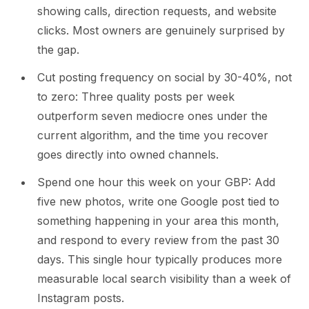
showing calls, direction requests, and website
clicks. Most owners are genuinely surprised by
the gap.
Cut posting frequency on social by 30-40%, not
to zero: Three quality posts per week
outperform seven mediocre ones under the
current algorithm, and the time you recover
goes directly into owned channels.
Spend one hour this week on your GBP: Add
five new photos, write one Google post tied to
something happening in your area this month,
and respond to every review from the past 30
days. This single hour typically produces more
measurable local search visibility than a week of
Instagram posts.