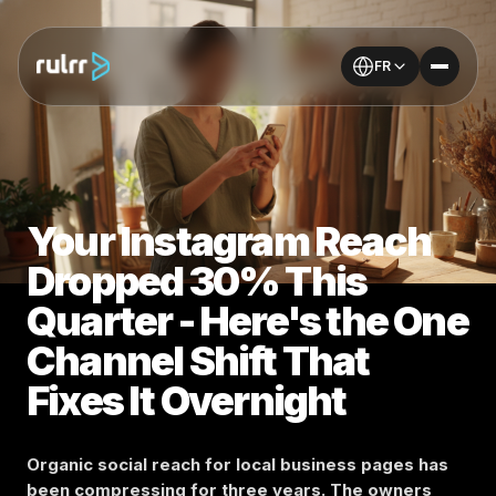
FR
Your Instagram Reach
Dropped 30% This
Quarter - Here's the One
Channel Shift That
Fixes It Overnight
Organic social reach for local business pages has
been compressing for three years. The owners