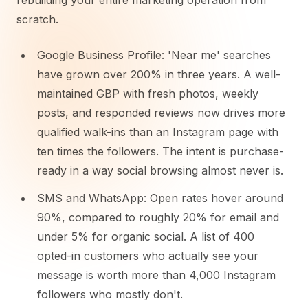
rebuilding your entire marketing operation from
scratch.
Google Business Profile: 'Near me' searches
have grown over 200% in three years. A well-
maintained GBP with fresh photos, weekly
posts, and responded reviews now drives more
qualified walk-ins than an Instagram page with
ten times the followers. The intent is purchase-
ready in a way social browsing almost never is.
SMS and WhatsApp: Open rates hover around
90%, compared to roughly 20% for email and
under 5% for organic social. A list of 400
opted-in customers who actually see your
message is worth more than 4,000 Instagram
followers who mostly don't.