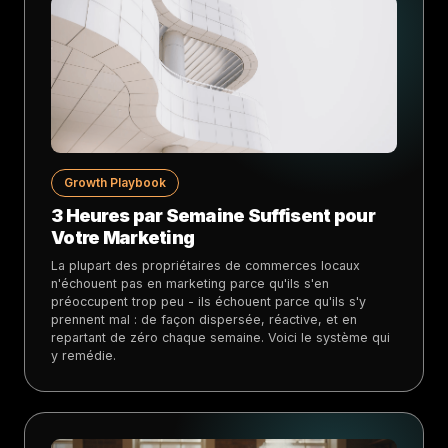
Growth Playbook
3 Heures par Semaine Suffisent pour
Votre Marketing
La plupart des propriétaires de commerces locaux
n'échouent pas en marketing parce qu'ils s'en
préoccupent trop peu - ils échouent parce qu'ils s'y
prennent mal : de façon dispersée, réactive, et en
repartant de zéro chaque semaine. Voici le système qui
y remédie.