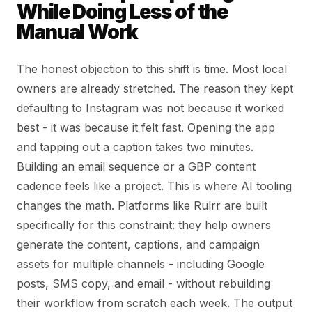
While Doing Less of the
Manual Work
The honest objection to this shift is time. Most local
owners are already stretched. The reason they kept
defaulting to Instagram was not because it worked
best - it was because it felt fast. Opening the app
and tapping out a caption takes two minutes.
Building an email sequence or a GBP content
cadence feels like a project. This is where AI tooling
changes the math. Platforms like Rulrr are built
specifically for this constraint: they help owners
generate the content, captions, and campaign
assets for multiple channels - including Google
posts, SMS copy, and email - without rebuilding
their workflow from scratch each week. The output