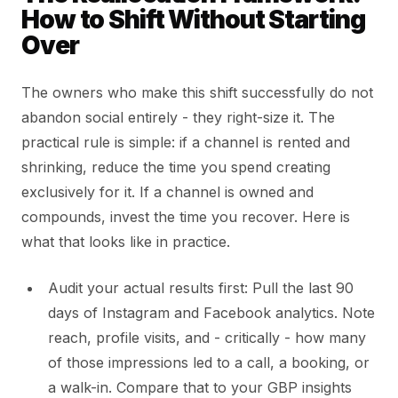
How to Shift Without Starting
Over
The owners who make this shift successfully do not
abandon social entirely - they right-size it. The
practical rule is simple: if a channel is rented and
shrinking, reduce the time you spend creating
exclusively for it. If a channel is owned and
compounds, invest the time you recover. Here is
what that looks like in practice.
Audit your actual results first: Pull the last 90
days of Instagram and Facebook analytics. Note
reach, profile visits, and - critically - how many
of those impressions led to a call, a booking, or
a walk-in. Compare that to your GBP insights