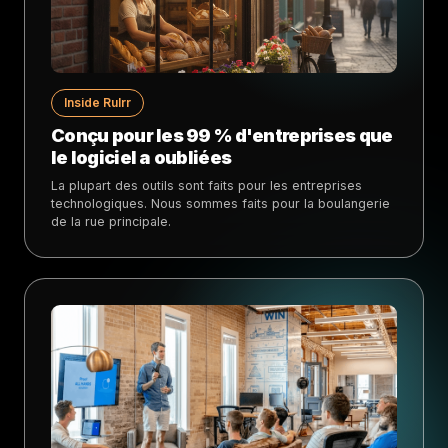
Inside Rulrr
Conçu pour les 99 % d'entreprises que
le logiciel a oubliées
La plupart des outils sont faits pour les entreprises
technologiques. Nous sommes faits pour la boulangerie
de la rue principale.