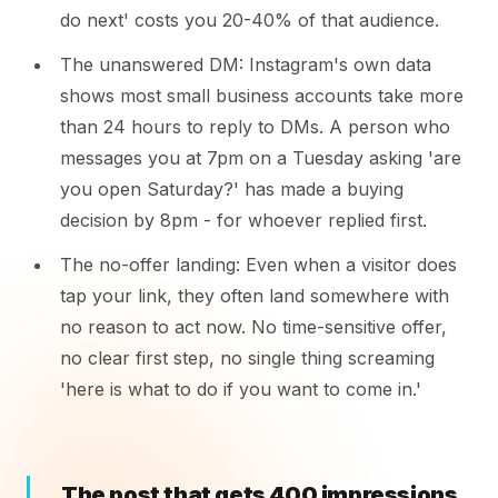
do next' costs you 20-40% of that audience.
The unanswered DM: Instagram's own data
shows most small business accounts take more
than 24 hours to reply to DMs. A person who
messages you at 7pm on a Tuesday asking 'are
you open Saturday?' has made a buying
decision by 8pm - for whoever replied first.
The no-offer landing: Even when a visitor does
tap your link, they often land somewhere with
no reason to act now. No time-sensitive offer,
no clear first step, no single thing screaming
'here is what to do if you want to come in.'
The post that gets 400 impressions