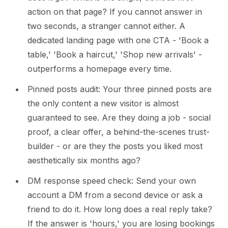
action on that page? If you cannot answer in
two seconds, a stranger cannot either. A
dedicated landing page with one CTA - 'Book a
table,' 'Book a haircut,' 'Shop new arrivals' -
outperforms a homepage every time.
Pinned posts audit: Your three pinned posts are
the only content a new visitor is almost
guaranteed to see. Are they doing a job - social
proof, a clear offer, a behind-the-scenes trust-
builder - or are they the posts you liked most
aesthetically six months ago?
DM response speed check: Send your own
account a DM from a second device or ask a
friend to do it. How long does a real reply take?
If the answer is 'hours,' you are losing bookings