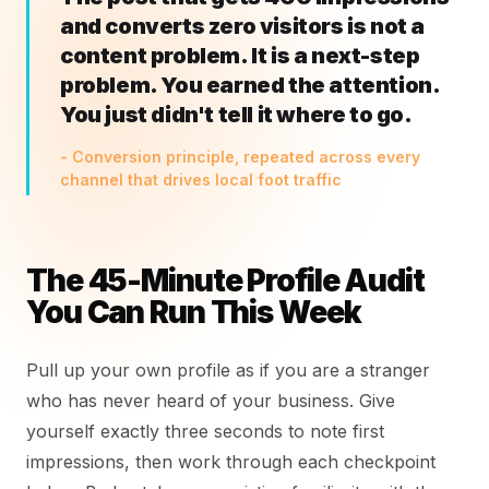
and converts zero visitors is not a
content problem. It is a next-step
problem. You earned the attention.
You just didn't tell it where to go.
- Conversion principle, repeated across every
channel that drives local foot traffic
The 45-Minute Profile Audit
You Can Run This Week
Pull up your own profile as if you are a stranger
who has never heard of your business. Give
yourself exactly three seconds to note first
impressions, then work through each checkpoint