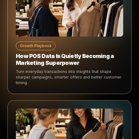
Growth Playbook
How POS Data Is Quietly Becoming a
Marketing Superpower
Turn everyday transactions into insights that shape
sharper campaigns, smarter offers and better customer
timing.