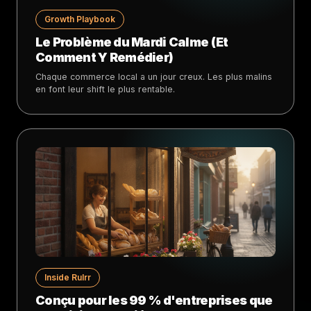
Growth Playbook
Le Problème du Mardi Calme (Et
Comment Y Remédier)
Chaque commerce local a un jour creux. Les plus malins
en font leur shift le plus rentable.
Inside Rulrr
Conçu pour les 99 % d'entreprises que