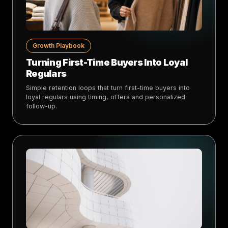
Growth Playbook
Turning First-Time Buyers Into Loyal
Regulars
Simple retention loops that turn first-time buyers into
loyal regulars using timing, offers and personalized
follow-up.