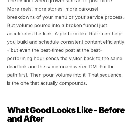
The instinct when growth stalls is to post more.
More reels, more stories, more carousel
breakdowns of your menu or your service process.
But volume poured into a broken funnel just
accelerates the leak. A platform like Rulrr can help
you build and schedule consistent content efficiently
- but even the best-timed post at the best-
performing hour sends the visitor back to the same
dead link and the same unanswered DM. Fix the
path first. Then pour volume into it. That sequence
is the one that actually compounds.
What Good Looks Like - Before
and After