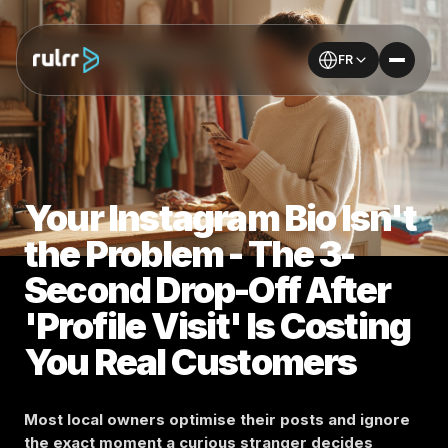
FR
Your Instagram Bio Isn't
the Problem - The 3-
Second Drop-Off After
'Profile Visit' Is Costing
You Real Customers
Most local owners optimise their posts and ignore
the exact moment a curious stranger decides