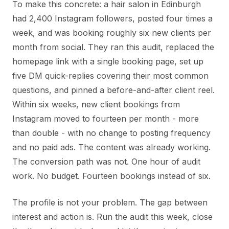
To make this concrete: a hair salon in Edinburgh
had 2,400 Instagram followers, posted four times a
week, and was booking roughly six new clients per
month from social. They ran this audit, replaced the
homepage link with a single booking page, set up
five DM quick-replies covering their most common
questions, and pinned a before-and-after client reel.
Within six weeks, new client bookings from
Instagram moved to fourteen per month - more
than double - with no change to posting frequency
and no paid ads. The content was already working.
The conversion path was not. One hour of audit
work. No budget. Fourteen bookings instead of six.
The profile is not your problem. The gap between
interest and action is. Run the audit this week, close