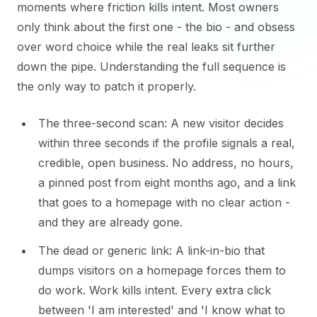
moments where friction kills intent. Most owners
only think about the first one - the bio - and obsess
over word choice while the real leaks sit further
down the pipe. Understanding the full sequence is
the only way to patch it properly.
The three-second scan: A new visitor decides
within three seconds if the profile signals a real,
credible, open business. No address, no hours,
a pinned post from eight months ago, and a link
that goes to a homepage with no clear action -
and they are already gone.
The dead or generic link: A link-in-bio that
dumps visitors on a homepage forces them to
do work. Work kills intent. Every extra click
between 'I am interested' and 'I know what to