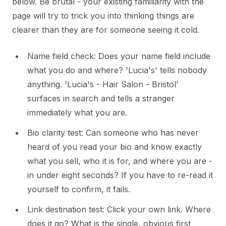
below. Be brutal - your existing familiarity with the
page will try to trick you into thinking things are
clearer than they are for someone seeing it cold.
Name field check: Does your name field include
what you do and where? 'Lucia's' tells nobody
anything. 'Lucia's - Hair Salon - Bristol'
surfaces in search and tells a stranger
immediately what you are.
Bio clarity test: Can someone who has never
heard of you read your bio and know exactly
what you sell, who it is for, and where you are -
in under eight seconds? If you have to re-read it
yourself to confirm, it fails.
Link destination test: Click your own link. Where
does it go? What is the single, obvious first