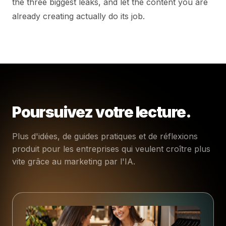
the three biggest leaks, and let the content you are
already creating actually do its job.
Poursuivez votre lecture.
Plus d'idées, de guides pratiques et de réflexions
produit pour les entreprises qui veulent croître plus
vite grâce au marketing par l'IA.