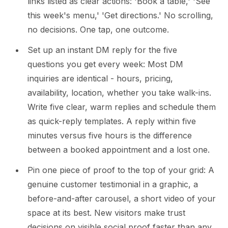
links listed as clear actions: 'Book a table,' 'See
this week's menu,' 'Get directions.' No scrolling,
no decisions. One tap, one outcome.
Set up an instant DM reply for the five
questions you get every week: Most DM
inquiries are identical - hours, pricing,
availability, location, whether you take walk-ins.
Write five clear, warm replies and schedule them
as quick-reply templates. A reply within five
minutes versus five hours is the difference
between a booked appointment and a lost one.
Pin one piece of proof to the top of your grid: A
genuine customer testimonial in a graphic, a
before-and-after carousel, a short video of your
space at its best. New visitors make trust
decisions on visible social proof faster than any