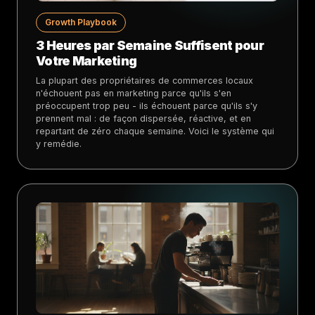
Growth Playbook
3 Heures par Semaine Suffisent pour
Votre Marketing
La plupart des propriétaires de commerces locaux
n'échouent pas en marketing parce qu'ils s'en
préoccupent trop peu - ils échouent parce qu'ils s'y
prennent mal : de façon dispersée, réactive, et en
repartant de zéro chaque semaine. Voici le système qui
y remédie.