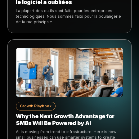
le logiciel a oubliées
La plupart des outils sont faits pour les entreprises
technologiques. Nous sommes faits pour la boulangerie
de la rue principale.
Growth Playbook
Why the Next Growth Advantage for
SMBs Will Be Powered by AI
AI is moving from trend to infrastructure. Here is how
small businesses can use smarter systems to create