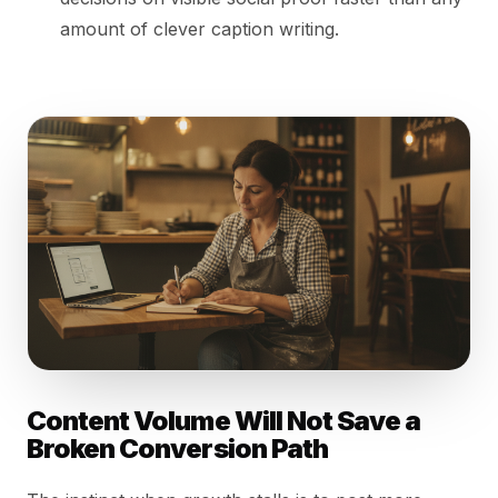
amount of clever caption writing.
Content Volume Will Not Save a
Broken Conversion Path