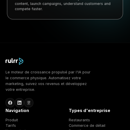
content, launch campaigns, understand customers and
compete faster.