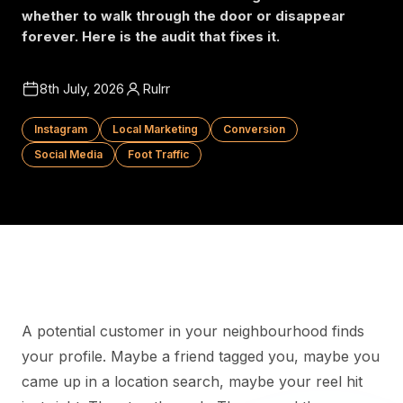
whether to walk through the door or disappear
forever. Here is the audit that fixes it.
8th July, 2026
Rulrr
Instagram
Local Marketing
Conversion
Social Media
Foot Traffic
A potential customer in your neighbourhood finds
your profile. Maybe a friend tagged you, maybe you
came up in a location search, maybe your reel hit