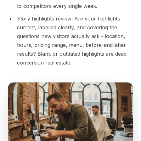
to competitors every single week.
Story highlights review: Are your highlights
current, labelled clearly, and covering the
questions new visitors actually ask - location,
hours, pricing range, menu, before-and-after
results? Blank or outdated highlights are dead
conversion real estate.