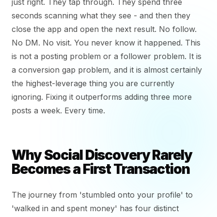
just right. They tap through. They spend three
seconds scanning what they see - and then they
close the app and open the next result. No follow.
No DM. No visit. You never know it happened. This
is not a posting problem or a follower problem. It is
a conversion gap problem, and it is almost certainly
the highest-leverage thing you are currently
ignoring. Fixing it outperforms adding three more
posts a week. Every time.
Why Social Discovery Rarely
Becomes a First Transaction
The journey from 'stumbled onto your profile' to
'walked in and spent money' has four distinct