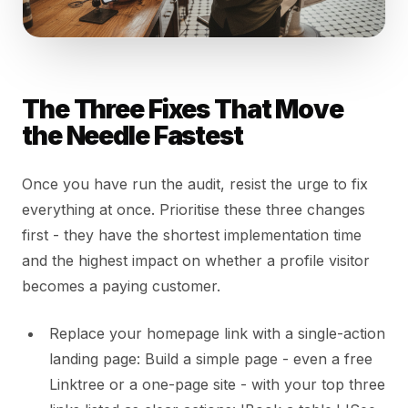
The Three Fixes That Move
the Needle Fastest
Once you have run the audit, resist the urge to fix
everything at once. Prioritise these three changes
first - they have the shortest implementation time
and the highest impact on whether a profile visitor
becomes a paying customer.
Replace your homepage link with a single-action
landing page: Build a simple page - even a free
Linktree or a one-page site - with your top three