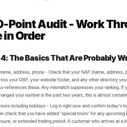
stomers don't give you the benefi
ine. If your listing looks like nob
sume nobody is home.
al search behaviour research, BrightLocal 2024
 10-Point Audit - Wo
se in Order
ts 1-4: The Basics That Are Pro