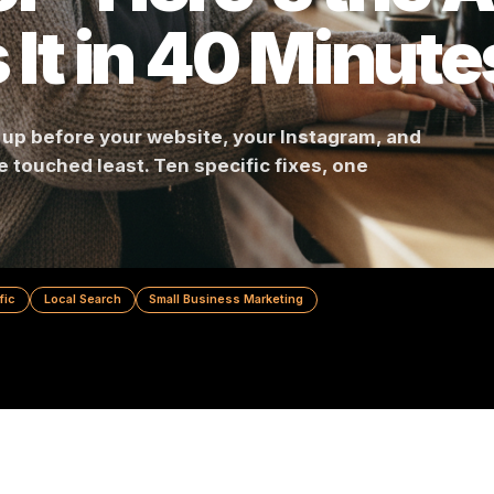
or - Here's th
es It in 40 Min
shows up before your website, your Instagram, 
you've touched least. Ten specific fixes, one
nd.
Foot Traffic
Local Search
Small Business Marketing