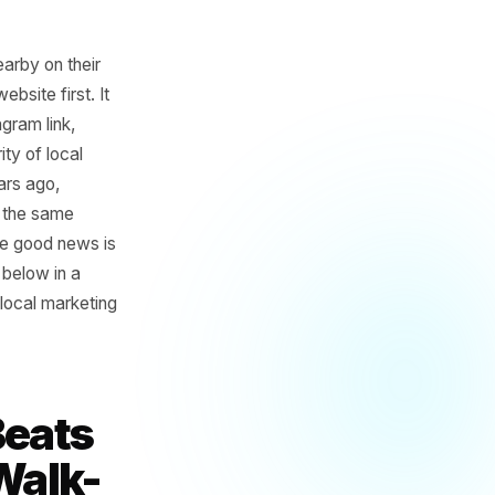
 something nearby on their
ds on your website first. It
re your Instagram link,
or the majority of local
from three years ago,
mpetitor with the same
stead of you. The good news is
n checkpoints below in a
tly effective local marketing