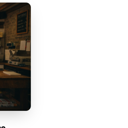
tomers choose you over a
clothing boutique should list
 range. Google uses this
surface your profile if you
scription that leads with
area naturally, and names
 search for. Do not stuff
d needs one paragraph to