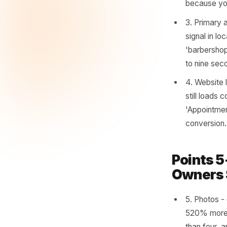
1. Bu
ident
Googl
moved
2. Op
corre
seaso
becau
3. Pr
signa
'barb
to ni
4. We