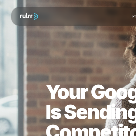
Your Goo
Is Sendi