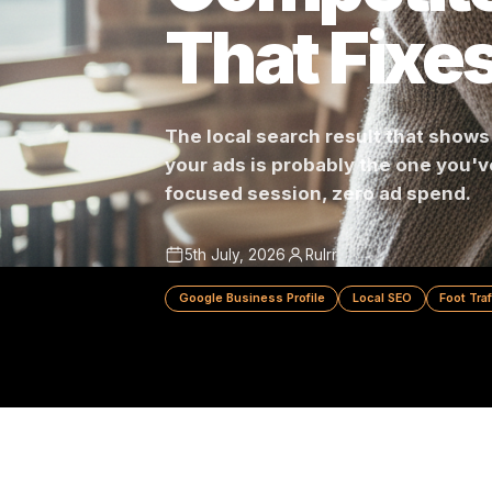
Competit
That Fix
The local search result that 
your ads is probably the one 
focused session, zero ad spe
5th July, 2026
Rulrr
Google Business Profile
Local SEO