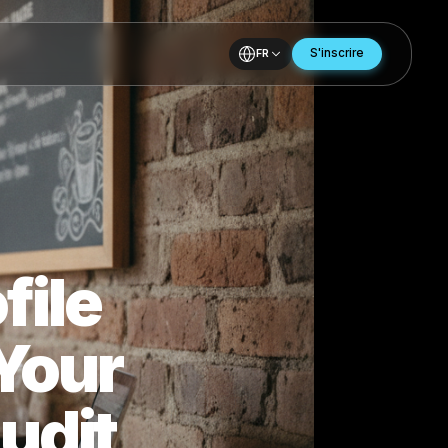
FR
Profile
to Your