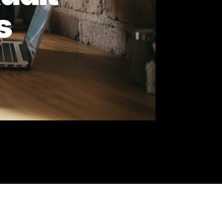
e Audit
utes
and