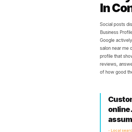
Why
Eve
In 
Social po
Business 
Google a
salon nea
profile t
reviews, 
of how go