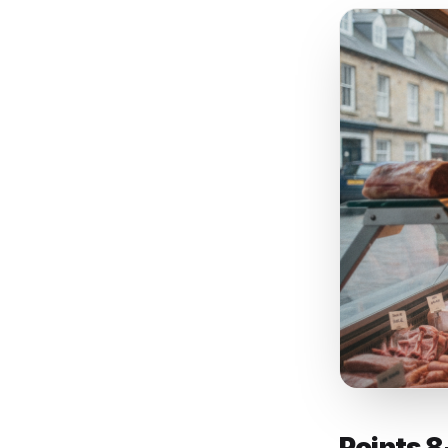
ignor
compe
key p
conte
have l
7. Bu
what 
speci
keywo
decid