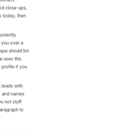
oking URL under the
earch and booking increases
Layer Most
 than 100 photos receive
y one, but you need more
 shots (so customers
product or food close-ups,
 strong images today, then
 the most consistently