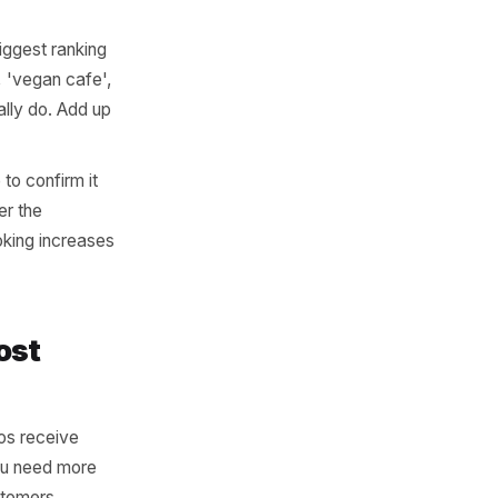
e, address, phone) is
irectory you appear in.
 ranking. If you have
most certainly broken.
irm today's hours are
ny upcoming bank holiday,
arrives at a locked door
econd chance.
 the single biggest ranking
an restaurant', 'vegan cafe',
what you actually do. Add up
m the profile to confirm it