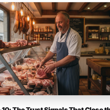
ed section and the one that directly affects whether cus
titor. If you run a restaurant, list your signature dishes. A 
roduct lines. A salon should list every service with a price
nt to match searches - 'lamb chops near me' can literally 
isted it.
siness description (750 characters, use them) - Write a de
makes you worth visiting, includes the neighbourhood or 
fic products, services or qualities that customers actually
rds - write for a person who has never heard of you an
e you are worth the trip.