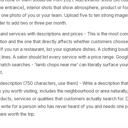
 loads correctly. If you take appointments, add a direct bo
intments' field. Every extra click you remove between s
rsion.
ts 5-7: The Visual and Content 
rs Skip
otos - quantity, quality, and recency - Listings with more
more calls than the average. You do not need 100 on da
four, and none of them should be from 2021. Add exterior
nise the entrance), interior shots that show atmosphere, 
t least one photo of you or your team. Upload five to ten
 reminder to add two or three per month.
oducts and services with descriptions and prices - This is