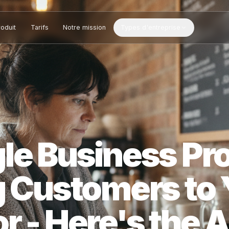
Produit
Tarifs
Notre mission
Types d'entreprise
gle Business 
ng Customers 