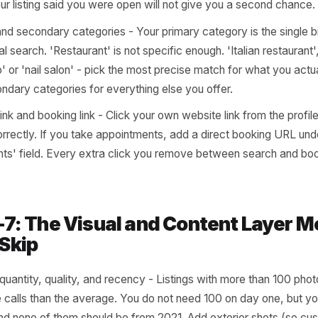
siness name, address, phone - Check that your NAP (nam
ical across your GBP, your website footer, and any other d
e cross-references these. Any mismatch suppresses your
 or changed your number in the past two years, this is al
ening hours including holidays - Log in right now and conf
ct. Then check that you have added 'special hours' for a
nal closure, or extended trading period. A customer who 
se your listing said you were open will not give you a s
imary and secondary categories - Your primary category is
l in local search. 'Restaurant' is not specific enough. 'Itali
ershop' or 'nail salon' - pick the most precise match for 
ne secondary categories for everything else you offer.
bsite link and booking link - Click your own website link fro