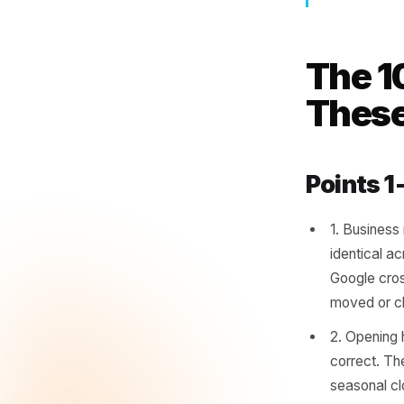
Cu
onl
as
- Loc
The
The
Poin