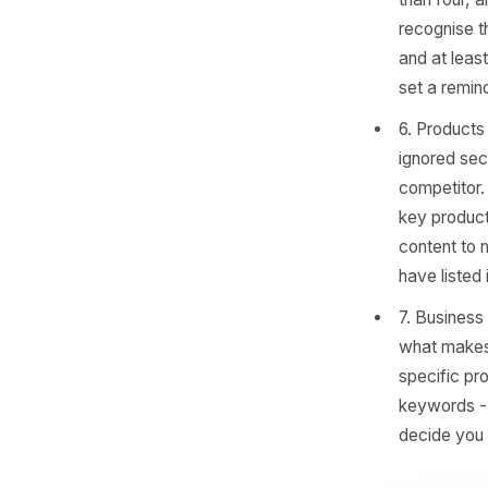
still
'Appo
conve
Poin
Owne
5. Ph
520% 
than 
recog
and a
set a
6. Pr