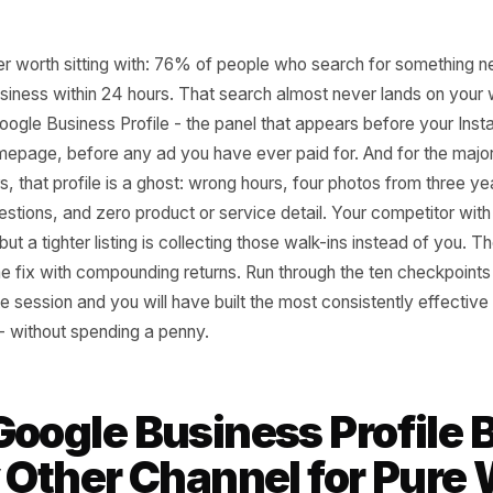
 number worth sitting with: 76% of people who search for
it a business within 24 hours. That search almost never lan
your Google Business Profile - the panel that appears befo
ur homepage, before any ad you have ever paid for. And f
owners, that profile is a ghost: wrong hours, four photos 
ed questions, and zero product or service detail. Your co
ffering but a tighter listing is collecting those walk-ins in
 one-time fix with compounding returns. Run through the te
-minute session and you will have built the most consisten
u own - without spending a penny.