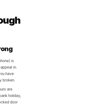
t of the doubt
ody is home, they
rk Through
bably Wrong