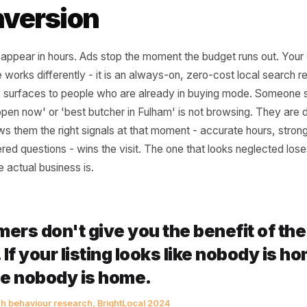
 Google Business Prof
ry Other Channel for 
Conversion
sts disappear in hours. Ads stop the moment the budget r
Profile works differently - it is an always-on, zero-cost lo
ctively surfaces to people who are already in buying mod
r me open now' or 'best butcher in Fulham' is not browsi
hat shows them the right signals at that moment - accurate
answered questions - wins the visit. The one that looks ne
od the actual business is.