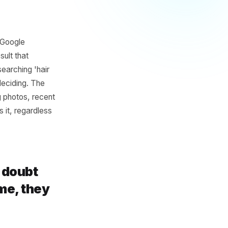
ile Beats
Pure Walk-
uns out. Your Google
cal search result that
e. Someone searching 'hair
ng. They are deciding. The
 hours, strong photos, recent
glected loses it, regardless