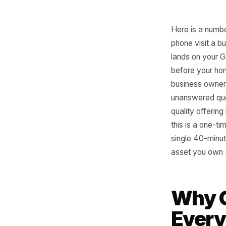
Here is a
phone vis
lands on 
before yo
business 
unanswer
quality o
this is a
single 40
asset yo