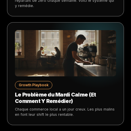
repartant de zéro chaque semaine. Voici le système qui
y remédie.
Growth Playbook
Le Problème du Mardi Calme (Et
Comment Y Remédier)
Chaque commerce local a un jour creux. Les plus malins
en font leur shift le plus rentable.