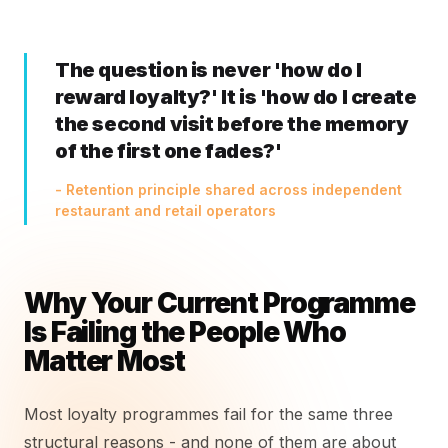
The question is never 'how do I
reward loyalty?' It is 'how do I create
the second visit before the memory
of the first one fades?'
- Retention principle shared across independent
restaurant and retail operators
Why Your Current Programme
Is Failing the People Who
Matter Most
Most loyalty programmes fail for the same three
structural reasons - and none of them are about