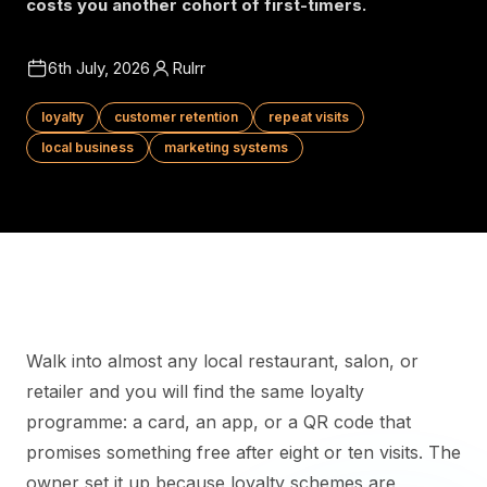
costs you another cohort of first-timers.
6th July, 2026
Rulrr
loyalty
customer retention
repeat visits
local business
marketing systems
Walk into almost any local restaurant, salon, or
retailer and you will find the same loyalty
programme: a card, an app, or a QR code that
promises something free after eight or ten visits. The
owner set it up because loyalty schemes are