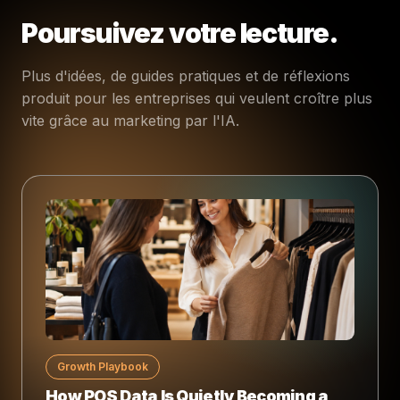
Poursuivez votre lecture.
Plus d'idées, de guides pratiques et de réflexions
produit pour les entreprises qui veulent croître plus
vite grâce au marketing par l'IA.
Growth Playbook
How POS Data Is Quietly Becoming a