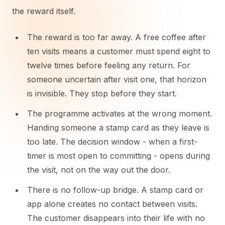
the reward itself.
The reward is too far away. A free coffee after
ten visits means a customer must spend eight to
twelve times before feeling any return. For
someone uncertain after visit one, that horizon
is invisible. They stop before they start.
The programme activates at the wrong moment.
Handing someone a stamp card as they leave is
too late. The decision window - when a first-
timer is most open to committing - opens during
the visit, not on the way out the door.
There is no follow-up bridge. A stamp card or
app alone creates no contact between visits.
The customer disappears into their life with no