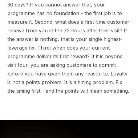
30 days? If you cannot answer that, your
programme has no foundation - the first job is to
measure it. Second: what does a first-time customer
receive from you in the 72 hours after their visit? If
the answer is nothing, that is your single highest-
leverage fix. Third: when does your current
programme deliver its first reward? If it is beyond
visit four, you are asking customers to commit
before you have given them any reason to. Loyalty
is not a points problem. It is a timing problem. Fix
the timing first - and the points will mean something.