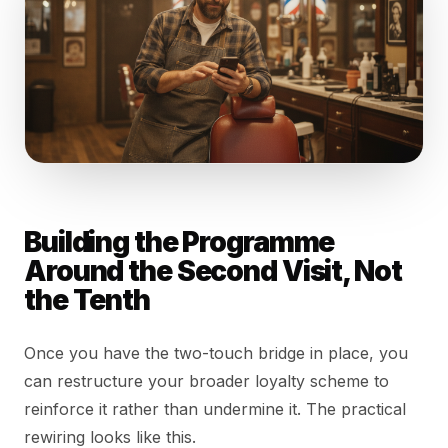
Building the Programme
Around the Second Visit, Not
the Tenth
Once you have the two-touch bridge in place, you
can restructure your broader loyalty scheme to
reinforce it rather than undermine it. The practical
rewiring looks like this.