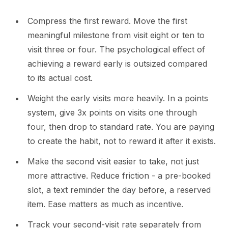
Compress the first reward. Move the first
meaningful milestone from visit eight or ten to
visit three or four. The psychological effect of
achieving a reward early is outsized compared
to its actual cost.
Weight the early visits more heavily. In a points
system, give 3x points on visits one through
four, then drop to standard rate. You are paying
to create the habit, not to reward it after it exists.
Make the second visit easier to take, not just
more attractive. Reduce friction - a pre-booked
slot, a text reminder the day before, a reserved
item. Ease matters as much as incentive.
Track your second-visit rate separately from