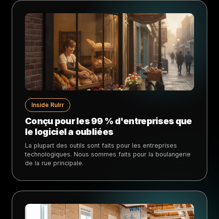
Inside Rulrr
Conçu pour les 99 % d'entreprises que
le logiciel a oubliées
La plupart des outils sont faits pour les entreprises
technologiques. Nous sommes faits pour la boulangerie
de la rue principale.