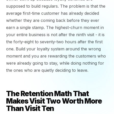
supposed to build regulars. The problem is that the
average first-time customer has already decided
whether they are coming back before they ever
earn a single stamp. The highest-churn moment in
your entire business is not after the ninth visit - it is
the forty-eight to seventy-two hours after the first
one. Build your loyalty system around the wrong
moment and you are rewarding the customers who
were already going to stay, while doing nothing for
the ones who are quietly deciding to leave.
The Retention Math That
Makes Visit Two Worth More
Than Visit Ten