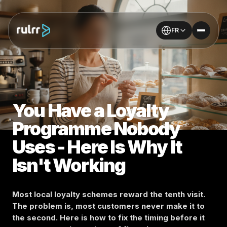
FR
You Have a Loyalty
Programme Nobody
Uses - Here Is Why It
Isn't Working
Most local loyalty schemes reward the tenth visit.
The problem is, most customers never make it to
the second. Here is how to fix the timing before it