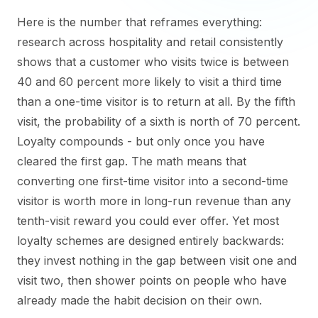
Here is the number that reframes everything:
research across hospitality and retail consistently
shows that a customer who visits twice is between
40 and 60 percent more likely to visit a third time
than a one-time visitor is to return at all. By the fifth
visit, the probability of a sixth is north of 70 percent.
Loyalty compounds - but only once you have
cleared the first gap. The math means that
converting one first-time visitor into a second-time
visitor is worth more in long-run revenue than any
tenth-visit reward you could ever offer. Yet most
loyalty schemes are designed entirely backwards:
they invest nothing in the gap between visit one and
visit two, then shower points on people who have
already made the habit decision on their own.