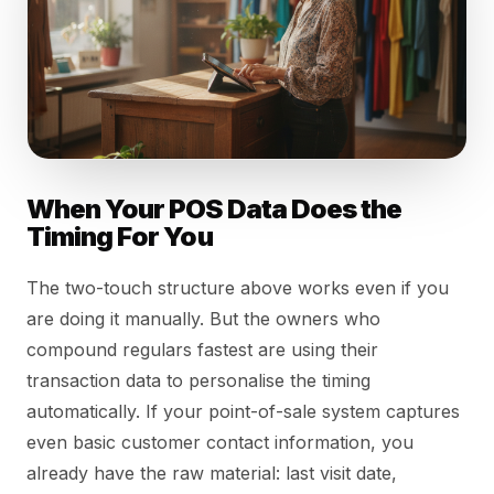
When Your POS Data Does the
Timing For You
The two-touch structure above works even if you
are doing it manually. But the owners who
compound regulars fastest are using their
transaction data to personalise the timing
automatically. If your point-of-sale system captures
even basic customer contact information, you
already have the raw material: last visit date,