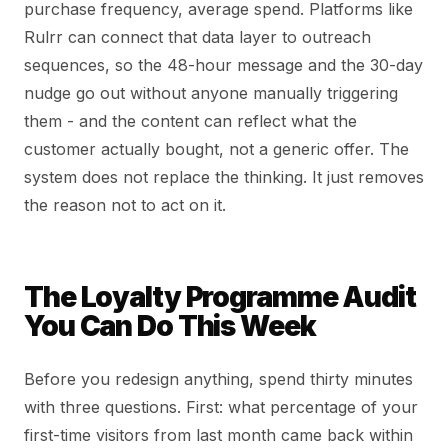
purchase frequency, average spend. Platforms like
Rulrr can connect that data layer to outreach
sequences, so the 48-hour message and the 30-day
nudge go out without anyone manually triggering
them - and the content can reflect what the
customer actually bought, not a generic offer. The
system does not replace the thinking. It just removes
the reason not to act on it.
The Loyalty Programme Audit
You Can Do This Week
Before you redesign anything, spend thirty minutes
with three questions. First: what percentage of your
first-time visitors from last month came back within