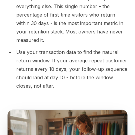
everything else. This single number - the
percentage of first-time visitors who return
within 30 days - is the most important metric in
your retention stack. Most owners have never
measured it.
Use your transaction data to find the natural
return window. If your average repeat customer
returns every 18 days, your follow-up sequence
should land at day 10 - before the window
closes, not after.