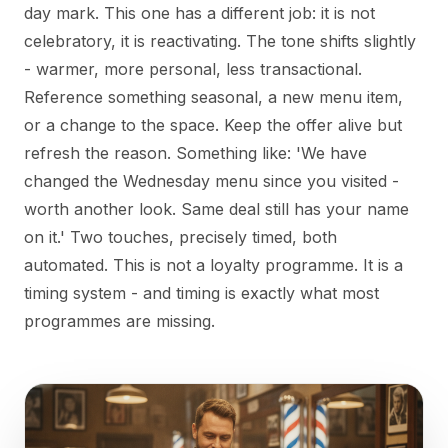
day mark. This one has a different job: it is not
celebratory, it is reactivating. The tone shifts slightly
- warmer, more personal, less transactional.
Reference something seasonal, a new menu item,
or a change to the space. Keep the offer alive but
refresh the reason. Something like: 'We have
changed the Wednesday menu since you visited -
worth another look. Same deal still has your name
on it.' Two touches, precisely timed, both
automated. This is not a loyalty programme. It is a
timing system - and timing is exactly what most
programmes are missing.