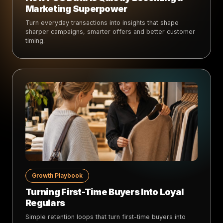
Marketing Superpower
Turn everyday transactions into insights that shape
sharper campaigns, smarter offers and better customer
timing.
Growth Playbook
Turning First-Time Buyers Into Loyal
Regulars
Simple retention loops that turn first-time buyers into