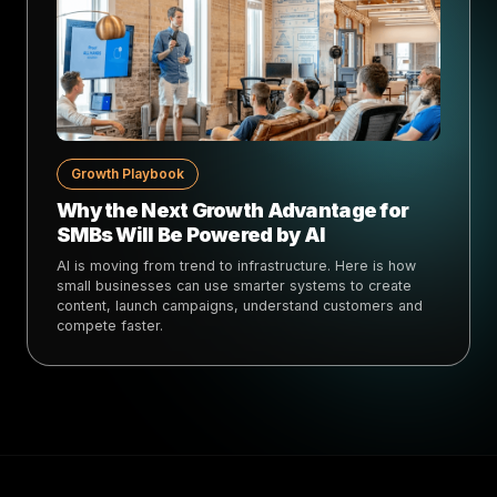
Growth Playbook
Why the Next Growth Advantage for
SMBs Will Be Powered by AI
AI is moving from trend to infrastructure. Here is how
small businesses can use smarter systems to create
content, launch campaigns, understand customers and
compete faster.