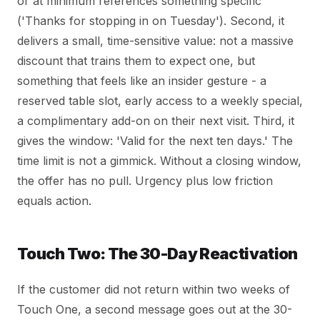
or at minimum references something specific
('Thanks for stopping in on Tuesday'). Second, it
delivers a small, time-sensitive value: not a massive
discount that trains them to expect one, but
something that feels like an insider gesture - a
reserved table slot, early access to a weekly special,
a complimentary add-on on their next visit. Third, it
gives the window: 'Valid for the next ten days.' The
time limit is not a gimmick. Without a closing window,
the offer has no pull. Urgency plus low friction
equals action.
Touch Two: The 30-Day Reactivation
If the customer did not return within two weeks of
Touch One, a second message goes out at the 30-