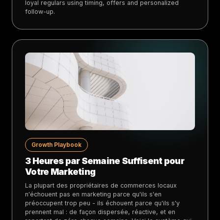
loyal regulars using timing, offers and personalized
follow-up.
Growth Playbook
3 Heures par Semaine Suffisent pour
Votre Marketing
La plupart des propriétaires de commerces locaux
n'échouent pas en marketing parce qu'ils s'en
préoccupent trop peu - ils échouent parce qu'ils s'y
prennent mal : de façon dispersée, réactive, et en