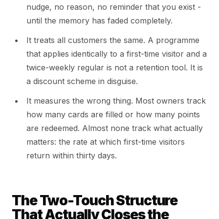
nudge, no reason, no reminder that you exist -
until the memory has faded completely.
It treats all customers the same. A programme
that applies identically to a first-time visitor and a
twice-weekly regular is not a retention tool. It is
a discount scheme in disguise.
It measures the wrong thing. Most owners track
how many cards are filled or how many points
are redeemed. Almost none track what actually
matters: the rate at which first-time visitors
return within thirty days.
The Two-Touch Structure
That Actually Closes the