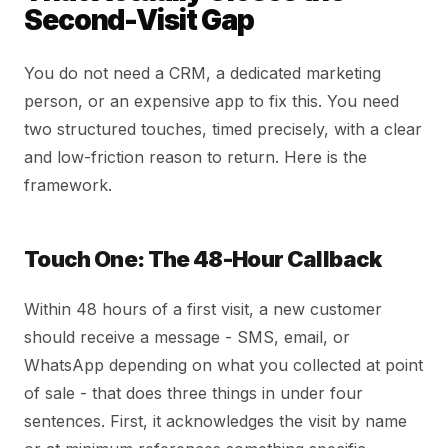
Second-Visit Gap
You do not need a CRM, a dedicated marketing
person, or an expensive app to fix this. You need
two structured touches, timed precisely, with a clear
and low-friction reason to return. Here is the
framework.
Touch One: The 48-Hour Callback
Within 48 hours of a first visit, a new customer
should receive a message - SMS, email, or
WhatsApp depending on what you collected at point
of sale - that does three things in under four
sentences. First, it acknowledges the visit by name