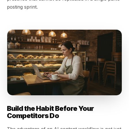
posting sprint.
Build the Habit Before Your
Competitors Do
The advantage of an AI content workflow is not just