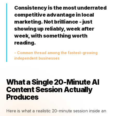
Consistency is the most underrated
competitive advantage in local
marketing. Not brilliance - just
showing up reliably, week after
week, with something worth
reading.
- Common thread among the fastest-growing
independent businesses
What a Single 20-Minute AI
Content Session Actually
Produces
Here is what a realistic 20-minute session inside an