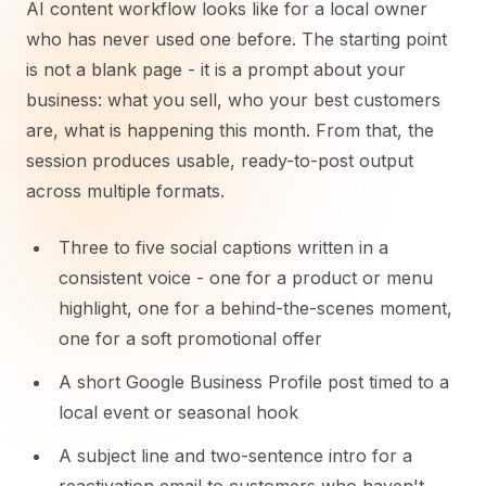
AI content workflow looks like for a local owner
who has never used one before. The starting point
is not a blank page - it is a prompt about your
business: what you sell, who your best customers
are, what is happening this month. From that, the
session produces usable, ready-to-post output
across multiple formats.
Three to five social captions written in a
consistent voice - one for a product or menu
highlight, one for a behind-the-scenes moment,
one for a soft promotional offer
A short Google Business Profile post timed to a
local event or seasonal hook
A subject line and two-sentence intro for a