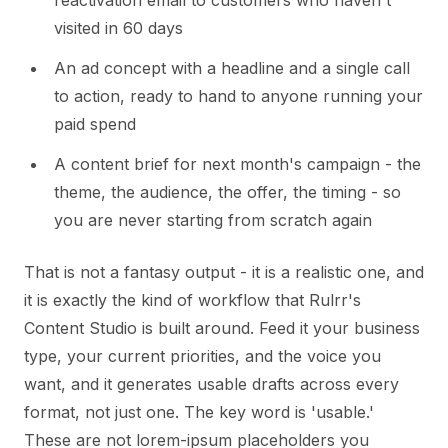
reactivation email to customers who haven't
visited in 60 days
An ad concept with a headline and a single call
to action, ready to hand to anyone running your
paid spend
A content brief for next month's campaign - the
theme, the audience, the offer, the timing - so
you are never starting from scratch again
That is not a fantasy output - it is a realistic one, and
it is exactly the kind of workflow that Rulrr's
Content Studio is built around. Feed it your business
type, your current priorities, and the voice you
want, and it generates usable drafts across every
format, not just one. The key word is 'usable.'
These are not lorem-ipsum placeholders you