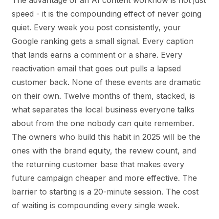
speed - it is the compounding effect of never going
quiet. Every week you post consistently, your
Google ranking gets a small signal. Every caption
that lands earns a comment or a share. Every
reactivation email that goes out pulls a lapsed
customer back. None of these events are dramatic
on their own. Twelve months of them, stacked, is
what separates the local business everyone talks
about from the one nobody can quite remember.
The owners who build this habit in 2025 will be the
ones with the brand equity, the review count, and
the returning customer base that makes every
future campaign cheaper and more effective. The
barrier to starting is a 20-minute session. The cost
of waiting is compounding every single week.