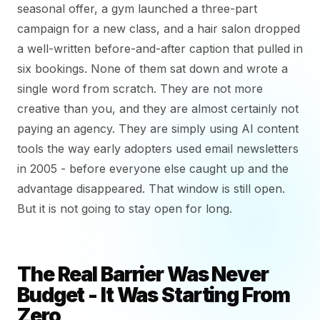
seasonal offer, a gym launched a three-part
campaign for a new class, and a hair salon dropped
a well-written before-and-after caption that pulled in
six bookings. None of them sat down and wrote a
single word from scratch. They are not more
creative than you, and they are almost certainly not
paying an agency. They are simply using AI content
tools the way early adopters used email newsletters
in 2005 - before everyone else caught up and the
advantage disappeared. That window is still open.
But it is not going to stay open for long.
The Real Barrier Was Never
Budget - It Was Starting From
Zero