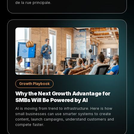
de la rue principale.
Growth Playbook
Why the Next Growth Advantage for
SMBs Will Be Powered by AI
AI is moving from trend to infrastructure. Here is how
small businesses can use smarter systems to create
content, launch campaigns, understand customers and
compete faster.