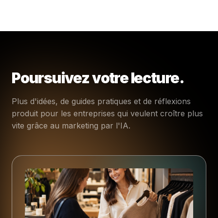
Poursuivez votre lecture.
Plus d'idées, de guides pratiques et de réflexions
produit pour les entreprises qui veulent croître plus
vite grâce au marketing par l'IA.