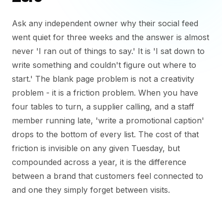
Ask any independent owner why their social feed
went quiet for three weeks and the answer is almost
never 'I ran out of things to say.' It is 'I sat down to
write something and couldn't figure out where to
start.' The blank page problem is not a creativity
problem - it is a friction problem. When you have
four tables to turn, a supplier calling, and a staff
member running late, 'write a promotional caption'
drops to the bottom of every list. The cost of that
friction is invisible on any given Tuesday, but
compounded across a year, it is the difference
between a brand that customers feel connected to
and one they simply forget between visits.