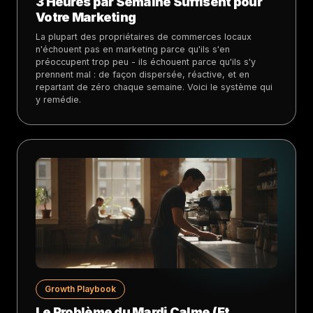
3 Heures par Semaine Suffisent pour
Votre Marketing
La plupart des propriétaires de commerces locaux
n'échouent pas en marketing parce qu'ils s'en
préoccupent trop peu - ils échouent parce qu'ils s'y
prennent mal : de façon dispersée, réactive, et en
repartant de zéro chaque semaine. Voici le système qui
y remédie.
Growth Playbook
Le Problème du Mardi Calme (Et