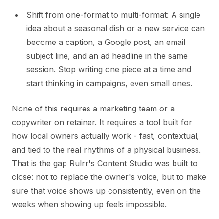
Shift from one-format to multi-format: A single
idea about a seasonal dish or a new service can
become a caption, a Google post, an email
subject line, and an ad headline in the same
session. Stop writing one piece at a time and
start thinking in campaigns, even small ones.
None of this requires a marketing team or a
copywriter on retainer. It requires a tool built for
how local owners actually work - fast, contextual,
and tied to the real rhythms of a physical business.
That is the gap Rulrr's Content Studio was built to
close: not to replace the owner's voice, but to make
sure that voice shows up consistently, even on the
weeks when showing up feels impossible.