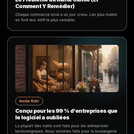
Comment Y Remédier)
Chaque commerce local a un jour creux. Les plus malins
en font leur shift le plus rentable.
Inside Rulrr
Conçu pour les 99 % d'entreprises que
le logiciel a oubliées
La plupart des outils sont faits pour les entreprises
technologiques. Nous sommes faits pour la boulangerie