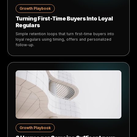
Growth Playbook
Turning First-Time Buyers Into Loyal
Regulars
Simple retention loops that turn first-time buyers into
loyal regulars using timing, offers and personalized
follow-up.
Growth Playbook