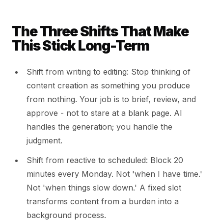
The Three Shifts That Make
This Stick Long-Term
Shift from writing to editing: Stop thinking of
content creation as something you produce
from nothing. Your job is to brief, review, and
approve - not to stare at a blank page. AI
handles the generation; you handle the
judgment.
Shift from reactive to scheduled: Block 20
minutes every Monday. Not 'when I have time.'
Not 'when things slow down.' A fixed slot
transforms content from a burden into a
background process.