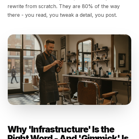
rewrite from scratch. They are 80% of the way
there - you read, you tweak a detail, you post.
Why 'Infrastructure' Is the
Right Word - And 'Gimmick' Is