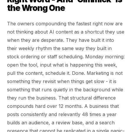
the Wrong One
The owners compounding the fastest right now are
not thinking about AI content as a shortcut they use
when they are desperate. They have built it into
their weekly rhythm the same way they built in
stock ordering or staff scheduling. Monday morning:
open the tool, input what is happening this week,
pull the content, schedule it. Done. Marketing is not
something they revisit when things get slow - it is
something that runs quietly in the background while
they run the business. That structural difference
compounds hard over 12 months. A business that
posts consistently and relevantly 48 times a year
builds an audience, a review base, and a search
presence that cannot be replicated in a single panic-