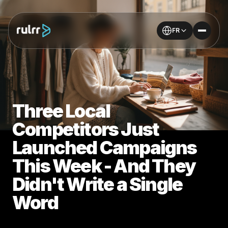
FR
Three Local
Competitors Just
Launched Campaigns
This Week - And They
Didn't Write a Single
Word