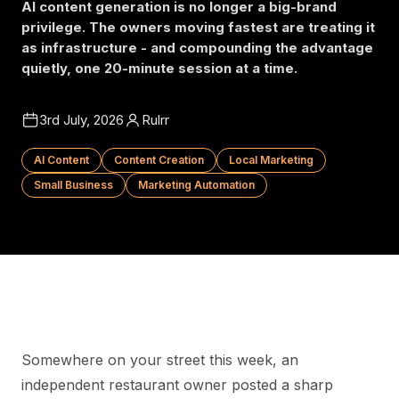
AI content generation is no longer a big-brand
privilege. The owners moving fastest are treating it
as infrastructure - and compounding the advantage
quietly, one 20-minute session at a time.
3rd July, 2026
Rulrr
AI Content
Content Creation
Local Marketing
Small Business
Marketing Automation
Somewhere on your street this week, an
independent restaurant owner posted a sharp