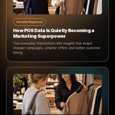
Growth Playbook
How POS Data Is Quietly Becoming a
Marketing Superpower
Turn everyday transactions into insights that shape
sharper campaigns, smarter offers and better customer
timing.