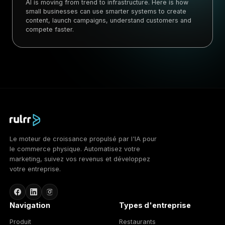
AI is moving from trend to infrastructure. Here is how
small businesses can use smarter systems to create
content, launch campaigns, understand customers and
compete faster.