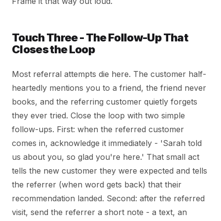
Frame it that way out loud.
Touch Three - The Follow-Up That
Closes the Loop
Most referral attempts die here. The customer half-
heartedly mentions you to a friend, the friend never
books, and the referring customer quietly forgets
they ever tried. Close the loop with two simple
follow-ups. First: when the referred customer
comes in, acknowledge it immediately - 'Sarah told
us about you, so glad you're here.' That small act
tells the new customer they were expected and tells
the referrer (when word gets back) that their
recommendation landed. Second: after the referred
visit, send the referrer a short note - a text, an