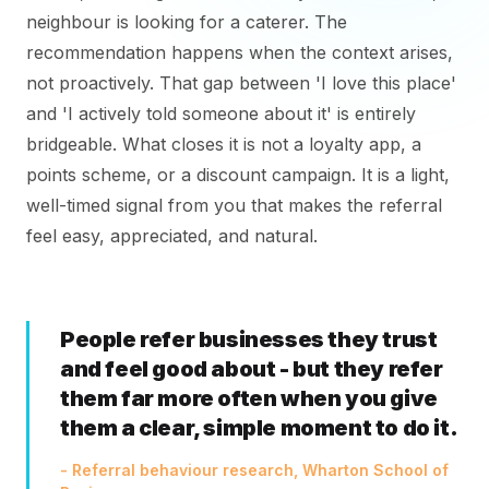
neighbour is looking for a caterer. The
recommendation happens when the context arises,
not proactively. That gap between 'I love this place'
and 'I actively told someone about it' is entirely
bridgeable. What closes it is not a loyalty app, a
points scheme, or a discount campaign. It is a light,
well-timed signal from you that makes the referral
feel easy, appreciated, and natural.
People refer businesses they trust
and feel good about - but they refer
them far more often when you give
them a clear, simple moment to do it.
- Referral behaviour research, Wharton School of