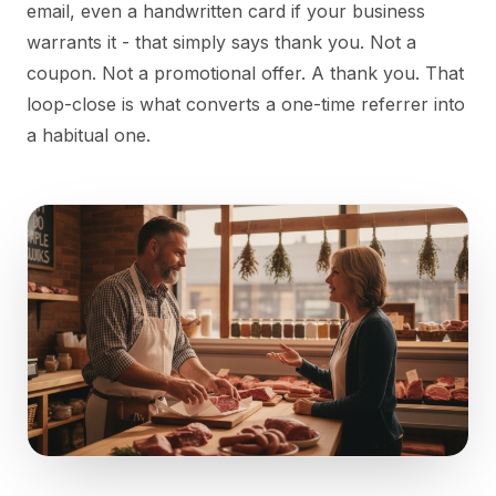
email, even a handwritten card if your business
warrants it - that simply says thank you. Not a
coupon. Not a promotional offer. A thank you. That
loop-close is what converts a one-time referrer into
a habitual one.