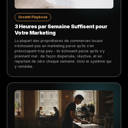
Growth Playbook
3 Heures par Semaine Suffisent pour
Votre Marketing
La plupart des propriétaires de commerces locaux
n'échouent pas en marketing parce qu'ils s'en
préoccupent trop peu - ils échouent parce qu'ils s'y
prennent mal : de façon dispersée, réactive, et en
repartant de zéro chaque semaine. Voici le système qui
y remédie.