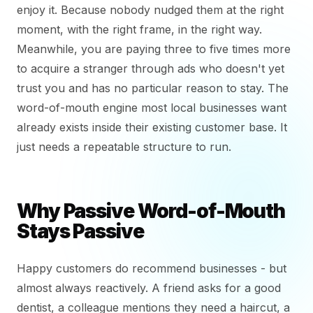
enjoy it. Because nobody nudged them at the right
moment, with the right frame, in the right way.
Meanwhile, you are paying three to five times more
to acquire a stranger through ads who doesn't yet
trust you and has no particular reason to stay. The
word-of-mouth engine most local businesses want
already exists inside their existing customer base. It
just needs a repeatable structure to run.
Why Passive Word-of-Mouth
Stays Passive
Happy customers do recommend businesses - but
almost always reactively. A friend asks for a good
dentist, a colleague mentions they need a haircut, a