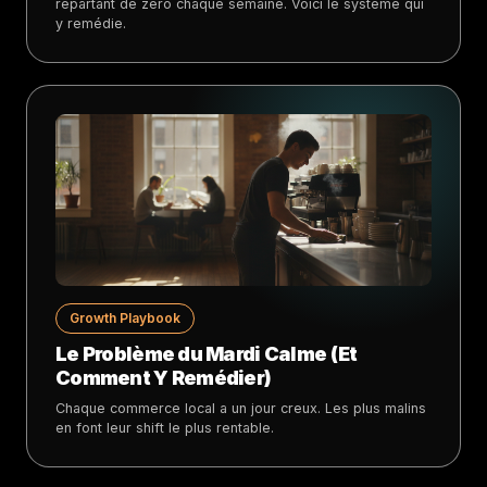
repartant de zéro chaque semaine. Voici le système qui
y remédie.
Growth Playbook
Le Problème du Mardi Calme (Et
Comment Y Remédier)
Chaque commerce local a un jour creux. Les plus malins
en font leur shift le plus rentable.