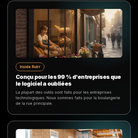
Inside Rulrr
Conçu pour les 99 % d'entreprises que
le logiciel a oubliées
La plupart des outils sont faits pour les entreprises
technologiques. Nous sommes faits pour la boulangerie
de la rue principale.