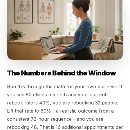
The Numbers Behind the Window
Run this through the math for your own business. If
you see 80 clients a month and your current
rebook rate is 40%, you are rebooking 32 people.
Lift that rate to 60% - a realistic outcome from a
consistent 72-hour sequence - and you are
rebooking 48. That is 16 additional appointments per