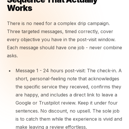
Works
There is no need for a complex drip campaign.
Three targeted messages, timed correctly, cover
every objective you have in the post-visit window.
Each message should have one job - never combine
asks.
Message 1 - 24 hours post-visit: The check-in. A
short, personal-feeling note that acknowledges
the specific service they received, confirms they
are happy, and includes a direct link to leave a
Google or Trustpilot review. Keep it under four
sentences. No discount, no upsell. The sole job
is to catch them while the experience is vivid and
make leaving a review effortless.