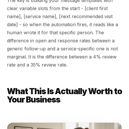
The key is building your message templates with
clear variable slots from the start - [client first
name], [service name], [next recommended visit
date] - so when the automation fires, it reads like a
human wrote it for that specific person. The
difference in open and response rates between a
generic follow-up and a service-specific one is not
marginal. It is the difference between a 4% review
rate and a 35% review rate.
What This Is Actually Worth to
Your Business