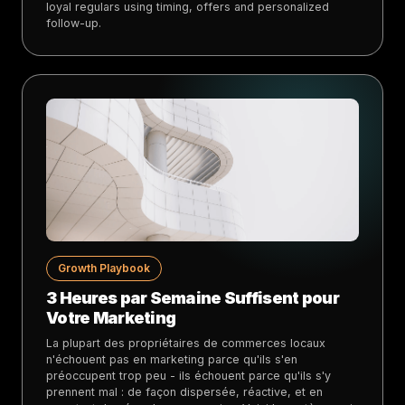
loyal regulars using timing, offers and personalized
follow-up.
Growth Playbook
3 Heures par Semaine Suffisent pour
Votre Marketing
La plupart des propriétaires de commerces locaux
n'échouent pas en marketing parce qu'ils s'en
préoccupent trop peu - ils échouent parce qu'ils s'y
prennent mal : de façon dispersée, réactive, et en