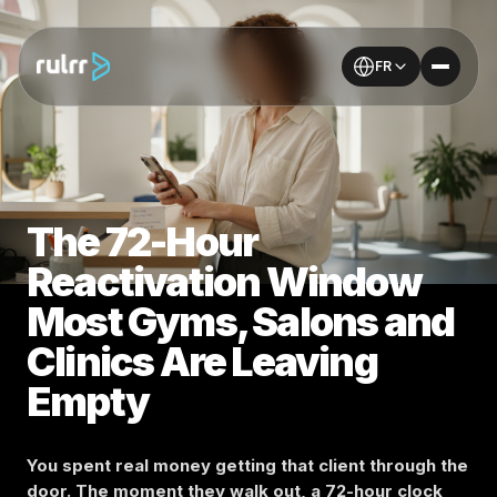
FR
The 72-Hour
Reactivation Window
Most Gyms, Salons and
Clinics Are Leaving
Empty
You spent real money getting that client through the
door. The moment they walk out, a 72-hour clock