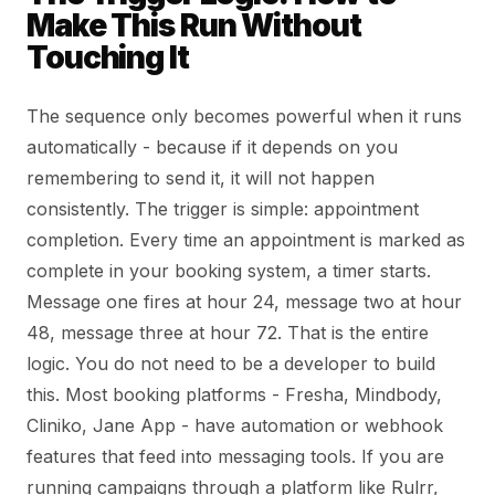
Make This Run Without
Touching It
The sequence only becomes powerful when it runs
automatically - because if it depends on you
remembering to send it, it will not happen
consistently. The trigger is simple: appointment
completion. Every time an appointment is marked as
complete in your booking system, a timer starts.
Message one fires at hour 24, message two at hour
48, message three at hour 72. That is the entire
logic. You do not need to be a developer to build
this. Most booking platforms - Fresha, Mindbody,
Cliniko, Jane App - have automation or webhook
features that feed into messaging tools. If you are
running campaigns through a platform like Rulrr,