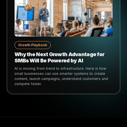
Growth Playbook
Why the Next Growth Advantage for
SMBs Will Be Powered by AI
AI is moving from trend to infrastructure. Here is how
small businesses can use smarter systems to create
content, launch campaigns, understand customers and
compete faster.