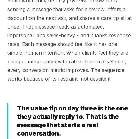
make when they first try post-visit follow-up is
sending a message that asks for a review, offers a
discount on the next visit, and shares a care tip all at
once. That message reads as automated,
impersonal, and sales-heavy - and it tanks response
rates. Each message should feel like it has one
simple, human intention. When clients feel they are
being communicated with rather than marketed at,
every conversion metric improves. The sequence
works because of its restraint, not despite it.
The value tip on day three is the one
they actually reply to. That is the
message that starts a real
conversation.