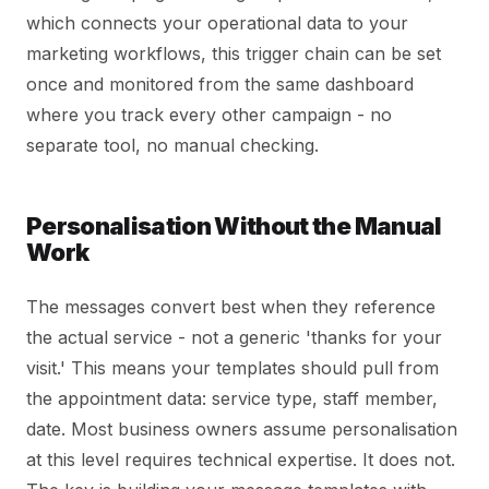
which connects your operational data to your
marketing workflows, this trigger chain can be set
once and monitored from the same dashboard
where you track every other campaign - no
separate tool, no manual checking.
Personalisation Without the Manual
Work
The messages convert best when they reference
the actual service - not a generic 'thanks for your
visit.' This means your templates should pull from
the appointment data: service type, staff member,
date. Most business owners assume personalisation
at this level requires technical expertise. It does not.