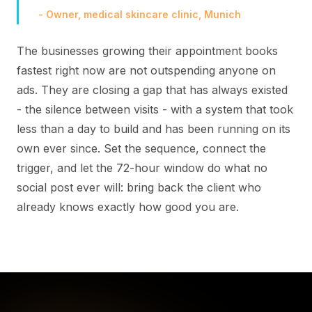
- Owner, medical skincare clinic, Munich
The businesses growing their appointment books
fastest right now are not outspending anyone on
ads. They are closing a gap that has always existed
- the silence between visits - with a system that took
less than a day to build and has been running on its
own ever since. Set the sequence, connect the
trigger, and let the 72-hour window do what no
social post ever will: bring back the client who
already knows exactly how good you are.