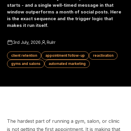
starts - and a single well-timed message in that
window outperforms a month of social posts. Here
is the exact sequence and the trigger logic that
makes it run itself.
3rd July, 2026
Rulrr
client retention
appointment follow-up
reactivation
gyms and salons
automated marketing
The hardest part of running a gym, salon, or clinic
is not getting the first appointment. It is making that