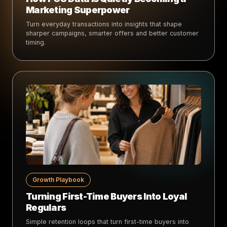
Marketing Superpower
Turn everyday transactions into insights that shape
sharper campaigns, smarter offers and better customer
timing.
Growth Playbook
Turning First-Time Buyers Into Loyal
Regulars
Simple retention loops that turn first-time buyers into