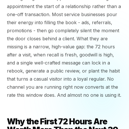
appointment the start of a relationship rather than a
one-off transaction. Most service businesses pour
their energy into filling the book - ads, referrals,
promotions - then go completely silent the moment
the door closes behind a client. What they are
missing is a narrow, high-value gap: the 72 hours
after a visit, when recall is fresh, goodwill is high,
and a single well-crafted message can lock in a
rebook, generate a public review, or plant the habit
that turns a casual visitor into a loyal regular. No
channel you are running right now converts at the
rate this window does. And almost no one is using it.
Why the First 72 Hours Are