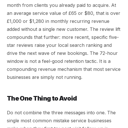
month from clients you already paid to acquire. At
an average service value of £65 or $80, that is over
£1,000 or $1,280 in monthly recurring revenue
added without a single new customer. The review lift
compounds that further: more recent, specific five-
star reviews raise your local search ranking and
drive the next wave of new bookings. The 72-hour
window is not a feel-good retention tactic. It is a
compounding revenue mechanism that most service
businesses are simply not running.
The One Thing to Avoid
Do not combine the three messages into one. The
single most common mistake service businesses