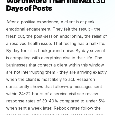
Worth More Than the Next 30
Days of Posts
After a positive experience, a client is at peak
emotional engagement. They felt the result - the
fresh cut, the post-session endorphins, the relief of
a resolved health issue. That feeling has a half-life.
By day four it is background noise. By day seven it
is competing with everything else in their life. The
businesses that contact a client within this window
are not interrupting them - they are arriving exactly
when the client is most likely to act. Research
consistently shows that follow-up messages sent
within 24-72 hours of a service visit see review
response rates of 30-40% compared to under 5%
when sent a week later. Rebook rates follow the