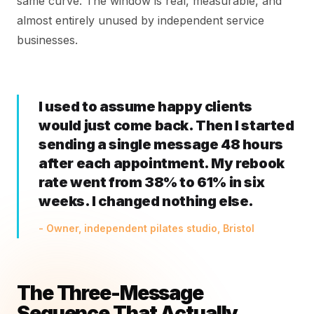
same curve. The window is real, measurable, and
almost entirely unused by independent service
businesses.
I used to assume happy clients
would just come back. Then I started
sending a single message 48 hours
after each appointment. My rebook
rate went from 38% to 61% in six
weeks. I changed nothing else.
- Owner, independent pilates studio, Bristol
The Three-Message
Sequence That Actually