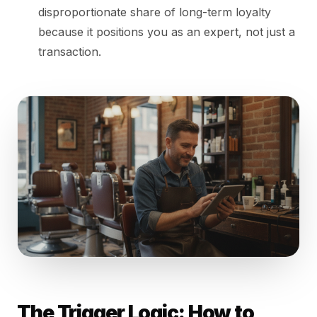
disproportionate share of long-term loyalty
because it positions you as an expert, not just a
transaction.
The Trigger Logic: How to