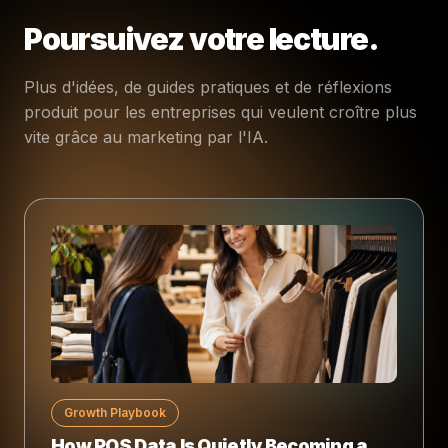
Poursuivez votre lecture.
Plus d'idées, de guides pratiques et de réflexions
produit pour les entreprises qui veulent croître plus
vite grâce au marketing par l'IA.
Growth Playbook
How POS Data Is Quietly Becoming a