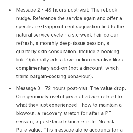
Message 2 - 48 hours post-visit: The rebook
nudge. Reference the service again and offer a
specific next-appointment suggestion tied to the
natural service cycle - a six-week hair colour
refresh, a monthly deep-tissue session, a
quarterly skin consultation. Include a booking
link. Optionally add a low-friction incentive like a
complimentary add-on (not a discount, which
trains bargain-seeking behaviour).
Message 3 - 72 hours post-visit: The value drop.
One genuinely useful piece of advice related to
what they just experienced - how to maintain a
blowout, a recovery stretch for after a PT
session, a post-facial skincare note. No ask.
Pure value. This message alone accounts for a