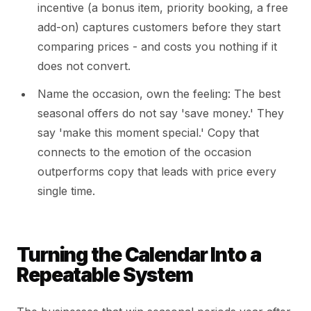
incentive (a bonus item, priority booking, a free
add-on) captures customers before they start
comparing prices - and costs you nothing if it
does not convert.
Name the occasion, own the feeling: The best
seasonal offers do not say 'save money.' They
say 'make this moment special.' Copy that
connects to the emotion of the occasion
outperforms copy that leads with price every
single time.
Turning the Calendar Into a
Repeatable System