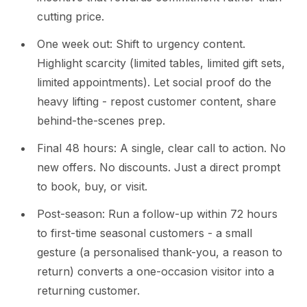
cutting price.
One week out: Shift to urgency content.
Highlight scarcity (limited tables, limited gift sets,
limited appointments). Let social proof do the
heavy lifting - repost customer content, share
behind-the-scenes prep.
Final 48 hours: A single, clear call to action. No
new offers. No discounts. Just a direct prompt
to book, buy, or visit.
Post-season: Run a follow-up within 72 hours
to first-time seasonal customers - a small
gesture (a personalised thank-you, a reason to
return) converts a one-occasion visitor into a
returning customer.