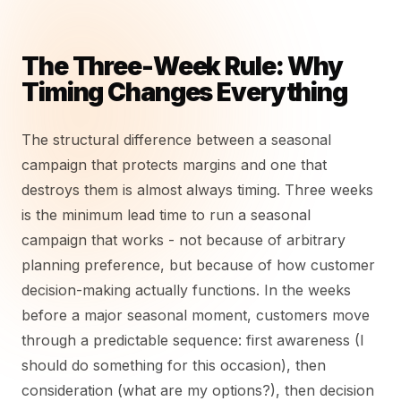
The Three-Week Rule: Why
Timing Changes Everything
The structural difference between a seasonal
campaign that protects margins and one that
destroys them is almost always timing. Three weeks
is the minimum lead time to run a seasonal
campaign that works - not because of arbitrary
planning preference, but because of how customer
decision-making actually functions. In the weeks
before a major seasonal moment, customers move
through a predictable sequence: first awareness (I
should do something for this occasion), then
consideration (what are my options?), then decision