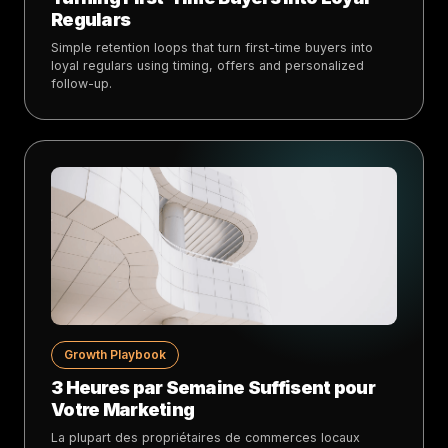
Regulars
Simple retention loops that turn first-time buyers into
loyal regulars using timing, offers and personalized
follow-up.
Growth Playbook
3 Heures par Semaine Suffisent pour
Votre Marketing
La plupart des propriétaires de commerces locaux