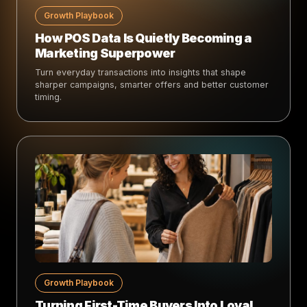
Growth Playbook
How POS Data Is Quietly Becoming a
Marketing Superpower
Turn everyday transactions into insights that shape
sharper campaigns, smarter offers and better customer
timing.
Growth Playbook
Turning First-Time Buyers Into Loyal