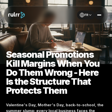
FR
Seasonal Promotions
Kill Margins When You
Do Them Wrong - Here
Is the Structure That
Protects Them
Valentine's Day, Mother's Day, back-to-school, the
summer slump: every local business faces the