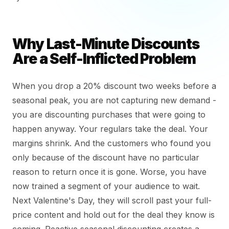
Why Last-Minute Discounts
Are a Self-Inflicted Problem
When you drop a 20% discount two weeks before a
seasonal peak, you are not capturing new demand -
you are discounting purchases that were going to
happen anyway. Your regulars take the deal. Your
margins shrink. And the customers who found you
only because of the discount have no particular
reason to return once it is gone. Worse, you have
now trained a segment of your audience to wait.
Next Valentine's Day, they will scroll past your full-
price content and hold out for the deal they know is