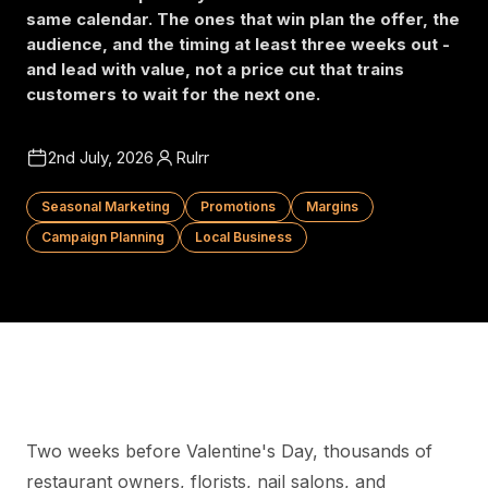
same calendar. The ones that win plan the offer, the
audience, and the timing at least three weeks out -
and lead with value, not a price cut that trains
customers to wait for the next one.
2nd July, 2026
Rulrr
Seasonal Marketing
Promotions
Margins
Campaign Planning
Local Business
Two weeks before Valentine's Day, thousands of
restaurant owners, florists, nail salons, and