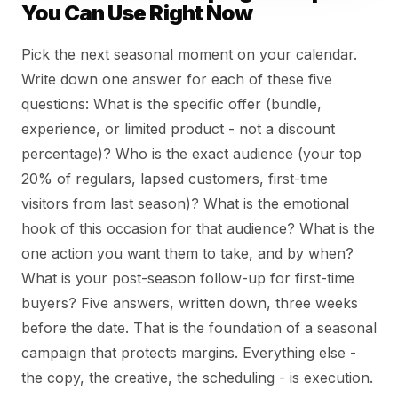
You Can Use Right Now
Pick the next seasonal moment on your calendar.
Write down one answer for each of these five
questions: What is the specific offer (bundle,
experience, or limited product - not a discount
percentage)? Who is the exact audience (your top
20% of regulars, lapsed customers, first-time
visitors from last season)? What is the emotional
hook of this occasion for that audience? What is the
one action you want them to take, and by when?
What is your post-season follow-up for first-time
buyers? Five answers, written down, three weeks
before the date. That is the foundation of a seasonal
campaign that protects margins. Everything else -
the copy, the creative, the scheduling - is execution.