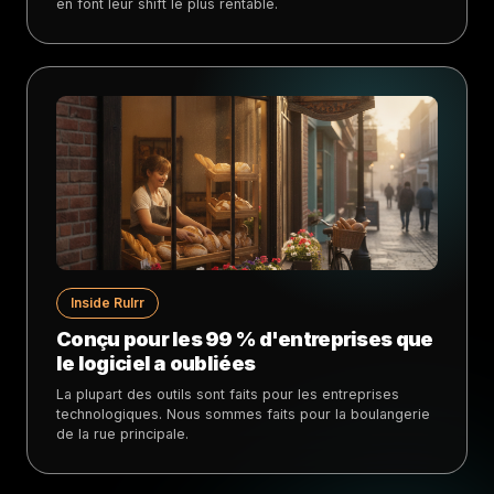
en font leur shift le plus rentable.
Inside Rulrr
Conçu pour les 99 % d'entreprises que
le logiciel a oubliées
La plupart des outils sont faits pour les entreprises
technologiques. Nous sommes faits pour la boulangerie
de la rue principale.