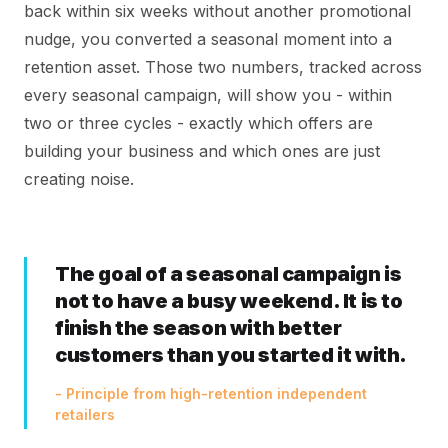
back within six weeks without another promotional
nudge, you converted a seasonal moment into a
retention asset. Those two numbers, tracked across
every seasonal campaign, will show you - within
two or three cycles - exactly which offers are
building your business and which ones are just
creating noise.
The goal of a seasonal campaign is
not to have a busy weekend. It is to
finish the season with better
customers than you started it with.
- Principle from high-retention independent
retailers