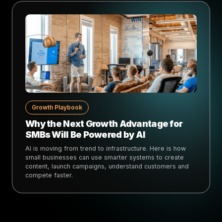
Growth Playbook
Why the Next Growth Advantage for
SMBs Will Be Powered by AI
AI is moving from trend to infrastructure. Here is how
small businesses can use smarter systems to create
content, launch campaigns, understand customers and
compete faster.