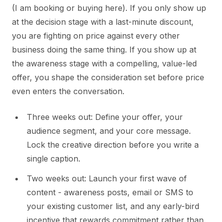
(I am booking or buying here). If you only show up
at the decision stage with a last-minute discount,
you are fighting on price against every other
business doing the same thing. If you show up at
the awareness stage with a compelling, value-led
offer, you shape the consideration set before price
even enters the conversation.
Three weeks out: Define your offer, your
audience segment, and your core message.
Lock the creative direction before you write a
single caption.
Two weeks out: Launch your first wave of
content - awareness posts, email or SMS to
your existing customer list, and any early-bird
incentive that rewards commitment rather than