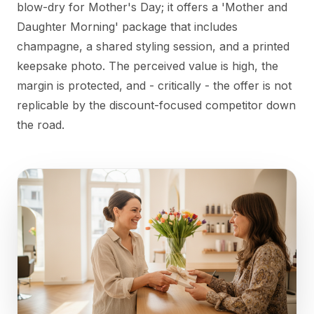
blow-dry for Mother's Day; it offers a 'Mother and
Daughter Morning' package that includes
champagne, a shared styling session, and a printed
keepsake photo. The perceived value is high, the
margin is protected, and - critically - the offer is not
replicable by the discount-focused competitor down
the road.