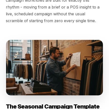
campaign workflows are built for exactly this
rhythm - moving from a brief or a POS insight to a
live, scheduled campaign without the usual
scramble of starting from zero every single time.
The Seasonal Campaign Template