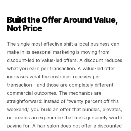
Build the Offer Around Value,
Not Price
The single most effective shift a local business can
make in its seasonal marketing is moving from
discount-led to value-led offers. A discount reduces
what you earn per transaction. A value-led offer
increases what the customer receives per
transaction - and those are completely different
commercial outcomes. The mechanics are
straightforward: instead of 'twenty percent off this
weekend,' you build an offer that bundles, elevates,
or creates an experience that feels genuinely worth
paying for. A hair salon does not offer a discounted