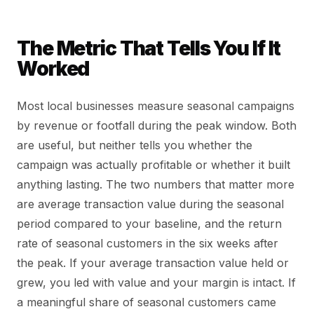
The Metric That Tells You If It
Worked
Most local businesses measure seasonal campaigns
by revenue or footfall during the peak window. Both
are useful, but neither tells you whether the
campaign was actually profitable or whether it built
anything lasting. The two numbers that matter more
are average transaction value during the seasonal
period compared to your baseline, and the return
rate of seasonal customers in the six weeks after
the peak. If your average transaction value held or
grew, you led with value and your margin is intact. If
a meaningful share of seasonal customers came