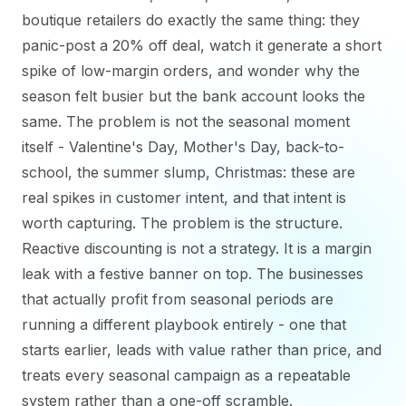
boutique retailers do exactly the same thing: they
panic-post a 20% off deal, watch it generate a short
spike of low-margin orders, and wonder why the
season felt busier but the bank account looks the
same. The problem is not the seasonal moment
itself - Valentine's Day, Mother's Day, back-to-
school, the summer slump, Christmas: these are
real spikes in customer intent, and that intent is
worth capturing. The problem is the structure.
Reactive discounting is not a strategy. It is a margin
leak with a festive banner on top. The businesses
that actually profit from seasonal periods are
running a different playbook entirely - one that
starts earlier, leads with value rather than price, and
treats every seasonal campaign as a repeatable
system rather than a one-off scramble.