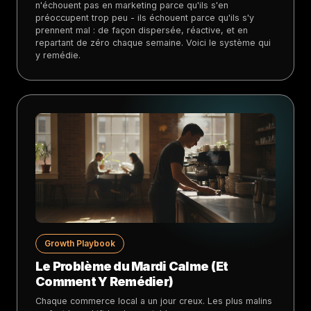
n'échouent pas en marketing parce qu'ils s'en
préoccupent trop peu - ils échouent parce qu'ils s'y
prennent mal : de façon dispersée, réactive, et en
repartant de zéro chaque semaine. Voici le système qui
y remédie.
Growth Playbook
Le Problème du Mardi Calme (Et
Comment Y Remédier)
Chaque commerce local a un jour creux. Les plus malins