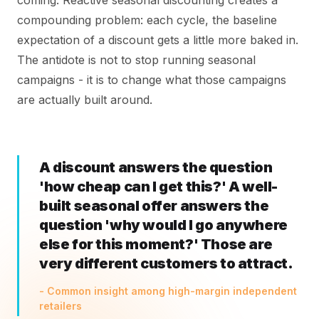
coming. Reactive seasonal discounting creates a
compounding problem: each cycle, the baseline
expectation of a discount gets a little more baked in.
The antidote is not to stop running seasonal
campaigns - it is to change what those campaigns
are actually built around.
A discount answers the question
'how cheap can I get this?' A well-
built seasonal offer answers the
question 'why would I go anywhere
else for this moment?' Those are
very different customers to attract.
- Common insight among high-margin independent
retailers