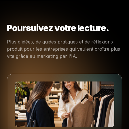
Poursuivez votre lecture.
Plus d'idées, de guides pratiques et de réflexions
produit pour les entreprises qui veulent croître plus
vite grâce au marketing par l'IA.