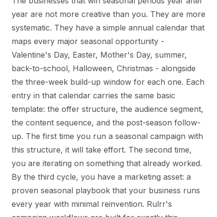
The businesses that win seasonal periods year after
year are not more creative than you. They are more
systematic. They have a simple annual calendar that
maps every major seasonal opportunity -
Valentine's Day, Easter, Mother's Day, summer,
back-to-school, Halloween, Christmas - alongside
the three-week build-up window for each one. Each
entry in that calendar carries the same basic
template: the offer structure, the audience segment,
the content sequence, and the post-season follow-
up. The first time you run a seasonal campaign with
this structure, it will take effort. The second time,
you are iterating on something that already worked.
By the third cycle, you have a marketing asset: a
proven seasonal playbook that your business runs
every year with minimal reinvention. Rulrr's