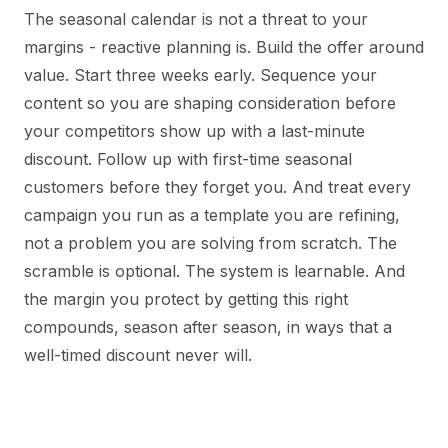
The seasonal calendar is not a threat to your
margins - reactive planning is. Build the offer around
value. Start three weeks early. Sequence your
content so you are shaping consideration before
your competitors show up with a last-minute
discount. Follow up with first-time seasonal
customers before they forget you. And treat every
campaign you run as a template you are refining,
not a problem you are solving from scratch. The
scramble is optional. The system is learnable. And
the margin you protect by getting this right
compounds, season after season, in ways that a
well-timed discount never will.