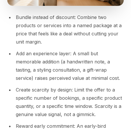
Bundle instead of discount: Combine two
products or services into a named package at a
price that feels like a deal without cutting your
unit margin.
Add an experience layer: A small but
memorable addition (a handwritten note, a
tasting, a styling consultation, a gift-wrap
service) raises perceived value at minimal cost.
Create scarcity by design: Limit the offer to a
specific number of bookings, a specific product
quantity, or a specific time window. Scarcity is a
genuine value signal, not a gimmick.
Reward early commitment: An early-bird