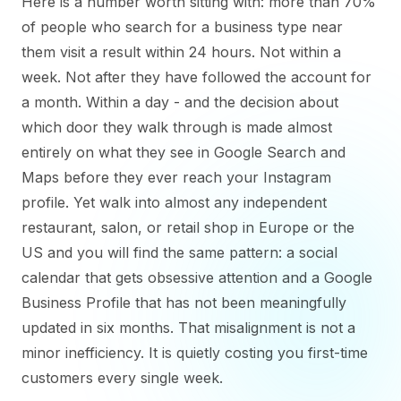
Here is a number worth sitting with: more than 70%
of people who search for a business type near
them visit a result within 24 hours. Not within a
week. Not after they have followed the account for
a month. Within a day - and the decision about
which door they walk through is made almost
entirely on what they see in Google Search and
Maps before they ever reach your Instagram
profile. Yet walk into almost any independent
restaurant, salon, or retail shop in Europe or the
US and you will find the same pattern: a social
calendar that gets obsessive attention and a Google
Business Profile that has not been meaningfully
updated in six months. That misalignment is not a
minor inefficiency. It is quietly costing you first-time
customers every single week.