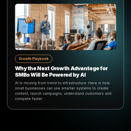
Growth Playbook
Why the Next Growth Advantage for
SMBs Will Be Powered by AI
AI is moving from trend to infrastructure. Here is how
small businesses can use smarter systems to create
content, launch campaigns, understand customers and
compete faster.