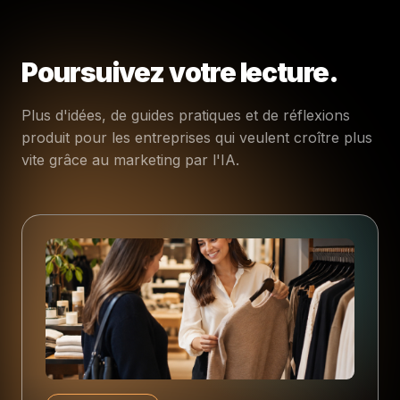
Poursuivez votre lecture.
Plus d'idées, de guides pratiques et de réflexions
produit pour les entreprises qui veulent croître plus
vite grâce au marketing par l'IA.