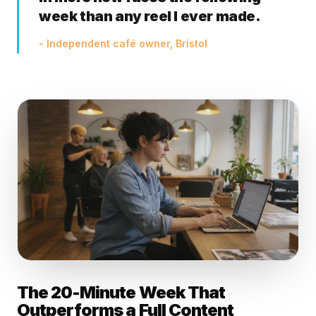
week than any reel I ever made.
- Independent café owner, Bristol
The 20-Minute Week That
Outperforms a Full Content