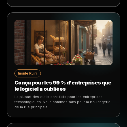
Inside Rulrr
Conçu pour les 99 % d'entreprises que
le logiciel a oubliées
La plupart des outils sont faits pour les entreprises
technologiques. Nous sommes faits pour la boulangerie
de la rue principale.