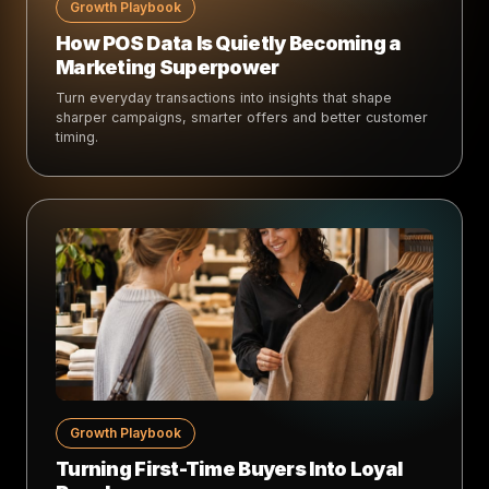
Growth Playbook
How POS Data Is Quietly Becoming a
Marketing Superpower
Turn everyday transactions into insights that shape
sharper campaigns, smarter offers and better customer
timing.
Growth Playbook
Turning First-Time Buyers Into Loyal