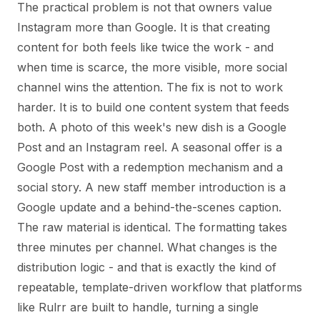
The practical problem is not that owners value
Instagram more than Google. It is that creating
content for both feels like twice the work - and
when time is scarce, the more visible, more social
channel wins the attention. The fix is not to work
harder. It is to build one content system that feeds
both. A photo of this week's new dish is a Google
Post and an Instagram reel. A seasonal offer is a
Google Post with a redemption mechanism and a
social story. A new staff member introduction is a
Google update and a behind-the-scenes caption.
The raw material is identical. The formatting takes
three minutes per channel. What changes is the
distribution logic - and that is exactly the kind of
repeatable, template-driven workflow that platforms
like Rulrr are built to handle, turning a single