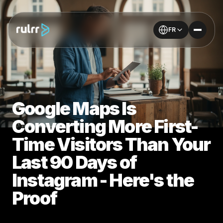
FR
Google Maps Is
Converting More First-
Time Visitors Than Your
Last 90 Days of
Instagram - Here's the
Proof