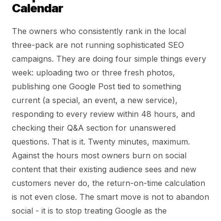
Calendar
The owners who consistently rank in the local
three-pack are not running sophisticated SEO
campaigns. They are doing four simple things every
week: uploading two or three fresh photos,
publishing one Google Post tied to something
current (a special, an event, a new service),
responding to every review within 48 hours, and
checking their Q&A section for unanswered
questions. That is it. Twenty minutes, maximum.
Against the hours most owners burn on social
content that their existing audience sees and new
customers never do, the return-on-time calculation
is not even close. The smart move is not to abandon
social - it is to stop treating Google as the