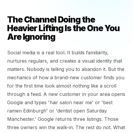
The Channel Doing the
Heavier Lifting Is the One You
Are Ignoring
Social media is a real tool. It builds familiarity,
nurtures regulars, and creates a visual identity that
matters. Nobody is telling you to abandon it. But the
mechanics of how a brand-new customer finds you
for the first time look almost nothing like a scroll
through a feed. A new customer in your area opens
Google and types 'hair salon near me' or 'best
ramen Edinburgh' or 'dentist open Saturday
Manchester.' Google returns three listings. Those
three owners win the walk-in. The rest do not. What