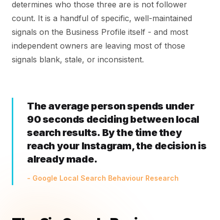
determines who those three are is not follower
count. It is a handful of specific, well-maintained
signals on the Business Profile itself - and most
independent owners are leaving most of those
signals blank, stale, or inconsistent.
The average person spends under
90 seconds deciding between local
search results. By the time they
reach your Instagram, the decision is
already made.
- Google Local Search Behaviour Research