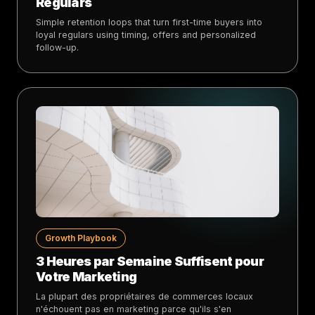
Regulars
Simple retention loops that turn first-time buyers into
loyal regulars using timing, offers and personalized
follow-up.
Growth Playbook
3 Heures par Semaine Suffisent pour
Votre Marketing
La plupart des propriétaires de commerces locaux
n'échouent pas en marketing parce qu'ils s'en