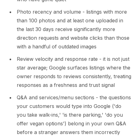
Photo recency and volume - listings with more
than 100 photos and at least one uploaded in
the last 30 days receive significantly more
direction requests and website clicks than those
with a handful of outdated images
Review velocity and response rate - it is not just
star average; Google surfaces listings where the
owner responds to reviews consistently, treating
responses as a freshness and trust signal
Q&A and services/menu sections - the questions
your customers would type into Google ('do
you take walk-ins,' 'is there parking,' 'do you
offer vegan options') belong in your own Q&A
before a stranger answers them incorrectly