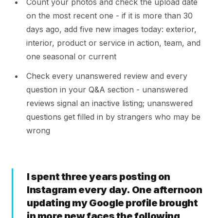
Count your photos and check the upload date
on the most recent one - if it is more than 30
days ago, add five new images today: exterior,
interior, product or service in action, team, and
one seasonal or current
Check every unanswered review and every
question in your Q&A section - unanswered
reviews signal an inactive listing; unanswered
questions get filled in by strangers who may be
wrong
I spent three years posting on
Instagram every day. One afternoon
updating my Google profile brought
in more new faces the following