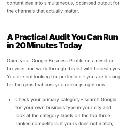
content idea into simultaneous, optimised output for
the channels that actually matter.
A Practical Audit You Can Run
in 20 Minutes Today
Open your Google Business Profile on a desktop
browser and work through this list with honest eyes.
You are not looking for perfection - you are looking
for the gaps that cost you rankings right now.
Check your primary category - search Google
for your own business type in your city and
look at the category labels on the top three
ranked competitors; if yours does not match,