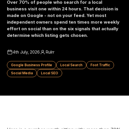
Over 70% of people who search for a local
business visit one within 24 hours. That decision is
made on Google - not on your feed. Yet most
independent owners spend ten times more weekly
effort on social than on the six signals that actually
determine which listing gets chosen.
4th July, 2026
Rulrr
Google Business Profile
Local Search
Foot Traffic
Social Media
Local SEO