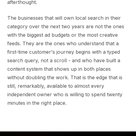
afterthought.
The businesses that will own local search in their
category over the next two years are not the ones
with the biggest ad budgets or the most creative
feeds. They are the ones who understand that a
first-time customer's journey begins with a typed
search query, not a scroll - and who have built a
content system that shows up in both places
without doubling the work. That is the edge that is
still, remarkably, available to almost every
independent owner who is willing to spend twenty
minutes in the right place.