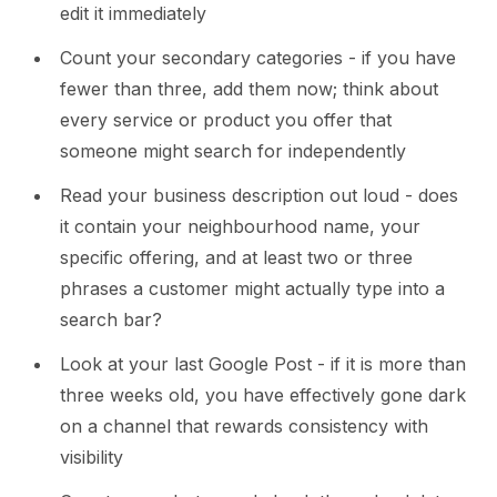
edit it immediately
Count your secondary categories - if you have
fewer than three, add them now; think about
every service or product you offer that
someone might search for independently
Read your business description out loud - does
it contain your neighbourhood name, your
specific offering, and at least two or three
phrases a customer might actually type into a
search bar?
Look at your last Google Post - if it is more than
three weeks old, you have effectively gone dark
on a channel that rewards consistency with
visibility