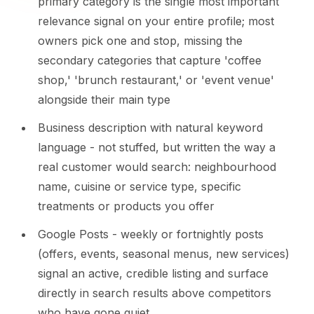
primary category is the single most important
relevance signal on your entire profile; most
owners pick one and stop, missing the
secondary categories that capture 'coffee
shop,' 'brunch restaurant,' or 'event venue'
alongside their main type
Business description with natural keyword
language - not stuffed, but written the way a
real customer would search: neighbourhood
name, cuisine or service type, specific
treatments or products you offer
Google Posts - weekly or fortnightly posts
(offers, events, seasonal menus, new services)
signal an active, credible listing and surface
directly in search results above competitors
who have gone quiet