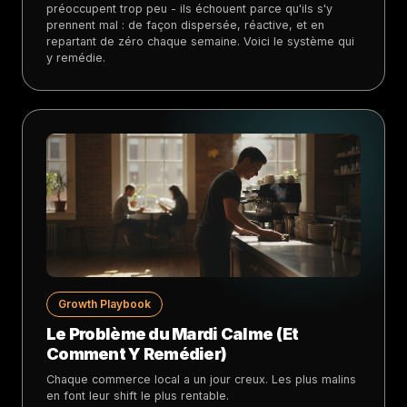
préoccupent trop peu - ils échouent parce qu'ils s'y
prennent mal : de façon dispersée, réactive, et en
repartant de zéro chaque semaine. Voici le système qui
y remédie.
Growth Playbook
Le Problème du Mardi Calme (Et
Comment Y Remédier)
Chaque commerce local a un jour creux. Les plus malins
en font leur shift le plus rentable.