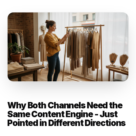
Why Both Channels Need the
Same Content Engine - Just
Pointed in Different Directions