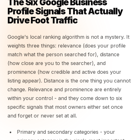
The Six Google Business
Profile Signals That Actually
Drive Foot Traffic
Google's local ranking algorithm is not a mystery. It
weights three things: relevance (does your profile
match what the person searched for), distance
(how close are you to the searcher), and
prominence (how credible and active does your
listing appear). Distance is the one thing you cannot
change. Relevance and prominence are entirely
within your control - and they come down to six
specific signals that most owners either set once
and forget or never set at all.
Primary and secondary categories - your