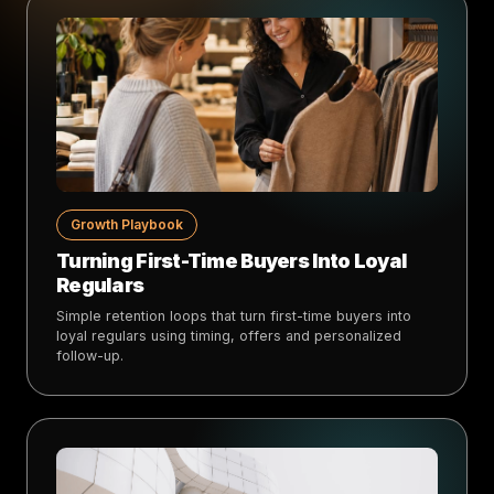
Growth Playbook
Turning First-Time Buyers Into Loyal
Regulars
Simple retention loops that turn first-time buyers into
loyal regulars using timing, offers and personalized
follow-up.