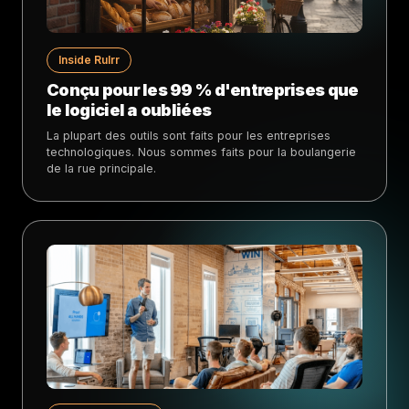
Inside Rulrr
Conçu pour les 99 % d'entreprises que
le logiciel a oubliées
La plupart des outils sont faits pour les entreprises
technologiques. Nous sommes faits pour la boulangerie
de la rue principale.