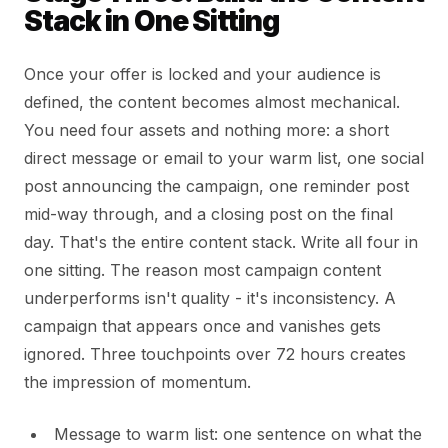
Stack in One Sitting
Once your offer is locked and your audience is
defined, the content becomes almost mechanical.
You need four assets and nothing more: a short
direct message or email to your warm list, one social
post announcing the campaign, one reminder post
mid-way through, and a closing post on the final
day. That's the entire content stack. Write all four in
one sitting. The reason most campaign content
underperforms isn't quality - it's inconsistency. A
campaign that appears once and vanishes gets
ignored. Three touchpoints over 72 hours creates
the impression of momentum.
Message to warm list: one sentence on what the