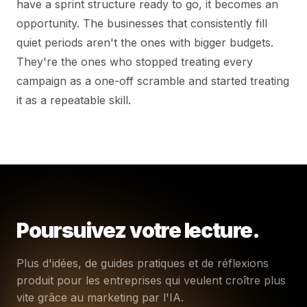
have a sprint structure ready to go, it becomes an
opportunity. The businesses that consistently fill
quiet periods aren't the ones with bigger budgets.
They're the ones who stopped treating every
campaign as a one-off scramble and started treating
it as a repeatable skill.
Poursuivez votre lecture.
Plus d'idées, de guides pratiques et de réflexions
produit pour les entreprises qui veulent croître plus
vite grâce au marketing par l'IA.