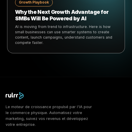
Growth Playbook
Why the Next Growth Advantage for
SMBs Will Be Powered by AI
AI is moving from trend to infrastructure. Here is how
small businesses can use smarter systems to create
content, launch campaigns, understand customers and
compete faster.