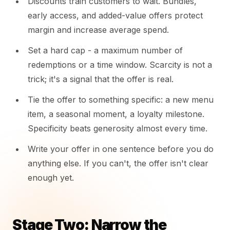
Discounts train customers to wait. Bundles,
early access, and added-value offers protect
margin and increase average spend.
Set a hard cap - a maximum number of
redemptions or a time window. Scarcity is not a
trick; it's a signal that the offer is real.
Tie the offer to something specific: a new menu
item, a seasonal moment, a loyalty milestone.
Specificity beats generosity almost every time.
Write your offer in one sentence before you do
anything else. If you can't, the offer isn't clear
enough yet.
Stage Two: Narrow the