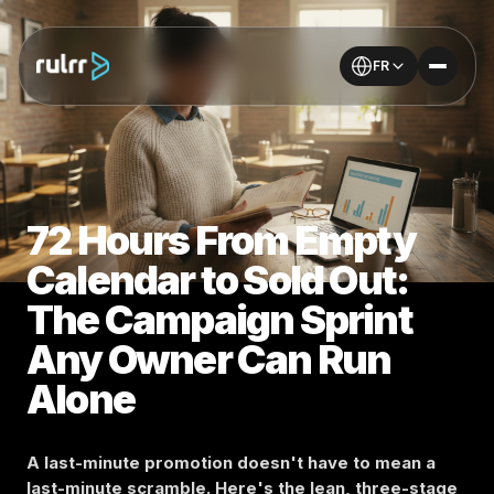
FR
72 Hours From Empty
Calendar to Sold Out:
The Campaign Sprint
Any Owner Can Run
Alone
A last-minute promotion doesn't have to mean a
last-minute scramble. Here's the lean, three-stage