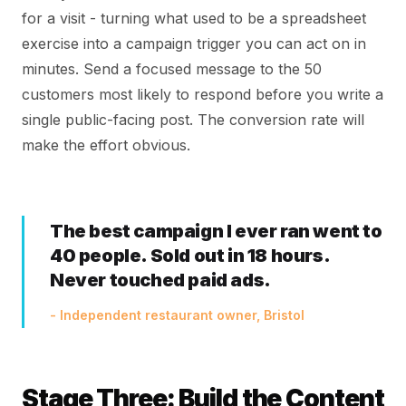
for a visit - turning what used to be a spreadsheet
exercise into a campaign trigger you can act on in
minutes. Send a focused message to the 50
customers most likely to respond before you write a
single public-facing post. The conversion rate will
make the effort obvious.
The best campaign I ever ran went to
40 people. Sold out in 18 hours.
Never touched paid ads.
- Independent restaurant owner, Bristol
Stage Three: Build the Content