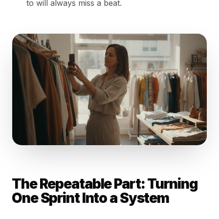
to will always miss a beat.
The Repeatable Part: Turning
One Sprint Into a System