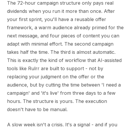
The 72-hour campaign structure only pays real
dividends when you run it more than once. After
your first sprint, you'll have a reusable offer
framework, a warm audience already primed for the
next message, and four pieces of content you can
adapt with minimal effort. The second campaign
takes half the time. The third is almost automatic.
This is exactly the kind of workflow that AI-assisted
tools like Rulrr are built to support - not by
replacing your judgment on the offer or the
audience, but by cutting the time between 'I need a
campaign' and 'it's live' from three days to a few
hours. The structure is yours. The execution
doesn't have to be manual.
A slow week isn't a crisis. It's a signal - and if you