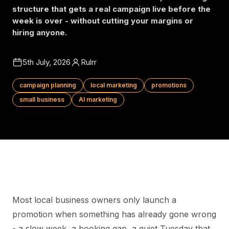
structure that gets a real campaign live before the
week is over - without cutting your margins or
hiring anyone.
5th July, 2026
Rulrr
campaign planning
local marketing
promotions
small business
AI marketing
Most local business owners only launch a
promotion when something has already gone wrong
- a slow week, a booking gap, a quiet Tuesday that