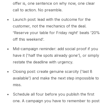
offer is, one sentence on why now, one clear
call to action. No preamble.
Launch post: lead with the outcome for the
customer, not the mechanics of the deal.
'Reserve your table for Friday night' beats '20%
off this weekend'.
Mid-campaign reminder: add social proof if you
have it ('half the spots already gone'), or simply
restate the deadline with urgency.
Closing post: create genuine scarcity ('last 8
available') and make the next step impossible to
miss.
Schedule all four before you publish the first
one. A campaign you have to remember to post