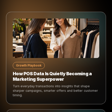
Growth Playbook
How POS Data Is Quietly Becoming a
Marketing Superpower
Turn everyday transactions into insights that shape
sharper campaigns, smarter offers and better customer
timing.