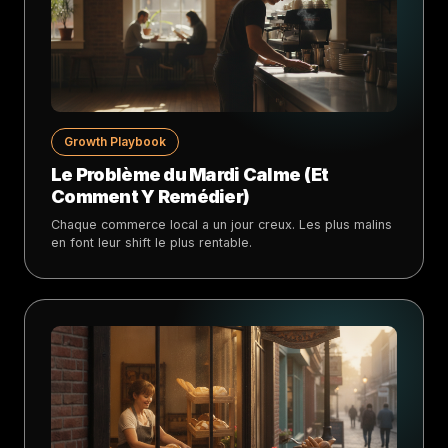
Growth Playbook
Le Problème du Mardi Calme (Et
Comment Y Remédier)
Chaque commerce local a un jour creux. Les plus malins
en font leur shift le plus rentable.