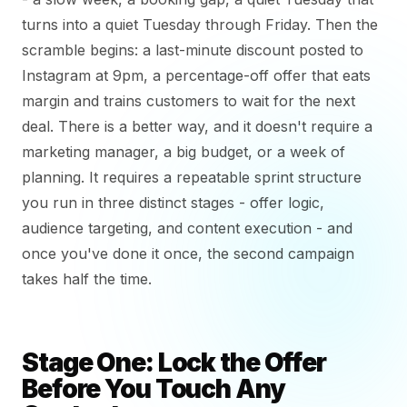
turns into a quiet Tuesday through Friday. Then the
scramble begins: a last-minute discount posted to
Instagram at 9pm, a percentage-off offer that eats
margin and trains customers to wait for the next
deal. There is a better way, and it doesn't require a
marketing manager, a big budget, or a week of
planning. It requires a repeatable sprint structure
you run in three distinct stages - offer logic,
audience targeting, and content execution - and
once you've done it once, the second campaign
takes half the time.
Stage One: Lock the Offer
Before You Touch Any