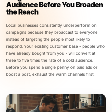
Audience Before You Broaden
the Reach
Local businesses consistently underperform on
campaigns because they broadcast to everyone
instead of targeting the people most likely to
respond. Your existing customer base - people who
have already bought from you - will convert at
three to five times the rate of a cold audience.
Before you spend a single penny on paid ads or
boost a post, exhaust the warm channels first.