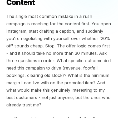
Content
The single most common mistake in a rush
campaign is reaching for the content first. You open
Instagram, start drafting a caption, and suddenly
you're negotiating with yourself over whether '20%
off' sounds cheap. Stop. The offer logic comes first
- and it should take no more than 30 minutes. Ask
three questions in order: What specific outcome do I
need this campaign to drive (revenue, footfall,
bookings, clearing old stock)? What is the minimum
margin I can live with on the promoted item? And
what would make this genuinely interesting to my
best customers - not just anyone, but the ones who
already trust me?