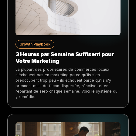
Growth Playbook
3 Heures par Semaine Suffisent pour
Votre Marketing
La plupart des propriétaires de commerces locaux
n'échouent pas en marketing parce qu'ils s'en
préoccupent trop peu - ils échouent parce qu'ils s'y
prennent mal : de façon dispersée, réactive, et en
repartant de zéro chaque semaine. Voici le système qui
y remédie.