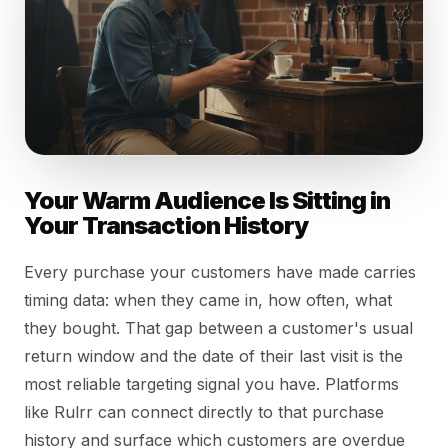
Your Warm Audience Is Sitting in
Your Transaction History
Every purchase your customers have made carries
timing data: when they came in, how often, what
they bought. That gap between a customer's usual
return window and the date of their last visit is the
most reliable targeting signal you have. Platforms
like Rulrr can connect directly to that purchase
history and surface which customers are overdue