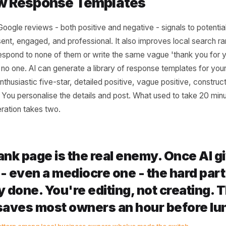
romotional Copy for Offers and 
h, a seasonal sale, a Mother's Day offer, a limited-run s
 to promote, you need copy: a headline, a short descripti
his from scratch is genuinely time-consuming if you want i
motional copy in seconds. The key is being specific in your
t our spring sale,' try 'write a promotional post for a 20
this Saturday, targeted at local women aged 25-45, warm a
eparates generic AI output from something you'd actually
eview Response Templates
g to Google reviews - both positive and negative - signal
re present, engaged, and professional. It also improves lo