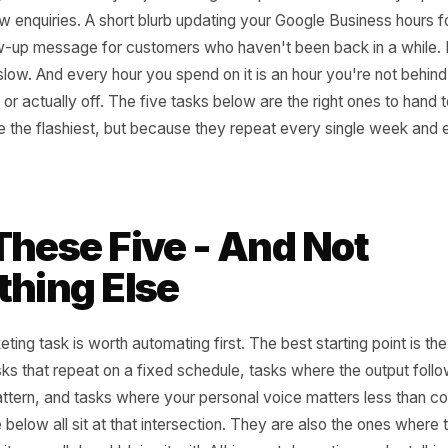
n an honest audit of your week, you'd probably find two to 
't really decisions - they're just writing. A caption for We
for new enquiries. A short blurb updating your Google Bus
A follow-up message for customers who haven't been back 
 of it is slow. And every hour you spend on it is an hour you
 team, or actually off. The five tasks below are the right on
they're the flashiest, but because they repeat every sing
ord.
 These Five - And No
ething Else