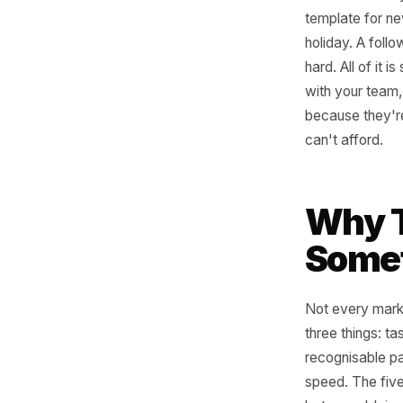
If you ra
that aren
template 
holiday. 
hard. All
with your
because 
can't aff
Why
Som