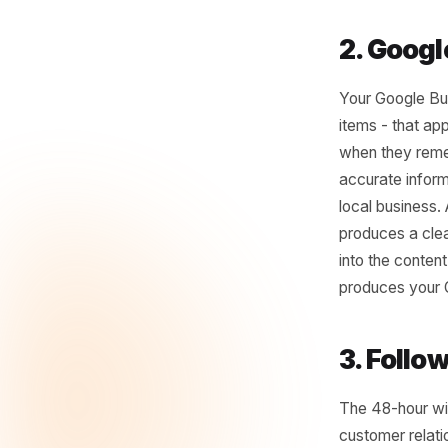
Most loc
something
an hour y
when you 
the tone 
job becom
2. G
Your Goog
items - t
when the
accurate 
local bus