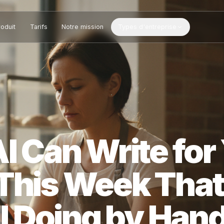
Produit
Tarifs
Notre mission
Types d'entreprise
 AI Can Write 
s This Week T