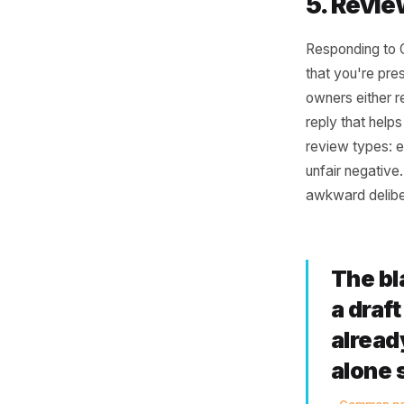
4. P
A new dis
something
Writing t
solid pro
post abou
clothing 
is what s
5. R
Respondin
that you'