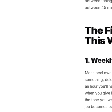
Not every
three thi
recognis
speed. Th
between '
between 
The
Th
1. W