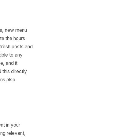
tare at a photo, type
a week at 20 minutes each is
ons in under two minutes
moment you're featuring, and
80% there, which means your
ally different workload.
s, holiday hours, new menu
t owners update the hours
profile with fresh posts and
g moves available to any
ffer or change, and it