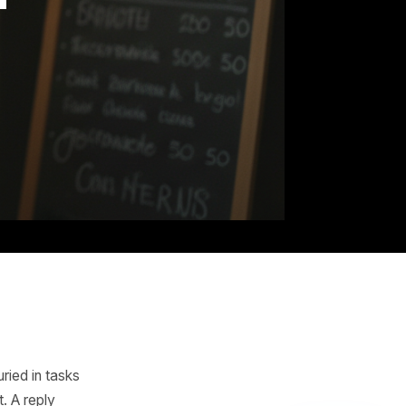
Hand
the