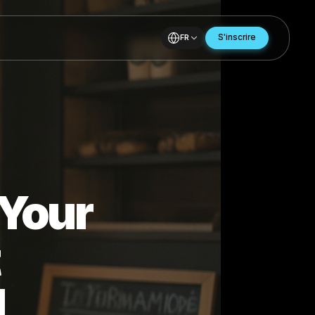
FR
for Your
hat