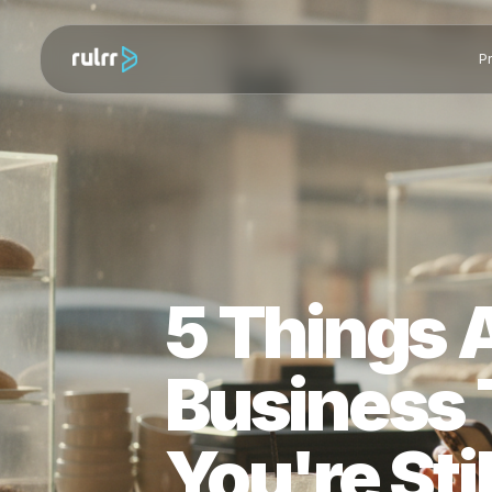
5 Things
Busines