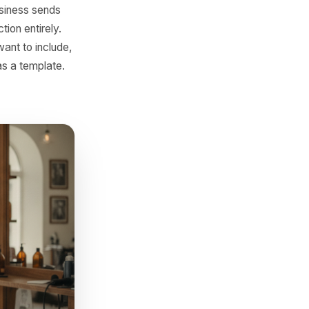
e Rulrr build this directly
social captions also
Visit
leverage moment in your
ering something relevant,
st no local business sends
oves that friction entirely.
e offer you want to include,
rite it once as a template.