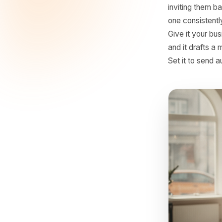
produces 
into the 
produces
3. Fo
The 48-ho
customer 
inviting 
one consi
Give it y
and it dr
Set it to