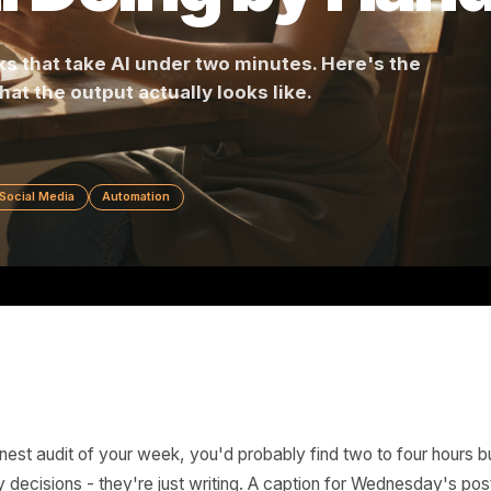
till Doing by 
 tasks that take AI under two minutes. Here's 
 and what the output actually looks like.
ving
Social Media
Automation