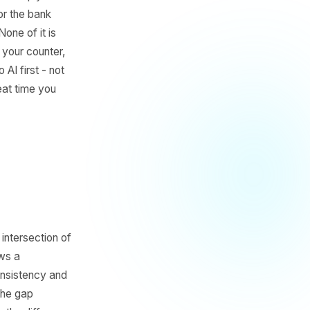
four hours buried in tasks
dnesday's post. A reply
iness hours for the bank
in a while. None of it is
're not behind your counter,
es to hand to AI first - not
le week and eat time you
t