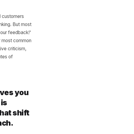
Events
ervice - every time you have
on, maybe a call to action.
t to sound good. AI produces
 prompt: instead of 'write a
% discount on all women's
nd direct tone.' Specificity
 use.
s to potential customers
cal search ranking. But most