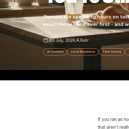
You're S
Owners are spending hours on
exact list to hand over first -
3rd July, 2026
Rulrr
AI Content
Local Business
Time Sa