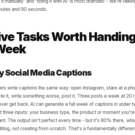
 marketing task is worth automating first. The best starting
ngs: tasks that repeat on a fixed schedule, tasks where th
able pattern, and tasks where your personal voice matters
e five below all sit at that intersection. They are also t
doing it manually' and 'doing it with AI' is most dramatic 
45 minutes and 90 seconds.
 Five Tasks Worth Ha
is Week
eekly Social Media Captions