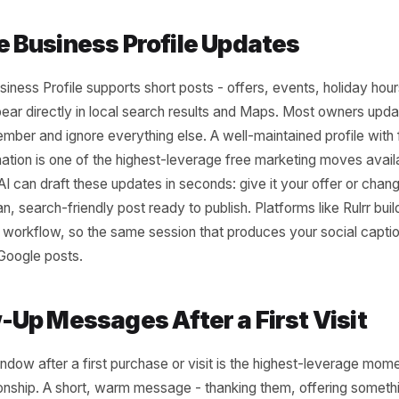
al owners write captions the same way: open Instagram, s
, delete it, write something worse, post it. Three posts 
ou'll never get back. AI can generate a full week of capti
give it three inputs: your business type, the product or 
you want. The output isn't perfect every time - but it's 
es editing, not creating from scratch. That's a fundament
oogle Business Profile Updates
le Business Profile supports short posts - offers, event
hat appear directly in local search results and Maps. Mos
y remember and ignore everything else. A well-maintained 
information is one of the highest-leverage free marketin
iness. AI can draft these updates in seconds: give it your o