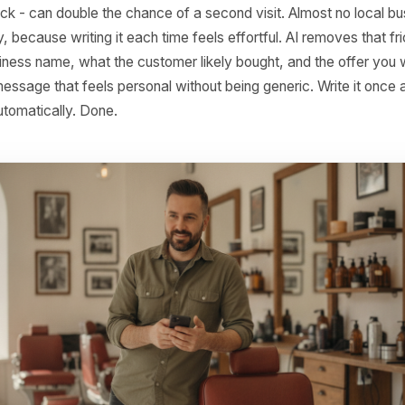
a clean, search-friendly post ready to publish. Platforms lik
content workflow, so the same session that produces your 
 your Google posts.
llow-Up Messages After a First 
ur window after a first purchase or visit is the highest-
relationship. A short, warm message - thanking them, off
them back - can double the chance of a second visit. Almo
stently, because writing it each time feels effortful. AI rem
our business name, what the customer likely bought, and th
afts a message that feels personal without being generic. W
 send automatically. Done.