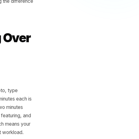
 point is the intersection of
e output follows a
 less than consistency and
he ones where the gap
- we're talking the difference
nding Over