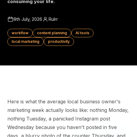
consuming your life.
8th July, 2026
Rulrr
workflow
content planning
AI tools
local marketing
productivity
Here is what the average local business owner's
marketing week actually looks like: nothing Monday,
nothing Tuesday, a panicked Instagram post
Wednesday because you haven't posted in five
days, a blurry photo of the counter Thursday, and