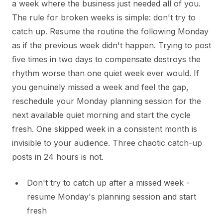
a week where the business just needed all of you.
The rule for broken weeks is simple: don't try to
catch up. Resume the routine the following Monday
as if the previous week didn't happen. Trying to post
five times in two days to compensate destroys the
rhythm worse than one quiet week ever would. If
you genuinely missed a week and feel the gap,
reschedule your Monday planning session for the
next available quiet morning and start the cycle
fresh. One skipped week in a consistent month is
invisible to your audience. Three chaotic catch-up
posts in 24 hours is not.
Don't try to catch up after a missed week -
resume Monday's planning session and start
fresh