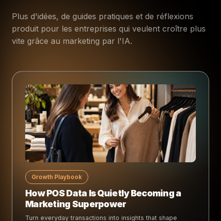
Plus d'idées, de guides pratiques et de réflexions
produit pour les entreprises qui veulent croître plus
vite grâce au marketing par l'IA.
Growth Playbook
How POS Data Is Quietly Becoming a
Marketing Superpower
Turn everyday transactions into insights that shape