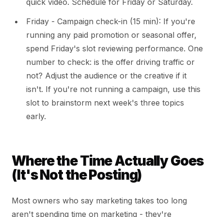
quick video. Schedule for Friday or Saturday.
Friday - Campaign check-in (15 min): If you're
running any paid promotion or seasonal offer,
spend Friday's slot reviewing performance. One
number to check: is the offer driving traffic or
not? Adjust the audience or the creative if it
isn't. If you're not running a campaign, use this
slot to brainstorm next week's three topics
early.
Where the Time Actually Goes
(It's Not the Posting)
Most owners who say marketing takes too long
aren't spending time on marketing - they're