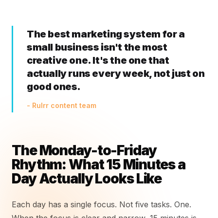
The best marketing system for a
small business isn't the most
creative one. It's the one that
actually runs every week, not just on
good ones.
- Rulrr content team
The Monday-to-Friday
Rhythm: What 15 Minutes a
Day Actually Looks Like
Each day has a single focus. Not five tasks. One.