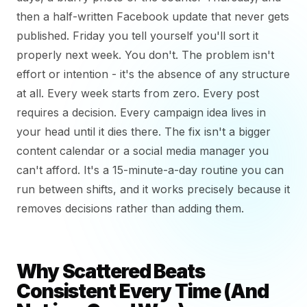
then a half-written Facebook update that never gets
published. Friday you tell yourself you'll sort it
properly next week. You don't. The problem isn't
effort or intention - it's the absence of any structure
at all. Every week starts from zero. Every post
requires a decision. Every campaign idea lives in
your head until it dies there. The fix isn't a bigger
content calendar or a social media manager you
can't afford. It's a 15-minute-a-day routine you can
run between shifts, and it works precisely because it
removes decisions rather than adding them.
Why Scattered Beats
Consistent Every Time (And