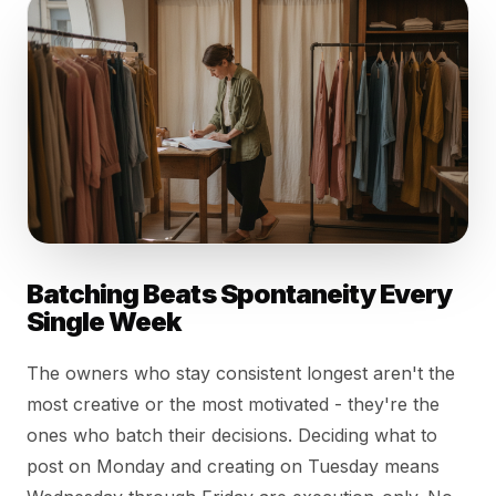
Batching Beats Spontaneity Every
Single Week
The owners who stay consistent longest aren't the
most creative or the most motivated - they're the
ones who batch their decisions. Deciding what to
post on Monday and creating on Tuesday means