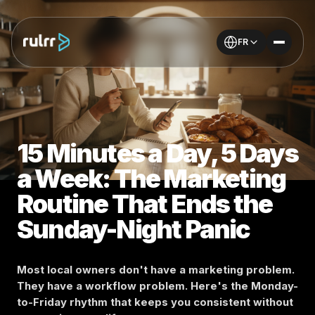
FR
15 Minutes a Day, 5 Days
a Week: The Marketing
Routine That Ends the
Sunday-Night Panic
Most local owners don't have a marketing problem.
They have a workflow problem. Here's the Monday-
to-Friday rhythm that keeps you consistent without