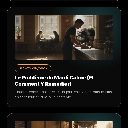
Growth Playbook
Le Problème du Mardi Calme (Et
Comment Y Remédier)
Chaque commerce local a un jour creux. Les plus malins
en font leur shift le plus rentable.