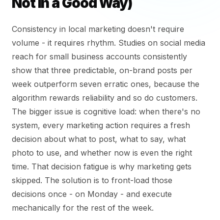
Not in a Good Way)
Consistency in local marketing doesn't require
volume - it requires rhythm. Studies on social media
reach for small business accounts consistently
show that three predictable, on-brand posts per
week outperform seven erratic ones, because the
algorithm rewards reliability and so do customers.
The bigger issue is cognitive load: when there's no
system, every marketing action requires a fresh
decision about what to post, what to say, what
photo to use, and whether now is even the right
time. That decision fatigue is why marketing gets
skipped. The solution is to front-load those
decisions once - on Monday - and execute
mechanically for the rest of the week.