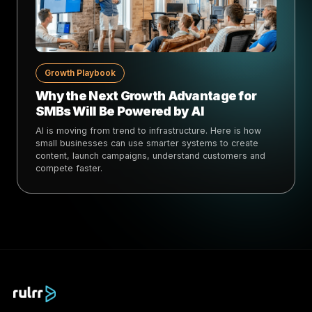
Growth Playbook
Why the Next Growth Advantage for
SMBs Will Be Powered by AI
AI is moving from trend to infrastructure. Here is how
small businesses can use smarter systems to create
content, launch campaigns, understand customers and
compete faster.