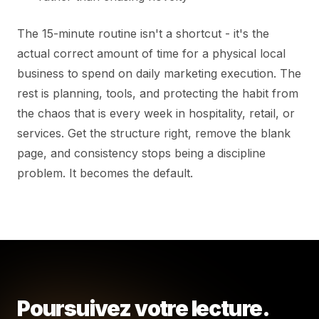
The 15-minute routine isn't a shortcut - it's the
actual correct amount of time for a physical local
business to spend on daily marketing execution. The
rest is planning, tools, and protecting the habit from
the chaos that is every week in hospitality, retail, or
services. Get the structure right, remove the blank
page, and consistency stops being a discipline
problem. It becomes the default.
Poursuivez votre lecture.