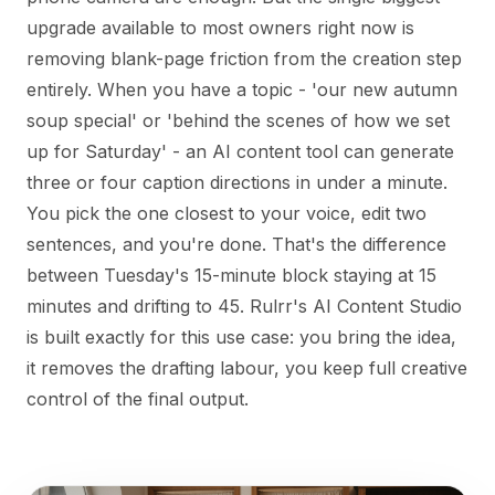
upgrade available to most owners right now is
removing blank-page friction from the creation step
entirely. When you have a topic - 'our new autumn
soup special' or 'behind the scenes of how we set
up for Saturday' - an AI content tool can generate
three or four caption directions in under a minute.
You pick the one closest to your voice, edit two
sentences, and you're done. That's the difference
between Tuesday's 15-minute block staying at 15
minutes and drifting to 45. Rulrr's AI Content Studio
is built exactly for this use case: you bring the idea,
it removes the drafting labour, you keep full creative
control of the final output.