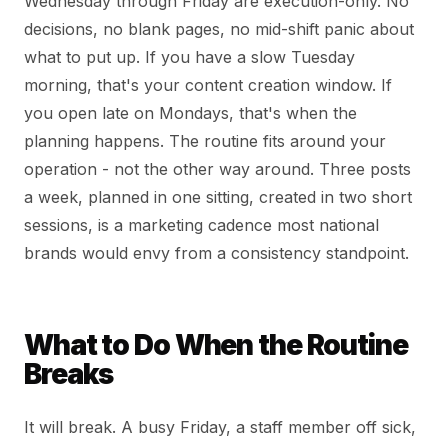
Wednesday through Friday are execution-only. No
decisions, no blank pages, no mid-shift panic about
what to put up. If you have a slow Tuesday
morning, that's your content creation window. If
you open late on Mondays, that's when the
planning happens. The routine fits around your
operation - not the other way around. Three posts
a week, planned in one sitting, created in two short
sessions, is a marketing cadence most national
brands would envy from a consistency standpoint.
What to Do When the Routine
Breaks
It will break. A busy Friday, a staff member off sick,