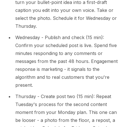
turn your bullet-point idea into a first-draft
caption you edit into your own voice. Take or
select the photo. Schedule it for Wednesday or
Thursday.
Wednesday - Publish and check (15 min):
Confirm your scheduled post is live. Spend five
minutes responding to any comments or
messages from the past 48 hours. Engagement
response is marketing - it signals to the
algorithm and to real customers that you're
present.
Thursday - Create post two (15 min): Repeat
Tuesday's process for the second content
moment from your Monday plan. This one can
be looser - a photo from the floor, a repost, a