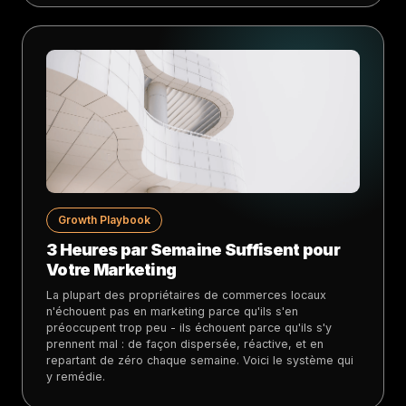
Growth Playbook
3 Heures par Semaine Suffisent pour
Votre Marketing
La plupart des propriétaires de commerces locaux
n'échouent pas en marketing parce qu'ils s'en
préoccupent trop peu - ils échouent parce qu'ils s'y
prennent mal : de façon dispersée, réactive, et en
repartant de zéro chaque semaine. Voici le système qui
y remédie.