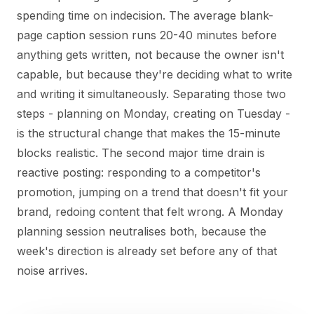
spending time on indecision. The average blank-
page caption session runs 20-40 minutes before
anything gets written, not because the owner isn't
capable, but because they're deciding what to write
and writing it simultaneously. Separating those two
steps - planning on Monday, creating on Tuesday -
is the structural change that makes the 15-minute
blocks realistic. The second major time drain is
reactive posting: responding to a competitor's
promotion, jumping on a trend that doesn't fit your
brand, redoing content that felt wrong. A Monday
planning session neutralises both, because the
week's direction is already set before any of that
noise arrives.