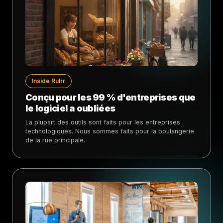
Inside Rulrr
Conçu pour les 99 % d'entreprises que
le logiciel a oubliées
La plupart des outils sont faits pour les entreprises
technologiques. Nous sommes faits pour la boulangerie
de la rue principale.