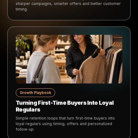
sharper campaigns, smarter offers and better customer
timing.
Growth Playbook
Turning First-Time Buyers Into Loyal
Regulars
Simple retention loops that turn first-time buyers into
loyal regulars using timing, offers and personalized
follow-up.