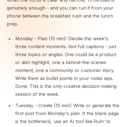
When the focus is clear and narrow, 15 minutes is
genuinely enough - and you can run it from your
phone between the breakfast rush and the lunch
prep.
Monday - Plan (15 min): Decide this week's
three content moments. Not full captions - just
three topics or angles. One could be a product
or dish highlight, one a behind-the-scenes
moment, one a community or customer story.
Write them as bullet points in your notes app.
Done. This is the only creative decision-making
session of the week.
Tuesday - Create (15 min): Write or generate the
first post from Monday's plan. If the blank page
is the bottleneck, use an AI tool like Rulrr to