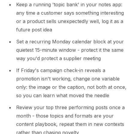
Keep a running 'topic bank' in your notes app:
any time a customer says something interesting
or a product sells unexpectedly well, log it as a
future post idea
Set a recurring Monday calendar block at your
quietest 15-minute window - protect it the same
way you'd protect a supplier meeting
If Friday's campaign check-in reveals a
promotion isn't working, change one variable
only: the image or the caption, not both at once,
so you can learn what moved the needle
Review your top three performing posts once a
month - those topics and formats are your
content playbook, repeat them in new contexts
rather than chasing novelty