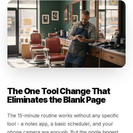
The One Tool Change That
Eliminates the Blank Page
The 15-minute routine works without any specific
tool - a notes app, a basic scheduler, and your
phone camera are enough. But the single biggest