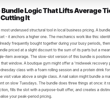
 3 - Bundle Logic That Lifts Av
ut Cutting It