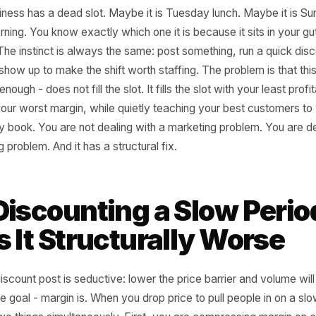
al business has a dead slot. Maybe it is Tuesday lunch. M
 morning. You know exactly which one it is because it sits
t tax. The instinct is always the same: post something, ru
ople show up to make the shift worth staffing. The proble
ften enough - does not fill the slot. It fills the slot with yo
, at your worst margin, while quietly teaching your best 
re they book. You are not dealing with a marketing proble
l pricing problem. And it has a structural fix.
 Discounting a Slow 