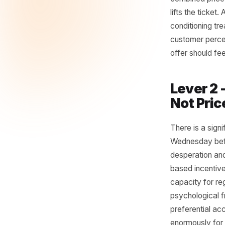
cleanly.
Lever
Instead o
configura
course s
combined 
lifts the
condition
customer 
offer sho
Leve