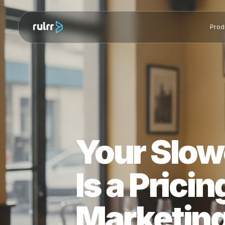
Your Slo
Is a Pric