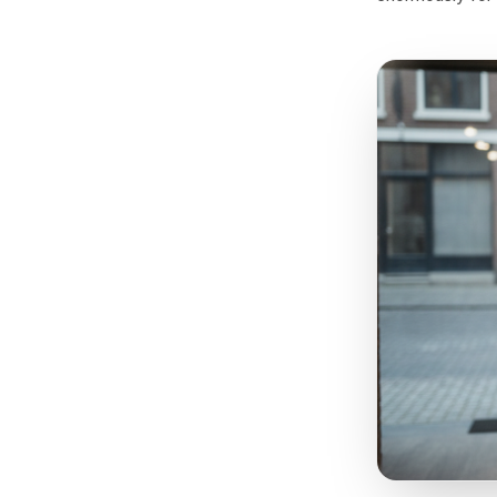
Not 
There is
Wednesda
desperati
based in
capacity 
psycholog
preferent
enormous