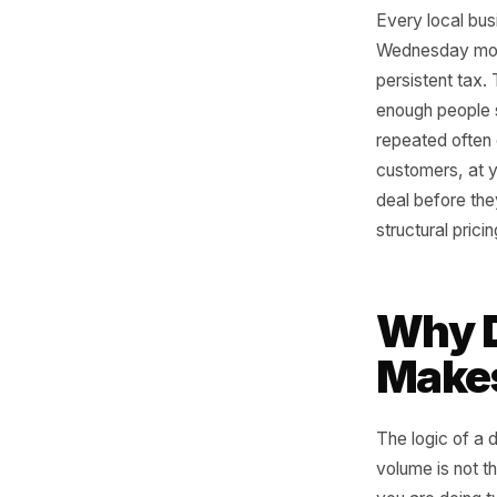
Every loc
Wednesday
persisten
enough pe
repeated o
customers
deal befo
structura
Why