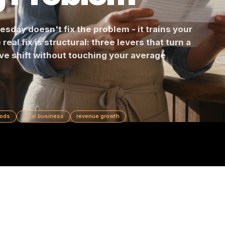
ng Problem
Wednesday doesn't fix the problem - it trains y
 The real fix is structural: three levers that tur
positive shift without touching your average
slow periods
local business
revenue growth