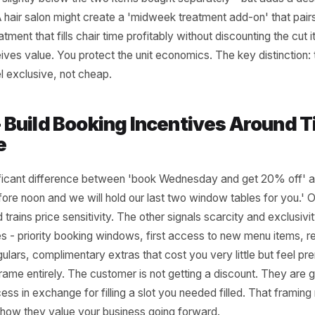
 1 - Shift Your Offer Mix, Not Yo
f cutting the price on what you already sell, introduce a p
tion that only exists during that slot. A casual dining resta
et menu during a slow Wednesday lunch that packages a st
price slightly below the two items bought separately - bu
 ticket. A hair salon might create a 'midweek treatment add-
ing treatment that fills chair time profitably without discoun
perceives value. You protect the unit economics. The key 
uld feel exclusive, not cheap.
r 2 - Build Booking Incentives A