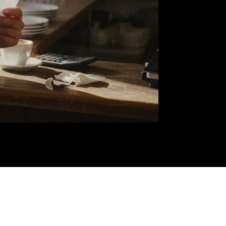
our
n a