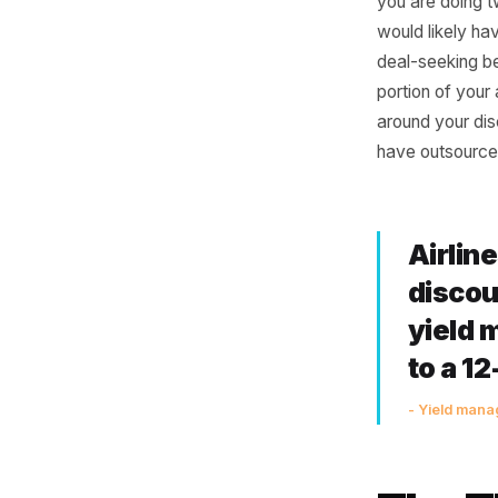
Mak
The logic
volume is
you are 
would lik
deal-seek
portion o
around y
have out
Air
di