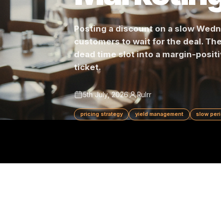
Marketi
Posting a discount on a slow 
customers to wait for the deal.
dead time slot into a margin-
ticket.
5th July, 2026
Rulrr
pricing strategy
yield management