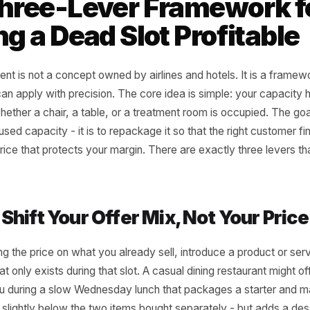
eld management systems. The sam
a 12-table restaurant or a six-chai
ld management principle adapted for local businesses
 Three-Lever Framewo
ning a Dead Slot Profi
agement is not a concept owned by airlines and hotels. It
iness can apply with precision. The core idea is simple: y
s of whether a chair, a table, or a treatment room is occup
he unused capacity - it is to repackage it so that the rig
it at a price that protects your margin. There are exactly th