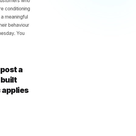
rse
 volume will fill the gap. But
ople in on a slow Wednesday,
ing margin on customers who
econd, you are conditioning
o four cycles, a meaningful
 reorganise their behaviour
 the slow Wednesday. You
u created.
w, let's post a
. They built