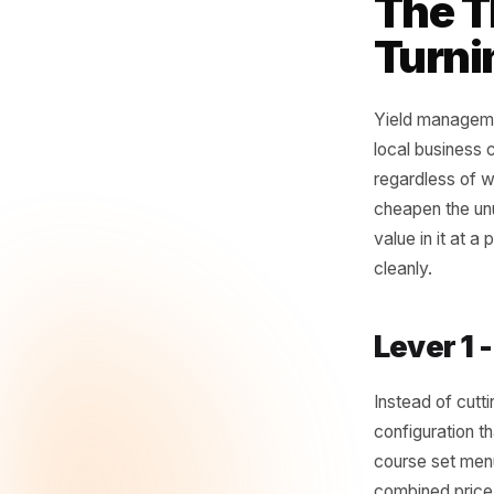
yi
to 
- Yie
The
Tur
Yield man
local bus
regardles
cheapen t
value in 