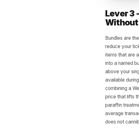
Lever
Witho