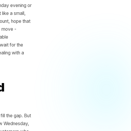
aybe it is Sunday evening or
 in your gut like a small,
n a quick discount, hope that
m is that this move -
ur least profitable
customers to wait for the
m. You are dealing with a
Period