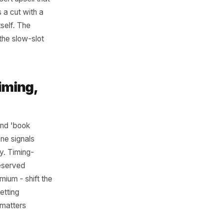
ur Price
roduct or service
urant might offer a two-
arter and main at a
t adds a dessert upsell that
on' that pairs a cut with a
ting the cut itself. The
distinction: the slow-slot
round Timing,