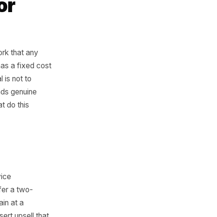
e logic applies
r salon.
rk for
table
 is a framework that any
our capacity has a fixed cost
ied. The goal is not to
ht customer finds genuine
ree levers that do this