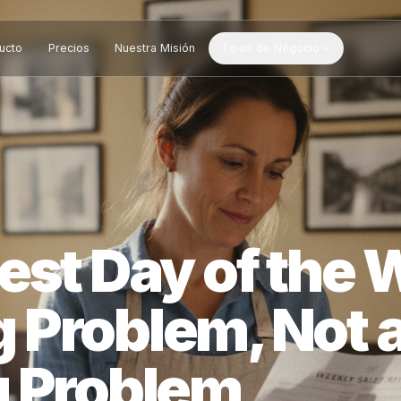
Producto
Precios
Nuestra Misión
Tipos de Negocio
west Day of 
ing Problem, N