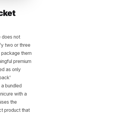
erage Ticket