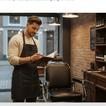
Price
 a significant difference between 'book Wednesday and g
y before noon and we will hold our last two window table
on and trains price sensitivity. The other signals scarcity 
centives - priority booking windows, first access to new 
for regulars, complimentary extras that cost you very little
ical frame entirely. The customer is not getting a discoun
ial access in exchange for filling a slot you needed filled
ly for how they value your business going forward.