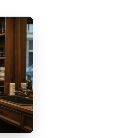
et 20% off' and 'book
s for you.' One signals
and exclusivity. Timing-
menu items, reserved
 but feel premium - shift the
t. They are getting
. That framing matters