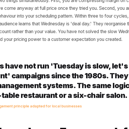
es It Structurally Wo
 of a discount post is seductive: lower the price barrier and
 not the goal - margin is. When you drop price to pull pe
doing two things simultaneously. First, you are compress
ely have come anyway at full price once they tried you. S
ing behaviour into your scheduling pattern. Within three t
f your audience learns that Wednesday is 'deal day.' They
our discount rather than your value. You have not solved
sourced your pricing power to a customer expectation yo
lines have not run 'Tuesday is slo
scount' campaigns since the 1980s