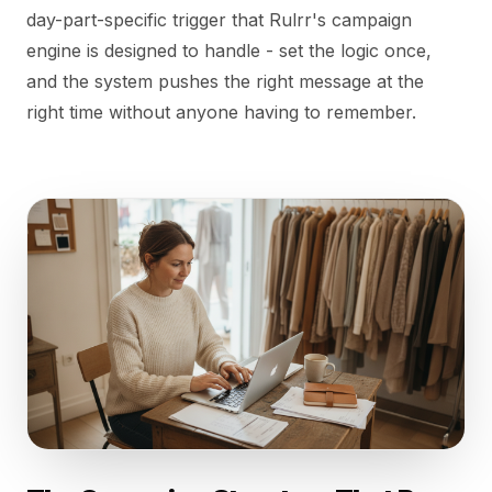
day-part-specific trigger that Rulrr's campaign
engine is designed to handle - set the logic once,
and the system pushes the right message at the
right time without anyone having to remember.