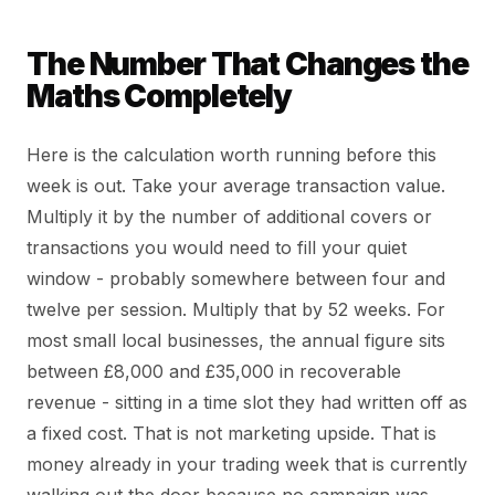
The Number That Changes the
Maths Completely
Here is the calculation worth running before this
week is out. Take your average transaction value.
Multiply it by the number of additional covers or
transactions you would need to fill your quiet
window - probably somewhere between four and
twelve per session. Multiply that by 52 weeks. For
most small local businesses, the annual figure sits
between £8,000 and £35,000 in recoverable
revenue - sitting in a time slot they had written off as
a fixed cost. That is not marketing upside. That is
money already in your trading week that is currently
walking out the door because no campaign was