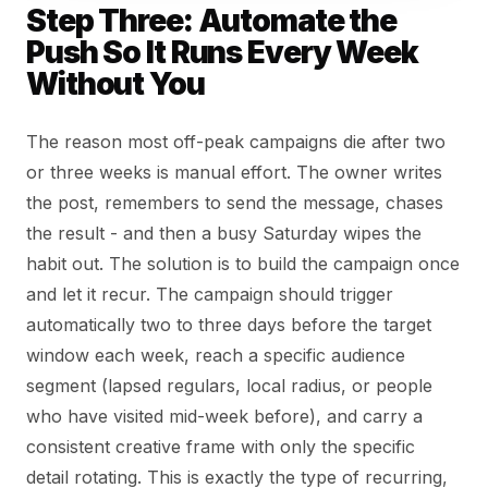
Step Three: Automate the
Push So It Runs Every Week
Without You
The reason most off-peak campaigns die after two
or three weeks is manual effort. The owner writes
the post, remembers to send the message, chases
the result - and then a busy Saturday wipes the
habit out. The solution is to build the campaign once
and let it recur. The campaign should trigger
automatically two to three days before the target
window each week, reach a specific audience
segment (lapsed regulars, local radius, or people
who have visited mid-week before), and carry a
consistent creative frame with only the specific
detail rotating. This is exactly the type of recurring,