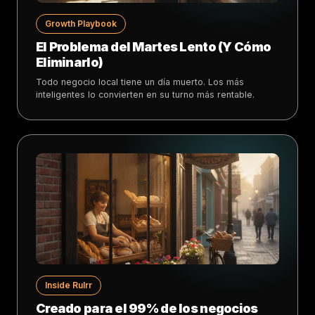
Growth Playbook
El Problema del Martes Lento (Y Cómo
Eliminarlo)
Todo negocio local tiene un día muerto. Los más
inteligentes lo convierten en su turno más rentable.
Inside Rulrr
Creado para el 99% de los negocios