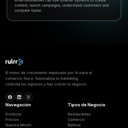
small businesses can use smarter systems to create
content, launch campaigns, understand customers and
compete faster.