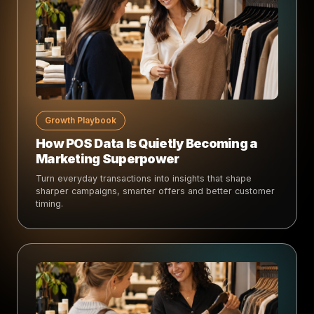
Growth Playbook
How POS Data Is Quietly Becoming a
Marketing Superpower
Turn everyday transactions into insights that shape
sharper campaigns, smarter offers and better customer
timing.