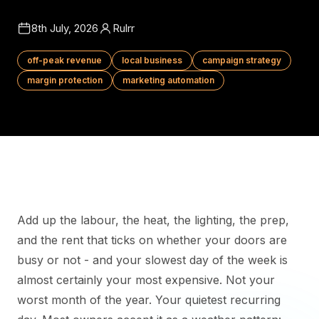
8th July, 2026
Rulrr
off-peak revenue
local business
campaign strategy
margin protection
marketing automation
Add up the labour, the heat, the lighting, the prep,
and the rent that ticks on whether your doors are
busy or not - and your slowest day of the week is
almost certainly your most expensive. Not your
worst month of the year. Your quietest recurring