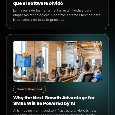
que el software olvidó
La mayoría de las herramientas están hechas para
empresas tecnológicas. Nosotros estamos hechos para
la panadería de la calle principal.
Growth Playbook
Why the Next Growth Advantage for
SMBs Will Be Powered by AI
AI is moving from trend to infrastructure. Here is how