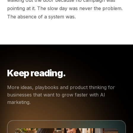
pointing at it. The slow day was never the problem.
The absence of a system was.
Keep reading.
More ideas, playbooks and product thinking for
businesses that want to grow faster with AI
marketing.