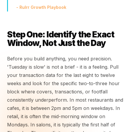
- Rulrr Growth Playbook
Step One: Identify the Exact
Window, Not Just the Day
Before you build anything, you need precision.
'Tuesday is slow' is not a brief - it is a feeling. Pull
your transaction data for the last eight to twelve
weeks and look for the specific two-to-three hour
block where covers, transactions, or footfall
consistently underperform. In most restaurants and
cafes, it is between 2pm and 5pm on weekdays. In
retail, it is often the mid-morning window on
Mondays. In salons, it is typically the first half of