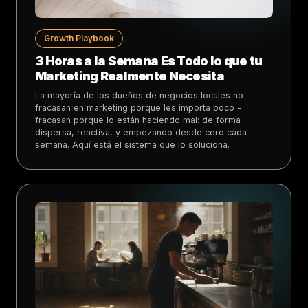
Growth Playbook
3 Horas a la Semana Es Todo lo que tu
Marketing Realmente Necesita
La mayoría de los dueños de negocios locales no
fracasan en marketing porque les importa poco -
fracasan porque lo están haciendo mal: de forma
dispersa, reactiva, y empezando desde cero cada
semana. Aquí está el sistema que lo soluciona.