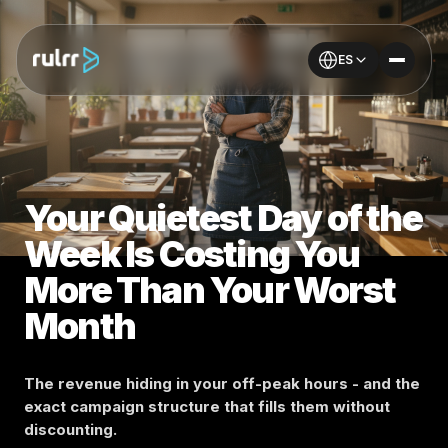
ES
Your Quietest Day of the
Week Is Costing You
More Than Your Worst
Month
The revenue hiding in your off-peak hours - and the
exact campaign structure that fills them without
discounting.