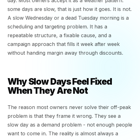
day. Most owners accept it as a weather pattern:
some days are slow, that is just how it goes. It is not.
A slow Wednesday or a dead Tuesday morning is a
scheduling and targeting problem. It has a
repeatable structure, a fixable cause, and a
campaign approach that fills it week after week
without handing margin away through discounts.
Why Slow Days Feel Fixed
When They Are Not
The reason most owners never solve their off-peak
problem is that they frame it wrong. They see a
slow day as a demand problem - not enough people
want to come in. The reality is almost always a