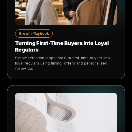
Growth Playbook
Turning First-Time Buyers Into Loyal
Regulars
Simple retention loops that turn first-time buyers into
loyal regulars using timing, offers and personalized
follow-up.