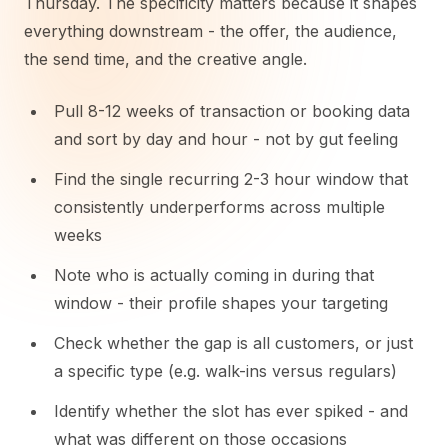
Thursday. The specificity matters because it shapes
everything downstream - the offer, the audience,
the send time, and the creative angle.
Pull 8-12 weeks of transaction or booking data
and sort by day and hour - not by gut feeling
Find the single recurring 2-3 hour window that
consistently underperforms across multiple
weeks
Note who is actually coming in during that
window - their profile shapes your targeting
Check whether the gap is all customers, or just
a specific type (e.g. walk-ins versus regulars)
Identify whether the slot has ever spiked - and
what was different on those occasions