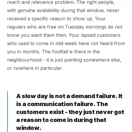
reach and relevance problem. The right people,
with genuine availability during that window, never
received a specific reason to show up. Your
regulars who are free on Tuesday mornings do not
know you want them then. Your lapsed customers
who used to come in mid-week have not heard from
you in months. The footfall is there in the
neighbourhood - it is just pointing somewhere else,
or nowhere in particular.
A slow day is not a demand failure. It
is a communication failure. The
customers exist - they just never got
a reason to come in during that
window.