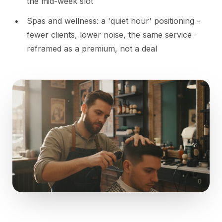
the mid-week slot
Spas and wellness: a 'quiet hour' positioning -
fewer clients, lower noise, the same service -
reframed as a premium, not a deal