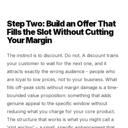
Step Two: Build an Offer That
Fills the Slot Without Cutting
Your Margin
The instinct is to discount. Do not. A discount trains
your customer to wait for the next one, and it
attracts exactly the wrong audience - people who
are loyal to low prices, not to your business. What
fills off-peak slots without margin damage is a time-
bounded value proposition: something that adds
genuine appeal to the specific window without
reducing what you charge for your core product.
The structure that works is what you might call a
'slot anchor' - a small, specific enhancement that