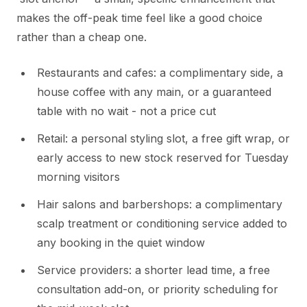
makes the off-peak time feel like a good choice
rather than a cheap one.
Restaurants and cafes: a complimentary side, a
house coffee with any main, or a guaranteed
table with no wait - not a price cut
Retail: a personal styling slot, a free gift wrap, or
early access to new stock reserved for Tuesday
morning visitors
Hair salons and barbershops: a complimentary
scalp treatment or conditioning service added to
any booking in the quiet window
Service providers: a shorter lead time, a free
consultation add-on, or priority scheduling for