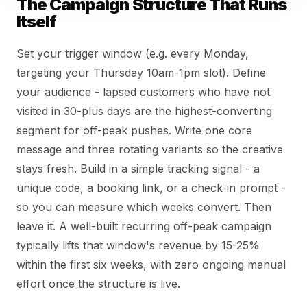
The Campaign Structure That Runs
Itself
Set your trigger window (e.g. every Monday,
targeting your Thursday 10am-1pm slot). Define
your audience - lapsed customers who have not
visited in 30-plus days are the highest-converting
segment for off-peak pushes. Write one core
message and three rotating variants so the creative
stays fresh. Build in a simple tracking signal - a
unique code, a booking link, or a check-in prompt -
so you can measure which weeks convert. Then
leave it. A well-built recurring off-peak campaign
typically lifts that window's revenue by 15-25%
within the first six weeks, with zero ongoing manual
effort once the structure is live.