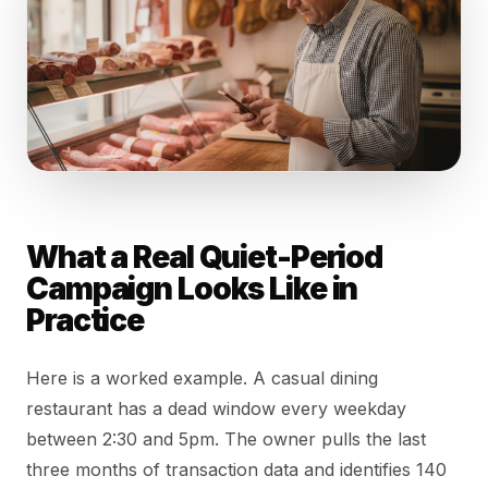
What a Real Quiet-Period
Campaign Looks Like in
Practice
Here is a worked example. A casual dining
restaurant has a dead window every weekday
between 2:30 and 5pm. The owner pulls the last
three months of transaction data and identifies 140