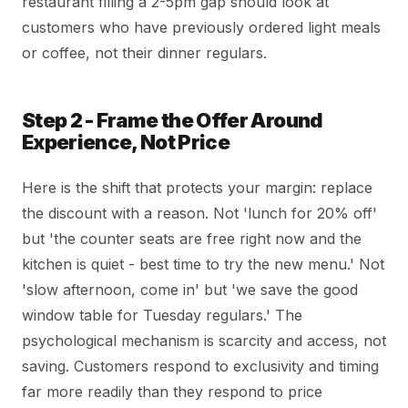
restaurant filling a 2-5pm gap should look at
customers who have previously ordered light meals
or coffee, not their dinner regulars.
Step 2 - Frame the Offer Around
Experience, Not Price
Here is the shift that protects your margin: replace
the discount with a reason. Not 'lunch for 20% off'
but 'the counter seats are free right now and the
kitchen is quiet - best time to try the new menu.' Not
'slow afternoon, come in' but 'we save the good
window table for Tuesday regulars.' The
psychological mechanism is scarcity and access, not
saving. Customers respond to exclusivity and timing
far more readily than they respond to price