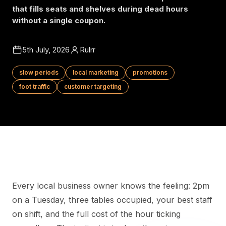
that fills seats and shelves during dead hours
without a single coupon.
5th July, 2026
Rulrr
slow periods
local marketing
promotions
foot traffic
customer targeting
Every local business owner knows the feeling: 2pm
on a Tuesday, three tables occupied, your best staff
on shift, and the full cost of the hour ticking