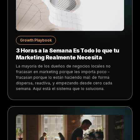
Growth Playbook
3 Horas a la Semana Es Todo lo que tu
Marketing Realmente Necesita
La mayoría de los dueños de negocios locales no
fracasan en marketing porque les importa poco -
fracasan porque lo están haciendo mal: de forma
dispersa, reactiva, y empezando desde cero cada
semana. Aquí está el sistema que lo soluciona.