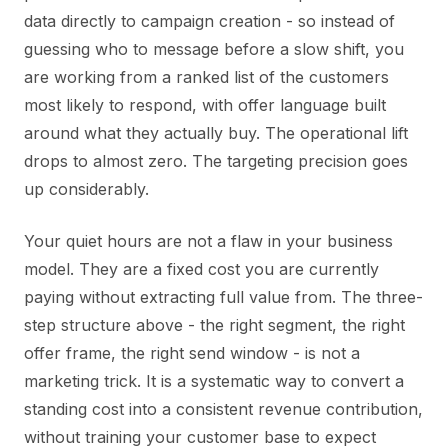
data directly to campaign creation - so instead of
guessing who to message before a slow shift, you
are working from a ranked list of the customers
most likely to respond, with offer language built
around what they actually buy. The operational lift
drops to almost zero. The targeting precision goes
up considerably.
Your quiet hours are not a flaw in your business
model. They are a fixed cost you are currently
paying without extracting full value from. The three-
step structure above - the right segment, the right
offer frame, the right send window - is not a
marketing trick. It is a systematic way to convert a
standing cost into a consistent revenue contribution,
without training your customer base to expect