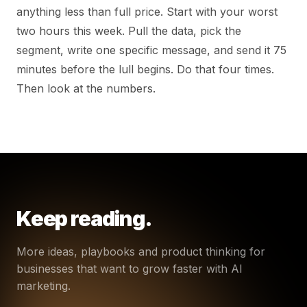
anything less than full price. Start with your worst
two hours this week. Pull the data, pick the
segment, write one specific message, and send it 75
minutes before the lull begins. Do that four times.
Then look at the numbers.
Keep reading.
More ideas, playbooks and product thinking for
businesses that want to grow faster with AI
marketing.