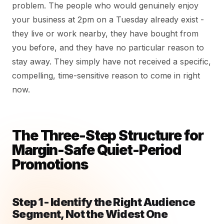
problem. The people who would genuinely enjoy
your business at 2pm on a Tuesday already exist -
they live or work nearby, they have bought from
you before, and they have no particular reason to
stay away. They simply have not received a specific,
compelling, time-sensitive reason to come in right
now.
The Three-Step Structure for
Margin-Safe Quiet-Period
Promotions
Step 1 - Identify the Right Audience
Segment, Not the Widest One