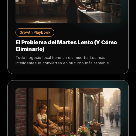
Growth Playbook
El Problema del Martes Lento (Y Cómo
Eliminarlo)
Todo negocio local tiene un día muerto. Los más
inteligentes lo convierten en su turno más rentable.