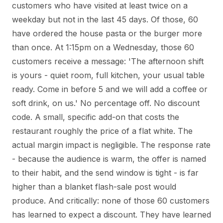
customers who have visited at least twice on a
weekday but not in the last 45 days. Of those, 60
have ordered the house pasta or the burger more
than once. At 1:15pm on a Wednesday, those 60
customers receive a message: 'The afternoon shift
is yours - quiet room, full kitchen, your usual table
ready. Come in before 5 and we will add a coffee or
soft drink, on us.' No percentage off. No discount
code. A small, specific add-on that costs the
restaurant roughly the price of a flat white. The
actual margin impact is negligible. The response rate
- because the audience is warm, the offer is named
to their habit, and the send window is tight - is far
higher than a blanket flash-sale post would
produce. And critically: none of those 60 customers
has learned to expect a discount. They have learned