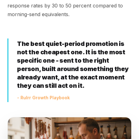
response rates by 30 to 50 percent compared to
morning-send equivalents.
The best quiet-period promotion is
not the cheapest one. It is the most
specific one - sent to the right
person, built around something they
already want, at the exact moment
they can still act on it.
- Rulrr Growth Playbook