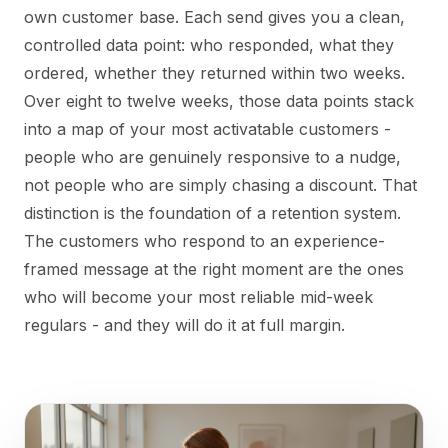
own customer base. Each send gives you a clean,
controlled data point: who responded, what they
ordered, whether they returned within two weeks.
Over eight to twelve weeks, those data points stack
into a map of your most activatable customers -
people who are genuinely responsive to a nudge,
not people who are simply chasing a discount. That
distinction is the foundation of a retention system.
The customers who respond to an experience-
framed message at the right moment are the ones
who will become your most reliable mid-week
regulars - and they will do it at full margin.