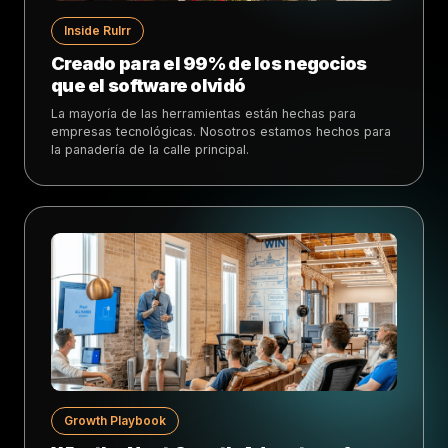
Inside Rulrr
Creado para el 99% de los negocios
que el software olvidó
La mayoría de las herramientas están hechas para
empresas tecnológicas. Nosotros estamos hechos para
la panadería de la calle principal.
Growth Playbook