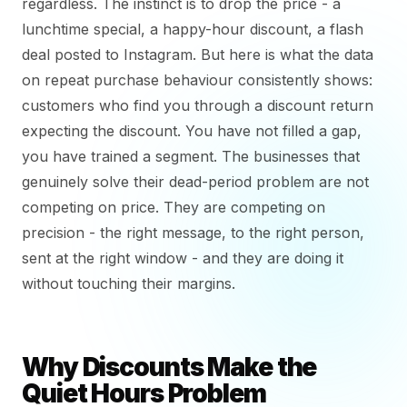
regardless. The instinct is to drop the price - a
lunchtime special, a happy-hour discount, a flash
deal posted to Instagram. But here is what the data
on repeat purchase behaviour consistently shows:
customers who find you through a discount return
expecting the discount. You have not filled a gap,
you have trained a segment. The businesses that
genuinely solve their dead-period problem are not
competing on price. They are competing on
precision - the right message, to the right person,
sent at the right window - and they are doing it
without touching their margins.
Why Discounts Make the
Quiet Hours Problem