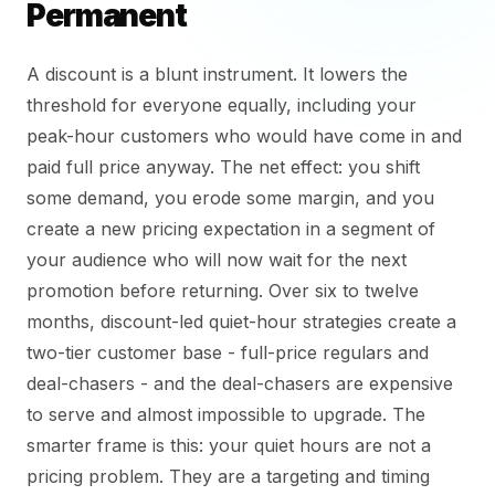
Permanent
A discount is a blunt instrument. It lowers the
threshold for everyone equally, including your
peak-hour customers who would have come in and
paid full price anyway. The net effect: you shift
some demand, you erode some margin, and you
create a new pricing expectation in a segment of
your audience who will now wait for the next
promotion before returning. Over six to twelve
months, discount-led quiet-hour strategies create a
two-tier customer base - full-price regulars and
deal-chasers - and the deal-chasers are expensive
to serve and almost impossible to upgrade. The
smarter frame is this: your quiet hours are not a
pricing problem. They are a targeting and timing