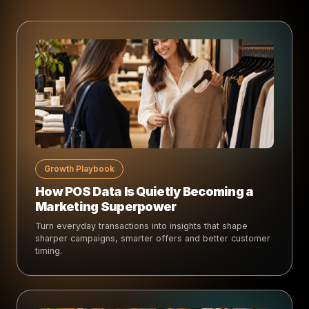
Growth Playbook
How POS Data Is Quietly Becoming a
Marketing Superpower
Turn everyday transactions into insights that shape
sharper campaigns, smarter offers and better customer
timing.