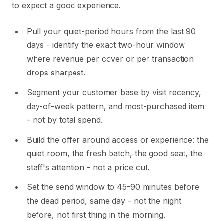
to expect a good experience.
Pull your quiet-period hours from the last 90
days - identify the exact two-hour window
where revenue per cover or per transaction
drops sharpest.
Segment your customer base by visit recency,
day-of-week pattern, and most-purchased item
- not by total spend.
Build the offer around access or experience: the
quiet room, the fresh batch, the good seat, the
staff's attention - not a price cut.
Set the send window to 45-90 minutes before
the dead period, same day - not the night
before, not first thing in the morning.