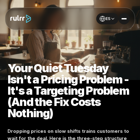
ES
Your Quiet Tuesday
Isn't a Pricing Problem -
It's a Targeting Problem
(And the Fix Costs
Nothing)
Dropping prices on slow shifts trains customers to
wait for the deal. Here is the three-step structure