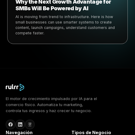
Why the Next Growth Advantage for
SMBs Will Be Powered by AI
AI is moving from trend to infrastructure. Here is how
small businesses can use smarter systems to create
content, launch campaigns, understand customers and
compete faster.