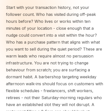
Start with your transaction history, not your
follower count. Who has visited during off-peak
hours before? Who lives or works within ten
minutes of your location - close enough that a
nudge could convert into a visit within the hour?
Who has a purchase pattern that aligns with what
you want to sell during the quiet period? These are
warm leads who require almost no persuasion
infrastructure. You are not trying to change
behaviour from scratch; you are surfacing a
dormant habit. A barbershop targeting weekday
afternoon walk-ins should focus on customers with
flexible schedules - freelancers, shift workers,
retirees - not their Saturday-morning regulars who
have an established slot they will not disrupt. A