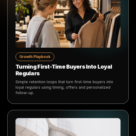
Growth Playbook
Turning First-Time Buyers Into Loyal
Regulars
Simple retention loops that turn first-time buyers into
loyal regulars using timing, offers and personalized
follow-up.