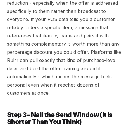
reduction - especially when the offer is addressed
specifically to them rather than broadcast to
everyone. If your POS data tells you a customer
reliably orders a specific item, a message that
references that item by name and pairs it with
something complementary is worth more than any
percentage discount you could offer. Platforms like
Rulrr can pull exactly that kind of purchase-level
detail and build the offer framing around it
automatically - which means the message feels
personal even when it reaches dozens of
customers at once.
Step 3 - Nail the Send Window (It Is
Shorter Than You Think)