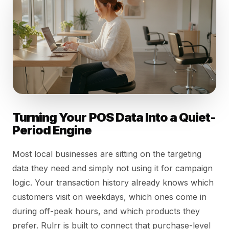
Turning Your POS Data Into a Quiet-
Period Engine
Most local businesses are sitting on the targeting
data they need and simply not using it for campaign
logic. Your transaction history already knows which
customers visit on weekdays, which ones come in
during off-peak hours, and which products they
prefer. Rulrr is built to connect that purchase-level