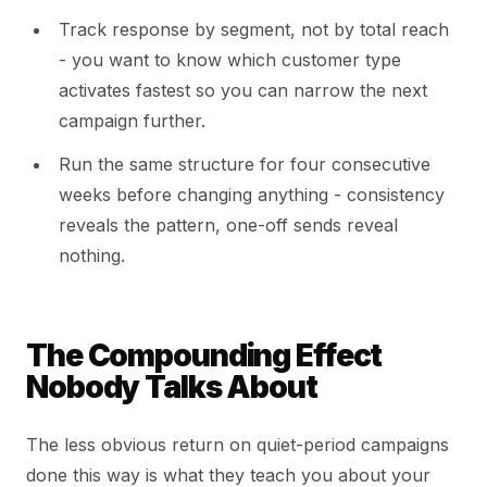
Track response by segment, not by total reach
- you want to know which customer type
activates fastest so you can narrow the next
campaign further.
Run the same structure for four consecutive
weeks before changing anything - consistency
reveals the pattern, one-off sends reveal
nothing.
The Compounding Effect
Nobody Talks About
The less obvious return on quiet-period campaigns
done this way is what they teach you about your