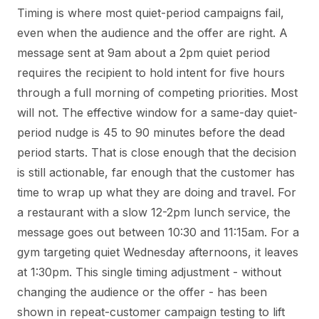
Timing is where most quiet-period campaigns fail,
even when the audience and the offer are right. A
message sent at 9am about a 2pm quiet period
requires the recipient to hold intent for five hours
through a full morning of competing priorities. Most
will not. The effective window for a same-day quiet-
period nudge is 45 to 90 minutes before the dead
period starts. That is close enough that the decision
is still actionable, far enough that the customer has
time to wrap up what they are doing and travel. For
a restaurant with a slow 12-2pm lunch service, the
message goes out between 10:30 and 11:15am. For a
gym targeting quiet Wednesday afternoons, it leaves
at 1:30pm. This single timing adjustment - without
changing the audience or the offer - has been
shown in repeat-customer campaign testing to lift