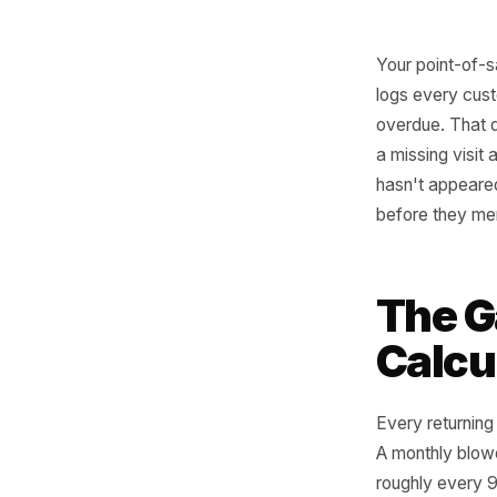
Your poi
logs eve
overdue. 
a missing
hasn't ap
before th
The