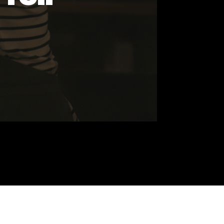
 It Tell
ds
he