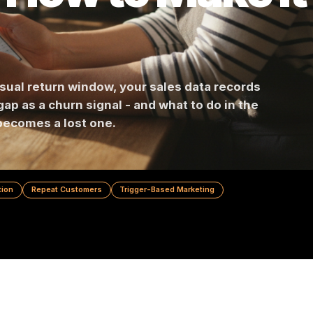
's How to Make
heir usual return window, your sales data recor
 that gap as a churn signal - and what to do in t
omer becomes a lost one.
 Prevention
Repeat Customers
Trigger-Based Marketing