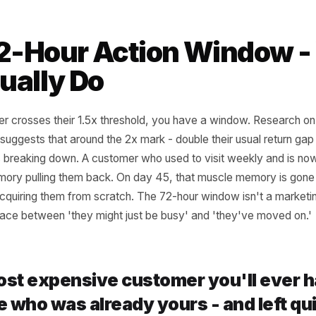
 personal threshold for each: 1.5x their average interval i
 risk window.
anyone who has crossed that threshold in the last 7 days - t
what they last purchased: the right reactivation message 
iour, not a generic discount.
 72-Hour Action Win
Actually Do
ustomer crosses their 1.5x threshold, you have a window
mation suggests that around the 2x mark - double their usua