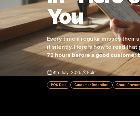
In - Here
You
Every time a regular misses t
it silently. Here's how to read
72 hours before a good cust
8th July, 2026
Rulrr
POS Data
Customer Retention
Churn