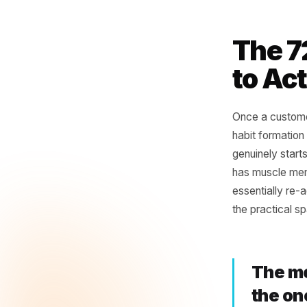
Set a
churn
Flag 
now.
Note 
behav
The
to 
Once a c
habit for