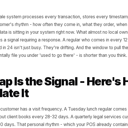
nt-of-sale system processes every transaction, stores ev
ry customer's rhythm - how often they come in, what they
That data is sitting in your system right now. What almost
 visit as a signal requiring a response. A regular who com
peared in 24 isn't just busy. They're drifting. And the win
ey mentally file you under 'used to go there' - is shorter th
 Gap Is the Signal - H