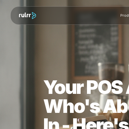
Your PO
Who's A