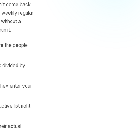
egular comes every 7 days.
l services customer returns
ady contains - is the
that they haven't come back
ng threshold. A weekly regular
o hits day 50 without a
 decide to run it.
OS - these are the people
between visits divided by