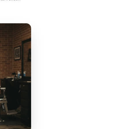
n: a new menu item in their
k that isn't 'we miss you'
to their actual purchase
sual Saturday colour and cut,
re-engagement sequence -
your next intervention