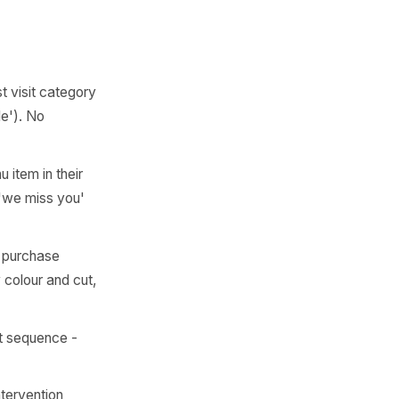
y and is now on day 22 still
mory is gone and you're
't a marketing concept. It's
e moved on.'
 ever have is
left quietly
te
name and last visit category
d slot flexible'). No