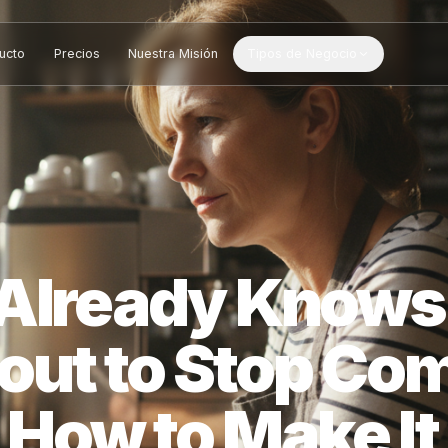
Producto
Precios
Nuestra Misión
Tipos de Negocio
S Already Kn
bout to Stop 