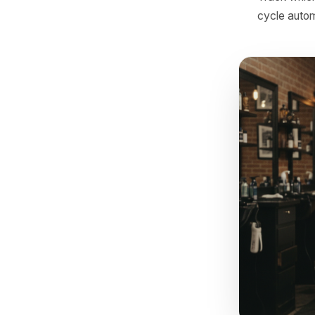
Hour 
usual
copy
Hour 
histo
with 
Afte
the u
Track
cycle