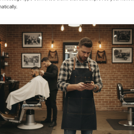
24-48 - If no response, add a low-friction reason to retur
 category, a service update, a genuine reason to come bac
.
48-72 - If still nothing, introduce a time-limited offer tied 
ry - not a blanket 10% off, but something specific: 'Your u
a complimentary gloss treatment this week only.'
r 72 hours with no engagement, move them to a 30-day 
rgent window has passed but they're not gone yet.
 which message type converted them: that data improves 
 automatically.