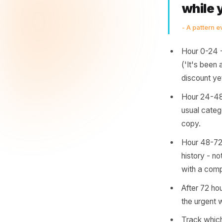
genuinely
has musc
essential
the prac
Th
the
wh
- A pa
Hour 
('It'
disco