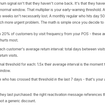
culate It
turning customer has a visit frequency. A Tuesday lunch r
 blowout client books every 28-32 days. A quarterly lega
every 90 days. That personal rhythm - which your POS alre
 The churn signal isn't that they haven't come back. It's 
5x their normal window. That multiplier is your early-warni
s two weeks isn't necessarily lost. A monthly regular wh
s a much more urgent problem. The math is simple once you
your top 20% of customers by visit frequency from your P
 loss hurts most.
late each customer's average return interval: total days 
r of return visits.