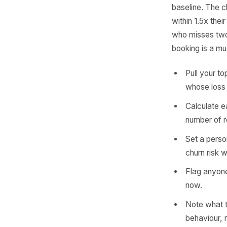
Cal
Every re
A monthly
roughly 
baseline.
within 1.
who misse
booking i
Pull 
whose
Calcu
numbe