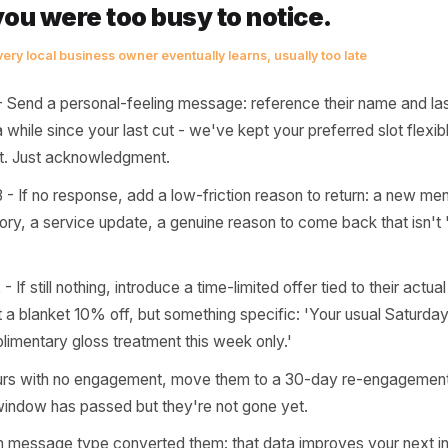
 starts breaking down. A customer who used to visit weekl
le memory pulling them back. On day 45, that muscle me
ly re-acquiring them from scratch. The 72-hour window isn
tical space between 'they might just be busy' and 'they'v
e most expensive customer you'll
 one who was already yours - and 
ile you were too busy to notice.
ttern every local business owner eventually learns, usually too la
0-24 - Send a personal-feeling message: reference their 
s been a while since your last cut - we've kept your preferre
unt yet. Just acknowledgment.