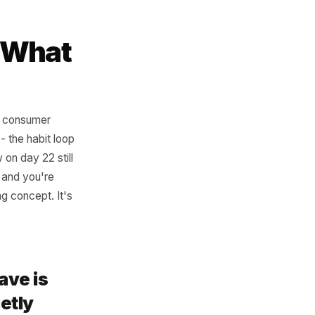
s the moment they enter your
hat's your active list right
references their actual
dow - What
. Research on consumer
l return gap - the habit loop