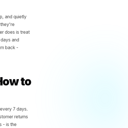
ery timestamp, and quietly
 order, when they're
 no local owner does is treat
es in every 12 days and
dow to pull them back -
an you think.
ere's How to