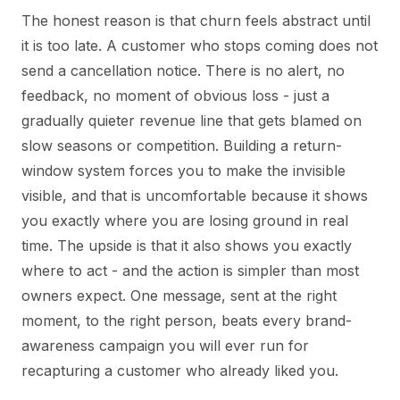
The honest reason is that churn feels abstract until
it is too late. A customer who stops coming does not
send a cancellation notice. There is no alert, no
feedback, no moment of obvious loss - just a
gradually quieter revenue line that gets blamed on
slow seasons or competition. Building a return-
window system forces you to make the invisible
visible, and that is uncomfortable because it shows
you exactly where you are losing ground in real
time. The upside is that it also shows you exactly
where to act - and the action is simpler than most
owners expect. One message, sent at the right
moment, to the right person, beats every brand-
awareness campaign you will ever run for
recapturing a customer who already liked you.