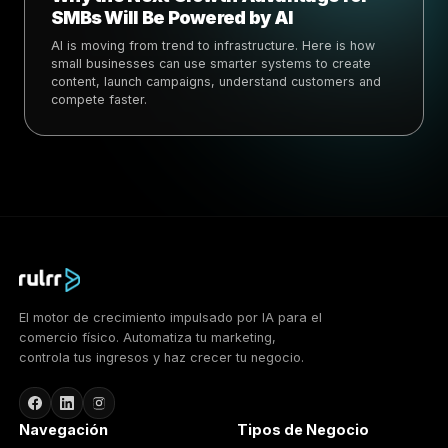
SMBs Will Be Powered by AI
AI is moving from trend to infrastructure. Here is how
small businesses can use smarter systems to create
content, launch campaigns, understand customers and
compete faster.