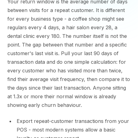
Your return window is the average number of days
between visits for a repeat customer. It is different
for every business type - a coffee shop might see
regulars every 4 days, a hair salon every 28, a
dental clinic every 180. The number itself is not the
point. The gap between that number and a specific
customer's last visit is. Pull your last 90 days of
transaction data and do one simple calculation: for
every customer who has visited more than twice,
find their average visit frequency, then compare it to
the days since their last transaction. Anyone sitting
at 1.3x or more their normal window is already
showing early churn behaviour.
Export repeat-customer transactions from your
POS - most modern systems allow a basic