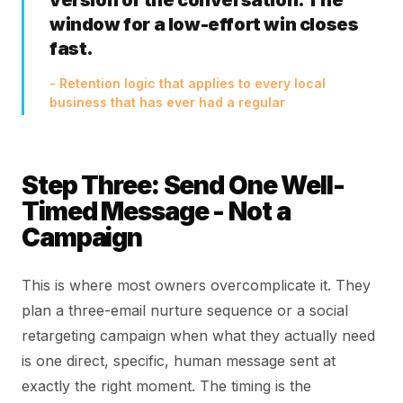
version of the conversation. The
window for a low-effort win closes
fast.
- Retention logic that applies to every local
business that has ever had a regular
Step Three: Send One Well-
Timed Message - Not a
Campaign
This is where most owners overcomplicate it. They
plan a three-email nurture sequence or a social
retargeting campaign when what they actually need
is one direct, specific, human message sent at
exactly the right moment. The timing is the