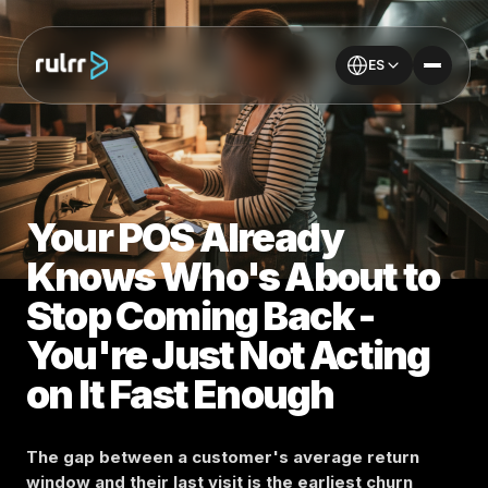
ES
Your POS Already
Knows Who's About to
Stop Coming Back -
You're Just Not Acting
on It Fast Enough
The gap between a customer's average return
window and their last visit is the earliest churn