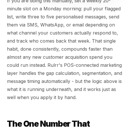
If you are doing this manually, set a weekly 20-
minute slot on a Monday morning: pull your flagged
list, write three to five personalised messages, send
them via SMS, WhatsApp, or email depending on
what channel your customers actually respond to,
and track who comes back that week. That single
habit, done consistently, compounds faster than
almost any new customer acquisition spend you
could run instead. Rulrr's POS-connected marketing
layer handles the gap calculation, segmentation, and
message timing automatically - but the logic above is
what it is running underneath, and it works just as
well when you apply it by hand.
The One Number That