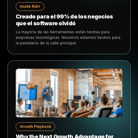
Inside Rulrr
Creado para el 99% de los negocios
que el software olvidó
La mayoría de las herramientas están hechas para
empresas tecnológicas. Nosotros estamos hechos para
la panadería de la calle principal.
Growth Playbook
Why the Next Growth Advantage for