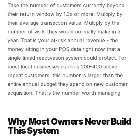
Take the number of customers currently beyond
their return window by 1.3x or more. Multiply by
their average transaction value. Multiply by the
number of visits they would normally make in a
year. That is your at-risk annual revenue - the
money sitting in your POS data right now that a
single timed reactivation system could protect. For
most local businesses running 200-400 active
repeat customers, this number is larger than the
entire annual budget they spend on new customer
acquisition. That is the number worth managing.
Why Most Owners Never Build
This System