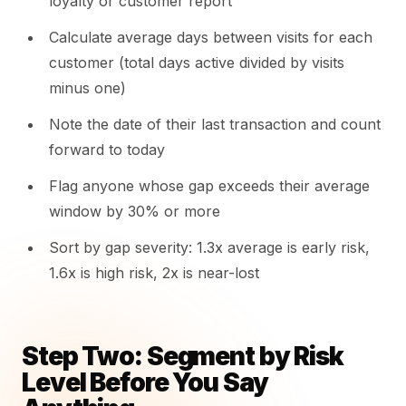
loyalty or customer report
Calculate average days between visits for each
customer (total days active divided by visits
minus one)
Note the date of their last transaction and count
forward to today
Flag anyone whose gap exceeds their average
window by 30% or more
Sort by gap severity: 1.3x average is early risk,
1.6x is high risk, 2x is near-lost
Step Two: Segment by Risk
Level Before You Say