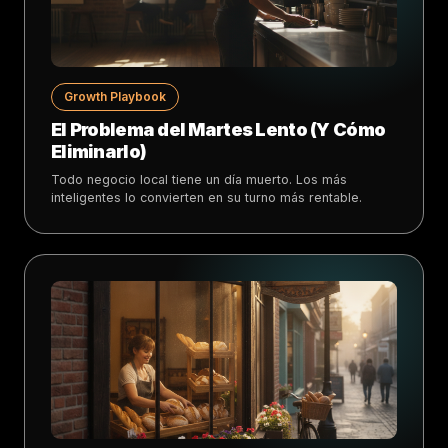
Growth Playbook
El Problema del Martes Lento (Y Cómo
Eliminarlo)
Todo negocio local tiene un día muerto. Los más
inteligentes lo convierten en su turno más rentable.