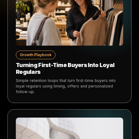
Growth Playbook
Turning First-Time Buyers Into Loyal
Regulars
Simple retention loops that turn first-time buyers into
loyal regulars using timing, offers and personalized
follow-up.