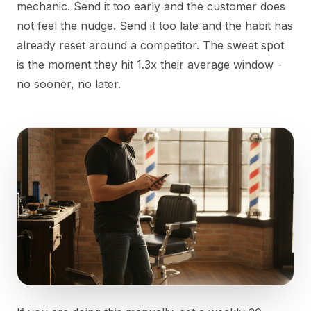
mechanic. Send it too early and the customer does
not feel the nudge. Send it too late and the habit has
already reset around a competitor. The sweet spot
is the moment they hit 1.3x their average window -
no sooner, no later.