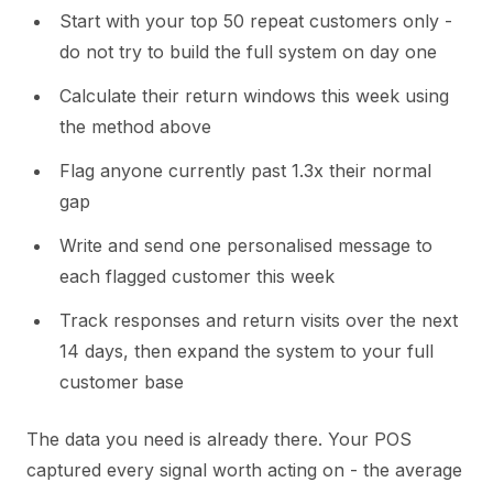
Start with your top 50 repeat customers only -
do not try to build the full system on day one
Calculate their return windows this week using
the method above
Flag anyone currently past 1.3x their normal
gap
Write and send one personalised message to
each flagged customer this week
Track responses and return visits over the next
14 days, then expand the system to your full
customer base
The data you need is already there. Your POS
captured every signal worth acting on - the average