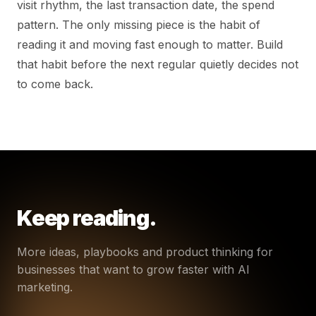
visit rhythm, the last transaction date, the spend
pattern. The only missing piece is the habit of
reading it and moving fast enough to matter. Build
that habit before the next regular quietly decides not
to come back.
Keep reading.
More ideas, playbooks and product thinking for
businesses that want to grow faster with AI
marketing.