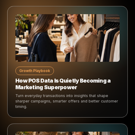
Growth Playbook
How POS Data Is Quietly Becoming a
Marketing Superpower
Turn everyday transactions into insights that shape
sharper campaigns, smarter offers and better customer
timing.