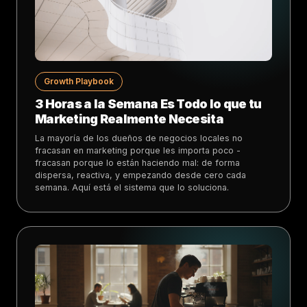
Growth Playbook
3 Horas a la Semana Es Todo lo que tu
Marketing Realmente Necesita
La mayoría de los dueños de negocios locales no
fracasan en marketing porque les importa poco -
fracasan porque lo están haciendo mal: de forma
dispersa, reactiva, y empezando desde cero cada
semana. Aquí está el sistema que lo soluciona.