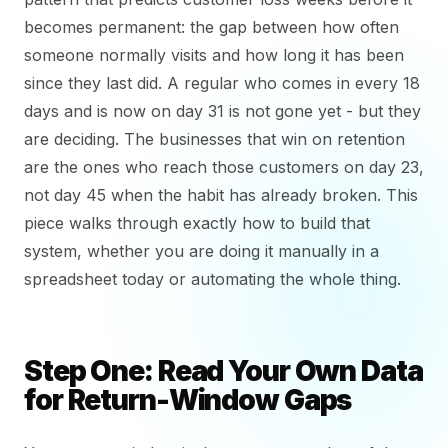
becomes permanent: the gap between how often
someone normally visits and how long it has been
since they last did. A regular who comes in every 18
days and is now on day 31 is not gone yet - but they
are deciding. The businesses that win on retention
are the ones who reach those customers on day 23,
not day 45 when the habit has already broken. This
piece walks through exactly how to build that
system, whether you are doing it manually in a
spreadsheet today or automating the whole thing.
Step One: Read Your Own Data
for Return-Window Gaps