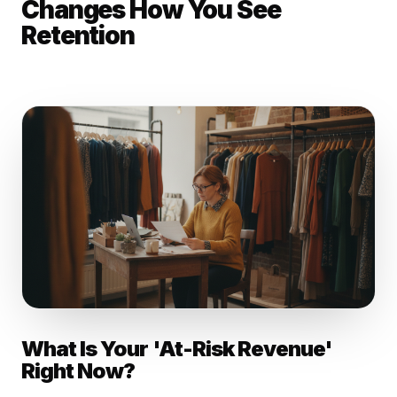
Changes How You See
Retention
What Is Your 'At-Risk Revenue'
Right Now?