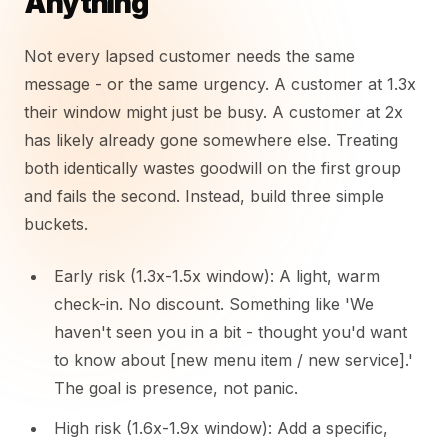
Anything
Not every lapsed customer needs the same
message - or the same urgency. A customer at 1.3x
their window might just be busy. A customer at 2x
has likely already gone somewhere else. Treating
both identically wastes goodwill on the first group
and fails the second. Instead, build three simple
buckets.
Early risk (1.3x-1.5x window): A light, warm
check-in. No discount. Something like 'We
haven't seen you in a bit - thought you'd want
to know about [new menu item / new service].'
The goal is presence, not panic.
High risk (1.6x-1.9x window): Add a specific,