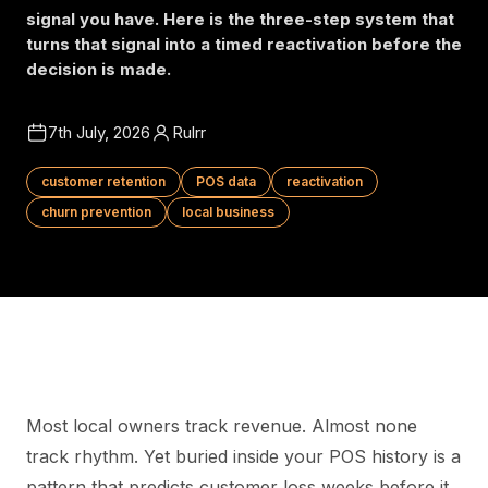
signal you have. Here is the three-step system that
turns that signal into a timed reactivation before the
decision is made.
7th July, 2026
Rulrr
customer retention
POS data
reactivation
churn prevention
local business
Most local owners track revenue. Almost none
track rhythm. Yet buried inside your POS history is a
pattern that predicts customer loss weeks before it