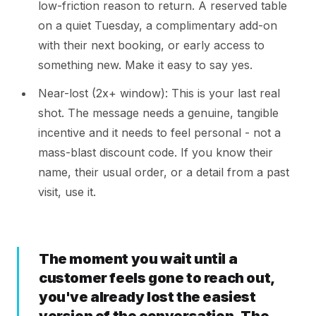
low-friction reason to return. A reserved table
on a quiet Tuesday, a complimentary add-on
with their next booking, or early access to
something new. Make it easy to say yes.
Near-lost (2x+ window): This is your last real
shot. The message needs a genuine, tangible
incentive and it needs to feel personal - not a
mass-blast discount code. If you know their
name, their usual order, or a detail from a past
visit, use it.
The moment you wait until a
customer feels gone to reach out,
you've already lost the easiest