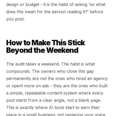
design or budget - it is the habit of asking 'so what
does this mean for the person reading it?' before
you post.
How to Make This Stick
Beyond the Weekend
The audit takes a weekend. The habit is what
compounds. The owners who close this gap
permanently are not the ones who hired an agency
or spent more on ads - they are the ones who built
a simple, repeatable content system where every
post starts from a clear angle, not a blank page.
This is exactly where AI tools start to earn their
place in a small business: not replacing your voice