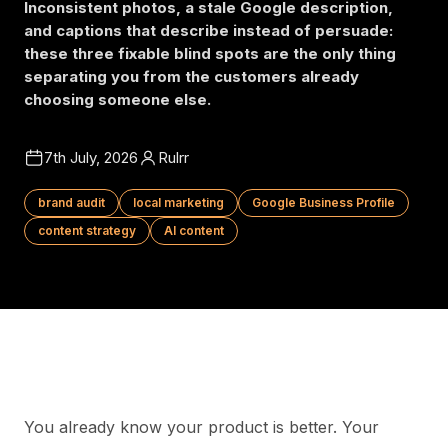
Inconsistent photos, a stale Google description,
and captions that describe instead of persuade:
these three fixable blind spots are the only thing
separating you from the customers already
choosing someone else.
7th July, 2026
Rulrr
brand audit
local marketing
Google Business Profile
content strategy
AI content
You already know your product is better. Your