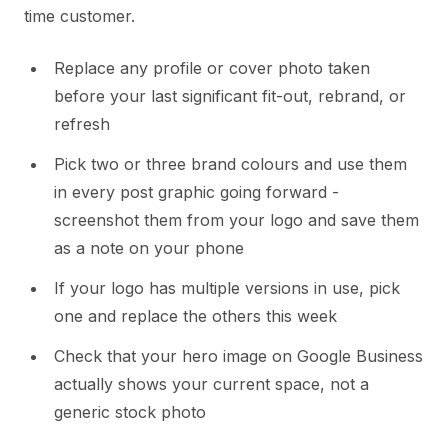
time customer.
Replace any profile or cover photo taken
before your last significant fit-out, rebrand, or
refresh
Pick two or three brand colours and use them
in every post graphic going forward -
screenshot them from your logo and save them
as a note on your phone
If your logo has multiple versions in use, pick
one and replace the others this week
Check that your hero image on Google Business
actually shows your current space, not a
generic stock photo