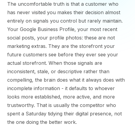
The uncomfortable truth is that a customer who
has never visited you makes their decision almost
entirely on signals you control but rarely maintain.
Your Google Business Profile, your most recent
social posts, your profile photos: these are not
marketing extras. They are the storefront your
future customers see before they ever see your
actual storefront. When those signals are
inconsistent, stale, or descriptive rather than
compelling, the brain does what it always does with
incomplete information - it defaults to whoever
looks more established, more active, and more
trustworthy. That is usually the competitor who
spent a Saturday tidying their digital presence, not
the one doing the better work.