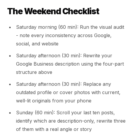
The Weekend Checklist
Saturday morning (60 min): Run the visual audit
- note every inconsistency across Google,
social, and website
Saturday afternoon (30 min): Rewrite your
Google Business description using the four-part
structure above
Saturday afternoon (30 min): Replace any
outdated profile or cover photos with current,
well-lit originals from your phone
Sunday (60 min): Scroll your last ten posts,
identify which are description-only, rewrite three
of them with a real angle or story