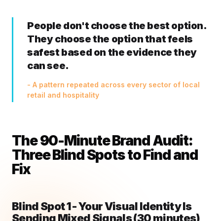
People don't choose the best option.
They choose the option that feels
safest based on the evidence they
can see.
- A pattern repeated across every sector of local
retail and hospitality
The 90-Minute Brand Audit:
Three Blind Spots to Find and
Fix
Blind Spot 1 - Your Visual Identity Is
Sending Mixed Signals (30 minutes)