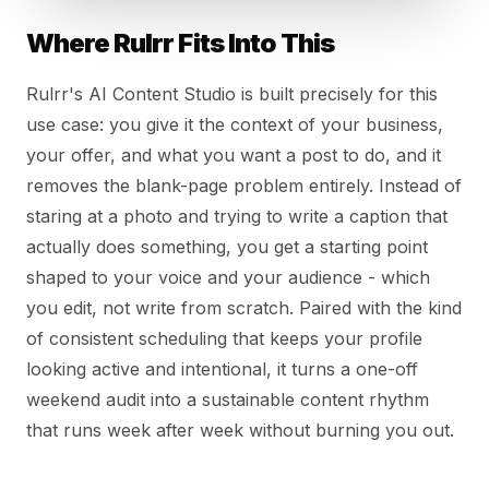
Where Rulrr Fits Into This
Rulrr's AI Content Studio is built precisely for this
use case: you give it the context of your business,
your offer, and what you want a post to do, and it
removes the blank-page problem entirely. Instead of
staring at a photo and trying to write a caption that
actually does something, you get a starting point
shaped to your voice and your audience - which
you edit, not write from scratch. Paired with the kind
of consistent scheduling that keeps your profile
looking active and intentional, it turns a one-off
weekend audit into a sustainable content rhythm
that runs week after week without burning you out.