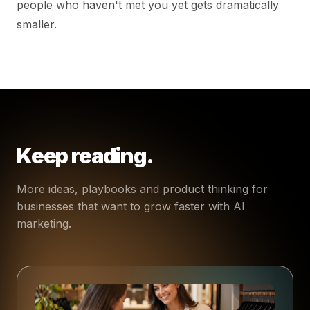
people who haven't met you yet gets dramatically
smaller.
Keep reading.
More ideas, playbooks and product thinking for
businesses that want to grow faster with AI
marketing.