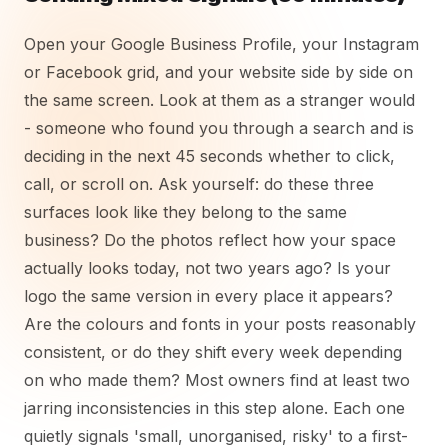
Open your Google Business Profile, your Instagram
or Facebook grid, and your website side by side on
the same screen. Look at them as a stranger would
- someone who found you through a search and is
deciding in the next 45 seconds whether to click,
call, or scroll on. Ask yourself: do these three
surfaces look like they belong to the same
business? Do the photos reflect how your space
actually looks today, not two years ago? Is your
logo the same version in every place it appears?
Are the colours and fonts in your posts reasonably
consistent, or do they shift every week depending
on who made them? Most owners find at least two
jarring inconsistencies in this step alone. Each one
quietly signals 'small, unorganised, risky' to a first-