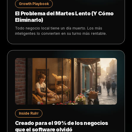
Growth Playbook
El Problema del Martes Lento (Y Cómo
Eliminarlo)
Todo negocio local tiene un día muerto. Los más
inteligentes lo convierten en su turno más rentable.
Inside Rulrr
Creado para el 99% de los negocios
que el software olvidó