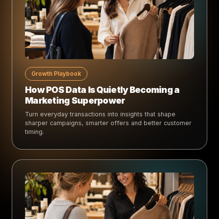
Growth Playbook
How POS Data Is Quietly Becoming a
Marketing Superpower
Turn everyday transactions into insights that shape
sharper campaigns, smarter offers and better customer
timing.