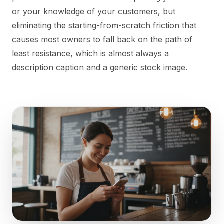
or your knowledge of your customers, but
eliminating the starting-from-scratch friction that
causes most owners to fall back on the path of
least resistance, which is almost always a
description caption and a generic stock image.