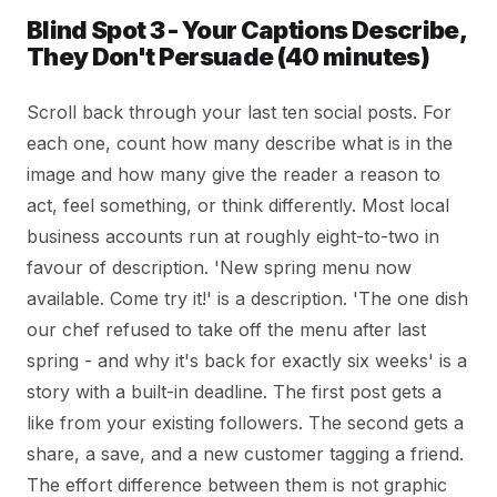
Blind Spot 3 - Your Captions Describe,
They Don't Persuade (40 minutes)
Scroll back through your last ten social posts. For
each one, count how many describe what is in the
image and how many give the reader a reason to
act, feel something, or think differently. Most local
business accounts run at roughly eight-to-two in
favour of description. 'New spring menu now
available. Come try it!' is a description. 'The one dish
our chef refused to take off the menu after last
spring - and why it's back for exactly six weeks' is a
story with a built-in deadline. The first post gets a
like from your existing followers. The second gets a
share, a save, and a new customer tagging a friend.
The effort difference between them is not graphic