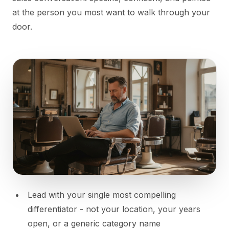
at the person you most want to walk through your
door.
Lead with your single most compelling
differentiator - not your location, your years
open, or a generic category name