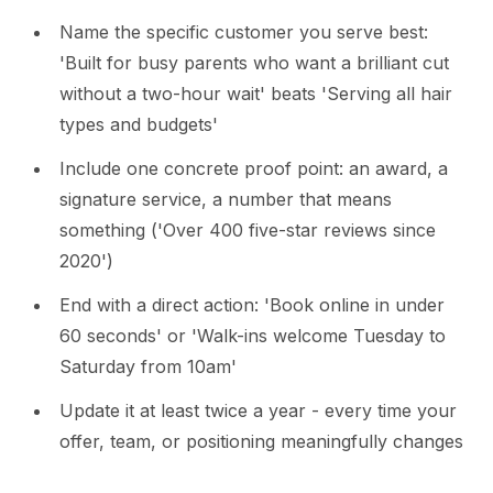
Name the specific customer you serve best:
'Built for busy parents who want a brilliant cut
without a two-hour wait' beats 'Serving all hair
types and budgets'
Include one concrete proof point: an award, a
signature service, a number that means
something ('Over 400 five-star reviews since
2020')
End with a direct action: 'Book online in under
60 seconds' or 'Walk-ins welcome Tuesday to
Saturday from 10am'
Update it at least twice a year - every time your
offer, team, or positioning meaningfully changes