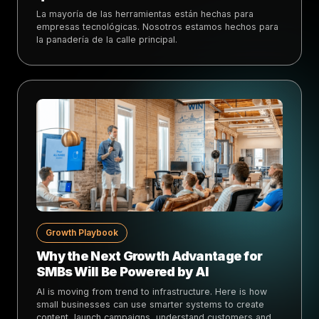
La mayoría de las herramientas están hechas para
empresas tecnológicas. Nosotros estamos hechos para
la panadería de la calle principal.
Growth Playbook
Why the Next Growth Advantage for
SMBs Will Be Powered by AI
AI is moving from trend to infrastructure. Here is how
small businesses can use smarter systems to create
content, launch campaigns, understand customers and