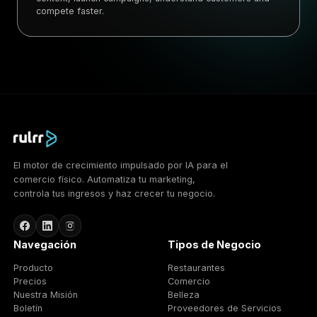
compete faster.