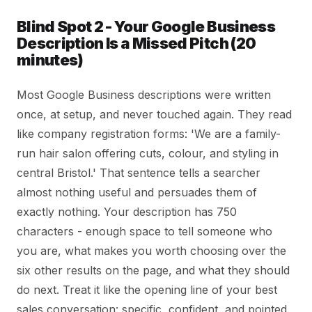
Blind Spot 2 - Your Google Business
Description Is a Missed Pitch (20
minutes)
Most Google Business descriptions were written
once, at setup, and never touched again. They read
like company registration forms: 'We are a family-
run hair salon offering cuts, colour, and styling in
central Bristol.' That sentence tells a searcher
almost nothing useful and persuades them of
exactly nothing. Your description has 750
characters - enough space to tell someone who
you are, what makes you worth choosing over the
six other results on the page, and what they should
do next. Treat it like the opening line of your best
sales conversation: specific, confident, and pointed