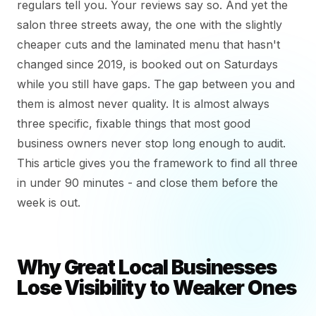
regulars tell you. Your reviews say so. And yet the
salon three streets away, the one with the slightly
cheaper cuts and the laminated menu that hasn't
changed since 2019, is booked out on Saturdays
while you still have gaps. The gap between you and
them is almost never quality. It is almost always
three specific, fixable things that most good
business owners never stop long enough to audit.
This article gives you the framework to find all three
in under 90 minutes - and close them before the
week is out.
Why Great Local Businesses
Lose Visibility to Weaker Ones