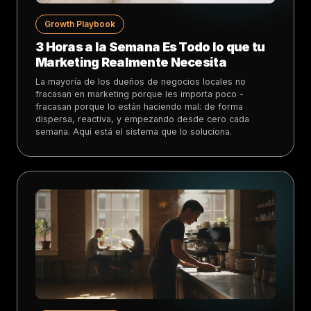
Growth Playbook
3 Horas a la Semana Es Todo lo que tu
Marketing Realmente Necesita
La mayoría de los dueños de negocios locales no
fracasan en marketing porque les importa poco -
fracasan porque lo están haciendo mal: de forma
dispersa, reactiva, y empezando desde cero cada
semana. Aquí está el sistema que lo soluciona.