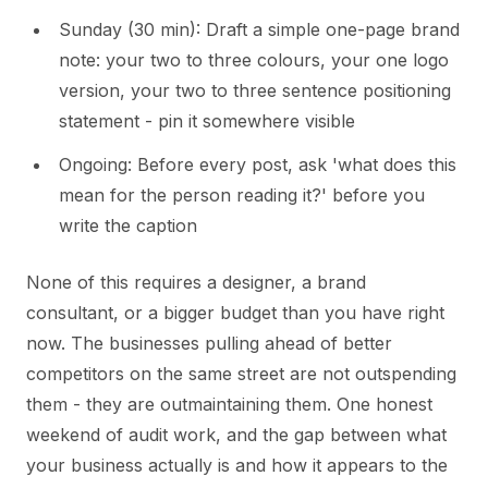
Sunday (30 min): Draft a simple one-page brand
note: your two to three colours, your one logo
version, your two to three sentence positioning
statement - pin it somewhere visible
Ongoing: Before every post, ask 'what does this
mean for the person reading it?' before you
write the caption
None of this requires a designer, a brand
consultant, or a bigger budget than you have right
now. The businesses pulling ahead of better
competitors on the same street are not outspending
them - they are outmaintaining them. One honest
weekend of audit work, and the gap between what
your business actually is and how it appears to the