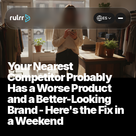
ES
Your Nearest
Competitor Probably
Has a Worse Product
and a Better-Looking
Brand - Here's the Fix in
a Weekend