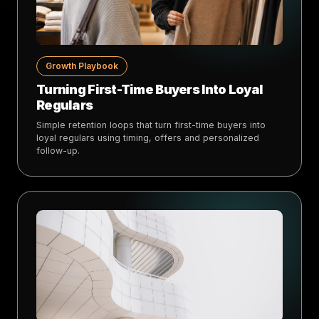
Growth Playbook
Turning First-Time Buyers Into Loyal
Regulars
Simple retention loops that turn first-time buyers into
loyal regulars using timing, offers and personalized
follow-up.