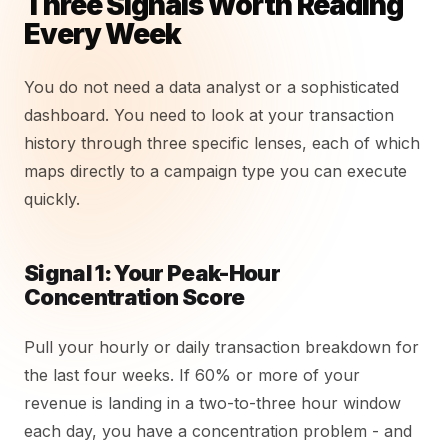
Three Signals Worth Reading
Every Week
You do not need a data analyst or a sophisticated
dashboard. You need to look at your transaction
history through three specific lenses, each of which
maps directly to a campaign type you can execute
quickly.
Signal 1: Your Peak-Hour
Concentration Score
Pull your hourly or daily transaction breakdown for
the last four weeks. If 60% or more of your
revenue is landing in a two-to-three hour window
each day, you have a concentration problem - and