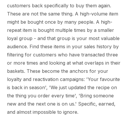
customers back specifically to buy them again.
These are not the same thing. A high-volume item
might be bought once by many people. A high-
repeat item is bought multiple times by a smaller
loyal group - and that group is your most valuable
audience. Find these items in your sales history by
filtering for customers who have transacted three
or more times and looking at what overlaps in their
baskets. These become the anchors for your
loyalty and reactivation campaigns: 'Your favourite
is back in season', 'We just updated the recipe on
the thing you order every time', 'Bring someone
new and the next one is on us.' Specific, earned,
and almost impossible to ignore.