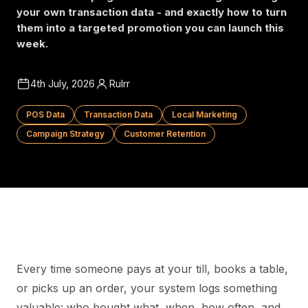
your own transaction data - and exactly how to turn
them into a targeted promotion you can launch this
week.
4th July, 2026
Rulrr
POS Data
Transaction Data
Local Marketing
Campaign Strategy
Customer Retention
Every time someone pays at your till, books a table,
or picks up an order, your system logs something
valuable: who bought what, when, how often, and