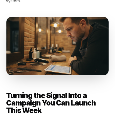
system.
Turning the Signal Into a
Campaign You Can Launch
This Week