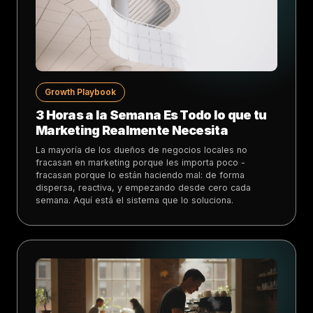
Growth Playbook
3 Horas a la Semana Es Todo lo que tu
Marketing Realmente Necesita
La mayoría de los dueños de negocios locales no
fracasan en marketing porque les importa poco -
fracasan porque lo están haciendo mal: de forma
dispersa, reactiva, y empezando desde cero cada
semana. Aquí está el sistema que lo soluciona.