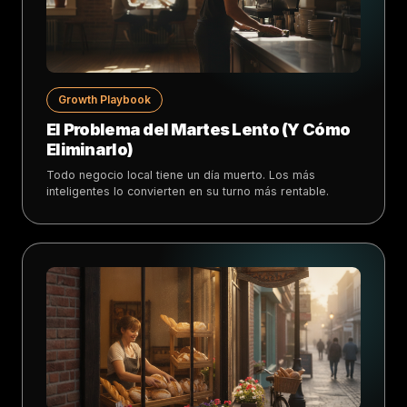
Growth Playbook
El Problema del Martes Lento (Y Cómo
Eliminarlo)
Todo negocio local tiene un día muerto. Los más
inteligentes lo convierten en su turno más rentable.