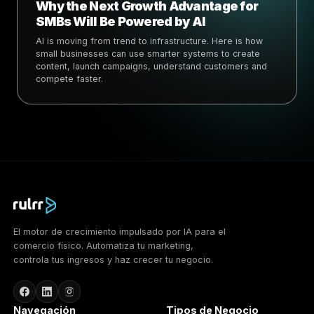
Why the Next Growth Advantage for
SMBs Will Be Powered by AI
AI is moving from trend to infrastructure. Here is how
small businesses can use smarter systems to create
content, launch campaigns, understand customers and
compete faster.