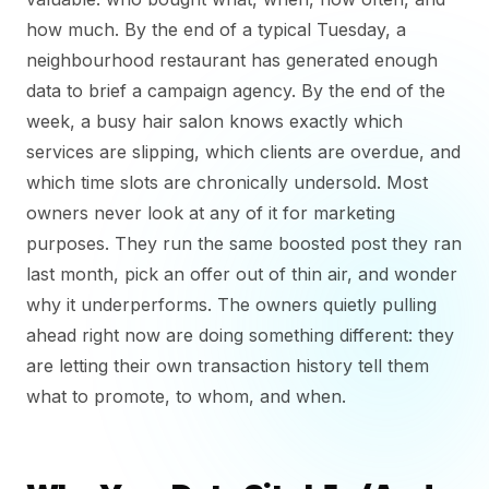
how much. By the end of a typical Tuesday, a
neighbourhood restaurant has generated enough
data to brief a campaign agency. By the end of the
week, a busy hair salon knows exactly which
services are slipping, which clients are overdue, and
which time slots are chronically undersold. Most
owners never look at any of it for marketing
purposes. They run the same boosted post they ran
last month, pick an offer out of thin air, and wonder
why it underperforms. The owners quietly pulling
ahead right now are doing something different: they
are letting their own transaction history tell them
what to promote, to whom, and when.