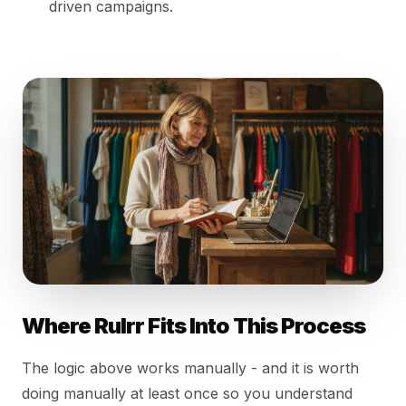
driven campaigns.
Where Rulrr Fits Into This Process
The logic above works manually - and it is worth
doing manually at least once so you understand