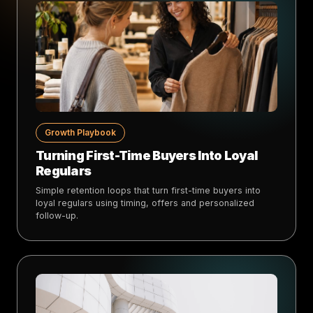
Growth Playbook
Turning First-Time Buyers Into Loyal
Regulars
Simple retention loops that turn first-time buyers into
loyal regulars using timing, offers and personalized
follow-up.