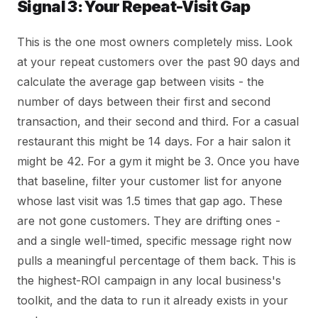
Signal 3: Your Repeat-Visit Gap
This is the one most owners completely miss. Look
at your repeat customers over the past 90 days and
calculate the average gap between visits - the
number of days between their first and second
transaction, and their second and third. For a casual
restaurant this might be 14 days. For a hair salon it
might be 42. For a gym it might be 3. Once you have
that baseline, filter your customer list for anyone
whose last visit was 1.5 times that gap ago. These
are not gone customers. They are drifting ones -
and a single well-timed, specific message right now
pulls a meaningful percentage of them back. This is
the highest-ROI campaign in any local business's
toolkit, and the data to run it already exists in your