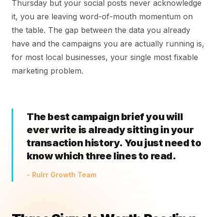
Thursday but your social posts never acknowledge
it, you are leaving word-of-mouth momentum on
the table. The gap between the data you already
have and the campaigns you are actually running is,
for most local businesses, your single most fixable
marketing problem.
The best campaign brief you will
ever write is already sitting in your
transaction history. You just need to
know which three lines to read.
- Rulrr Growth Team