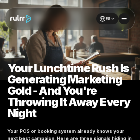
ES
Your Lunchtime Rush Is
Generating Marketing
Gold - And You're
Throwing It Away Every
Night
Your POS or booking system already knows your
next best campaign. Here are three signals hiding in