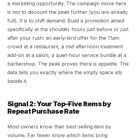
a marketing opportunity. The campaign move here
is not to discount the peak further (you are already
full). It is to shift demand. Build a promotion aimed
specifically at the shoulder hours just before or just
after your rush: an early-bird offer for the 11am
crowd at a restaurant, a mid-afternoon treatment
add-on at a salon, a quiet-hour service bundle at a
barbershop. The peak proves there is appetite. The
data tells you exactly where the empty space sits
beside it.
Signal 2: Your Top-Five Items by
Repeat Purchase Rate
Most owners know their best-selling item by
volume. Far fewer know which items bring