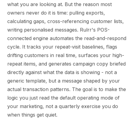
what you are looking at. But the reason most
owners never do it is time: pulling exports,
calculating gaps, cross-referencing customer lists,
writing personalised messages. Rulrr's POS-
connected engine automates the read-and-respond
cycle. It tracks your repeat-visit baselines, flags
drifting customers in real time, surfaces your high-
repeat items, and generates campaign copy briefed
directly against what the data is showing - not a
generic template, but a message shaped by your
actual transaction patterns. The goal is to make the
logic you just read the default operating mode of
your marketing, not a quarterly exercise you do
when things get quiet.