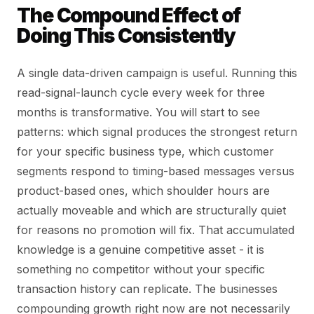
The Compound Effect of
Doing This Consistently
A single data-driven campaign is useful. Running this
read-signal-launch cycle every week for three
months is transformative. You will start to see
patterns: which signal produces the strongest return
for your specific business type, which customer
segments respond to timing-based messages versus
product-based ones, which shoulder hours are
actually moveable and which are structurally quiet
for reasons no promotion will fix. That accumulated
knowledge is a genuine competitive asset - it is
something no competitor without your specific
transaction history can replicate. The businesses
compounding growth right now are not necessarily