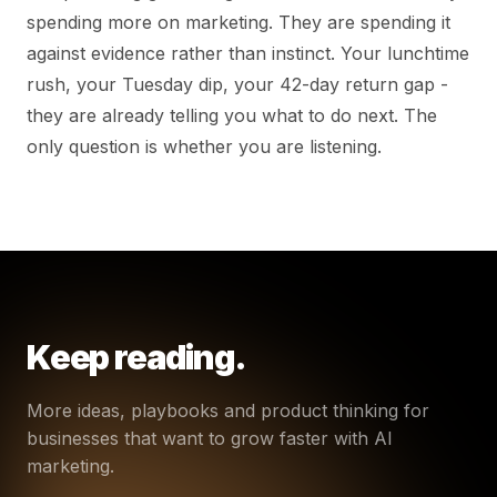
spending more on marketing. They are spending it
against evidence rather than instinct. Your lunchtime
rush, your Tuesday dip, your 42-day return gap -
they are already telling you what to do next. The
only question is whether you are listening.
Keep reading.
More ideas, playbooks and product thinking for
businesses that want to grow faster with AI
marketing.