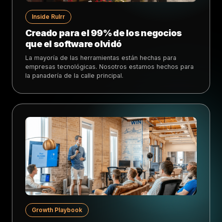
Inside Rulrr
Creado para el 99% de los negocios
que el software olvidó
La mayoría de las herramientas están hechas para
empresas tecnológicas. Nosotros estamos hechos para
la panadería de la calle principal.
Growth Playbook