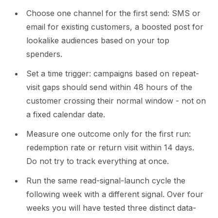
Choose one channel for the first send: SMS or
email for existing customers, a boosted post for
lookalike audiences based on your top
spenders.
Set a time trigger: campaigns based on repeat-
visit gaps should send within 48 hours of the
customer crossing their normal window - not on
a fixed calendar date.
Measure one outcome only for the first run:
redemption rate or return visit within 14 days.
Do not try to track everything at once.
Run the same read-signal-launch cycle the
following week with a different signal. Over four
weeks you will have tested three distinct data-