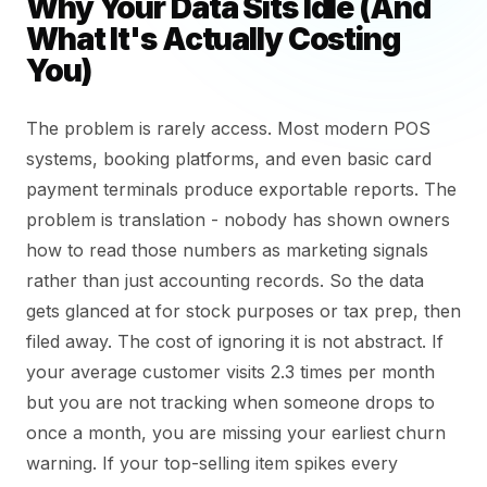
Why Your Data Sits Idle (And
What It's Actually Costing
You)
The problem is rarely access. Most modern POS
systems, booking platforms, and even basic card
payment terminals produce exportable reports. The
problem is translation - nobody has shown owners
how to read those numbers as marketing signals
rather than just accounting records. So the data
gets glanced at for stock purposes or tax prep, then
filed away. The cost of ignoring it is not abstract. If
your average customer visits 2.3 times per month
but you are not tracking when someone drops to
once a month, you are missing your earliest churn
warning. If your top-selling item spikes every