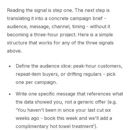
Reading the signal is step one. The next step is
translating it into a concrete campaign brief -
audience, message, channel, timing - without it
becoming a three-hour project. Here is a simple
structure that works for any of the three signals
above.
Define the audience slice: peak-hour customers,
repeat-item buyers, or drifting regulars - pick
one per campaign.
Write one specific message that references what
the data showed you, not a generic offer (e.g.
'You haven't been in since your last cut six
weeks ago - book this week and we'll add a
complimentary hot towel treatment').