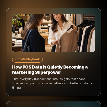
Growth Playbook
How POS Data Is Quietly Becoming a
Marketing Superpower
Turn everyday transactions into insights that shape
sharper campaigns, smarter offers and better customer
timing.