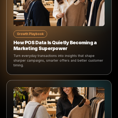
Growth Playbook
How POS Data Is Quietly Becoming a
Marketing Superpower
Turn everyday transactions into insights that shape
sharper campaigns, smarter offers and better customer
timing.