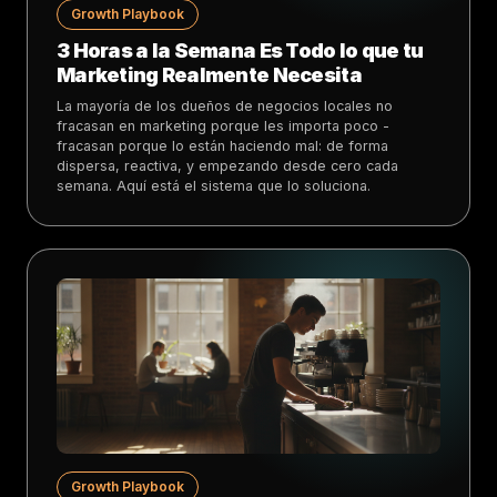
Growth Playbook
3 Horas a la Semana Es Todo lo que tu
Marketing Realmente Necesita
La mayoría de los dueños de negocios locales no
fracasan en marketing porque les importa poco -
fracasan porque lo están haciendo mal: de forma
dispersa, reactiva, y empezando desde cero cada
semana. Aquí está el sistema que lo soluciona.
Growth Playbook