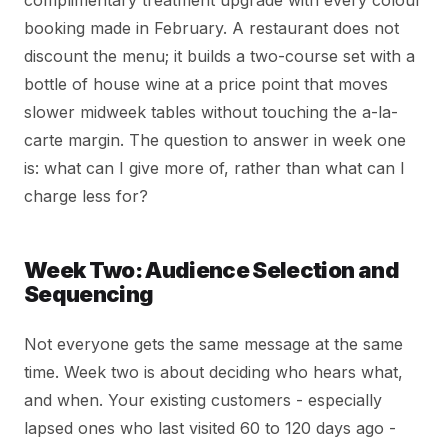
complimentary treatment upgrade with every colour
booking made in February. A restaurant does not
discount the menu; it builds a two-course set with a
bottle of house wine at a price point that moves
slower midweek tables without touching the a-la-
carte margin. The question to answer in week one
is: what can I give more of, rather than what can I
charge less for?
Week Two: Audience Selection and
Sequencing
Not everyone gets the same message at the same
time. Week two is about deciding who hears what,
and when. Your existing customers - especially
lapsed ones who last visited 60 to 120 days ago -