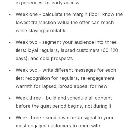
experiences, or early access
Week one - calculate the margin floor: know the
lowest transaction value the offer can reach
while staying profitable
Week two - segment your audience into three
tiers: loyal regulars, lapsed customers (60-120
days), and cold prospects
Week two - write different messages for each
tier: recognition for regulars, re-engagement
warmth for lapsed, broad appeal for new
Week three - build and schedule all content
before the quiet period begins, not during it
Week three - send a warm-up signal to your
most engaged customers to open with