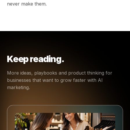
never make them.
Keep reading.
More ideas, playbooks and product thinking for
businesses that want to grow faster with AI
marketing.