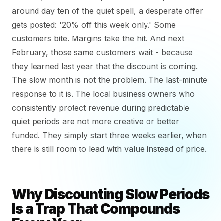
around day ten of the quiet spell, a desperate offer
gets posted: '20% off this week only.' Some
customers bite. Margins take the hit. And next
February, those same customers wait - because
they learned last year that the discount is coming.
The slow month is not the problem. The last-minute
response to it is. The local business owners who
consistently protect revenue during predictable
quiet periods are not more creative or better
funded. They simply start three weeks earlier, when
there is still room to lead with value instead of price.
Why Discounting Slow Periods
Is a Trap That Compounds