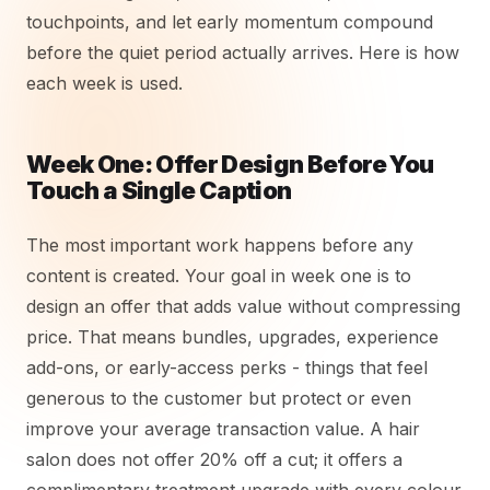
touchpoints, and let early momentum compound
before the quiet period actually arrives. Here is how
each week is used.
Week One: Offer Design Before You
Touch a Single Caption
The most important work happens before any
content is created. Your goal in week one is to
design an offer that adds value without compressing
price. That means bundles, upgrades, experience
add-ons, or early-access perks - things that feel
generous to the customer but protect or even
improve your average transaction value. A hair
salon does not offer 20% off a cut; it offers a