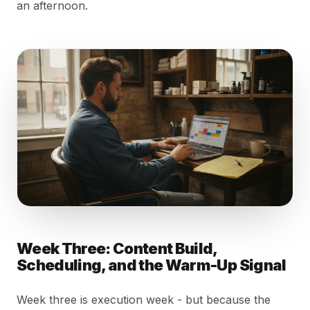
an afternoon.
Week Three: Content Build,
Scheduling, and the Warm-Up Signal
Week three is execution week - but because the