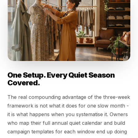
One Setup. Every Quiet Season
Covered.
The real compounding advantage of the three-week
framework is not what it does for one slow month -
it is what happens when you systematise it. Owners
who map their full annual quiet calendar and build
campaign templates for each window end up doing