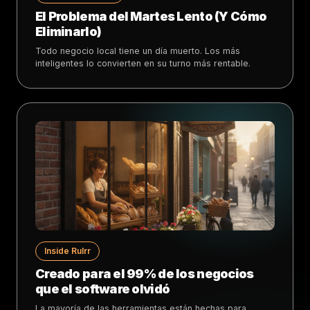
El Problema del Martes Lento (Y Cómo
Eliminarlo)
Todo negocio local tiene un día muerto. Los más
inteligentes lo convierten en su turno más rentable.
Inside Rulrr
Creado para el 99% de los negocios
que el software olvidó
La mayoría de las herramientas están hechas para