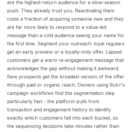
are the highest-return audience for a slow-season
push. They already trust you. Reactivating them
costs a fraction of acquiring someone new and they
are far more likely to respond to a value-led
message than a cold audience seeing your name for
the first time. Segment your outreach: loyal regulars
get an early preview or a loyalty-only offer. Lapsed
customers get a warm re-engagement message that
acknowledges the gap without making it awkward.
New prospects get the broadest version of the offer
through paid or organic reach. Owners using Rulrr's
campaign workflows find this segmentation step
particularly fast - the platform pulls from
transaction and engagement history to identify
exactly which customers fall into each bucket, so
the sequencing decisions take minutes rather than