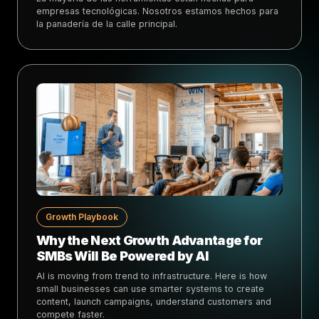
empresas tecnológicas. Nosotros estamos hechos para
la panadería de la calle principal.
Growth Playbook
Why the Next Growth Advantage for
SMBs Will Be Powered by AI
AI is moving from trend to infrastructure. Here is how
small businesses can use smarter systems to create
content, launch campaigns, understand customers and
compete faster.