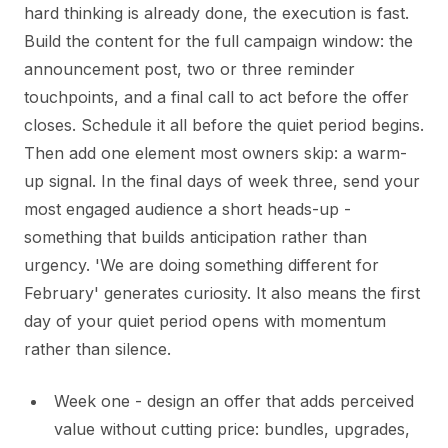
hard thinking is already done, the execution is fast.
Build the content for the full campaign window: the
announcement post, two or three reminder
touchpoints, and a final call to act before the offer
closes. Schedule it all before the quiet period begins.
Then add one element most owners skip: a warm-
up signal. In the final days of week three, send your
most engaged audience a short heads-up -
something that builds anticipation rather than
urgency. 'We are doing something different for
February' generates curiosity. It also means the first
day of your quiet period opens with momentum
rather than silence.
Week one - design an offer that adds perceived
value without cutting price: bundles, upgrades,