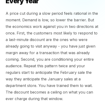
Every Year
A price cut during a slow period feels rational in the
moment. Demand is low, so lower the barrier. But
the economics work against you in two directions at
once. First, the customers most likely to respond to
a last-minute discount are the ones who were
already going to visit anyway - you have just given
margin away for a transaction that was already
coming. Second, you are conditioning your entire
audience. Repeat this pattern twice and your
regulars start to anticipate the February sale the
way they anticipate the January sales at a
department store. You have trained them to wait.
The discount becomes a ceiling on what you can
ever charge during that window.