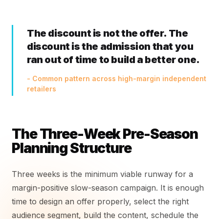
The discount is not the offer. The
discount is the admission that you
ran out of time to build a better one.
- Common pattern across high-margin independent
retailers
The Three-Week Pre-Season
Planning Structure
Three weeks is the minimum viable runway for a
margin-positive slow-season campaign. It is enough
time to design an offer properly, select the right
audience segment, build the content, schedule the