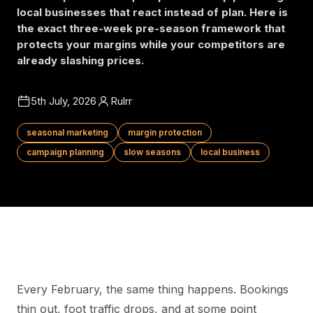
local businesses that react instead of plan. Here is
the exact three-week pre-season framework that
protects your margins while your competitors are
already slashing prices.
5th July, 2026
Rulrr
seasonal marketing
margin protection
campaign planning
slow seasons
local business
Every February, the same thing happens. Bookings
thin out, foot traffic drops, and at some point