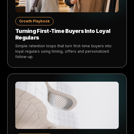
Growth Playbook
Turning First-Time Buyers Into Loyal
Regulars
Simple retention loops that turn first-time buyers into
loyal regulars using timing, offers and personalized
follow-up.