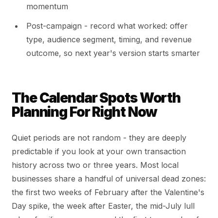
momentum
Post-campaign - record what worked: offer
type, audience segment, timing, and revenue
outcome, so next year's version starts smarter
The Calendar Spots Worth
Planning For Right Now
Quiet periods are not random - they are deeply
predictable if you look at your own transaction
history across two or three years. Most local
businesses share a handful of universal dead zones:
the first two weeks of February after the Valentine's
Day spike, the week after Easter, the mid-July lull