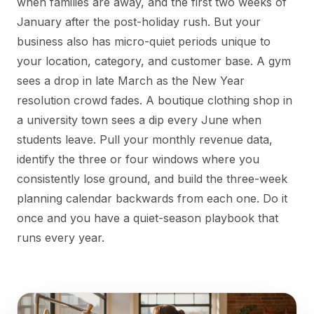
when families are away, and the first two weeks of
January after the post-holiday rush. But your
business also has micro-quiet periods unique to
your location, category, and customer base. A gym
sees a drop in late March as the New Year
resolution crowd fades. A boutique clothing shop in
a university town sees a dip every June when
students leave. Pull your monthly revenue data,
identify the three or four windows where you
consistently lose ground, and build the three-week
planning calendar backwards from each one. Do it
once and you have a quiet-season playbook that
runs every year.