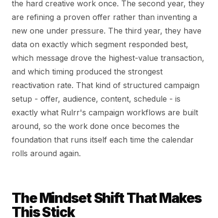
the hard creative work once. The second year, they
are refining a proven offer rather than inventing a
new one under pressure. The third year, they have
data on exactly which segment responded best,
which message drove the highest-value transaction,
and which timing produced the strongest
reactivation rate. That kind of structured campaign
setup - offer, audience, content, schedule - is
exactly what Rulrr's campaign workflows are built
around, so the work done once becomes the
foundation that runs itself each time the calendar
rolls around again.
The Mindset Shift That Makes
This Stick