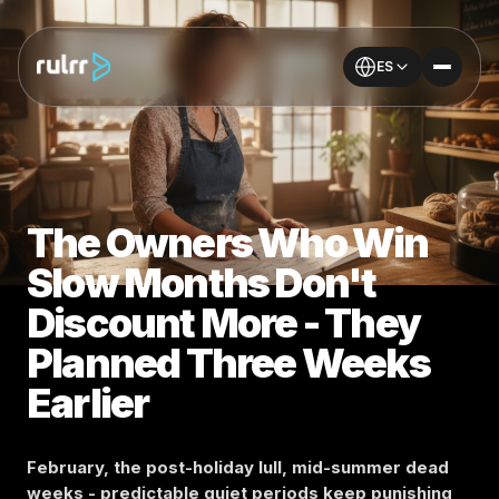
ES
The Owners Who Win
Slow Months Don't
Discount More - They
Planned Three Weeks
Earlier
February, the post-holiday lull, mid-summer dead
weeks - predictable quiet periods keep punishing