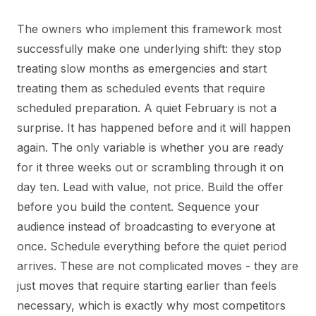
The owners who implement this framework most
successfully make one underlying shift: they stop
treating slow months as emergencies and start
treating them as scheduled events that require
scheduled preparation. A quiet February is not a
surprise. It has happened before and it will happen
again. The only variable is whether you are ready
for it three weeks out or scrambling through it on
day ten. Lead with value, not price. Build the offer
before you build the content. Sequence your
audience instead of broadcasting to everyone at
once. Schedule everything before the quiet period
arrives. These are not complicated moves - they are
just moves that require starting earlier than feels
necessary, which is exactly why most competitors