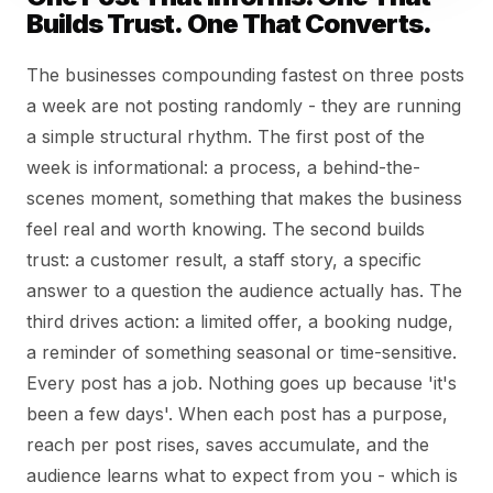
Builds Trust. One That Converts.
The businesses compounding fastest on three posts
a week are not posting randomly - they are running
a simple structural rhythm. The first post of the
week is informational: a process, a behind-the-
scenes moment, something that makes the business
feel real and worth knowing. The second builds
trust: a customer result, a staff story, a specific
answer to a question the audience actually has. The
third drives action: a limited offer, a booking nudge,
a reminder of something seasonal or time-sensitive.
Every post has a job. Nothing goes up because 'it's
been a few days'. When each post has a purpose,
reach per post rises, saves accumulate, and the
audience learns what to expect from you - which is