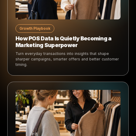
Growth Playbook
How POS Data Is Quietly Becoming a
Marketing Superpower
Turn everyday transactions into insights that shape
sharper campaigns, smarter offers and better customer
timing.