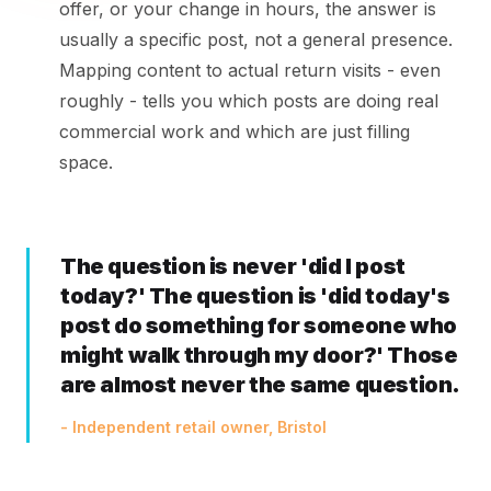
offer, or your change in hours, the answer is
usually a specific post, not a general presence.
Mapping content to actual return visits - even
roughly - tells you which posts are doing real
commercial work and which are just filling
space.
The question is never 'did I post
today?' The question is 'did today's
post do something for someone who
might walk through my door?' Those
are almost never the same question.
- Independent retail owner, Bristol