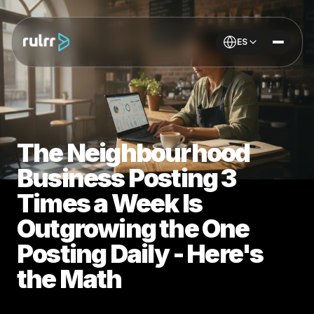
ES
The Neighbourhood
Business Posting 3
Times a Week Is
Outgrowing the One
Posting Daily - Here's
the Math