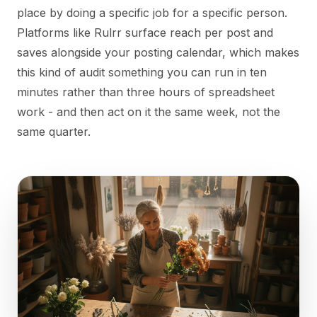
place by doing a specific job for a specific person.
Platforms like Rulrr surface reach per post and
saves alongside your posting calendar, which makes
this kind of audit something you can run in ten
minutes rather than three hours of spreadsheet
work - and then act on it the same week, not the
same quarter.