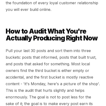
the foundation of every loyal customer relationship
you will ever build online.
How to Audit What You're
Actually Producing Right Now
Pull your last 30 posts and sort them into three
buckets: posts that informed, posts that built trust,
and posts that asked for something. Most local
owners find the third bucket is either empty or
accidental, and the first bucket is mostly reactive
content - 'it's Monday, here's a picture of the shop'.
This is the audit that hurts slightly and helps
enormously. The goal is not to post less for the
sake of it; the goal is to make every post earn its