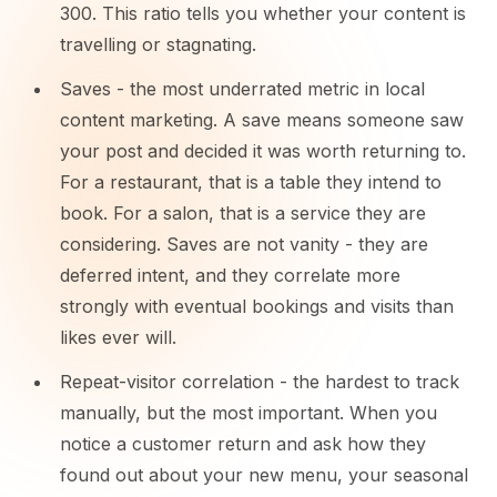
300. This ratio tells you whether your content is
travelling or stagnating.
Saves - the most underrated metric in local
content marketing. A save means someone saw
your post and decided it was worth returning to.
For a restaurant, that is a table they intend to
book. For a salon, that is a service they are
considering. Saves are not vanity - they are
deferred intent, and they correlate more
strongly with eventual bookings and visits than
likes ever will.
Repeat-visitor correlation - the hardest to track
manually, but the most important. When you
notice a customer return and ask how they
found out about your new menu, your seasonal