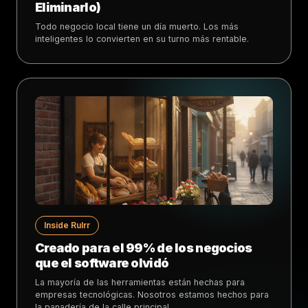
Eliminarlo)
Todo negocio local tiene un día muerto. Los más
inteligentes lo convierten en su turno más rentable.
Inside Rulrr
Creado para el 99% de los negocios
que el software olvidó
La mayoría de las herramientas están hechas para
empresas tecnológicas. Nosotros estamos hechos para
la panadería de la calle principal.