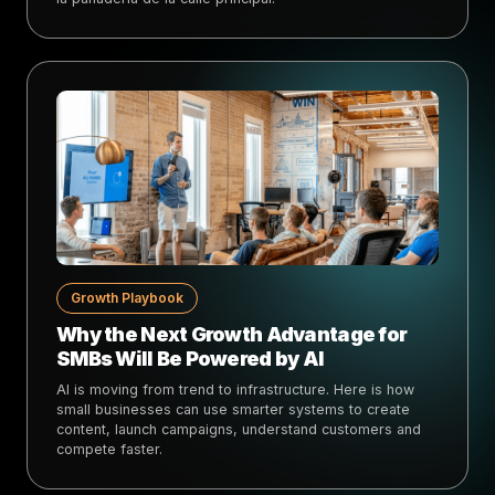
Growth Playbook
Why the Next Growth Advantage for
SMBs Will Be Powered by AI
AI is moving from trend to infrastructure. Here is how
small businesses can use smarter systems to create
content, launch campaigns, understand customers and
compete faster.