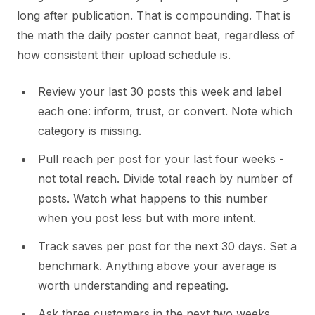
long after publication. That is compounding. That is
the math the daily poster cannot beat, regardless of
how consistent their upload schedule is.
Review your last 30 posts this week and label
each one: inform, trust, or convert. Note which
category is missing.
Pull reach per post for your last four weeks -
not total reach. Divide total reach by number of
posts. Watch what happens to this number
when you post less but with more intent.
Track saves per post for the next 30 days. Set a
benchmark. Anything above your average is
worth understanding and repeating.
Ask three customers in the next two weeks