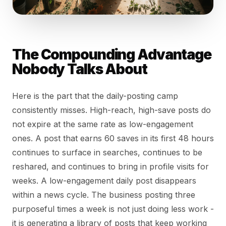
The Compounding Advantage
Nobody Talks About
Here is the part that the daily-posting camp
consistently misses. High-reach, high-save posts do
not expire at the same rate as low-engagement
ones. A post that earns 60 saves in its first 48 hours
continues to surface in searches, continues to be
reshared, and continues to bring in profile visits for
weeks. A low-engagement daily post disappears
within a news cycle. The business posting three
purposeful times a week is not just doing less work -
it is generating a library of posts that keep working