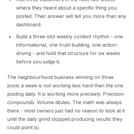
where they heard about a specific thing you
posted. Their answer will tell you more than any
dashboard.
Build a three-slot weekly content rhythm - one
informational, one trust-building, one action-
driving - and hold that structure for six weeks
before you judge it.
The neighbourhood business winning on three
posts a week is not working less hard than the one
posting daily. It is working more precisely. Precision
compounds. Volume dilutes. The math was always
there - most owners just had no reason to look at it
until the daily grind stopped producing results they
could point to.