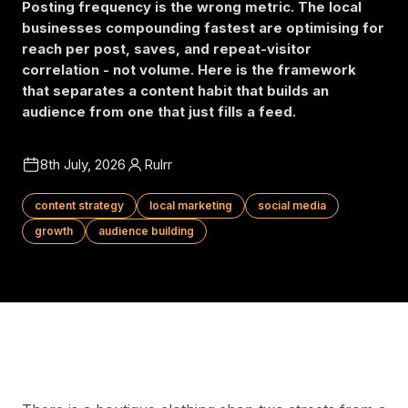
Posting frequency is the wrong metric. The local
businesses compounding fastest are optimising for
reach per post, saves, and repeat-visitor
correlation - not volume. Here is the framework
that separates a content habit that builds an
audience from one that just fills a feed.
8th July, 2026
Rulrr
content strategy
local marketing
social media
growth
audience building