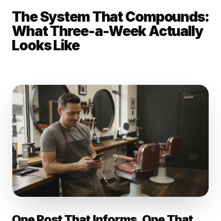
The System That Compounds:
What Three-a-Week Actually
Looks Like
One Post That Informs. One That