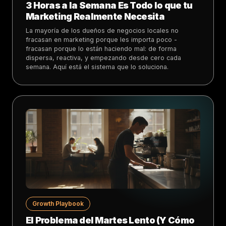
3 Horas a la Semana Es Todo lo que tu
Marketing Realmente Necesita
La mayoría de los dueños de negocios locales no
fracasan en marketing porque les importa poco -
fracasan porque lo están haciendo mal: de forma
dispersa, reactiva, y empezando desde cero cada
semana. Aquí está el sistema que lo soluciona.
Growth Playbook
El Problema del Martes Lento (Y Cómo