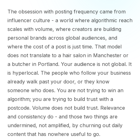
The obsession with posting frequency came from
influencer culture - a world where algorithmic reach
scales with volume, where creators are building
personal brands across global audiences, and
where the cost of a post is just time. That model
does not translate to a hair salon in Manchester or
a butcher in Portland. Your audience is not global. It
is hyperlocal. The people who follow your business
already walk past your door, or they know
someone who does. You are not trying to win an
algorithm; you are trying to build trust with a
postcode. Volume does not build trust. Relevance
and consistency do - and those two things are
undermined, not amplified, by churning out daily
content that has nowhere useful to go.