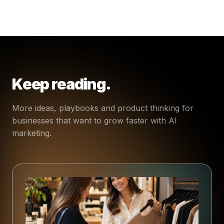
Keep reading.
More ideas, playbooks and product thinking for
businesses that want to grow faster with AI
marketing.