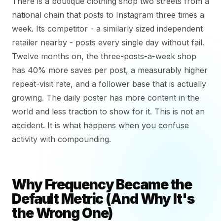
There is a boutique clothing shop two streets from a
national chain that posts to Instagram three times a
week. Its competitor - a similarly sized independent
retailer nearby - posts every single day without fail.
Twelve months on, the three-posts-a-week shop
has 40% more saves per post, a measurably higher
repeat-visit rate, and a follower base that is actually
growing. The daily poster has more content in the
world and less traction to show for it. This is not an
accident. It is what happens when you confuse
activity with compounding.
Why Frequency Became the
Default Metric (And Why It's
the Wrong One)