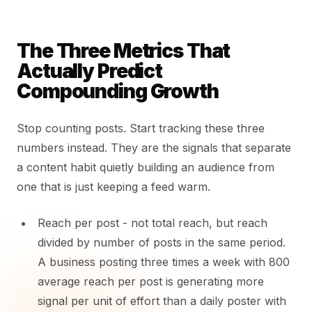
The Three Metrics That
Actually Predict
Compounding Growth
Stop counting posts. Start tracking these three
numbers instead. They are the signals that separate
a content habit quietly building an audience from
one that is just keeping a feed warm.
Reach per post - not total reach, but reach
divided by number of posts in the same period.
A business posting three times a week with 800
average reach per post is generating more
signal per unit of effort than a daily poster with