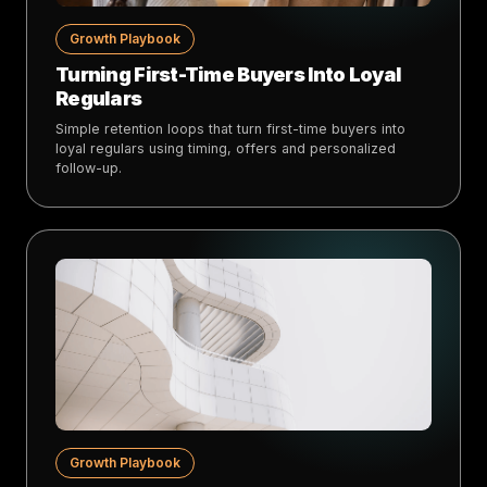
Growth Playbook
Turning First-Time Buyers Into Loyal
Regulars
Simple retention loops that turn first-time buyers into
loyal regulars using timing, offers and personalized
follow-up.
Growth Playbook