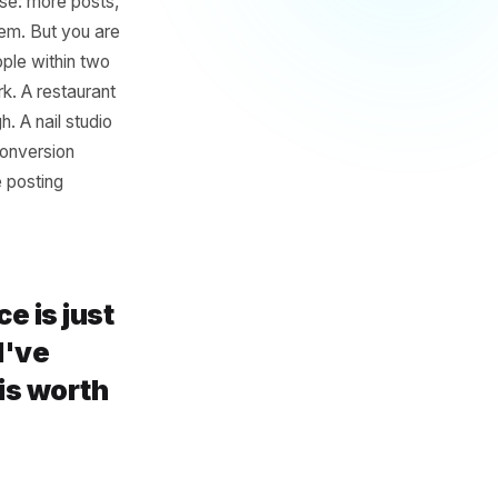
Was Never
tors and influencers chasing
ath makes sense: more posts,
iscovering them. But you are
en by the people within two
nt should work. A restaurant
in Edinburgh. A nail studio
en your real conversion
 more than the posting