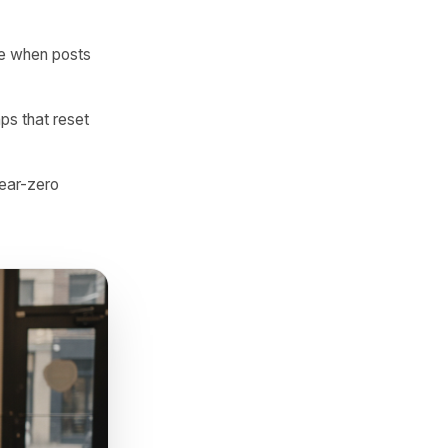
messages, and call clicks.
ful, specific, and locally
daily to fill the calendar,
s per post than daily
ood name, landmark
es engage more when posts
 to sudden gaps that reset