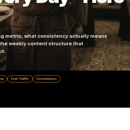
Every Day - He
 wrong metric, what consistency actually mea
, and the weekly content structure that
ou out.
 Marketing
Foot Traffic
Consistency