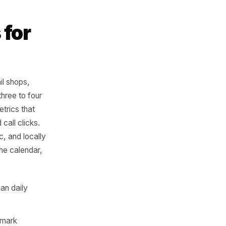
relevance is just
 from 'I've
eekend' is worth
hows for
s
aurants, retail shops,
nts posting three to four
ers on the metrics that