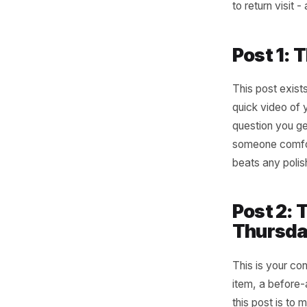
The
Ac
The busin
They are 
Each post
to return
Post