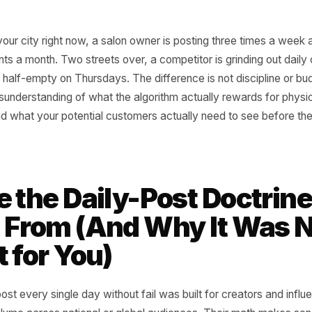
e in your city right now, a salon owner is posting three 
ew clients a month. Two streets over, a competitor is grind
ir is still half-empty on Thursdays. The difference is not disc
al misunderstanding of what the algorithm actually reward
es - and what your potential customers actually need to s
.
re the Daily-Post Doc