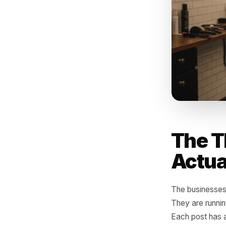
The '
enga