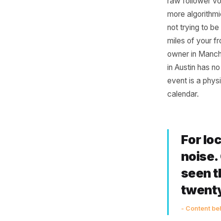
Cam
Mea
The advic
raw foll
more alg
not tryin
miles of 
owner in
in Austin
event is 
calendar.