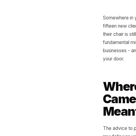
Somewher
fifteen n
their cha
fundament
business
your door
Whe