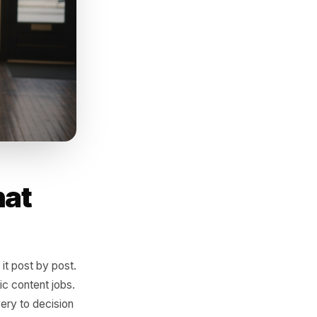
r week with near-zero