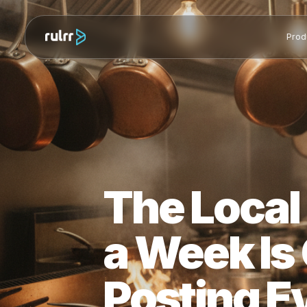
The Loca
a Week I