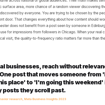
e From (And Why It 
nt for You)
e to post every single day without fail was built for crea
ower volume across national or global audiences. Their m
orithmic surface area, more chance of a random viewer d
g to be discovered by everyone. You are trying to be chos
your front door. That changes everything about how conte
 Manchester does not benefit from a post seen by someone 
 has no use for impressions from followers in Chicago. Wh
a physical visit, the quality-to-frequency ratio matters far