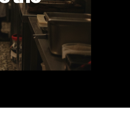
re's the
ns