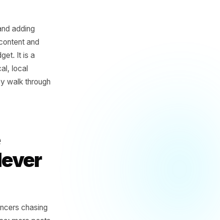
times a week and adding
ing out daily content and
ipline or budget. It is a
s for physical, local
ee before they walk through
trine