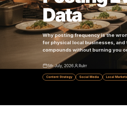
Posting 
Data
Why posting frequency is the
for physical local businesses
compounds without burning y
5th July, 2026
Rulrr
Content Strategy
Social Media
Local