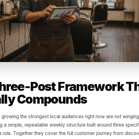
dead posts' effect: daily accounts average 2-3 posts pe
gement, dragging down overall account health scores