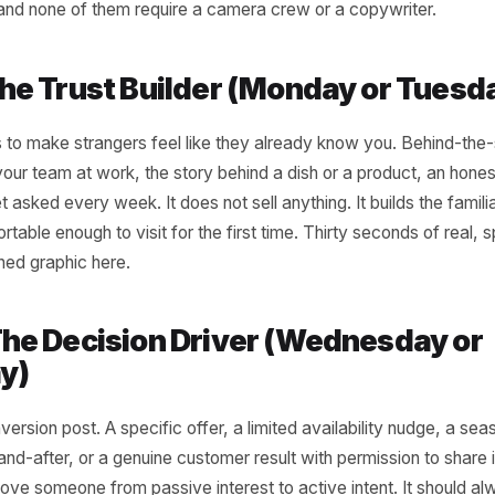
 Three-Post Framewo
tually Compounds
esses growing the strongest local audiences right now are
running a simple, repeatable weekly structure built around
 has a role. Together they cover the full customer journe
 visit - and none of them require a camera crew or a copyw
 1: The Trust Builder (Monday o