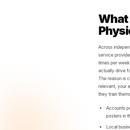
For
no
see
twe
- Con
Wha
Phy
Across in
service p
times per