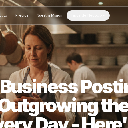
Producto
Precios
Nuestra Misión
Tipos de Negocio
l Business Po
s Outgrowing