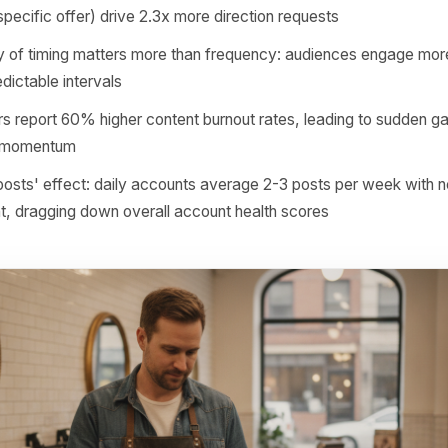
drive foot traffic: profile visits, direction requests, direct 
n is compounding trust. When every post you publish is use
 your audience trains itself to pay attention. When you post 
n themselves to scroll past you.
nts posting 3-4x weekly generate 40% more profile visit
rs in the same category
 business posts with a clear location signal (neighbourh
ence, specific offer) drive 2.3x more direction requests
istency of timing matters more than frequency: audienc
e at predictable intervals
 posters report 60% higher content burnout rates, leading
rithmic momentum