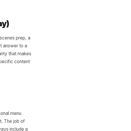
rk That
 not winging it post by post.
 three specific content jobs.
y from discovery to decision
riter.
r Tuesday)