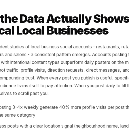
 local businesses, reach without 
ise. One post that moves someone
n this place' to 'I'm going this w
nty posts they scroll past.
tent behavior research, Meta Business Insights 2023
t the Data Actually S
sical Local Businesse
dependent studies of local business social accounts - rest
roviders and salons - a consistent pattern emerges. Accou
 week with intentional content types outperform daily post