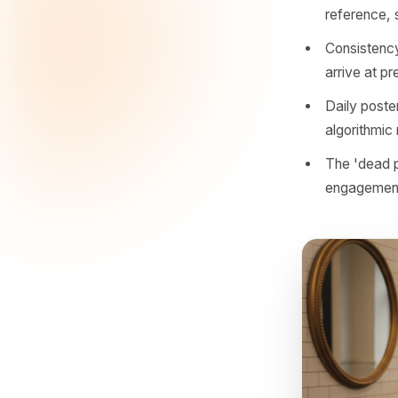
actually 
The reaso
relevant,
they trai
Accou
poste
Local
refer
Cons
arriv
Daily
algo