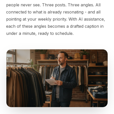
people never see. Three posts. Three angles. All
connected to what is already resonating - and all
pointing at your weekly priority. With AI assistance,
each of these angles becomes a drafted caption in
under a minute, ready to schedule.