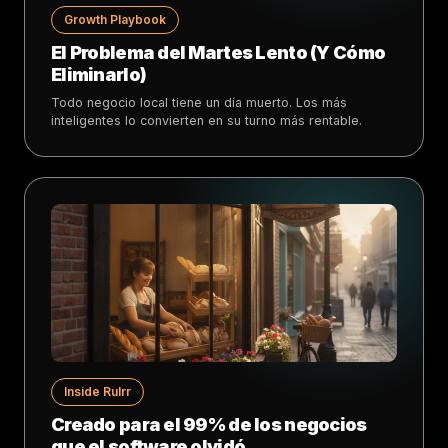
Growth Playbook
El Problema del Martes Lento (Y Cómo
Eliminarlo)
Todo negocio local tiene un día muerto. Los más
inteligentes lo convierten en su turno más rentable.
Inside Rulrr
Creado para el 99% de los negocios
que el software olvidó