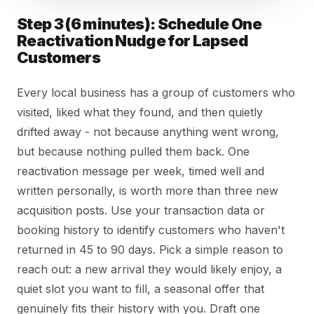
Step 3 (6 minutes): Schedule One
Reactivation Nudge for Lapsed
Customers
Every local business has a group of customers who
visited, liked what they found, and then quietly
drifted away - not because anything went wrong,
but because nothing pulled them back. One
reactivation message per week, timed well and
written personally, is worth more than three new
acquisition posts. Use your transaction data or
booking history to identify customers who haven't
returned in 45 to 90 days. Pick a simple reason to
reach out: a new arrival they would likely enjoy, a
quiet slot you want to fill, a seasonal offer that
genuinely fits their history with you. Draft one