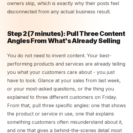
owners skip, which is exactly why their posts feel
disconnected from any actual business result.
Step 2 (7 minutes): Pull Three Content
Angles From What's Already Selling
You do not need to invent content. Your best-
performing products and services are already telling
you what your customers care about - you just
have to look. Glance at your sales from last week,
or your most-asked questions, or the thing you
explained to three different customers on Friday.
From that, pull three specific angles: one that shows
the product or service in use, one that explains
something customers often misunderstand about it,
and one that gives a behind-the-scenes detail most