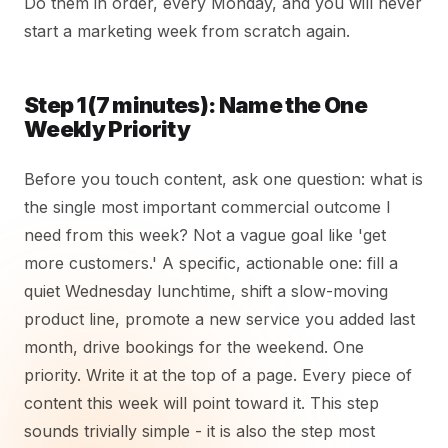
Do them in order, every Monday, and you will never
start a marketing week from scratch again.
Step 1 (7 minutes): Name the One
Weekly Priority
Before you touch content, ask one question: what is
the single most important commercial outcome I
need from this week? Not a vague goal like 'get
more customers.' A specific, actionable one: fill a
quiet Wednesday lunchtime, shift a slow-moving
product line, promote a new service you added last
month, drive bookings for the weekend. One
priority. Write it at the top of a page. Every piece of
content this week will point toward it. This step
sounds trivially simple - it is also the step most