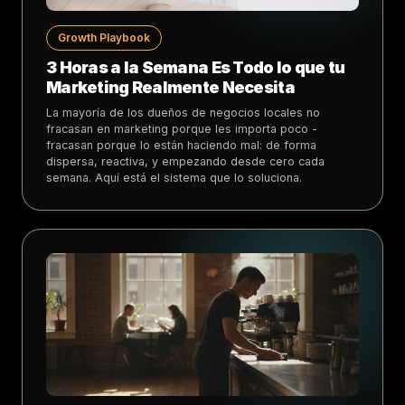
Growth Playbook
3 Horas a la Semana Es Todo lo que tu
Marketing Realmente Necesita
La mayoría de los dueños de negocios locales no
fracasan en marketing porque les importa poco -
fracasan porque lo están haciendo mal: de forma
dispersa, reactiva, y empezando desde cero cada
semana. Aquí está el sistema que lo soluciona.