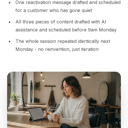
One reactivation message drafted and scheduled
for a customer who has gone quiet
All three pieces of content drafted with AI
assistance and scheduled before 9am Monday
The whole session repeated identically next
Monday - no reinvention, just iteration