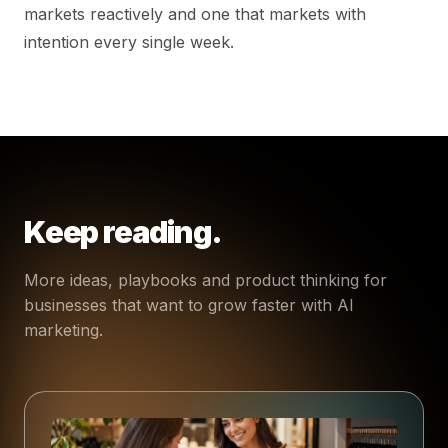
markets reactively and one that markets with
intention every single week.
Keep reading.
More ideas, playbooks and product thinking for
businesses that want to grow faster with AI
marketing.