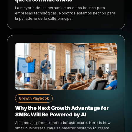
La mayoría de las herramientas están hechas para
empresas tecnológicas. Nosotros estamos hechos para
la panadería de la calle principal.
Growth Playbook
Why the Next Growth Advantage for
SMBs Will Be Powered by AI
AI is moving from trend to infrastructure. Here is how
small businesses can use smarter systems to create