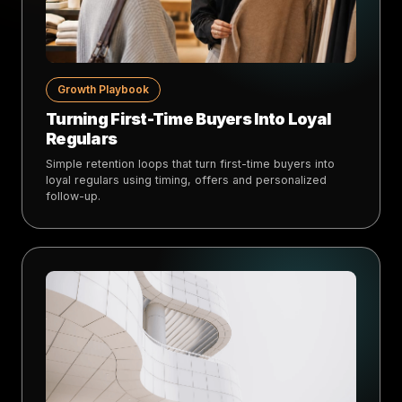
Growth Playbook
Turning First-Time Buyers Into Loyal
Regulars
Simple retention loops that turn first-time buyers into
loyal regulars using timing, offers and personalized
follow-up.