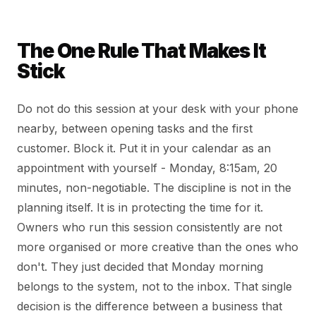
The One Rule That Makes It
Stick
Do not do this session at your desk with your phone
nearby, between opening tasks and the first
customer. Block it. Put it in your calendar as an
appointment with yourself - Monday, 8:15am, 20
minutes, non-negotiable. The discipline is not in the
planning itself. It is in protecting the time for it.
Owners who run this session consistently are not
more organised or more creative than the ones who
don't. They just decided that Monday morning
belongs to the system, not to the inbox. That single
decision is the difference between a business that