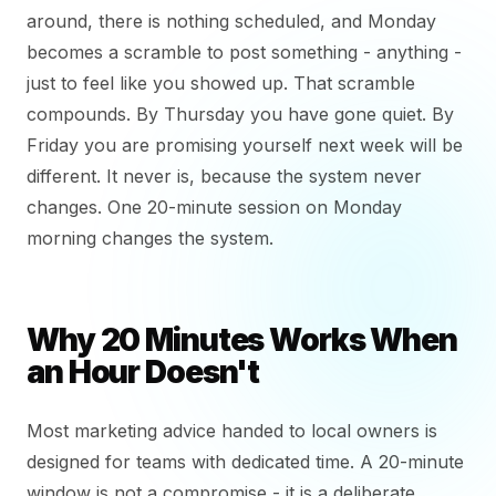
around, there is nothing scheduled, and Monday
becomes a scramble to post something - anything -
just to feel like you showed up. That scramble
compounds. By Thursday you have gone quiet. By
Friday you are promising yourself next week will be
different. It never is, because the system never
changes. One 20-minute session on Monday
morning changes the system.
Why 20 Minutes Works When
an Hour Doesn't
Most marketing advice handed to local owners is
designed for teams with dedicated time. A 20-minute
window is not a compromise - it is a deliberate