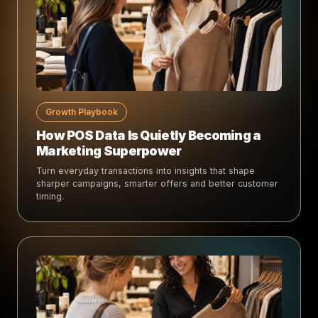
Growth Playbook
How POS Data Is Quietly Becoming a
Marketing Superpower
Turn everyday transactions into insights that shape
sharper campaigns, smarter offers and better customer
timing.