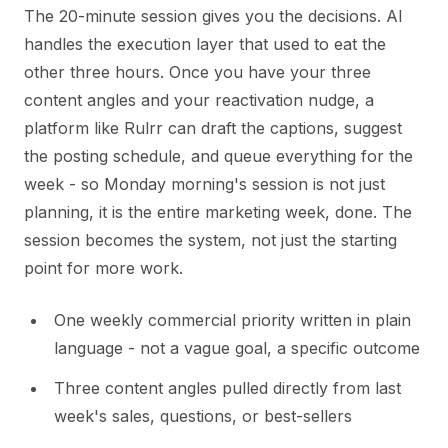
The 20-minute session gives you the decisions. AI
handles the execution layer that used to eat the
other three hours. Once you have your three
content angles and your reactivation nudge, a
platform like Rulrr can draft the captions, suggest
the posting schedule, and queue everything for the
week - so Monday morning's session is not just
planning, it is the entire marketing week, done. The
session becomes the system, not just the starting
point for more work.
One weekly commercial priority written in plain
language - not a vague goal, a specific outcome
Three content angles pulled directly from last
week's sales, questions, or best-sellers