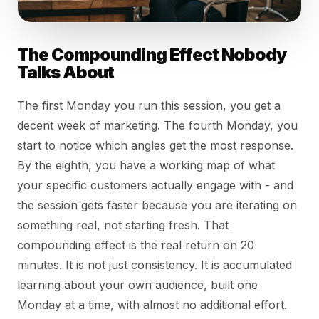
The Compounding Effect Nobody
Talks About
The first Monday you run this session, you get a
decent week of marketing. The fourth Monday, you
start to notice which angles get the most response.
By the eighth, you have a working map of what
your specific customers actually engage with - and
the session gets faster because you are iterating on
something real, not starting fresh. That
compounding effect is the real return on 20
minutes. It is not just consistency. It is accumulated
learning about your own audience, built one
Monday at a time, with almost no additional effort.