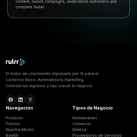
content, launch campaigns, understand customers and
compete faster.