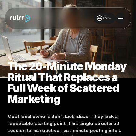
ES
The 20-Minute Monday
Ritual That Replaces a
Full Week of Scattered
Marketing
Most local owners don't lack ideas - they lack a
repeatable starting point. This single structured
session turns reactive, last-minute posting into a