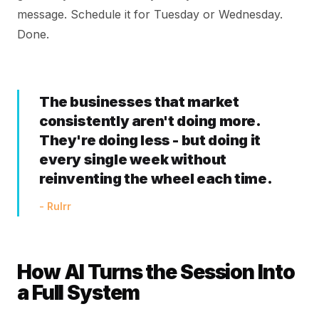
message. Schedule it for Tuesday or Wednesday.
Done.
The businesses that market
consistently aren't doing more.
They're doing less - but doing it
every single week without
reinventing the wheel each time.
- Rulrr
How AI Turns the Session Into
a Full System