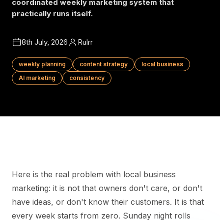
coordinated weekly marketing system that
practically runs itself.
8th July, 2026
Rulrr
weekly planning
content strategy
local business
AI marketing
consistency
Here is the real problem with local business
marketing: it is not that owners don't care, or don't
have ideas, or don't know their customers. It is that
every week starts from zero. Sunday night rolls