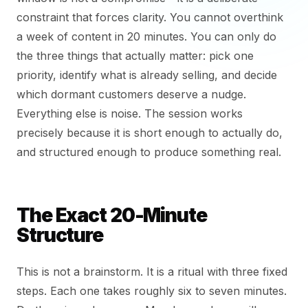
constraint that forces clarity. You cannot overthink
a week of content in 20 minutes. You can only do
the three things that actually matter: pick one
priority, identify what is already selling, and decide
which dormant customers deserve a nudge.
Everything else is noise. The session works
precisely because it is short enough to actually do,
and structured enough to produce something real.
The Exact 20-Minute
Structure
This is not a brainstorm. It is a ritual with three fixed
steps. Each one takes roughly six to seven minutes.