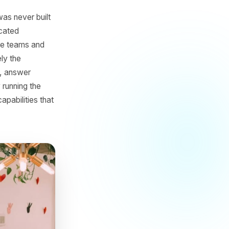
 AI
 game that was never built
budgets, dedicated
tems, creative teams and
tion but rarely the
d performance, answer
hile actually running the
 access to capabilities that
ice.