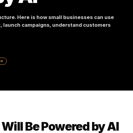
 by AI
frastructure. Here is how small businesses can 
ontent, launch campaigns, understand custome
 Commerce