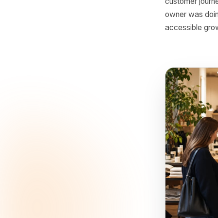
The
For a lon
could mo
customer
creating 
customer 
owner was
accessibl