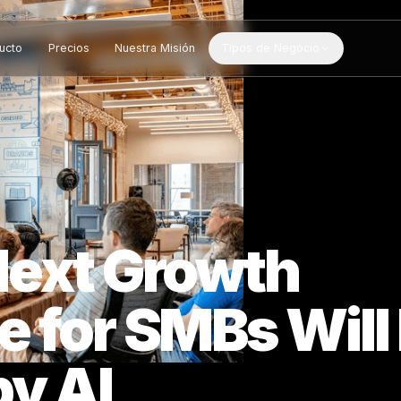
Producto
Precios
Nuestra Misión
Tipos de Negocio
 Next Growth
e for SMBs W