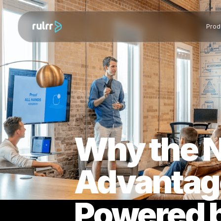
Why the
Advantag