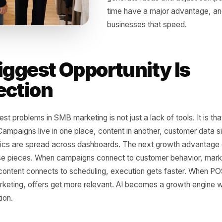
AI is not just another
in what small busine
owners can create c
campaigns more effi
behavior and automa
full internal team. 
Businesses that can 
generate ideas and 
time have a major a
businesses that spe
 Biggest Opportunity 