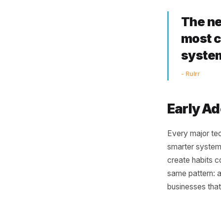
Co
One of th
disconnec
POS and 
connecti
smarter.
connects
working i
Th
mo
sy