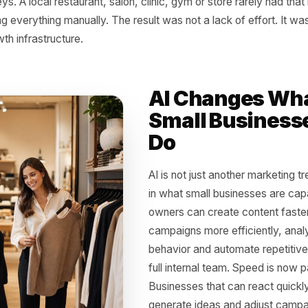
 Old Advantage Was 
g time, growth was tied to resources. The businesses that
ve faster. They could test more campaigns, produce more
s better and make smarter decisions from data. A large 
content, another managing ads, another analyzing results 
journeys. A local restaurant, salon, clinic, gym or store ra
 doing everything manually. The result was not a lack of e
e growth infrastructure.
AI Chang
Small Bu
Do