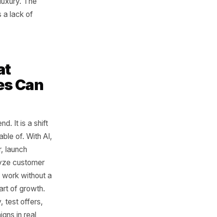
Scale
 could afford better systems
 content, understand their
brand could have one team
and another building
rely had that luxury. The
ffort. It was a lack of
es What
sinesses Can