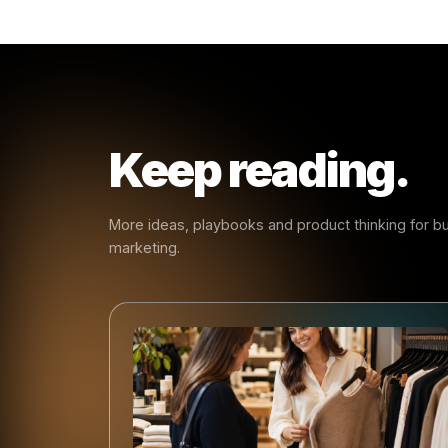
- Rulr
Early
Every ma
smarter s
create ha
same patt
businesse