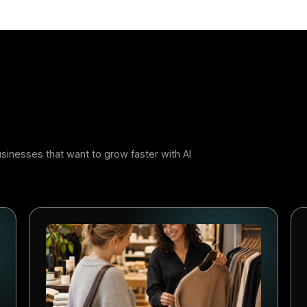
r
 Adopters Will Build the Advant
jor technology shift creates a window of opportunity. The
ystems early usually learn faster. They build better workf
bits competitors have to catch up with later. AI-powered m
ern: at first it feels like an advantage, and later it beco
s that start now will be better positioned to compete.