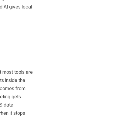
 marketing trend. It is a shift
sses are capable of. With AI,
ontent faster, launch
ciently, analyze customer
te repetitive work without a
Speed is now part of growth.
react quickly, test offers,
adjust campaigns in real
dvantage, and AI gives local
ed.
Is