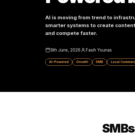
Powered
AI is moving from trend to in
smarter systems to create c
and compete faster.
9th June, 2026
Fasih Younas
AI-Powered
Growth
SMB
Local