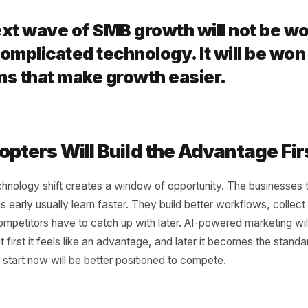
nnection
e biggest problems in SMB marketing is not just a lack of to
ted. Campaigns live in one place, content in another, cust
analytics are spread across dashboards. The next grow
ng these pieces. When campaigns connect to customer be
 When content connects to scheduling, execution gets fa
 to marketing, offers get more relevant. AI becomes a gr
n isolation.
e next wave of SMB growth will no
st complicated technology. It will
stems that make growth easier.