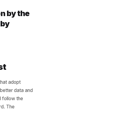
ols. It is that most tools are
omer data sits inside the
th advantage comes from
havior, marketing gets
ster. When POS data
owth engine when it stops
t be won by the
 be won by