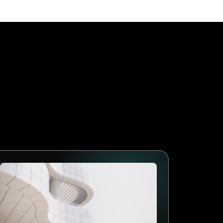
age First
 businesses that adopt
lows, collect better data and
arketing will follow the
mes the standard. The