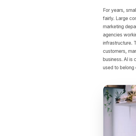
SMB
For year
fairly. 
marketin
agencies 
infrastr
customers
business.
used to b