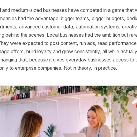
s Will Be Powered by
s, small and medium-sized businesses have competed in a
Large companies had the advantage: bigger teams, bigger 
g departments, advanced customer data, automation sys
working behind the scenes. Local businesses had the ambi
ucture. They were expected to post content, run ads, rea
, manage offers, build loyalty and grow consistently, all w
 AI is changing that, because it gives everyday businesses
elong only to enterprise companies. Not in theory. In pract