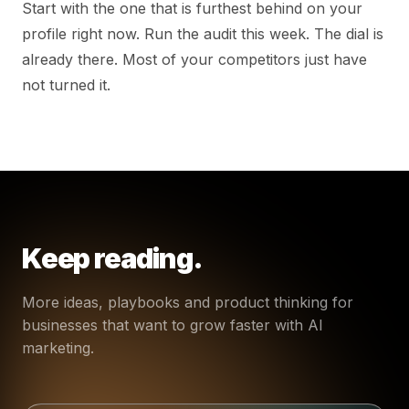
Start with the one that is furthest behind on your
profile right now. Run the audit this week. The dial is
already there. Most of your competitors just have
not turned it.
Keep reading.
More ideas, playbooks and product thinking for
businesses that want to grow faster with AI
marketing.