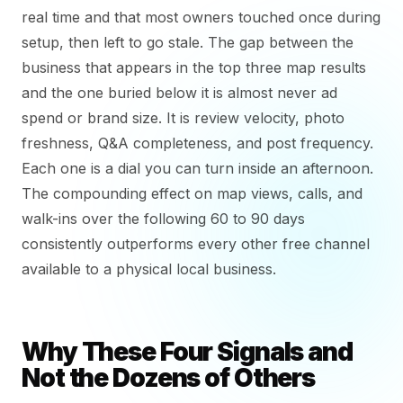
real time and that most owners touched once during
setup, then left to go stale. The gap between the
business that appears in the top three map results
and the one buried below it is almost never ad
spend or brand size. It is review velocity, photo
freshness, Q&A completeness, and post frequency.
Each one is a dial you can turn inside an afternoon.
The compounding effect on map views, calls, and
walk-ins over the following 60 to 90 days
consistently outperforms every other free channel
available to a physical local business.
Why These Four Signals and
Not the Dozens of Others