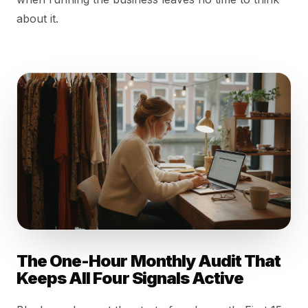
about it.
The One-Hour Monthly Audit That
Keeps All Four Signals Active