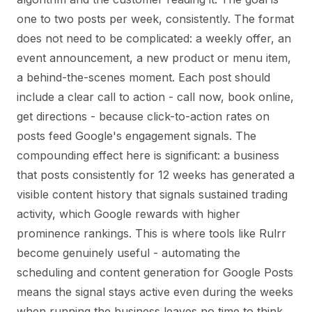
one to two posts per week, consistently. The format
does not need to be complicated: a weekly offer, an
event announcement, a new product or menu item,
a behind-the-scenes moment. Each post should
include a clear call to action - call now, book online,
get directions - because click-to-action rates on
posts feed Google's engagement signals. The
compounding effect here is significant: a business
that posts consistently for 12 weeks has generated a
visible content history that signals sustained trading
activity, which Google rewards with higher
prominence rankings. This is where tools like Rulrr
become genuinely useful - automating the
scheduling and content generation for Google Posts
means the signal stays active even during the weeks
when running the business leaves no time to think