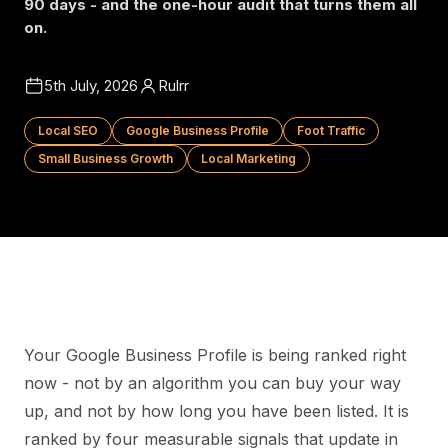
90 days - and the one-hour audit that turns them all
on.
5th July, 2026
Rulrr
Local SEO
Google Business Profile
Foot Traffic
Small Business Growth
Local Marketing
Your Google Business Profile is being ranked right
now - not by an algorithm you can buy your way
up, and not by how long you have been listed. It is
ranked by four measurable signals that update in