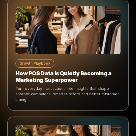
Growth Playbook
How POS Data Is Quietly Becoming a
Marketing Superpower
Turn everyday transactions into insights that shape
sharper campaigns, smarter offers and better customer
timing.