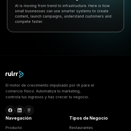
AI is moving from trend to infrastructure. Here is how
small businesses can use smarter systems to create
content, launch campaigns, understand customers and
compete faster.