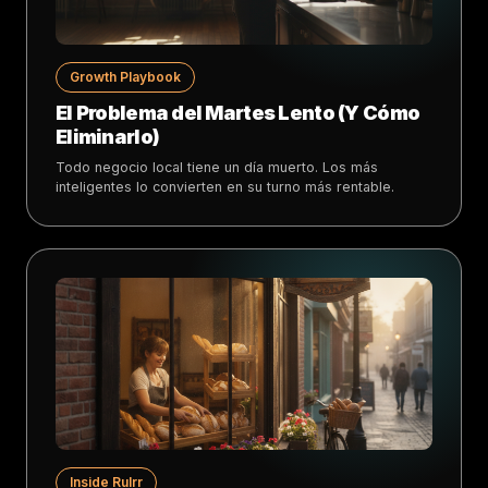
Growth Playbook
El Problema del Martes Lento (Y Cómo
Eliminarlo)
Todo negocio local tiene un día muerto. Los más
inteligentes lo convierten en su turno más rentable.
Inside Rulrr