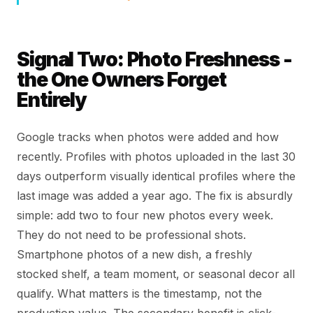
Signal Two: Photo Freshness -
the One Owners Forget
Entirely
Google tracks when photos were added and how
recently. Profiles with photos uploaded in the last 30
days outperform visually identical profiles where the
last image was added a year ago. The fix is absurdly
simple: add two to four new photos every week.
They do not need to be professional shots.
Smartphone photos of a new dish, a freshly
stocked shelf, a team moment, or seasonal decor all
qualify. What matters is the timestamp, not the