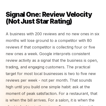
Signal One: Review Velocity
(Not Just Star Rating)
A business with 200 reviews and no new ones in six
months will lose ground to a competitor with 80
reviews if that competitor is collecting four or five
new ones a week. Google interprets consistent
review activity as a signal that the business is open,
trading, and engaging customers. The practical
target for most local businesses is two to five new
reviews per week - not per month. That sounds
high until you build one simple habit: ask at the
moment of peak satisfaction. For a restaurant, that
is when the bill arrives. For a salon, it is when the