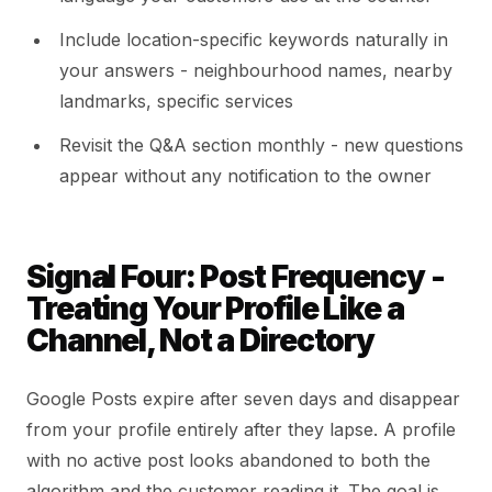
Include location-specific keywords naturally in
your answers - neighbourhood names, nearby
landmarks, specific services
Revisit the Q&A section monthly - new questions
appear without any notification to the owner
Signal Four: Post Frequency -
Treating Your Profile Like a
Channel, Not a Directory
Google Posts expire after seven days and disappear
from your profile entirely after they lapse. A profile
with no active post looks abandoned to both the
algorithm and the customer reading it. The goal is