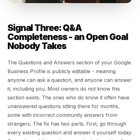
Signal Three: Q&A
Completeness - an Open Goal
Nobody Takes
The Questions and Answers section of your Google
Business Profile is publicly editable - meaning
anyone can ask a question, and anyone can answer
it, including you. Most owners do not know this
section exists. The ones who do know it often have
unanswered questions sitting there for months,
some with incorrect community answers from
strangers. The fix has two parts. First, go through
every existing question and answer it yourself today.