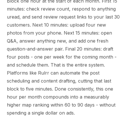
Block one hour at the start of each month. First 15
minutes: check review count, respond to anything
uread, and send review request links to your last 30
customers. Next 10 minutes: upload four new
photos from your phone. Next 15 minutes: open
Q&A, answer anything new, and add one fresh
question-and-answer pair. Final 20 minutes: draft
four posts - one per week for the coming month -
and schedule them. That is the entire system.
Platforms like Rulrr can automate the post
scheduling and content drafting, cutting that last
block to five minutes. Done consistently, this one
hour per month compounds into a measurably
higher map ranking within 60 to 90 days - without
spending a single dollar on ads.