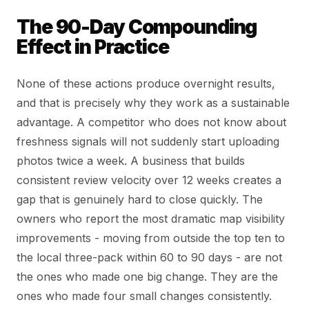
The 90-Day Compounding
Effect in Practice
None of these actions produce overnight results,
and that is precisely why they work as a sustainable
advantage. A competitor who does not know about
freshness signals will not suddenly start uploading
photos twice a week. A business that builds
consistent review velocity over 12 weeks creates a
gap that is genuinely hard to close quickly. The
owners who report the most dramatic map visibility
improvements - moving from outside the top ten to
the local three-pack within 60 to 90 days - are not
the ones who made one big change. They are the
ones who made four small changes consistently.