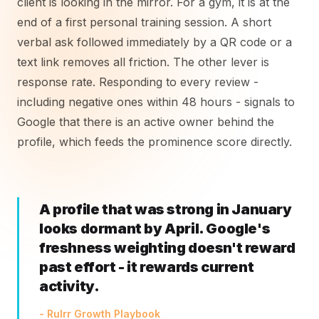
client is looking in the mirror. For a gym, it is at the
end of a first personal training session. A short
verbal ask followed immediately by a QR code or a
text link removes all friction. The other lever is
response rate. Responding to every review -
including negative ones within 48 hours - signals to
Google that there is an active owner behind the
profile, which feeds the prominence score directly.
A profile that was strong in January
looks dormant by April. Google's
freshness weighting doesn't reward
past effort - it rewards current
activity.
- Rulrr Growth Playbook