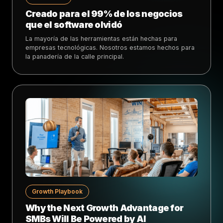
Creado para el 99% de los negocios
que el software olvidó
La mayoría de las herramientas están hechas para
empresas tecnológicas. Nosotros estamos hechos para
la panadería de la calle principal.
Growth Playbook
Why the Next Growth Advantage for
SMBs Will Be Powered by AI