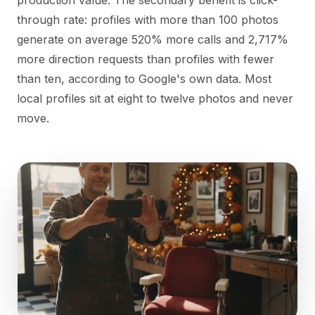
production value. The secondary benefit is click-
through rate: profiles with more than 100 photos
generate on average 520% more calls and 2,717%
more direction requests than profiles with fewer
than ten, according to Google's own data. Most
local profiles sit at eight to twelve photos and never
move.