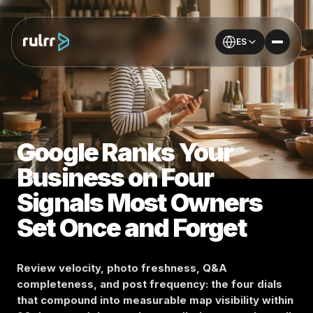
ES
Google Ranks Your
Business on Four
Signals Most Owners
Set Once and Forget
Review velocity, photo freshness, Q&A
completeness, and post frequency: the four dials
that compound into measurable map visibility within