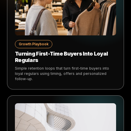
Growth Playbook
Turning First-Time Buyers Into Loyal
Regulars
Simple retention loops that turn first-time buyers into
loyal regulars using timing, offers and personalized
follow-up.