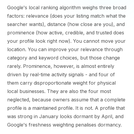
Google's local ranking algorithm weighs three broad
factors: relevance (does your listing match what the
searcher wants), distance (how close are you), and
prominence (how active, credible, and trusted does
your profile look right now). You cannot move your
location. You can improve your relevance through
category and keyword choices, but those change
rarely. Prominence, however, is almost entirely
driven by real-time activity signals - and four of
them carry disproportionate weight for physical
local businesses. They are also the four most
neglected, because owners assume that a complete
profile is a maintained profile. It is not. A profile that
was strong in January looks dormant by April, and
Google's freshness weighting penalises dormancy.