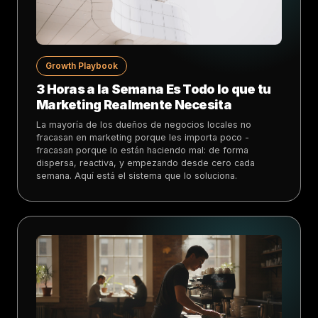
Growth Playbook
3 Horas a la Semana Es Todo lo que tu
Marketing Realmente Necesita
La mayoría de los dueños de negocios locales no
fracasan en marketing porque les importa poco -
fracasan porque lo están haciendo mal: de forma
dispersa, reactiva, y empezando desde cero cada
semana. Aquí está el sistema que lo soluciona.