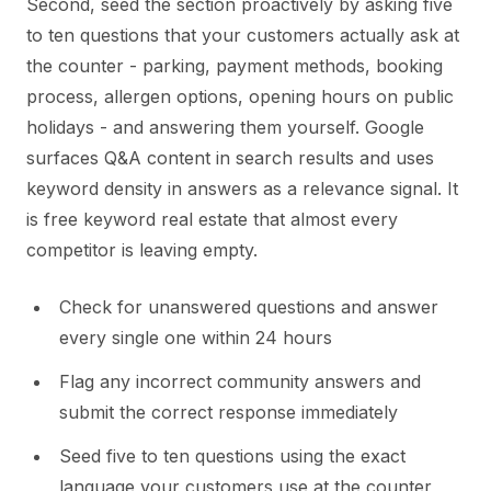
Second, seed the section proactively by asking five
to ten questions that your customers actually ask at
the counter - parking, payment methods, booking
process, allergen options, opening hours on public
holidays - and answering them yourself. Google
surfaces Q&A content in search results and uses
keyword density in answers as a relevance signal. It
is free keyword real estate that almost every
competitor is leaving empty.
Check for unanswered questions and answer
every single one within 24 hours
Flag any incorrect community answers and
submit the correct response immediately
Seed five to ten questions using the exact
language your customers use at the counter