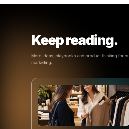
Less
The point
handle t
the room.