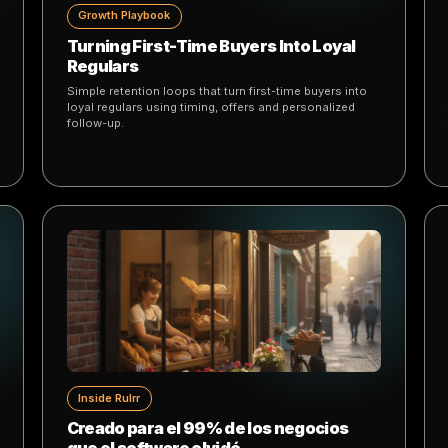
.
 for businesses that want to grow faster with AI
Growth Playbook
 a
Turning First-Time Buyers Into Loyal
Regulars