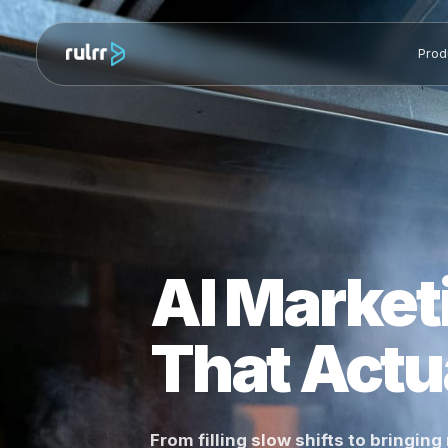
AI Marke
That Ac