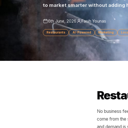
From filling slow shifts to br
to market smarter without ad
6th June, 2026
Fasih Younas
Restaurants
AI-Powered
Marketing
Res