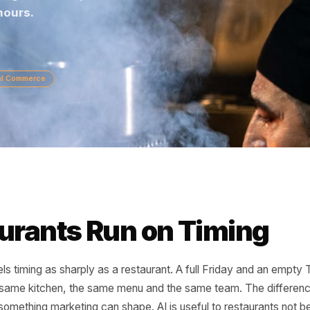
inging regulars back, here is how restaurants us
ding hours.
Local Commerce
taurants Run on Timi