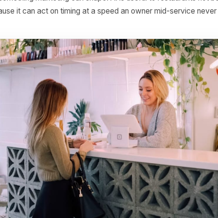
ss feels timing as sharply as a restaurant. A full Friday
m the same kitchen, the same menu and the same team. T
d is something marketing can shape. AI is useful to resta
ut because it can act on timing at a speed an owner mid-s