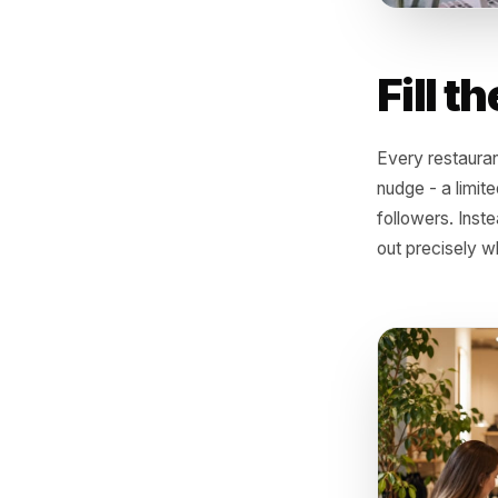
Fil
Every res
nudge - a
followers
out prec