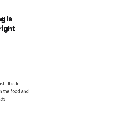
 has gone quiet and prompts a
 well-timed message to a
 and it costs almost nothing
marketing is
, to the right