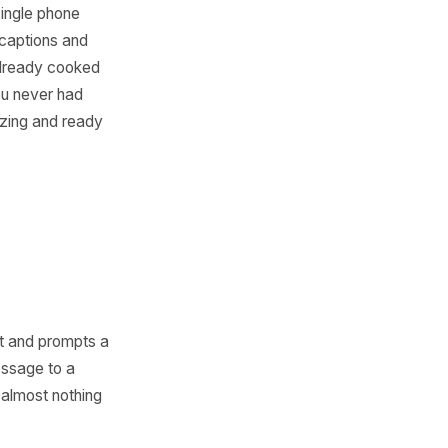
 Menu Do the
g
t most kitchens have no time
helps turn a single phone
-brand posts, captions and
The dish you already cooked
f content you never had
istent, appetizing and ready
ery channel.