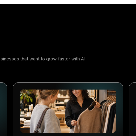
 Work, Not More
 of AI in a restaurant is not to add another screen to manage
he repetitive marketing work in the background so the tea
 Done well, it feels less like software and more like an ext