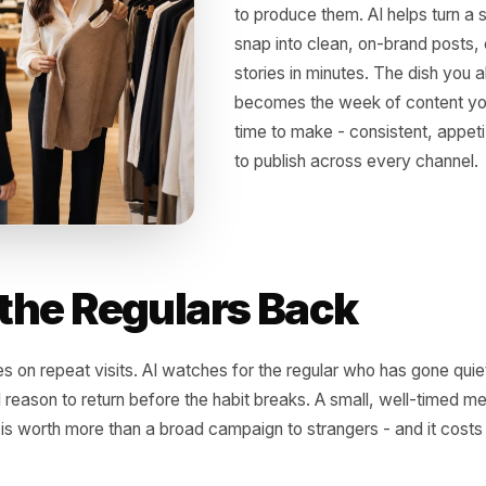
Make the
Marketin
Photos sell food, bu
to produce them. AI 
snap into clean, on
stories in minutes. 
becomes the week o
time to make - cons
to publish across ev