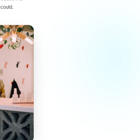
 and an empty Tuesday can
he difference is demand,
urants not because it is
ervice never could.