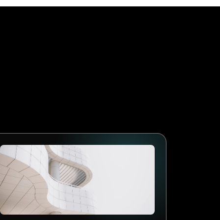
 during a rush. It is to
m can focus on the food and
ra pair of hands.