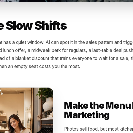
l the Slow Shifts
taurant has a quiet window. AI can spot it in the sales patt
 limited lunch offer, a midweek perk for regulars, a last-
. Instead of a blanket discount that trains everyone to wait
isely when an empty seat costs you the most.