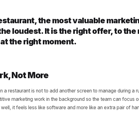
ng the Regulars Back
ant lives on repeat visits. AI watches for the regular who
ersonal reason to return before the habit breaks. A small,
vorite is worth more than a broad campaign to strangers -
 a restaurant, the most valuable 
ely the loudest. It is the right offer
est, at the right moment.
r