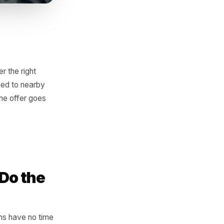
ern and trigger the right
table deal pushed to nearby
 for a sale, the offer goes