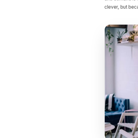
No busine
come fro
and deman
clever, b