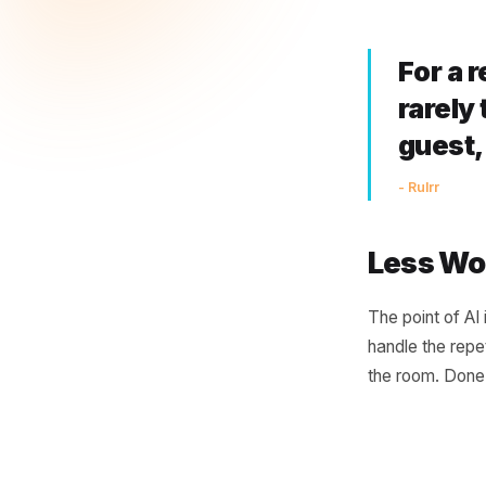
Bri
A restaur
timely, p
lapsed fa
to send.
For
rar
gu
- Rulr