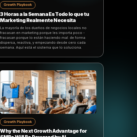
Growth Playbook
3 Horas a la Semana Es Todo lo que tu
Marketing Realmente Necesita