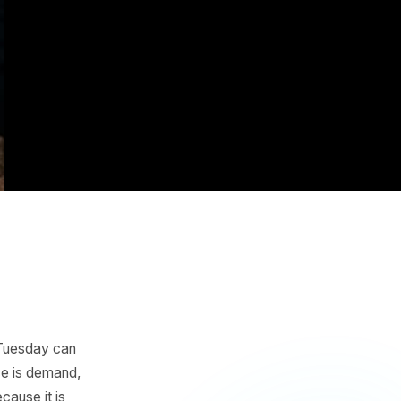
e AI
ng