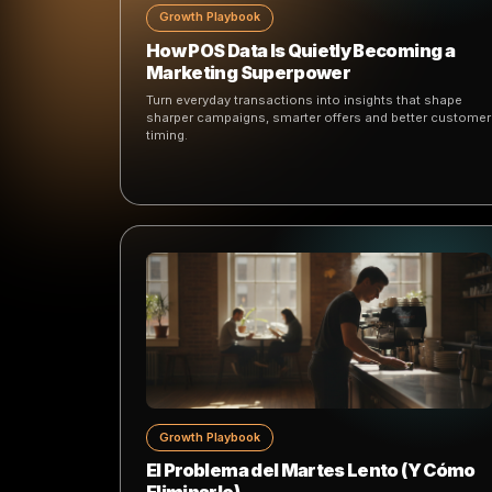
Keep reading
More ideas, playbooks and product thinking
marketing.
Growth Playbook
How POS Data Is Quietly Becoming
Marketing Superpower