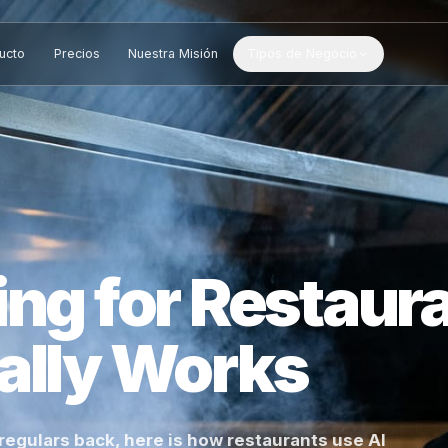
Producto
Precios
Nuestra Misión
Tipos de Negocio
ting for Rest
tually Works