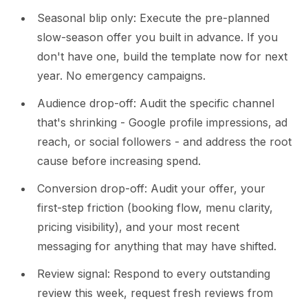
Seasonal blip only: Execute the pre-planned
slow-season offer you built in advance. If you
don't have one, build the template now for next
year. No emergency campaigns.
Audience drop-off: Audit the specific channel
that's shrinking - Google profile impressions, ad
reach, or social followers - and address the root
cause before increasing spend.
Conversion drop-off: Audit your offer, your
first-step friction (booking flow, menu clarity,
pricing visibility), and your most recent
messaging for anything that may have shifted.
Review signal: Respond to every outstanding
review this week, request fresh reviews from