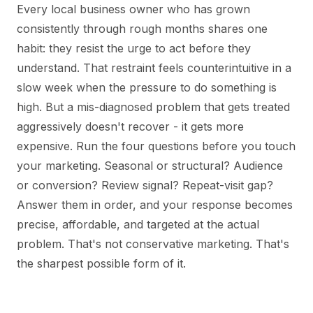
Every local business owner who has grown
consistently through rough months shares one
habit: they resist the urge to act before they
understand. That restraint feels counterintuitive in a
slow week when the pressure to do something is
high. But a mis-diagnosed problem that gets treated
aggressively doesn't recover - it gets more
expensive. Run the four questions before you touch
your marketing. Seasonal or structural? Audience
or conversion? Review signal? Repeat-visit gap?
Answer them in order, and your response becomes
precise, affordable, and targeted at the actual
problem. That's not conservative marketing. That's
the sharpest possible form of it.