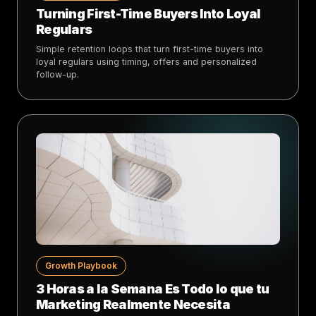
Turning First-Time Buyers Into Loyal
Regulars
Simple retention loops that turn first-time buyers into
loyal regulars using timing, offers and personalized
follow-up.
Growth Playbook
3 Horas a la Semana Es Todo lo que tu
Marketing Realmente Necesita