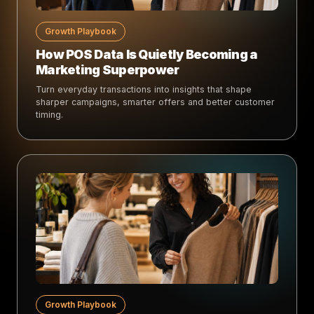
Growth Playbook
How POS Data Is Quietly Becoming a
Marketing Superpower
Turn everyday transactions into insights that shape
sharper campaigns, smarter offers and better customer
timing.
Growth Playbook