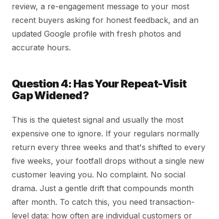
review, a re-engagement message to your most
recent buyers asking for honest feedback, and an
updated Google profile with fresh photos and
accurate hours.
Question 4: Has Your Repeat-Visit
Gap Widened?
This is the quietest signal and usually the most
expensive one to ignore. If your regulars normally
return every three weeks and that's shifted to every
five weeks, your footfall drops without a single new
customer leaving you. No complaint. No social
drama. Just a gentle drift that compounds month
after month. To catch this, you need transaction-
level data: how often are individual customers or