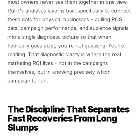
most owners never see them together in one view.
Rulrr's analytics layer is built specifically to connect
these dots for physical businesses - pulling POS
data, campaign performance, and audience signals
into a single diagnostic picture so that when
February goes quiet, you're not guessing. You're
reading. That diagnostic clarity is where the real
marketing ROI lives - not in the campaigns
themselves, but in knowing precisely which
campaign to run.
The Discipline That Separates
Fast Recoveries From Long
Slumps