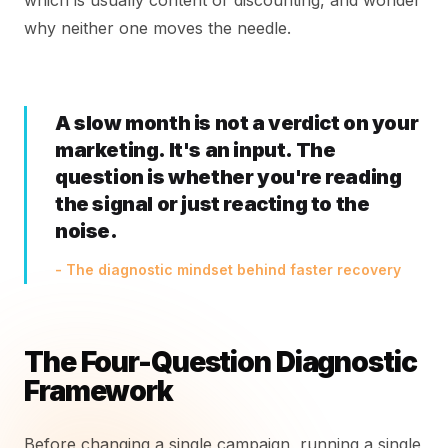
which is usually content or discounting, and wonder
why neither one moves the needle.
A slow month is not a verdict on your
marketing. It's an input. The
question is whether you're reading
the signal or just reacting to the
noise.
- The diagnostic mindset behind faster recovery
The Four-Question Diagnostic
Framework
Before changing a single campaign, running a single