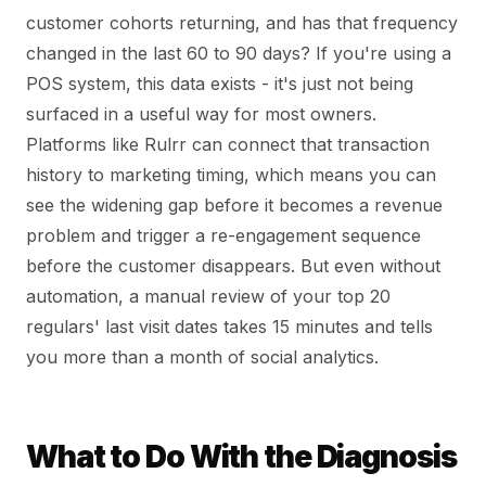
customer cohorts returning, and has that frequency
changed in the last 60 to 90 days? If you're using a
POS system, this data exists - it's just not being
surfaced in a useful way for most owners.
Platforms like Rulrr can connect that transaction
history to marketing timing, which means you can
see the widening gap before it becomes a revenue
problem and trigger a re-engagement sequence
before the customer disappears. But even without
automation, a manual review of your top 20
regulars' last visit dates takes 15 minutes and tells
you more than a month of social analytics.
What to Do With the Diagnosis