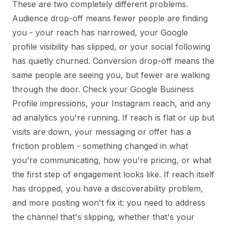
These are two completely different problems.
Audience drop-off means fewer people are finding
you - your reach has narrowed, your Google
profile visibility has slipped, or your social following
has quietly churned. Conversion drop-off means the
same people are seeing you, but fewer are walking
through the door. Check your Google Business
Profile impressions, your Instagram reach, and any
ad analytics you're running. If reach is flat or up but
visits are down, your messaging or offer has a
friction problem - something changed in what
you're communicating, how you're pricing, or what
the first step of engagement looks like. If reach itself
has dropped, you have a discoverability problem,
and more posting won't fix it: you need to address
the channel that's slipping, whether that's your