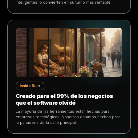
inteligentes lo convierten en su turno más rentable.
Inside Rulrr
Creado para el 99% de los negocios
que el software olvidó
La mayoría de las herramientas están hechas para
empresas tecnológicas. Nosotros estamos hechos para
la panadería de la calle principal.