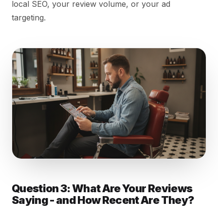
local SEO, your review volume, or your ad
targeting.
Question 3: What Are Your Reviews
Saying - and How Recent Are They?