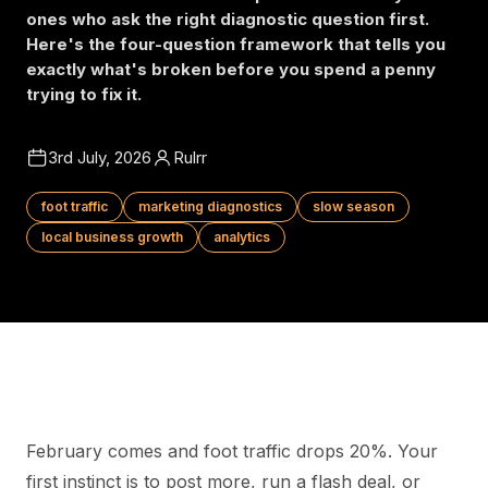
ones who ask the right diagnostic question first.
Here's the four-question framework that tells you
exactly what's broken before you spend a penny
trying to fix it.
3rd July, 2026
Rulrr
foot traffic
marketing diagnostics
slow season
local business growth
analytics
February comes and foot traffic drops 20%. Your
first instinct is to post more, run a flash deal, or