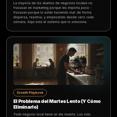
La mayoría de los dueños de negocios locales no
fracasan en marketing porque les importa poco -
fracasan porque lo están haciendo mal: de forma
dispersa, reactiva, y empezando desde cero cada
semana. Aquí está el sistema que lo soluciona.
Growth Playbook
El Problema del Martes Lento (Y Cómo
Eliminarlo)
Todo negocio local tiene un día muerto. Los más