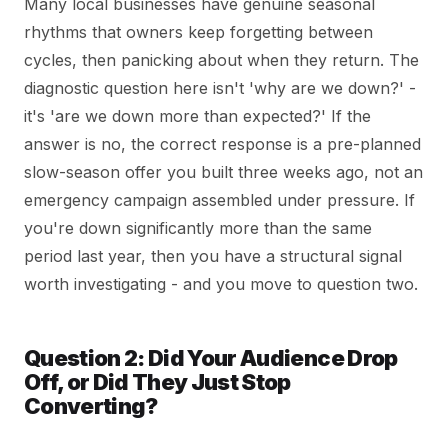
Many local businesses have genuine seasonal
rhythms that owners keep forgetting between
cycles, then panicking about when they return. The
diagnostic question here isn't 'why are we down?' -
it's 'are we down more than expected?' If the
answer is no, the correct response is a pre-planned
slow-season offer you built three weeks ago, not an
emergency campaign assembled under pressure. If
you're down significantly more than the same
period last year, then you have a structural signal
worth investigating - and you move to question two.
Question 2: Did Your Audience Drop
Off, or Did They Just Stop
Converting?