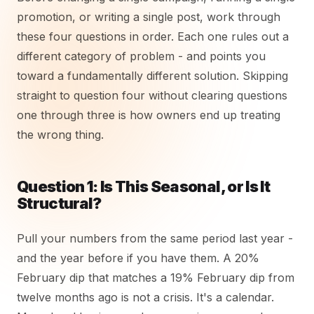
promotion, or writing a single post, work through
these four questions in order. Each one rules out a
different category of problem - and points you
toward a fundamentally different solution. Skipping
straight to question four without clearing questions
one through three is how owners end up treating
the wrong thing.
Question 1: Is This Seasonal, or Is It
Structural?
Pull your numbers from the same period last year -
and the year before if you have them. A 20%
February dip that matches a 19% February dip from
twelve months ago is not a crisis. It's a calendar.