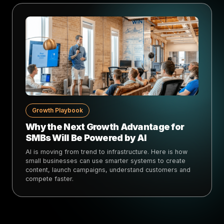
Growth Playbook
Why the Next Growth Advantage for
SMBs Will Be Powered by AI
AI is moving from trend to infrastructure. Here is how
small businesses can use smarter systems to create
content, launch campaigns, understand customers and
compete faster.