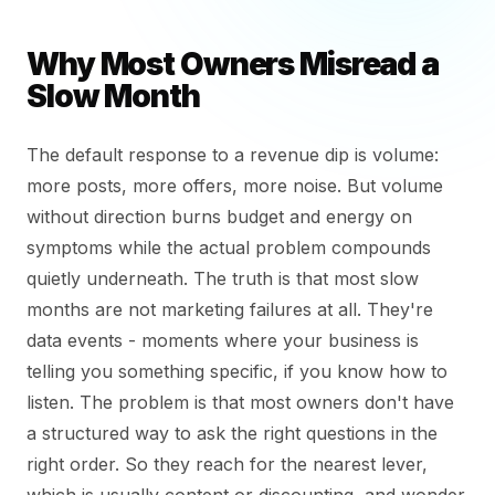
Why Most Owners Misread a
Slow Month
The default response to a revenue dip is volume:
more posts, more offers, more noise. But volume
without direction burns budget and energy on
symptoms while the actual problem compounds
quietly underneath. The truth is that most slow
months are not marketing failures at all. They're
data events - moments where your business is
telling you something specific, if you know how to
listen. The problem is that most owners don't have
a structured way to ask the right questions in the
right order. So they reach for the nearest lever,