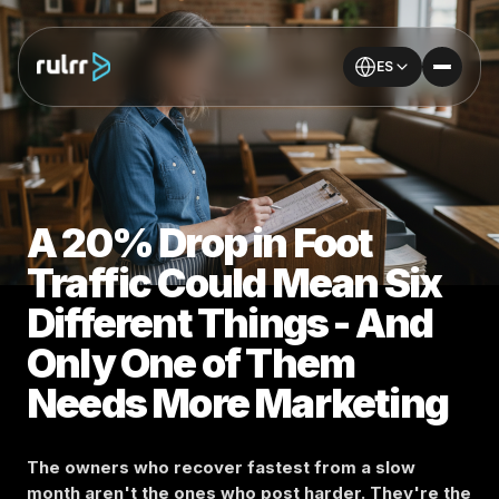
ES
A 20% Drop in Foot
Traffic Could Mean Six
Different Things - And
Only One of Them
Needs More Marketing
The owners who recover fastest from a slow
month aren't the ones who post harder. They're the