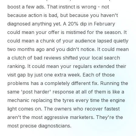
boost a few ads. That instinct is wrong - not
because action is bad, but because you haven't
diagnosed anything yet. A 20% dip in February
could mean your offer is mistimed for the season. It
could mean a chunk of your audience lapsed quietly
two months ago and you didn't notice. It could mean
a clutch of bad reviews shifted your local search
ranking. It could mean your regulars extended their
visit gap by just one extra week. Each of those
problems has a completely different fix. Running the
same 'post harder' response at all of them is like a
mechanic replacing the tyres every time the engine
light comes on. The owners who recover fastest
aren't the most aggressive marketers. They're the
most precise diagnosticians.