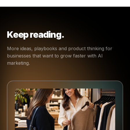
Keep reading.
More ideas, playbooks and product thinking for
businesses that want to grow faster with AI
marketing.