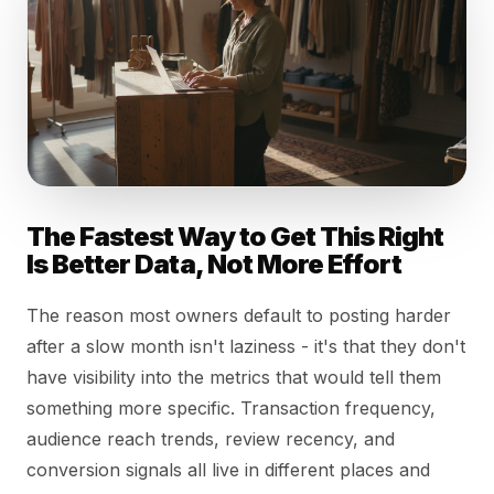
The Fastest Way to Get This Right
Is Better Data, Not More Effort
The reason most owners default to posting harder
after a slow month isn't laziness - it's that they don't
have visibility into the metrics that would tell them
something more specific. Transaction frequency,
audience reach trends, review recency, and
conversion signals all live in different places and