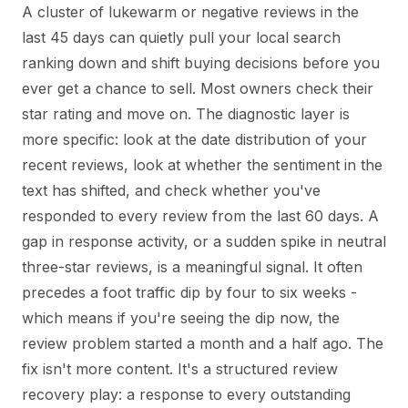
A cluster of lukewarm or negative reviews in the
last 45 days can quietly pull your local search
ranking down and shift buying decisions before you
ever get a chance to sell. Most owners check their
star rating and move on. The diagnostic layer is
more specific: look at the date distribution of your
recent reviews, look at whether the sentiment in the
text has shifted, and check whether you've
responded to every review from the last 60 days. A
gap in response activity, or a sudden spike in neutral
three-star reviews, is a meaningful signal. It often
precedes a foot traffic dip by four to six weeks -
which means if you're seeing the dip now, the
review problem started a month and a half ago. The
fix isn't more content. It's a structured review
recovery play: a response to every outstanding