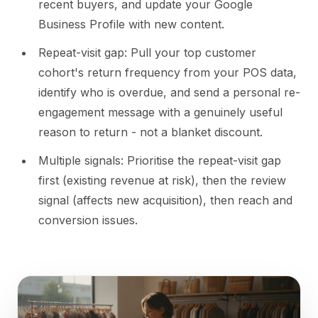
recent buyers, and update your Google
Business Profile with new content.
Repeat-visit gap: Pull your top customer
cohort's return frequency from your POS data,
identify who is overdue, and send a personal re-
engagement message with a genuinely useful
reason to return - not a blanket discount.
Multiple signals: Prioritise the repeat-visit gap
first (existing revenue at risk), then the review
signal (affects new acquisition), then reach and
conversion issues.