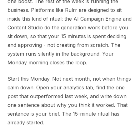
one boost. The rest of the week is running the
business. Platforms like Rulrr are designed to sit
inside this kind of ritual: the AI Campaign Engine and
Content Studio do the generation work before you
sit down, so that your 15 minutes is spent deciding
and approving - not creating from scratch. The
system runs silently in the background. Your
Monday morning closes the loop.
Start this Monday. Not next month, not when things
calm down. Open your analytics tab, find the one
post that outperformed last week, and write down
one sentence about why you think it worked. That
sentence is your brief. The 15-minute ritual has
already started.