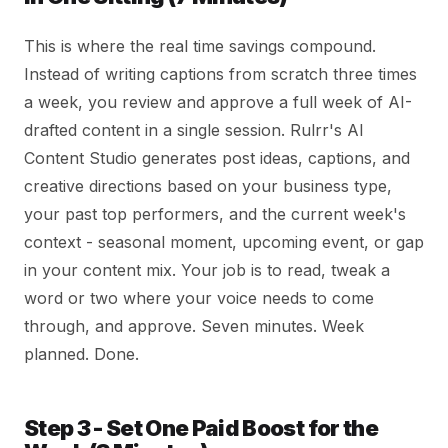
This is where the real time savings compound.
Instead of writing captions from scratch three times
a week, you review and approve a full week of AI-
drafted content in a single session. Rulrr's AI
Content Studio generates post ideas, captions, and
creative directions based on your business type,
your past top performers, and the current week's
context - seasonal moment, upcoming event, or gap
in your content mix. Your job is to read, tweak a
word or two where your voice needs to come
through, and approve. Seven minutes. Week
planned. Done.
Step 3 - Set One Paid Boost for the