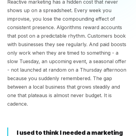
Reactive marketing has a hidden cost that never
shows up on a spreadsheet. Every week you
improvise, you lose the compounding effect of
consistent presence. Algorithms reward accounts
that post on a predictable rhythm. Customers book
with businesses they see regularly. And paid boosts
only work when they are timed to something - a
slow Tuesday, an upcoming event, a seasonal offer
- not launched at random on a Thursday afternoon
because you suddenly remembered. The gap
between a local business that grows steadily and
one that plateaus is almost never budget. It is
cadence.
I used to think I needed a marketing