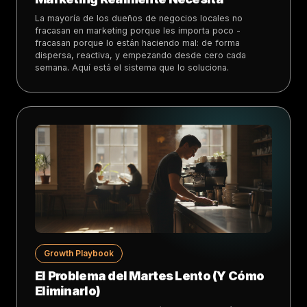
La mayoría de los dueños de negocios locales no
fracasan en marketing porque les importa poco -
fracasan porque lo están haciendo mal: de forma
dispersa, reactiva, y empezando desde cero cada
semana. Aquí está el sistema que lo soluciona.
Growth Playbook
El Problema del Martes Lento (Y Cómo
Eliminarlo)