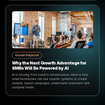
Growth Playbook
Why the Next Growth Advantage for
SMBs Will Be Powered by AI
AI is moving from trend to infrastructure. Here is how
small businesses can use smarter systems to create
content, launch campaigns, understand customers and
compete faster.