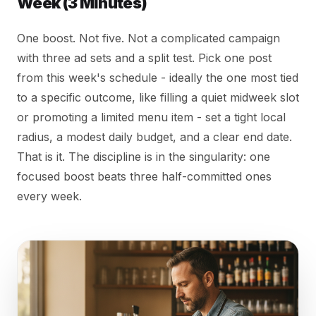
Week (3 Minutes)
One boost. Not five. Not a complicated campaign
with three ad sets and a split test. Pick one post
from this week's schedule - ideally the one most tied
to a specific outcome, like filling a quiet midweek slot
or promoting a limited menu item - set a tight local
radius, a modest daily budget, and a clear end date.
That is it. The discipline is in the singularity: one
focused boost beats three half-committed ones
every week.