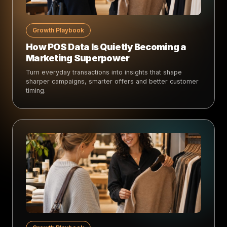
Growth Playbook
How POS Data Is Quietly Becoming a
Marketing Superpower
Turn everyday transactions into insights that shape
sharper campaigns, smarter offers and better customer
timing.