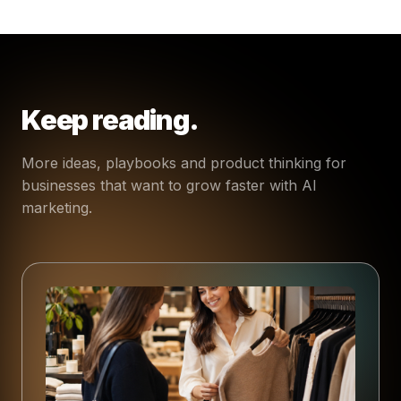
Keep reading.
More ideas, playbooks and product thinking for
businesses that want to grow faster with AI
marketing.