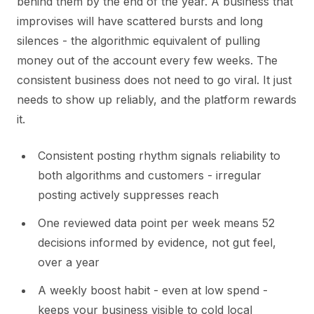
behind them by the end of the year. A business that
improvises will have scattered bursts and long
silences - the algorithmic equivalent of pulling
money out of the account every few weeks. The
consistent business does not need to go viral. It just
needs to show up reliably, and the platform rewards
it.
Consistent posting rhythm signals reliability to
both algorithms and customers - irregular
posting actively suppresses reach
One reviewed data point per week means 52
decisions informed by evidence, not gut feel,
over a year
A weekly boost habit - even at low spend -
keeps your business visible to cold local