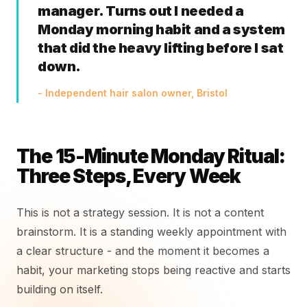
manager. Turns out I needed a
Monday morning habit and a system
that did the heavy lifting before I sat
down.
- Independent hair salon owner, Bristol
The 15-Minute Monday Ritual:
Three Steps, Every Week
This is not a strategy session. It is not a content
brainstorm. It is a standing weekly appointment with
a clear structure - and the moment it becomes a
habit, your marketing stops being reactive and starts
building on itself.