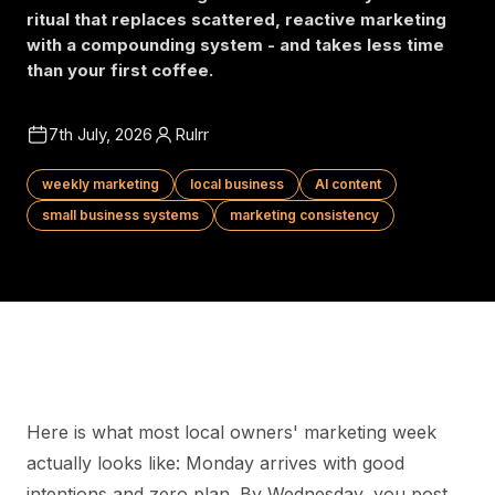
ritual that replaces scattered, reactive marketing
with a compounding system - and takes less time
than your first coffee.
7th July, 2026
Rulrr
weekly marketing
local business
AI content
small business systems
marketing consistency
Here is what most local owners' marketing week
actually looks like: Monday arrives with good
intentions and zero plan. By Wednesday, you post