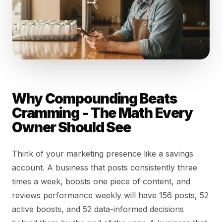
Why Compounding Beats
Cramming - The Math Every
Owner Should See
Think of your marketing presence like a savings
account. A business that posts consistently three
times a week, boosts one piece of content, and
reviews performance weekly will have 156 posts, 52
active boosts, and 52 data-informed decisions