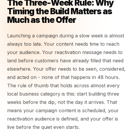
The Three-Week Rule: Why
Timing the Build Matters as
Much as the Offer
Launching a campaign during a slow week is almost
always too late. Your content needs time to reach
your audience. Your reactivation message needs to
land before customers have already filled that need
elsewhere. Your offer needs to be seen, considered,
and acted on - none of that happens in 48 hours.
The rule of thumb that holds across almost every
local business category is this: start building three
weeks before the dip, not the day it arrives. That
means your campaign content is scheduled, your
reactivation audience is defined, and your offer is
live before the quiet even starts.