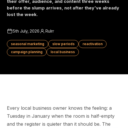
their offer, audience, and content three weeks
before the slump arrives, not after they've already
lost the week.
5th July, 2026
Rulrr
seasonal marketing
slow periods
reactivation
campaign planning
local business
Every local business owner knows the feeling: a
Tuesday in January when the room is half-empty
and the register is quieter than it should be. The