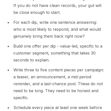
If you do not have clean records, your gut will
be close enough to start.
For each dip, write one sentence answering:
who is most likely to respond, and what would
genuinely bring them back right now?
Build one offer per dip - value-led, specific to a
customer segment, something that takes 30
seconds to explain.
Write three to five content pieces per campaign:
a teaser, an announcement, a mid-period
reminder, and a last-chance post. These do not
need to be long. They need to be honest and
specific.
Schedule every piece at least one week before