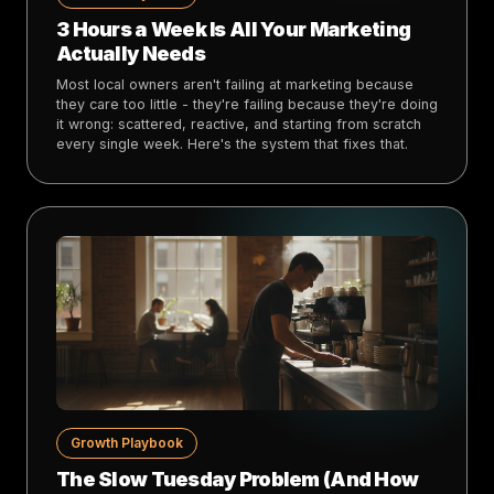
3 Hours a Week Is All Your Marketing
Actually Needs
Most local owners aren't failing at marketing because
they care too little - they're failing because they're doing
it wrong: scattered, reactive, and starting from scratch
every single week. Here's the system that fixes that.
Growth Playbook
The Slow Tuesday Problem (And How