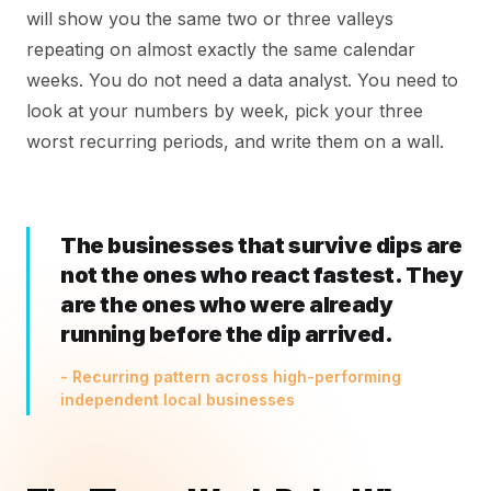
will show you the same two or three valleys
repeating on almost exactly the same calendar
weeks. You do not need a data analyst. You need to
look at your numbers by week, pick your three
worst recurring periods, and write them on a wall.
The businesses that survive dips are
not the ones who react fastest. They
are the ones who were already
running before the dip arrived.
- Recurring pattern across high-performing
independent local businesses