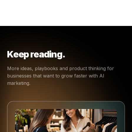
Keep reading.
More ideas, playbooks and product thinking for
businesses that want to grow faster with AI
marketing.