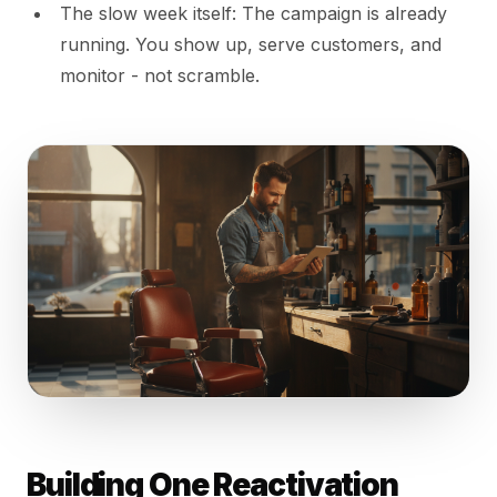
The slow week itself: The campaign is already
running. You show up, serve customers, and
monitor - not scramble.
Building One Reactivation