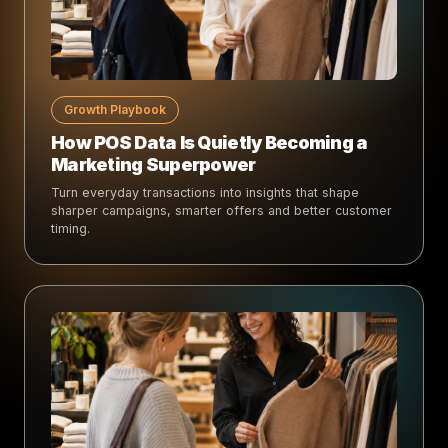
Growth Playbook
How POS Data Is Quietly Becoming a
Marketing Superpower
Turn everyday transactions into insights that shape
sharper campaigns, smarter offers and better customer
timing.