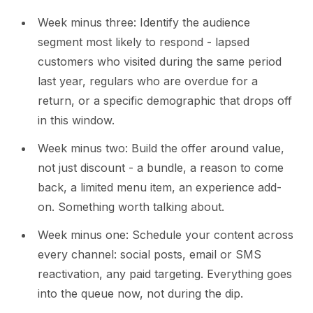
Week minus three: Identify the audience
segment most likely to respond - lapsed
customers who visited during the same period
last year, regulars who are overdue for a
return, or a specific demographic that drops off
in this window.
Week minus two: Build the offer around value,
not just discount - a bundle, a reason to come
back, a limited menu item, an experience add-
on. Something worth talking about.
Week minus one: Schedule your content across
every channel: social posts, email or SMS
reactivation, any paid targeting. Everything goes
into the queue now, not during the dip.