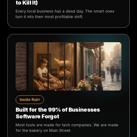
to Kill It)
Every local business has a dead day. The smart ones
turn it into their most profitable shift.
Inside Rulrr
Built for the 99% of Businesses
Software Forgot
Most tools are made for tech companies. We are made
for the bakery on Main Street.