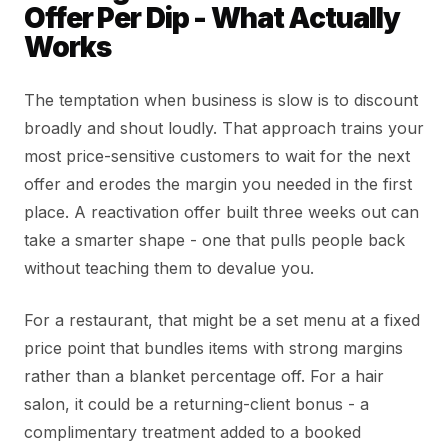
Offer Per Dip - What Actually
Works
The temptation when business is slow is to discount
broadly and shout loudly. That approach trains your
most price-sensitive customers to wait for the next
offer and erodes the margin you needed in the first
place. A reactivation offer built three weeks out can
take a smarter shape - one that pulls people back
without teaching them to devalue you.
For a restaurant, that might be a set menu at a fixed
price point that bundles items with strong margins
rather than a blanket percentage off. For a hair
salon, it could be a returning-client bonus - a
complimentary treatment added to a booked