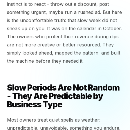
instinct is to react - throw out a discount, post
something urgent, maybe run a rushed ad. But here
is the uncomfortable truth: that slow week did not
sneak up on you. It was on the calendar in October.
The owners who protect their revenue during dips
are not more creative or better resourced. They
simply looked ahead, mapped the pattern, and built
the machine before they needed it.
Slow Periods Are Not Random
- They Are Predictable by
Business Type
Most owners treat quiet spells as weather:
unpredictable, unavoidable, something you endure.