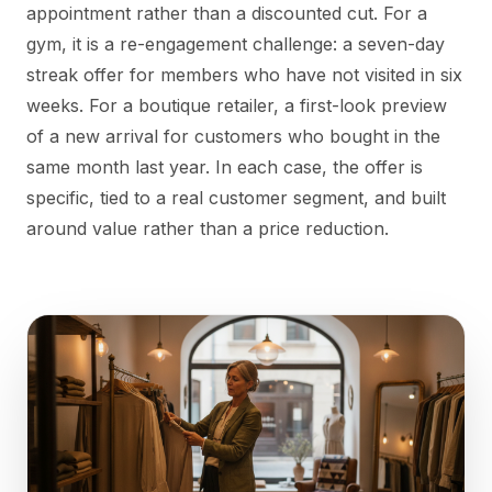
appointment rather than a discounted cut. For a
gym, it is a re-engagement challenge: a seven-day
streak offer for members who have not visited in six
weeks. For a boutique retailer, a first-look preview
of a new arrival for customers who bought in the
same month last year. In each case, the offer is
specific, tied to a real customer segment, and built
around value rather than a price reduction.