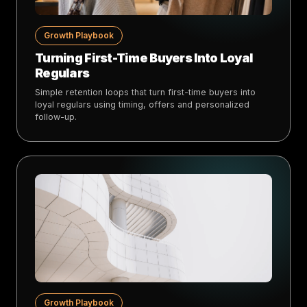
Growth Playbook
Turning First-Time Buyers Into Loyal
Regulars
Simple retention loops that turn first-time buyers into
loyal regulars using timing, offers and personalized
follow-up.
Growth Playbook