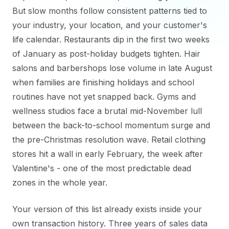
But slow months follow consistent patterns tied to
your industry, your location, and your customer's
life calendar. Restaurants dip in the first two weeks
of January as post-holiday budgets tighten. Hair
salons and barbershops lose volume in late August
when families are finishing holidays and school
routines have not yet snapped back. Gyms and
wellness studios face a brutal mid-November lull
between the back-to-school momentum surge and
the pre-Christmas resolution wave. Retail clothing
stores hit a wall in early February, the week after
Valentine's - one of the most predictable dead
zones in the whole year.
Your version of this list already exists inside your
own transaction history. Three years of sales data