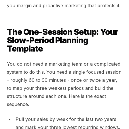
you margin and proactive marketing that protects it.
The One-Session Setup: Your
Slow-Period Planning
Template
You do not need a marketing team or a complicated
system to do this. You need a single focused session
- roughly 60 to 90 minutes - once or twice a year,
to map your three weakest periods and build the
structure around each one. Here is the exact
sequence.
Pull your sales by week for the last two years
and mark your three lowest recurring windows.