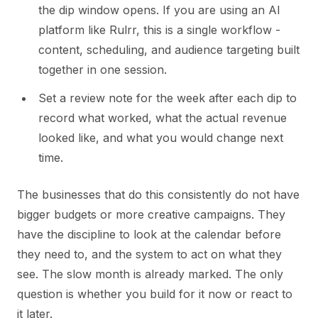
the dip window opens. If you are using an AI
platform like Rulrr, this is a single workflow -
content, scheduling, and audience targeting built
together in one session.
Set a review note for the week after each dip to
record what worked, what the actual revenue
looked like, and what you would change next
time.
The businesses that do this consistently do not have
bigger budgets or more creative campaigns. They
have the discipline to look at the calendar before
they need to, and the system to act on what they
see. The slow month is already marked. The only
question is whether you build for it now or react to
it later.