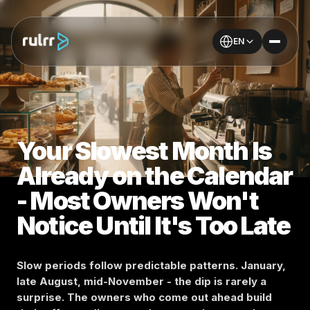
EN
Your Slowest Month Is
Already on the Calendar
- Most Owners Won't
Notice Until It's Too Late
Slow periods follow predictable patterns. January,
late August, mid-November - the dip is rarely a
surprise. The owners who come out ahead build