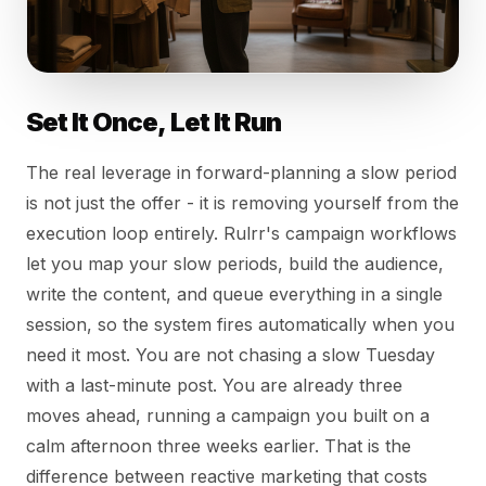
Set It Once, Let It Run
The real leverage in forward-planning a slow period
is not just the offer - it is removing yourself from the
execution loop entirely. Rulrr's campaign workflows
let you map your slow periods, build the audience,
write the content, and queue everything in a single
session, so the system fires automatically when you
need it most. You are not chasing a slow Tuesday
with a last-minute post. You are already three
moves ahead, running a campaign you built on a
calm afternoon three weeks earlier. That is the
difference between reactive marketing that costs