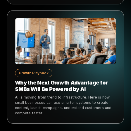
Growth Playbook
Why the Next Growth Advantage for
SMBs Will Be Powered by AI
AI is moving from trend to infrastructure. Here is how
small businesses can use smarter systems to create
content, launch campaigns, understand customers and
compete faster.