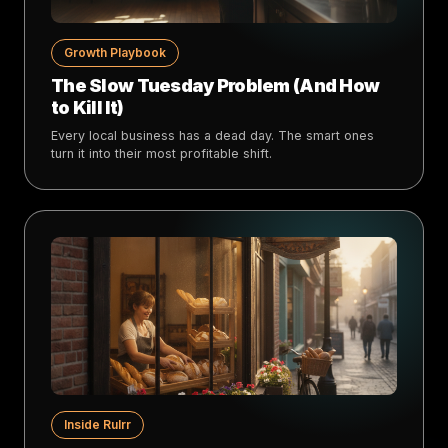
Growth Playbook
The Slow Tuesday Problem (And How
to Kill It)
Every local business has a dead day. The smart ones
turn it into their most profitable shift.
Inside Rulrr