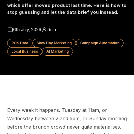
which offer moved product last time. Here is how to
stop guessing and let the data brief you instead.
6th July, 2026
Rulrr
POS Data
Slow Day Marketing
Campaign Automation
Local Business
AI Marketing
Every week it happens. Tuesday at 11am, or
Wednesday between 2 and 5pm, or Sunday morning
before the brunch crowd never quite materialises.