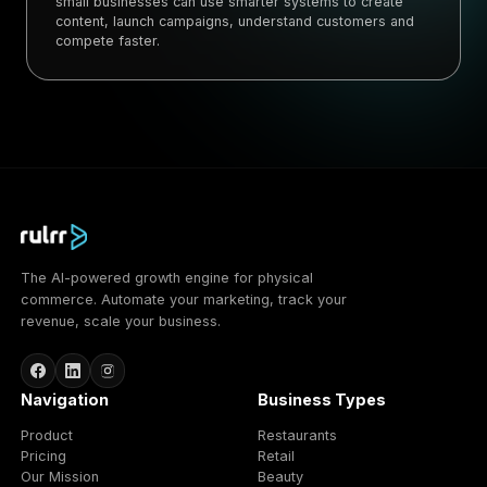
small businesses can use smarter systems to create
content, launch campaigns, understand customers and
compete faster.