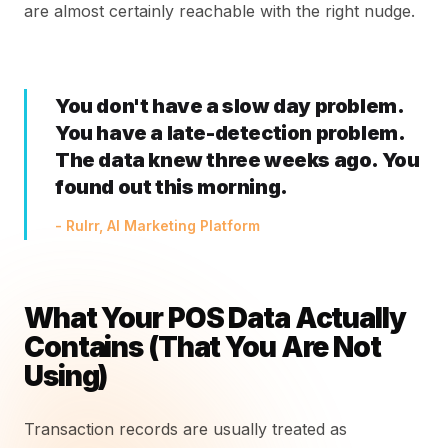
are almost certainly reachable with the right nudge.
You don't have a slow day problem.
You have a late-detection problem.
The data knew three weeks ago. You
found out this morning.
- Rulrr, AI Marketing Platform
What Your POS Data Actually
Contains (That You Are Not
Using)
Transaction records are usually treated as