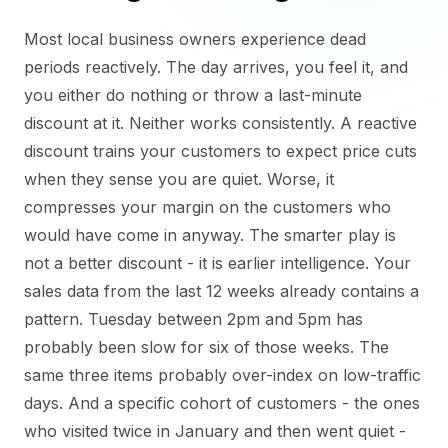
Most local business owners experience dead
periods reactively. The day arrives, you feel it, and
you either do nothing or throw a last-minute
discount at it. Neither works consistently. A reactive
discount trains your customers to expect price cuts
when they sense you are quiet. Worse, it
compresses your margin on the customers who
would have come in anyway. The smarter play is
not a better discount - it is earlier intelligence. Your
sales data from the last 12 weeks already contains a
pattern. Tuesday between 2pm and 5pm has
probably been slow for six of those weeks. The
same three items probably over-index on low-traffic
days. And a specific cohort of customers - the ones
who visited twice in January and then went quiet -