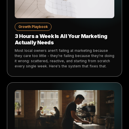
Growth Playbook
3 Hours a Week Is All Your Marketing
Actually Needs
Most local owners aren't failing at marketing because
they care too little - they're failing because they're doing
it wrong: scattered, reactive, and starting from scratch
every single week. Here's the system that fixes that.