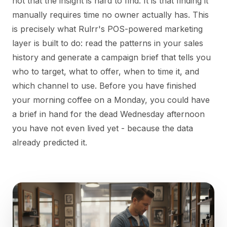
not that the insight is hard to find. It is that finding it
manually requires time no owner actually has. This
is precisely what Rulrr's POS-powered marketing
layer is built to do: read the patterns in your sales
history and generate a campaign brief that tells you
who to target, what to offer, when to time it, and
which channel to use. Before you have finished
your morning coffee on a Monday, you could have
a brief in hand for the dead Wednesday afternoon
you have not even lived yet - because the data
already predicted it.