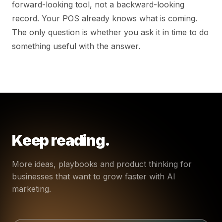
forward-looking tool, not a backward-looking
record. Your POS already knows what is coming.
The only question is whether you ask it in time to do
something useful with the answer.
Keep reading.
More ideas, playbooks and product thinking for
businesses that want to grow faster with AI
marketing.