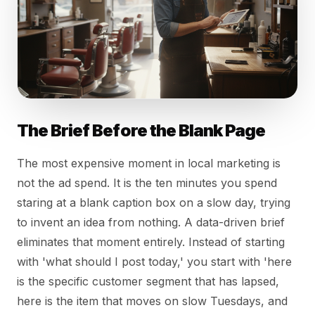
The Brief Before the Blank Page
The most expensive moment in local marketing is
not the ad spend. It is the ten minutes you spend
staring at a blank caption box on a slow day, trying
to invent an idea from nothing. A data-driven brief
eliminates that moment entirely. Instead of starting
with 'what should I post today,' you start with 'here
is the specific customer segment that has lapsed,
here is the item that moves on slow Tuesdays, and