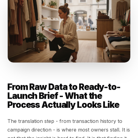
From Raw Data to Ready-to-
Launch Brief - What the
Process Actually Looks Like
The translation step - from transaction history to
campaign direction - is where most owners stall. It is