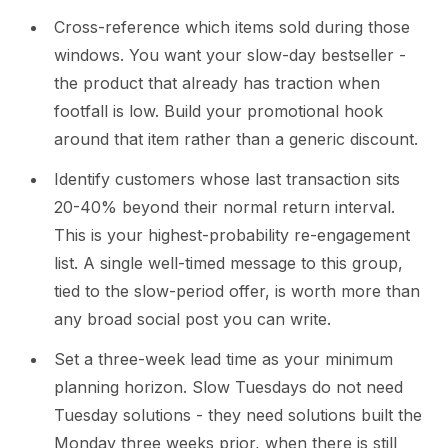
Cross-reference which items sold during those
windows. You want your slow-day bestseller -
the product that already has traction when
footfall is low. Build your promotional hook
around that item rather than a generic discount.
Identify customers whose last transaction sits
20-40% beyond their normal return interval.
This is your highest-probability re-engagement
list. A single well-timed message to this group,
tied to the slow-period offer, is worth more than
any broad social post you can write.
Set a three-week lead time as your minimum
planning horizon. Slow Tuesdays do not need
Tuesday solutions - they need solutions built the
Monday three weeks prior, when there is still