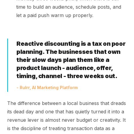
time to build an audience, schedule posts, and
let a paid push warm up properly.
Reactive discounting is a tax on poor
planning. The businesses that own
their slow days plan them like a
product launch - audience, offer,
timing, channel - three weeks out.
- Rulrr, AI Marketing Platform
The difference between a local business that dreads
its dead day and one that has quietly turned it into a
revenue lever is almost never budget or creativity. It
is the discipline of treating transaction data as a