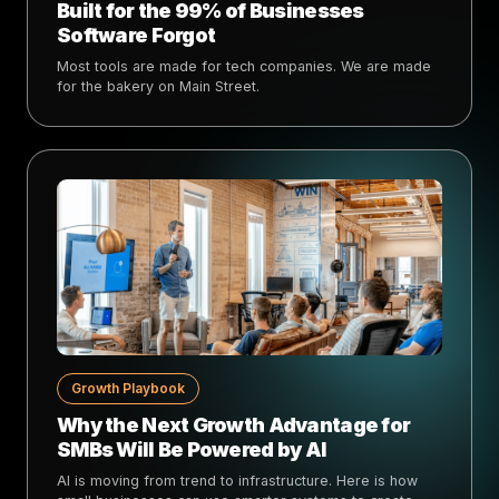
Built for the 99% of Businesses
Software Forgot
Most tools are made for tech companies. We are made
for the bakery on Main Street.
Growth Playbook
Why the Next Growth Advantage for
SMBs Will Be Powered by AI
AI is moving from trend to infrastructure. Here is how