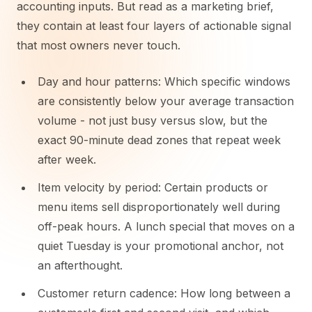
accounting inputs. But read as a marketing brief,
they contain at least four layers of actionable signal
that most owners never touch.
Day and hour patterns: Which specific windows
are consistently below your average transaction
volume - not just busy versus slow, but the
exact 90-minute dead zones that repeat week
after week.
Item velocity by period: Certain products or
menu items sell disproportionately well during
off-peak hours. A lunch special that moves on a
quiet Tuesday is your promotional anchor, not
an afterthought.
Customer return cadence: How long between a