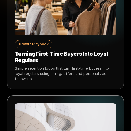
Growth Playbook
Turning First-Time Buyers Into Loyal
Regulars
Simple retention loops that turn first-time buyers into
loyal regulars using timing, offers and personalized
follow-up.