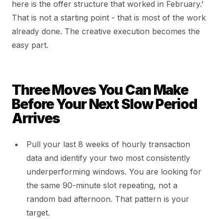
here is the offer structure that worked in February.'
That is not a starting point - that is most of the work
already done. The creative execution becomes the
easy part.
Three Moves You Can Make
Before Your Next Slow Period
Arrives
Pull your last 8 weeks of hourly transaction
data and identify your two most consistently
underperforming windows. You are looking for
the same 90-minute slot repeating, not a
random bad afternoon. That pattern is your
target.