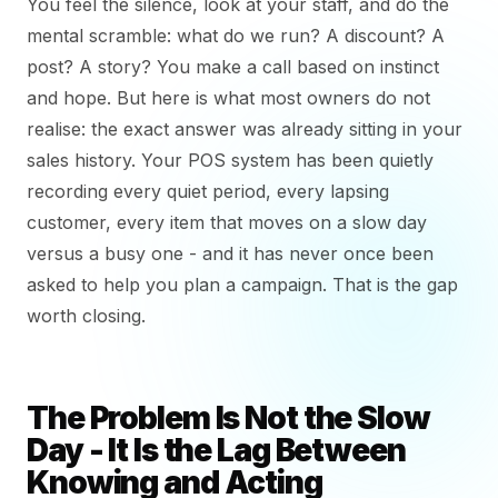
You feel the silence, look at your staff, and do the
mental scramble: what do we run? A discount? A
post? A story? You make a call based on instinct
and hope. But here is what most owners do not
realise: the exact answer was already sitting in your
sales history. Your POS system has been quietly
recording every quiet period, every lapsing
customer, every item that moves on a slow day
versus a busy one - and it has never once been
asked to help you plan a campaign. That is the gap
worth closing.
The Problem Is Not the Slow
Day - It Is the Lag Between
Knowing and Acting