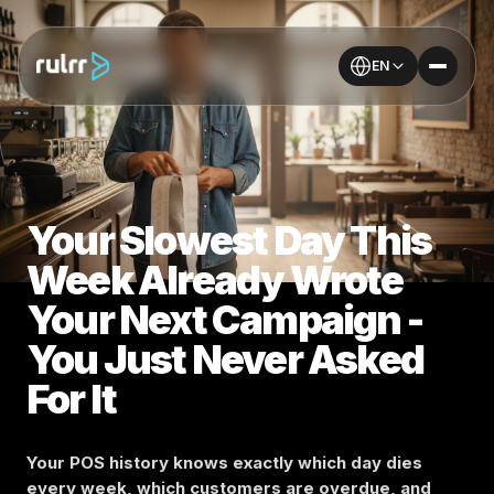
EN
Your Slowest Day This
Week Already Wrote
Your Next Campaign -
You Just Never Asked
For It
Your POS history knows exactly which day dies
every week, which customers are overdue, and