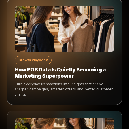
Growth Playbook
How POS Data Is Quietly Becoming a
Marketing Superpower
Turn everyday transactions into insights that shape
sharper campaigns, smarter offers and better customer
timing.