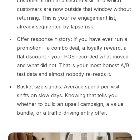
customer's first and second visit, and which
customers are now outside that window without
returning. This is your re-engagement list,
already segmented by lapse risk.
Offer response history: If you have ever run a
promotion - a combo deal, a loyalty reward, a
flat discount - your POS recorded what moved
and what did not. That is your most honest A/B
test data and almost nobody re-reads it.
Basket size signals: Average spend per visit
shifts on slow days. Knowing that tells you
whether to build an upsell campaign, a value
bundle, or a traffic-driving entry offer.