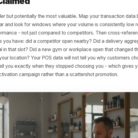
re is a single product - a set lunch, a specific service tier
tionate repeat traffic during that period. When the product 
 or buried in the menu, the visits that were attached to it di
boutique might find that its midweek footfall collapsed the
 a popular mid-price accessories line. A barbershop might
 back to the removal of a student discount on beard trims
When the magnet went, so did the visits.
al 3: The Visit Window Your Co
tly Claimed
is subtler but potentially the most valuable. Map your tra
full year and look for windows where your volume is consis
 performance - not just compared to competitors. Then c
elligence you have: did a competitor open nearby? Did a d