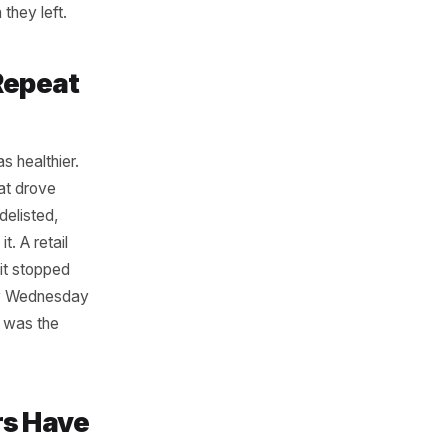
fternoons between 2pm and
ago. Look not just at
that slot regularly and have
noon regulars - often semi-
ter a price increase in
when a nearby school
here. A specific group
re and when they left.
Anchor Repeat
that slot was healthier.