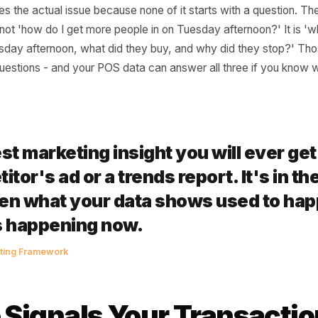
guised as a Timing Pr
ers respond to a dead shift by doing more of whatever t
on Instagram, knocking 20% off the lunch special, maybe 
ddresses the actual issue because none of it starts with a
ing is not 'how do I get more people in on Tuesday aftern
on Tuesday afternoon, what did they buy, and why did the
erent questions - and your POS data can answer all three 
 best marketing insight you will ev
petitor's ad or a trends report. It