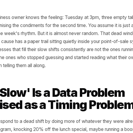
cal business owner knows the feeling: Tuesday at 3pm, th
organising the condiments for the second time. You assume
ip in the week's rhythm. But it is almost never random. 
d that cause has a paper trail sitting quietly inside your p
businesses that fill their slow shifts consistently are not 
y are the ones who stopped guessing and started reading 
as been telling them all along.
 'Slow' Is a Data Pro