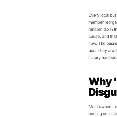
Every lo
member re
random d
cause, an
now. The 
ads. The
history h
Why