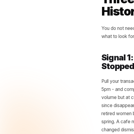
be
wh
- Rul
Thr
His
You do n
what to 
Sign
Stop