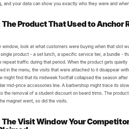
r transaction data for the dead window - say, weekday a
d compare the last 90 days to the same period 12 months 
t at customer type. Were there repeat buyers who visited 
appeared? A hair salon might notice that its Tuesday after
omen booking colour appointments - dropped off sharply af
 cafe might see that its 3pm afterschool crowd dried up 
dismissal times. The slow period did not appear from now
coming, and your data can show you exactly who they we
al 2: The Product That Used to 
s
our slow window, look at what customers were buying when 