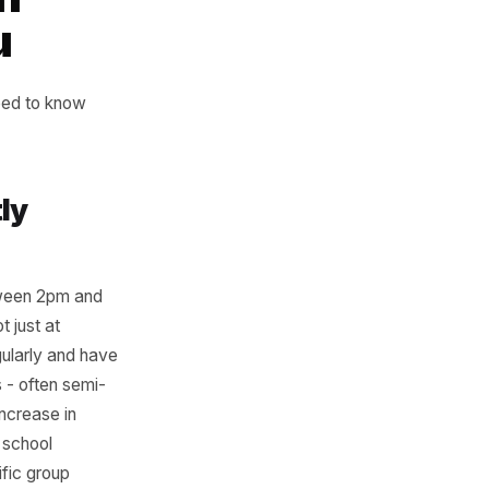
 to happen and
action
ng You
 these. You need to know
gn.
t Quietly