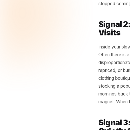
Pull you
5pm - an
volume bu
since dis
retired w
spring. A
changed 
stopped 
Sign
Visit
Inside y