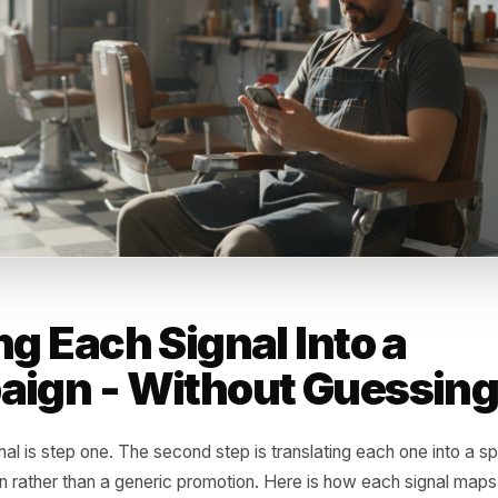
 a rival in that slot? Did a new gym or workplace open tha
around your location? Your POS data will not tell you wh
 it will tell you exactly when they stopped choosing you -
r a reactivation campaign rather than a scattershot promot