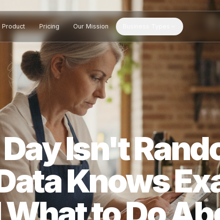
Product
Pricing
Our Mission
Business Types
w Day Isn't R
S Data Knows 