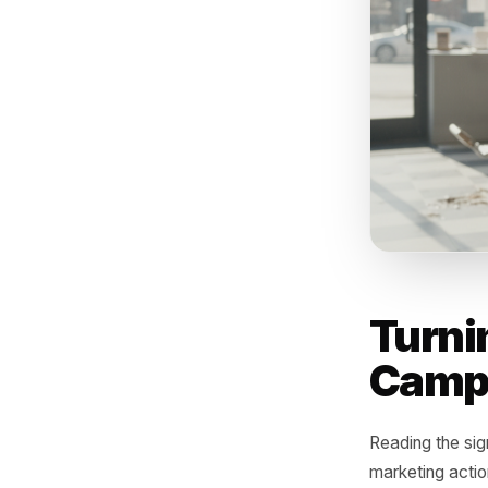
promoting
pattern 
else, but
target fo