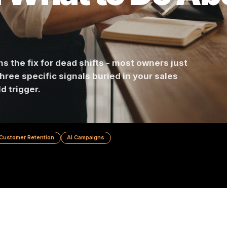
d What to Do
ontains the fix for dead shifts - most owners ju
e are three specific signals buried in your sales
should trigger.
ting
Customer Retention
AI Campaigns