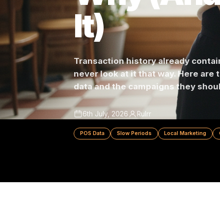
Why (An
It)
Transaction history already c
never look at it that way. Her
data and the campaigns they 
6th July, 2026
Rulrr
POS Data
Slow Periods
Local Marke