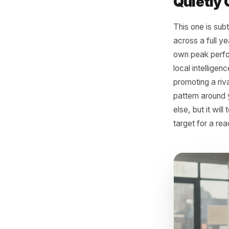
Often the
dispropor
repriced,
clothing 
stocking
mornings
magnet. 
Sign
Quie
This one 
across a 
own peak
local int