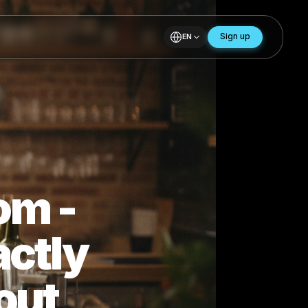
EN
andom -
Exactly