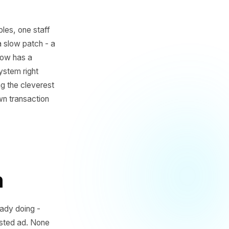
ree empty tables, one staff
 it is just a slow patch - a
That dead window has a
oint-of-sale system right
the ones running the cleverest
what their own transaction
blem