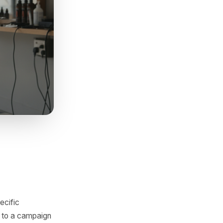
t changed the foot traffic
y customers chose someone
 which gives you a precise
ion.