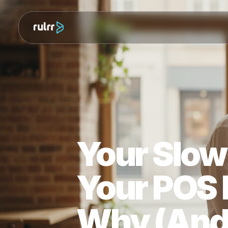
Your Slo
Your PO