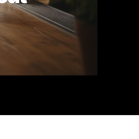
 About
st