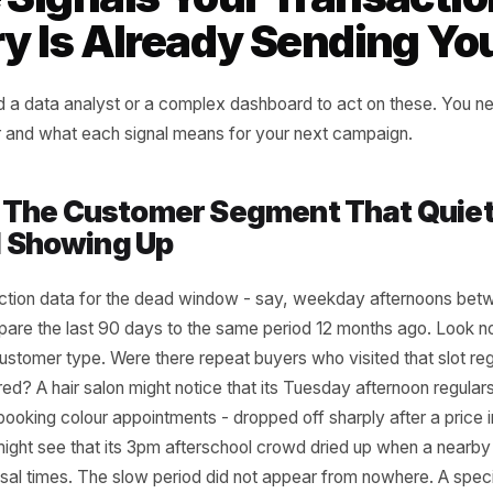
tween what your data shows used
at's happening now.
rr Marketing Framework
ee Signals Your Trans
tory Is Already Sendi
ot need a data analyst or a complex dashboard to act on
look for and what each signal means for your next campai
al 1: The Customer Segment Tha
ped Showing Up