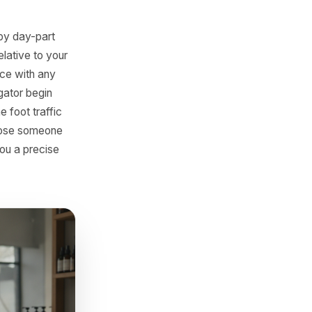
, a bundle - that drove
gets quietly delisted,
sappear with it. A retail
 season after it stopped
 trace its slow Wednesday
. The product was the
mpetitors Have
nsaction data by day-part
tently low relative to your
ross-reference with any
elivery aggregator begin