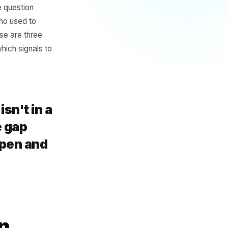
oblem
hey were already doing -
running a boosted ad. None
 question. The question
oon?' It is 'who used to
y stop?' Those are three
if you know which signals to
er get isn't in a
's in the gap