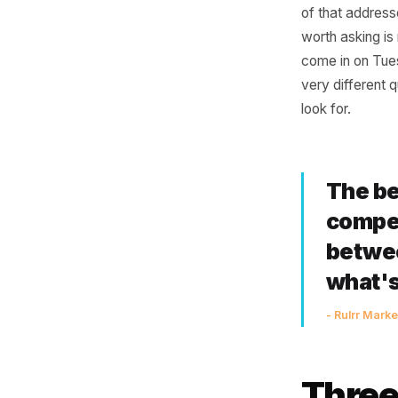
Dis
Most own
posting 
of that a
worth ask
come in 
very diff
look for.
The
com