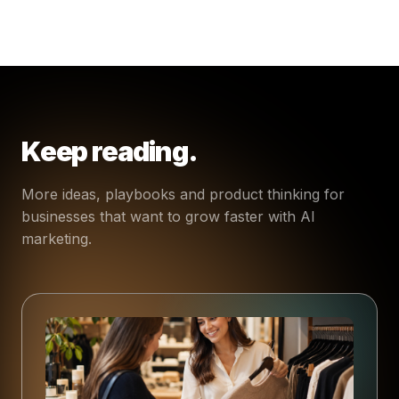
Keep reading.
More ideas, playbooks and product thinking for
businesses that want to grow faster with AI
marketing.