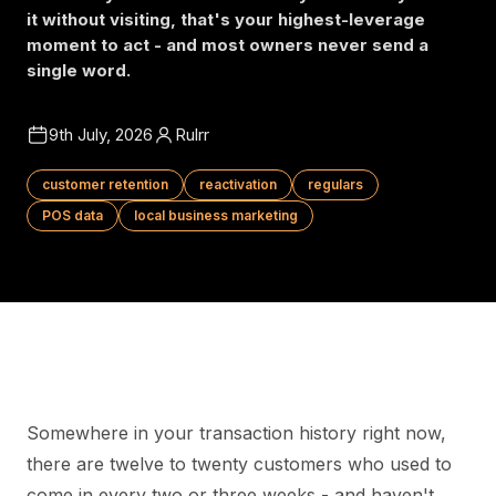
it without visiting, that's your highest-leverage
moment to act - and most owners never send a
single word.
9th July, 2026
Rulrr
customer retention
reactivation
regulars
POS data
local business marketing
Somewhere in your transaction history right now,
there are twelve to twenty customers who used to
come in every two or three weeks - and haven't