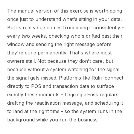
The manual version of this exercise is worth doing
once just to understand what's sitting in your data.
But its real value comes from doing it consistently -
every two weeks, checking who's drifted past their
window and sending the right message before
they're gone permanently. That's where most
owners stall. Not because they don't care, but
because without a system watching for the signal,
the signal gets missed. Platforms like Rulrr connect
directly to POS and transaction data to surface
exactly these moments - flagging at-risk regulars,
drafting the reactivation message, and scheduling it
to land at the right time - so the system runs in the
background while you run the business.