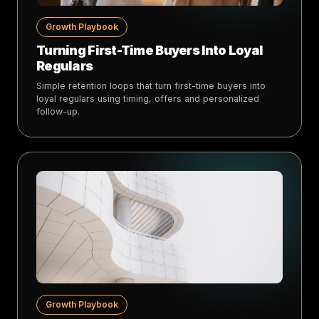
Growth Playbook
Turning First-Time Buyers Into Loyal
Regulars
Simple retention loops that turn first-time buyers into
loyal regulars using timing, offers and personalized
follow-up.
Growth Playbook