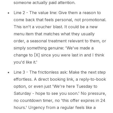
someone actually paid attention.
Line 2 - The value line: Give them a reason to
come back that feels personal, not promotional.
This isn't a voucher blast. It could be a new
menu item that matches what they usually
order, a seasonal treatment relevant to them, or
simply something genuine: 'We've made a
change to [X] since you were last in and I think
you'd like it.'
Line 3 - The frictionless ask: Make the next step
effortless. A direct booking link, a reply-to-book
option, or even just 'We're here Tuesday to
Saturday - hope to see you soon.' No pressure,
no countdown timer, no 'this offer expires in 24
hours.' Urgency from a regular feels like a