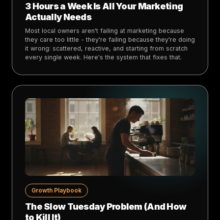
3 Hours a Week Is All Your Marketing
Actually Needs
Most local owners aren't failing at marketing because
they care too little - they're failing because they're doing
it wrong: scattered, reactive, and starting from scratch
every single week. Here's the system that fixes that.
Growth Playbook
The Slow Tuesday Problem (And How
to Kill It)