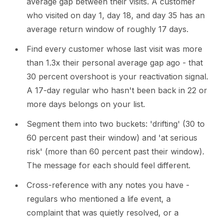
average gap between their visits. A customer
who visited on day 1, day 18, and day 35 has an
average return window of roughly 17 days.
Find every customer whose last visit was more
than 1.3x their personal average gap ago - that
30 percent overshoot is your reactivation signal.
A 17-day regular who hasn't been back in 22 or
more days belongs on your list.
Segment them into two buckets: 'drifting' (30 to
60 percent past their window) and 'at serious
risk' (more than 60 percent past their window).
The message for each should feel different.
Cross-reference with any notes you have -
regulars who mentioned a life event, a
complaint that was quietly resolved, or a