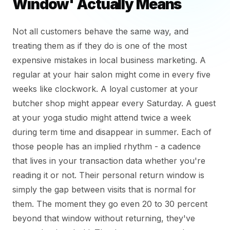
Window' Actually Means
Not all customers behave the same way, and
treating them as if they do is one of the most
expensive mistakes in local business marketing. A
regular at your hair salon might come in every five
weeks like clockwork. A loyal customer at your
butcher shop might appear every Saturday. A guest
at your yoga studio might attend twice a week
during term time and disappear in summer. Each of
those people has an implied rhythm - a cadence
that lives in your transaction data whether you're
reading it or not. Their personal return window is
simply the gap between visits that is normal for
them. The moment they go even 20 to 30 percent
beyond that window without returning, they've