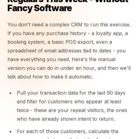
Fancy Software
You don't need a complex CRM to run this exercise.
If you have any purchase history - a loyalty app, a
booking system, a basic POS export, even a
spreadsheet of email addresses tied to dates - you
have everything you need. Here's the manual
version you can do in under an hour, and then we'll
talk about how to make it automatic.
Pull your transaction data for the last 90 days
and filter for customers who appear at least
twice - these are your repeat visitors, the ones
who have already shown intent to return.
For each of those customers, calculate the