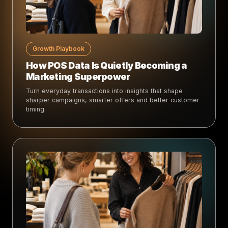
Growth Playbook
How POS Data Is Quietly Becoming a
Marketing Superpower
Turn everyday transactions into insights that shape
sharper campaigns, smarter offers and better customer
timing.