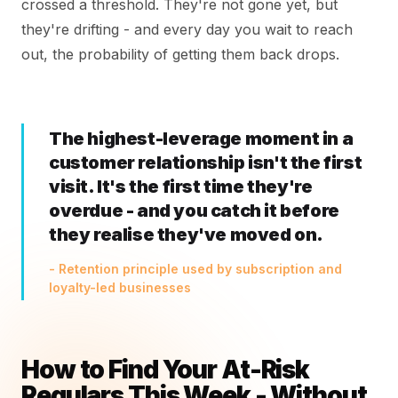
crossed a threshold. They're not gone yet, but
they're drifting - and every day you wait to reach
out, the probability of getting them back drops.
The highest-leverage moment in a
customer relationship isn't the first
visit. It's the first time they're
overdue - and you catch it before
they realise they've moved on.
- Retention principle used by subscription and
loyalty-led businesses
How to Find Your At-Risk
Regulars This Week - Without