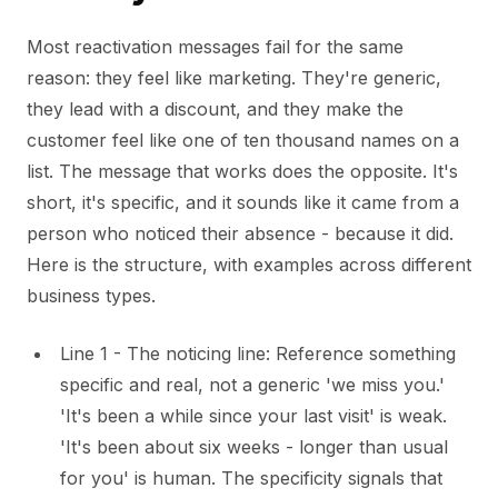
Most reactivation messages fail for the same
reason: they feel like marketing. They're generic,
they lead with a discount, and they make the
customer feel like one of ten thousand names on a
list. The message that works does the opposite. It's
short, it's specific, and it sounds like it came from a
person who noticed their absence - because it did.
Here is the structure, with examples across different
business types.
Line 1 - The noticing line: Reference something
specific and real, not a generic 'we miss you.'
'It's been a while since your last visit' is weak.
'It's been about six weeks - longer than usual
for you' is human. The specificity signals that