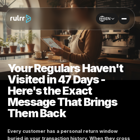
EN
Your Regulars Haven't
Visited in 47 Days -
Here's the Exact
Message That Brings
Them Back
Every customer has a personal return window
buried in your transaction history. When they cross