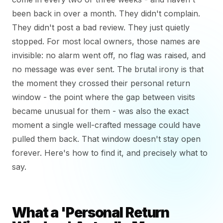
been back in over a month. They didn't complain.
They didn't post a bad review. They just quietly
stopped. For most local owners, those names are
invisible: no alarm went off, no flag was raised, and
no message was ever sent. The brutal irony is that
the moment they crossed their personal return
window - the point where the gap between visits
became unusual for them - was also the exact
moment a single well-crafted message could have
pulled them back. That window doesn't stay open
forever. Here's how to find it, and precisely what to
say.
What a 'Personal Return