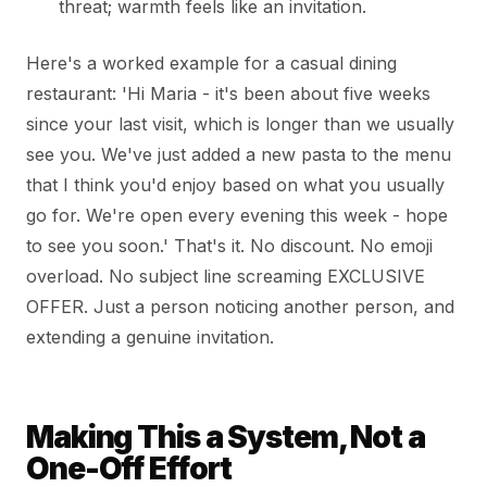
threat; warmth feels like an invitation.
Here's a worked example for a casual dining
restaurant: 'Hi Maria - it's been about five weeks
since your last visit, which is longer than we usually
see you. We've just added a new pasta to the menu
that I think you'd enjoy based on what you usually
go for. We're open every evening this week - hope
to see you soon.' That's it. No discount. No emoji
overload. No subject line screaming EXCLUSIVE
OFFER. Just a person noticing another person, and
extending a genuine invitation.
Making This a System, Not a
One-Off Effort