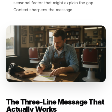
seasonal factor that might explain the gap.
Context sharpens the message.
The Three-Line Message That
Actually Works