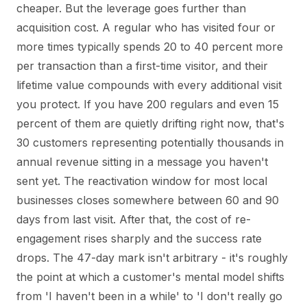
cheaper. But the leverage goes further than
acquisition cost. A regular who has visited four or
more times typically spends 20 to 40 percent more
per transaction than a first-time visitor, and their
lifetime value compounds with every additional visit
you protect. If you have 200 regulars and even 15
percent of them are quietly drifting right now, that's
30 customers representing potentially thousands in
annual revenue sitting in a message you haven't
sent yet. The reactivation window for most local
businesses closes somewhere between 60 and 90
days from last visit. After that, the cost of re-
engagement rises sharply and the success rate
drops. The 47-day mark isn't arbitrary - it's roughly
the point at which a customer's mental model shifts
from 'I haven't been in a while' to 'I don't really go