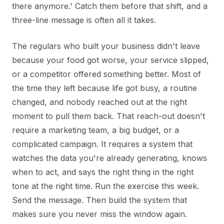
there anymore.' Catch them before that shift, and a
three-line message is often all it takes.
The regulars who built your business didn't leave
because your food got worse, your service slipped,
or a competitor offered something better. Most of
the time they left because life got busy, a routine
changed, and nobody reached out at the right
moment to pull them back. That reach-out doesn't
require a marketing team, a big budget, or a
complicated campaign. It requires a system that
watches the data you're already generating, knows
when to act, and says the right thing in the right
tone at the right time. Run the exercise this week.
Send the message. Then build the system that
makes sure you never miss the window again.