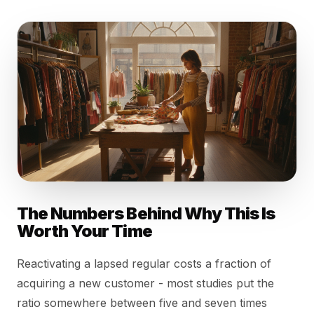
The Numbers Behind Why This Is
Worth Your Time
Reactivating a lapsed regular costs a fraction of
acquiring a new customer - most studies put the
ratio somewhere between five and seven times