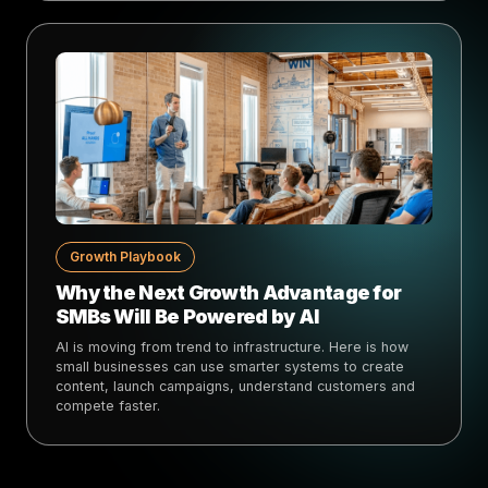
Growth Playbook
Why the Next Growth Advantage for
SMBs Will Be Powered by AI
AI is moving from trend to infrastructure. Here is how
small businesses can use smarter systems to create
content, launch campaigns, understand customers and
compete faster.