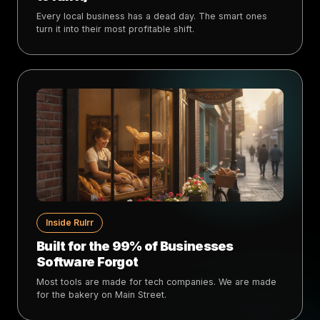
Every local business has a dead day. The smart ones
turn it into their most profitable shift.
Inside Rulrr
Built for the 99% of Businesses
Software Forgot
Most tools are made for tech companies. We are made
for the bakery on Main Street.