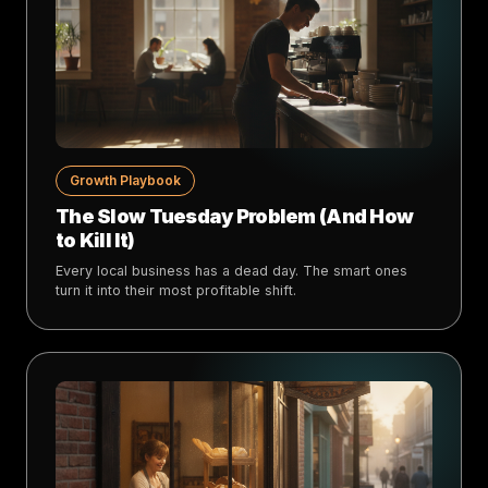
Growth Playbook
The Slow Tuesday Problem (And How
to Kill It)
Every local business has a dead day. The smart ones
turn it into their most profitable shift.