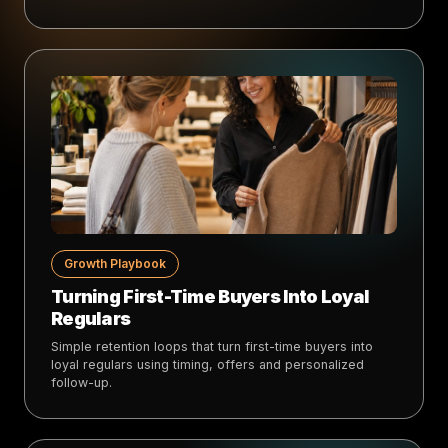
Growth Playbook
Turning First-Time Buyers Into Loyal
Regulars
Simple retention loops that turn first-time buyers into
loyal regulars using timing, offers and personalized
follow-up.