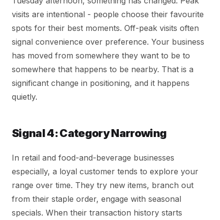
Tuesday afternoon, something has changed. Peak
visits are intentional - people choose their favourite
spots for their best moments. Off-peak visits often
signal convenience over preference. Your business
has moved from somewhere they want to be to
somewhere that happens to be nearby. That is a
significant change in positioning, and it happens
quietly.
Signal 4: Category Narrowing
In retail and food-and-beverage businesses
especially, a loyal customer tends to explore your
range over time. They try new items, branch out
from their staple order, engage with seasonal
specials. When their transaction history starts