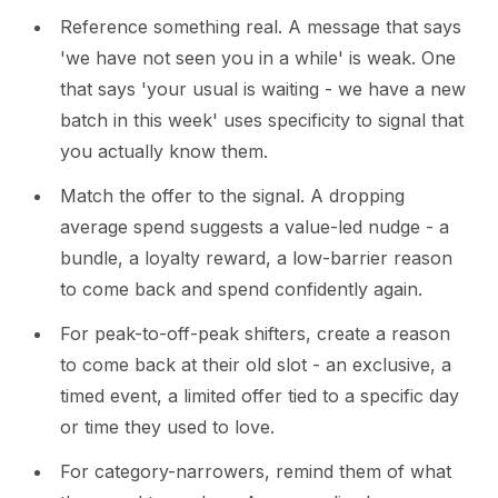
Reference something real. A message that says
'we have not seen you in a while' is weak. One
that says 'your usual is waiting - we have a new
batch in this week' uses specificity to signal that
you actually know them.
Match the offer to the signal. A dropping
average spend suggests a value-led nudge - a
bundle, a loyalty reward, a low-barrier reason
to come back and spend confidently again.
For peak-to-off-peak shifters, create a reason
to come back at their old slot - an exclusive, a
timed event, a limited offer tied to a specific day
or time they used to love.
For category-narrowers, remind them of what