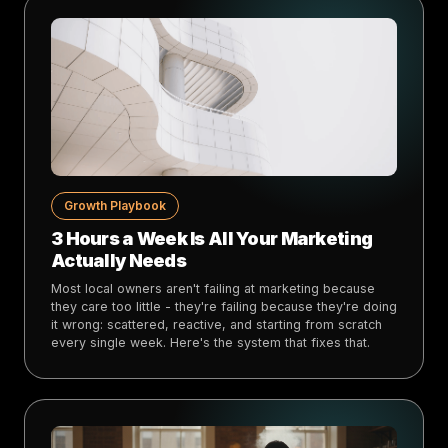
Growth Playbook
3 Hours a Week Is All Your Marketing
Actually Needs
Most local owners aren't failing at marketing because
they care too little - they're failing because they're doing
it wrong: scattered, reactive, and starting from scratch
every single week. Here's the system that fixes that.