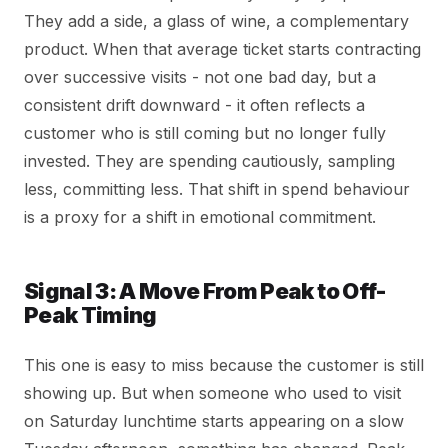
They add a side, a glass of wine, a complementary
product. When that average ticket starts contracting
over successive visits - not one bad day, but a
consistent drift downward - it often reflects a
customer who is still coming but no longer fully
invested. They are spending cautiously, sampling
less, committing less. That shift in spend behaviour
is a proxy for a shift in emotional commitment.
Signal 3: A Move From Peak to Off-
Peak Timing
This one is easy to miss because the customer is still
showing up. But when someone who used to visit
on Saturday lunchtime starts appearing on a slow