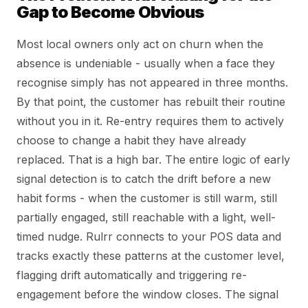
Gap to Become Obvious
Most local owners only act on churn when the
absence is undeniable - usually when a face they
recognise simply has not appeared in three months.
By that point, the customer has rebuilt their routine
without you in it. Re-entry requires them to actively
choose to change a habit they have already
replaced. That is a high bar. The entire logic of early
signal detection is to catch the drift before a new
habit forms - when the customer is still warm, still
partially engaged, still reachable with a light, well-
timed nudge. Rulrr connects to your POS data and
tracks exactly these patterns at the customer level,
flagging drift automatically and triggering re-
engagement before the window closes. The signal