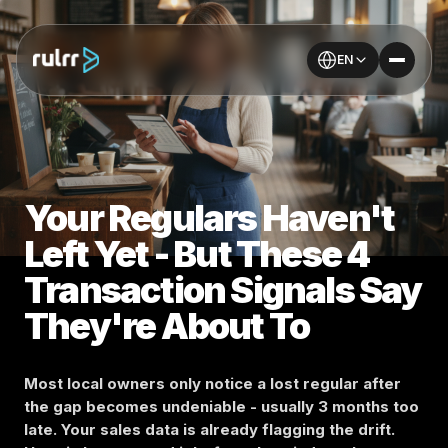
EN
Your Regulars Haven't
Left Yet - But These 4
Transaction Signals Say
They're About To
Most local owners only notice a lost regular after
the gap becomes undeniable - usually 3 months too
late. Your sales data is already flagging the drift.