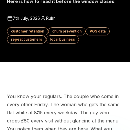
Here is how to read it before the window closes.
7th July, 2026
Rulrr
customer retention
churn prevention
POS data
repeat customers
local business
You know your regulars. The couple who come in
every other Friday. The woman who gets the same
flat white at 8:15 every weekday. The guy who
drops £80 every visit without glancing at the menu.
You notice them when they are here. What you