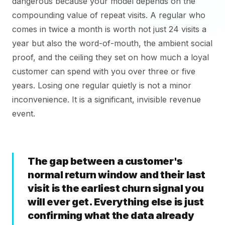
dangerous because your model depends on the
compounding value of repeat visits. A regular who
comes in twice a month is worth not just 24 visits a
year but also the word-of-mouth, the ambient social
proof, and the ceiling they set on how much a loyal
customer can spend with you over three or five
years. Losing one regular quietly is not a minor
inconvenience. It is a significant, invisible revenue
event.
The gap between a customer's
normal return window and their last
visit is the earliest churn signal you
will ever get. Everything else is just
confirming what the data already