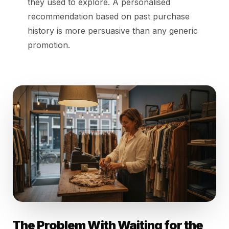
they used to explore. A personalised
recommendation based on past purchase
history is more persuasive than any generic
promotion.
The Problem With Waiting for the