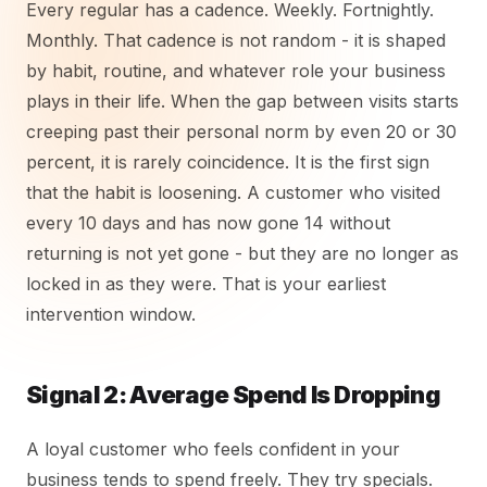
Every regular has a cadence. Weekly. Fortnightly.
Monthly. That cadence is not random - it is shaped
by habit, routine, and whatever role your business
plays in their life. When the gap between visits starts
creeping past their personal norm by even 20 or 30
percent, it is rarely coincidence. It is the first sign
that the habit is loosening. A customer who visited
every 10 days and has now gone 14 without
returning is not yet gone - but they are no longer as
locked in as they were. That is your earliest
intervention window.
Signal 2: Average Spend Is Dropping
A loyal customer who feels confident in your
business tends to spend freely. They try specials.