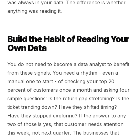
was always in your data. The difference is whether
anything was reading it.
Build the Habit of Reading Your
Own Data
You do not need to become a data analyst to benefit
from these signals. You need a rhythm - even a
manual one to start - of checking your top 20
percent of customers once a month and asking four
simple questions: Is the return gap stretching? Is the
ticket trending down? Have they shifted timing?
Have they stopped exploring? If the answer to any
two of those is yes, that customer needs attention
this week, not next quarter. The businesses that