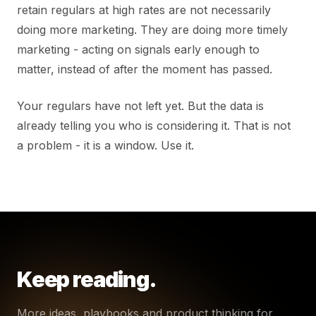
retain regulars at high rates are not necessarily
doing more marketing. They are doing more timely
marketing - acting on signals early enough to
matter, instead of after the moment has passed.
Your regulars have not left yet. But the data is
already telling you who is considering it. That is not
a problem - it is a window. Use it.
Keep reading.
More ideas, playbooks and product thinking for