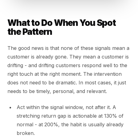
What to Do When You Spot
the Pattern
The good news is that none of these signals mean a
customer is already gone. They mean a customer is
drifting - and drifting customers respond well to the
right touch at the right moment. The intervention
does not need to be dramatic. In most cases, it just
needs to be timely, personal, and relevant.
Act within the signal window, not after it. A
stretching return gap is actionable at 130% of
normal - at 200%, the habit is usually already
broken.