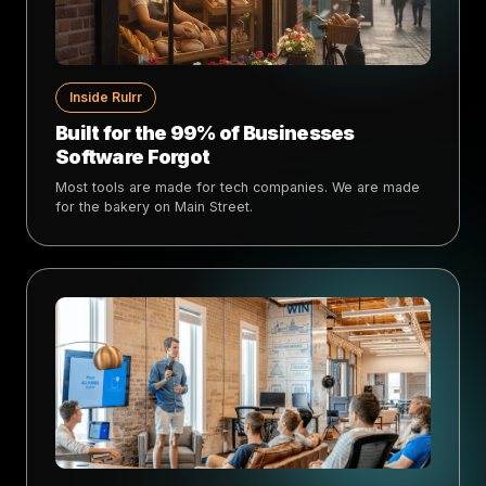
Inside Rulrr
Built for the 99% of Businesses
Software Forgot
Most tools are made for tech companies. We are made
for the bakery on Main Street.