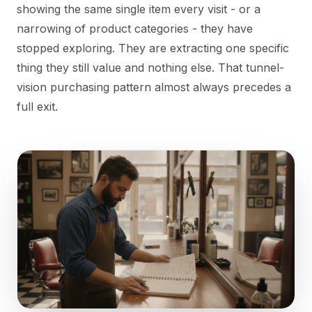
showing the same single item every visit - or a
narrowing of product categories - they have
stopped exploring. They are extracting one specific
thing they still value and nothing else. That tunnel-
vision purchasing pattern almost always precedes a
full exit.