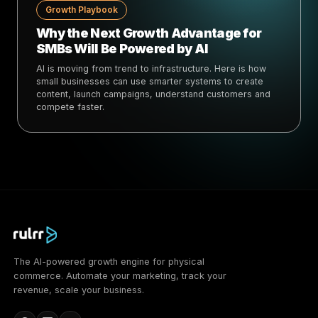
Growth Playbook
Why the Next Growth Advantage for
SMBs Will Be Powered by AI
AI is moving from trend to infrastructure. Here is how
small businesses can use smarter systems to create
content, launch campaigns, understand customers and
compete faster.