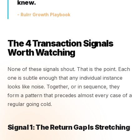
knew.
- Rulrr Growth Playbook
The 4 Transaction Signals
Worth Watching
None of these signals shout. That is the point. Each
one is subtle enough that any individual instance
looks like noise. Together, or in sequence, they
form a pattern that precedes almost every case of a
regular going cold.
Signal 1: The Return Gap Is Stretching