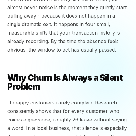
almost never notice is the moment they quietly start
pulling away - because it does not happen in a
single dramatic exit. It happens in four small,
measurable shifts that your transaction history is
already recording. By the time the absence feels
obvious, the window to act has usually passed.
Why Churn Is Always a Silent
Problem
Unhappy customers rarely complain. Research
consistently shows that for every customer who
voices a grievance, roughly 26 leave without saying
a word. In a local business, that silence is especially