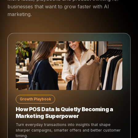
businesses that want to grow faster with AI
marketing.
Growth Playbook
How POS Data Is Quietly Becoming a
Marketing Superpower
Turn everyday transactions into insights that shape
sharper campaigns, smarter offers and better customer
timing.