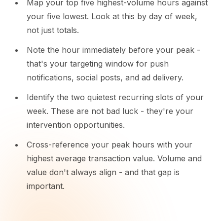
Map your top five highest-volume hours against
your five lowest. Look at this by day of week,
not just totals.
Note the hour immediately before your peak -
that's your targeting window for push
notifications, social posts, and ad delivery.
Identify the two quietest recurring slots of your
week. These are not bad luck - they're your
intervention opportunities.
Cross-reference your peak hours with your
highest average transaction value. Volume and
value don't always align - and that gap is
important.