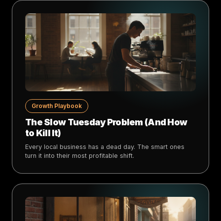
Growth Playbook
The Slow Tuesday Problem (And How
to Kill It)
Every local business has a dead day. The smart ones
turn it into their most profitable shift.