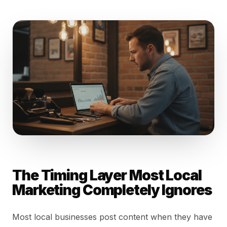
The Timing Layer Most Local
Marketing Completely Ignores
Most local businesses post content when they have