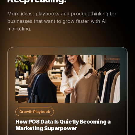
More ideas, playbooks and product thinking for
businesses that want to grow faster with AI
marketing.
Growth Playbook
How POS Data Is Quietly Becoming a
Marketing Superpower