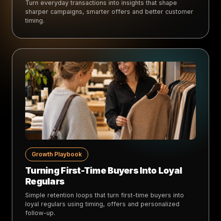
Turn everyday transactions into insights that shape
sharper campaigns, smarter offers and better customer
timing.
Growth Playbook
Turning First-Time Buyers Into Loyal
Regulars
Simple retention loops that turn first-time buyers into
loyal regulars using timing, offers and personalized
follow-up.