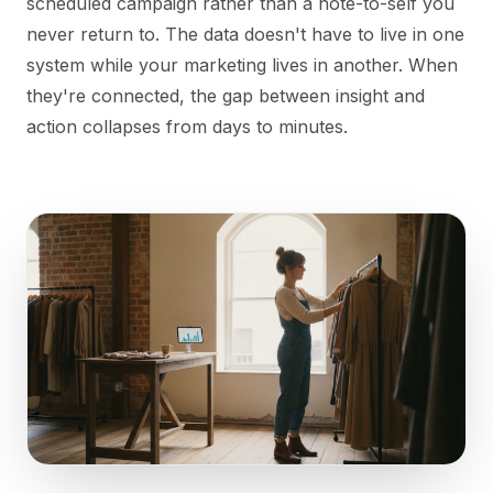
scheduled campaign rather than a note-to-self you
never return to. The data doesn't have to live in one
system while your marketing lives in another. When
they're connected, the gap between insight and
action collapses from days to minutes.