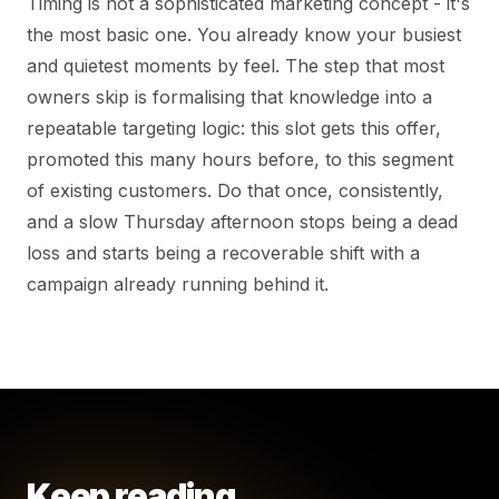
Timing is not a sophisticated marketing concept - it's
the most basic one. You already know your busiest
and quietest moments by feel. The step that most
owners skip is formalising that knowledge into a
repeatable targeting logic: this slot gets this offer,
promoted this many hours before, to this segment
of existing customers. Do that once, consistently,
and a slow Thursday afternoon stops being a dead
loss and starts being a recoverable shift with a
campaign already running behind it.
Keep reading.