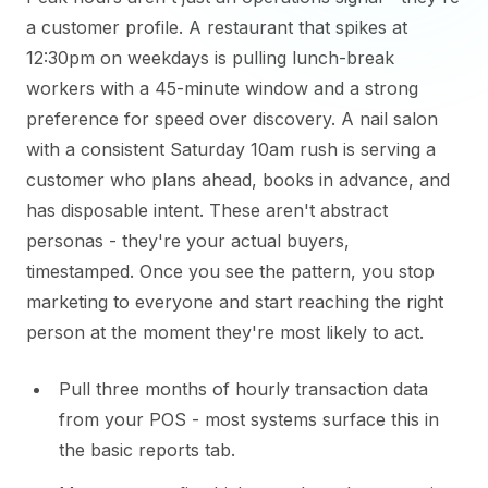
a customer profile. A restaurant that spikes at
12:30pm on weekdays is pulling lunch-break
workers with a 45-minute window and a strong
preference for speed over discovery. A nail salon
with a consistent Saturday 10am rush is serving a
customer who plans ahead, books in advance, and
has disposable intent. These aren't abstract
personas - they're your actual buyers,
timestamped. Once you see the pattern, you stop
marketing to everyone and start reaching the right
person at the moment they're most likely to act.
Pull three months of hourly transaction data
from your POS - most systems surface this in
the basic reports tab.