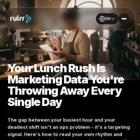
EN
Your Lunch Rush Is
Marketing Data You're
Throwing Away Every
Single Day
The gap between your busiest hour and your
deadest shift isn't an ops problem - it's a targeting
signal. Here's how to read your own rhythm and