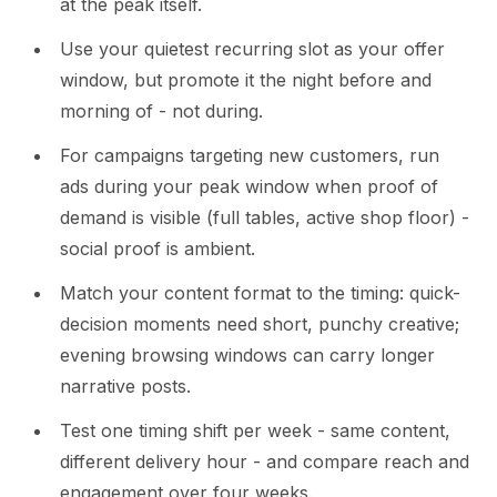
at the peak itself.
Use your quietest recurring slot as your offer
window, but promote it the night before and
morning of - not during.
For campaigns targeting new customers, run
ads during your peak window when proof of
demand is visible (full tables, active shop floor) -
social proof is ambient.
Match your content format to the timing: quick-
decision moments need short, punchy creative;
evening browsing windows can carry longer
narrative posts.
Test one timing shift per week - same content,
different delivery hour - and compare reach and
engagement over four weeks.