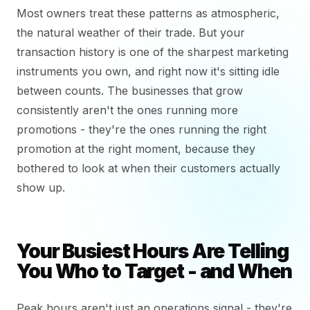
Most owners treat these patterns as atmospheric,
the natural weather of their trade. But your
transaction history is one of the sharpest marketing
instruments you own, and right now it's sitting idle
between counts. The businesses that grow
consistently aren't the ones running more
promotions - they're the ones running the right
promotion at the right moment, because they
bothered to look at when their customers actually
show up.
Your Busiest Hours Are Telling
You Who to Target - and When
Peak hours aren't just an operations signal - they're