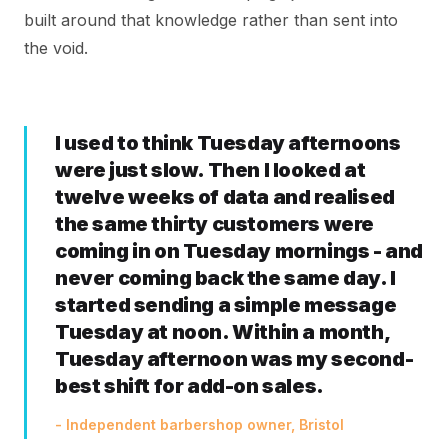
built around that knowledge rather than sent into
the void.
I used to think Tuesday afternoons
were just slow. Then I looked at
twelve weeks of data and realised
the same thirty customers were
coming in on Tuesday mornings - and
never coming back the same day. I
started sending a simple message
Tuesday at noon. Within a month,
Tuesday afternoon was my second-
best shift for add-on sales.
- Independent barbershop owner, Bristol