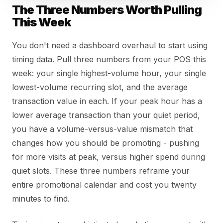
The Three Numbers Worth Pulling
This Week
You don't need a dashboard overhaul to start using
timing data. Pull three numbers from your POS this
week: your single highest-volume hour, your single
lowest-volume recurring slot, and the average
transaction value in each. If your peak hour has a
lower average transaction than your quiet period,
you have a volume-versus-value mismatch that
changes how you should be promoting - pushing
for more visits at peak, versus higher spend during
quiet slots. These three numbers reframe your
entire promotional calendar and cost you twenty
minutes to find.