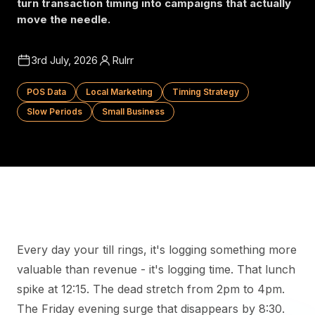
turn transaction timing into campaigns that actually
move the needle.
3rd July, 2026
Rulrr
POS Data
Local Marketing
Timing Strategy
Slow Periods
Small Business
Every day your till rings, it's logging something more
valuable than revenue - it's logging time. That lunch
spike at 12:15. The dead stretch from 2pm to 4pm.
The Friday evening surge that disappears by 8:30.