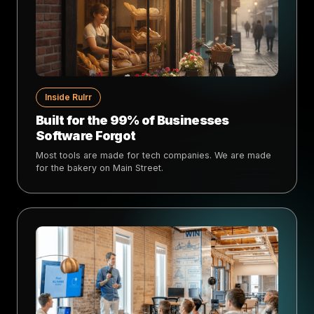
Inside Rulrr
Built for the 99% of Businesses
Software Forgot
Most tools are made for tech companies. We are made
for the bakery on Main Street.