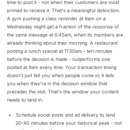
time to post it - not when their customers are most
primed to receive it. That's a meaningful distinction.
A gym pushing a class reminder at 9am on a
Wednesday might get a fraction of the response of
the same message at 6:45am, when its members are
already thinking about their morning. A restaurant
posting a lunch special at 11:50am - ten minutes
before the decision is made - outperforms one
posted at 9am every time. Your transaction timing
doesn't just tell you when people come in; it tells
you when they're in the decision window that
precedes the visit. That's the window your content
needs to land in.
Schedule social posts and ad delivery to land
20-40 minutes before your historical peak - not