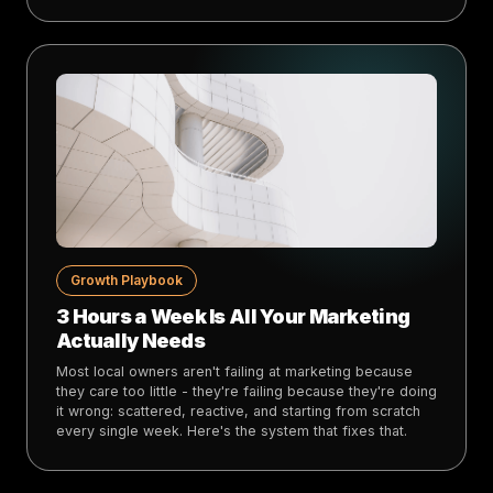
Growth Playbook
3 Hours a Week Is All Your Marketing
Actually Needs
Most local owners aren't failing at marketing because
they care too little - they're failing because they're doing
it wrong: scattered, reactive, and starting from scratch
every single week. Here's the system that fixes that.