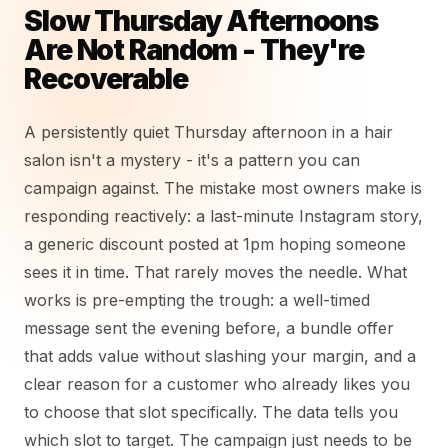
Slow Thursday Afternoons
Are Not Random - They're
Recoverable
A persistently quiet Thursday afternoon in a hair
salon isn't a mystery - it's a pattern you can
campaign against. The mistake most owners make is
responding reactively: a last-minute Instagram story,
a generic discount posted at 1pm hoping someone
sees it in time. That rarely moves the needle. What
works is pre-empting the trough: a well-timed
message sent the evening before, a bundle offer
that adds value without slashing your margin, and a
clear reason for a customer who already likes you
to choose that slot specifically. The data tells you
which slot to target. The campaign just needs to be