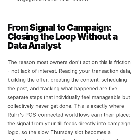
From Signal to Campaign:
Closing the Loop Without a
Data Analyst
The reason most owners don't act on this is friction
- not lack of interest. Reading your transaction data,
building the offer, creating the content, scheduling
the post, and tracking what happened are five
separate steps that individually feel manageable but
collectively never get done. This is exactly where
Rulrr's POS-connected workflows earn their place:
the signal from your till feeds directly into campaign
logic, so the slow Thursday slot becomes a