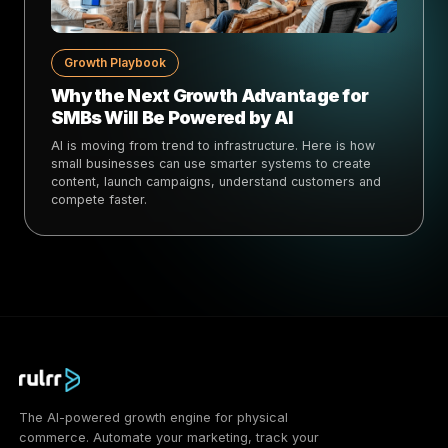
Growth Playbook
Why the Next Growth Advantage for
SMBs Will Be Powered by AI
AI is moving from trend to infrastructure. Here is how
small businesses can use smarter systems to create
content, launch campaigns, understand customers and
compete faster.