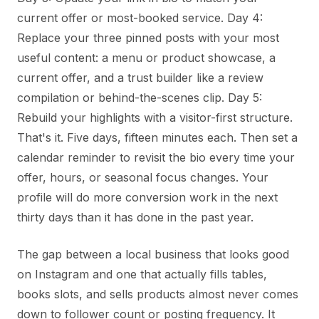
current offer or most-booked service. Day 4:
Replace your three pinned posts with your most
useful content: a menu or product showcase, a
current offer, and a trust builder like a review
compilation or behind-the-scenes clip. Day 5:
Rebuild your highlights with a visitor-first structure.
That's it. Five days, fifteen minutes each. Then set a
calendar reminder to revisit the bio every time your
offer, hours, or seasonal focus changes. Your
profile will do more conversion work in the next
thirty days than it has done in the past year.
The gap between a local business that looks good
on Instagram and one that actually fills tables,
books slots, and sells products almost never comes
down to follower count or posting frequency. It