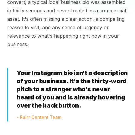
convert, a typical local business bio was assembled
in thirty seconds and never treated as a commercial
asset. It's often missing a clear action, a compelling
reason to visit, and any sense of urgency or
relevance to what's happening right now in your
business.
Your Instagram bio isn't a description
of your business. It's the thirty-word
pitch to a stranger who's never
heard of you and is already hovering
over the back button.
- Rulrr Content Team