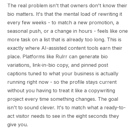
The real problem isn't that owners don't know their
bio matters. It's that the mental load of rewriting it
every few weeks - to match a new promotion, a
seasonal push, or a change in hours - feels like one
more task on a list that is already too long. This is
exactly where AI-assisted content tools earn their
place. Platforms like Rulrr can generate bio
variations, link-in-bio copy, and pinned post
captions tuned to what your business is actually
running right now - so the profile stays current
without you having to treat it like a copywriting
project every time something changes. The goal
isn't to sound clever. It's to match what a ready-to-
act visitor needs to see in the eight seconds they
give you.