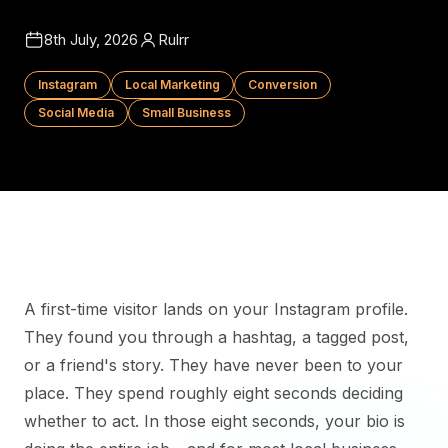
8th July, 2026
Rulrr
Instagram
Local Marketing
Conversion
Social Media
Small Business
A first-time visitor lands on your Instagram profile.
They found you through a hashtag, a tagged post,
or a friend's story. They have never been to your
place. They spend roughly eight seconds deciding
whether to act. In those eight seconds, your bio is