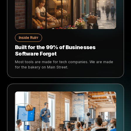
Inside Rulrr
Built for the 99% of Businesses
Software Forgot
Most tools are made for tech companies. We are made
for the bakery on Main Street.