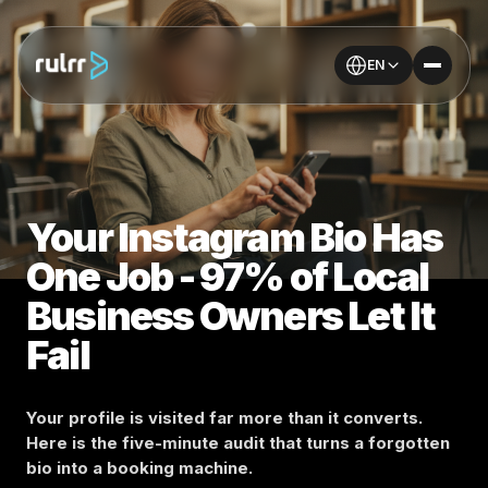
EN
Your Instagram Bio Has
One Job - 97% of Local
Business Owners Let It
Fail
Your profile is visited far more than it converts.
Here is the five-minute audit that turns a forgotten
bio into a booking machine.