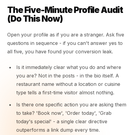
The Five-Minute Profile Audit
(Do This Now)
Open your profile as if you are a stranger. Ask five
questions in sequence - if you can't answer yes to
all five, you have found your conversion leak.
Is it immediately clear what you do and where
you are? Not in the posts - in the bio itself. A
restaurant name without a location or cuisine
type tells a first-time visitor almost nothing.
Is there one specific action you are asking them
to take? 'Book now', 'Order today', 'Grab
today's special' - a single clear directive
outperforms a link dump every time.