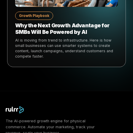
Growth Playbook
Why the Next Growth Advantage for
SMBs Will Be Powered by AI
AI is moving from trend to infrastructure. Here is how
small businesses can use smarter systems to create
content, launch campaigns, understand customers and
compete faster.