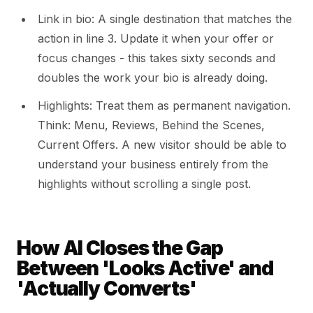
Link in bio: A single destination that matches the
action in line 3. Update it when your offer or
focus changes - this takes sixty seconds and
doubles the work your bio is already doing.
Highlights: Treat them as permanent navigation.
Think: Menu, Reviews, Behind the Scenes,
Current Offers. A new visitor should be able to
understand your business entirely from the
highlights without scrolling a single post.
How AI Closes the Gap
Between 'Looks Active' and
'Actually Converts'