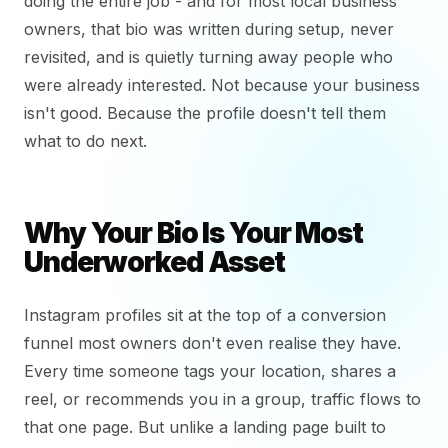
doing the entire job - and for most local business
owners, that bio was written during setup, never
revisited, and is quietly turning away people who
were already interested. Not because your business
isn't good. Because the profile doesn't tell them
what to do next.
Why Your Bio Is Your Most
Underworked Asset
Instagram profiles sit at the top of a conversion
funnel most owners don't even realise they have.
Every time someone tags your location, shares a
reel, or recommends you in a group, traffic flows to
that one page. But unlike a landing page built to