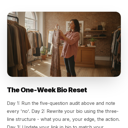
The One-Week Bio Reset
Day 1: Run the five-question audit above and note
every 'no'. Day 2: Rewrite your bio using the three-
line structure - what you are, your edge, the action.
Day 3: Update your link in bio to match your