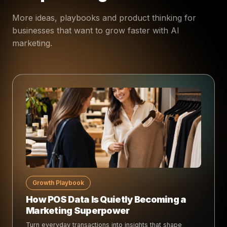
More ideas, playbooks and product thinking for
businesses that want to grow faster with AI
marketing.
Growth Playbook
How POS Data Is Quietly Becoming a
Marketing Superpower
Turn everyday transactions into insights that shape