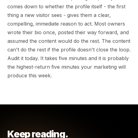
comes down to whether the profile itself - the first
thing a new visitor sees - gives them a clear,
compelling, immediate reason to act. Most owners
wrote their bio once, posted their way forward, and
assumed the content would do the rest. The content
can't do the rest if the profile doesn't close the loop.
Audit it today. It takes five minutes and it is probably
the highest-return five minutes your marketing will
produce this week.
Keep reading.