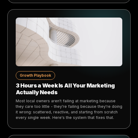
Growth Playbook
3 Hours a Week Is All Your Marketing
Actually Needs
Most local owners aren't failing at marketing because
they care too little - they're failing because they're doing
it wrong: scattered, reactive, and starting from scratch
every single week. Here's the system that fixes that.