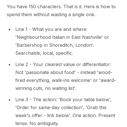
You have 150 characters. That is it. Here is how to
spend them without wasting a single one.
Line 1 - What you are and where:
'Neighbourhood Italian in East Nashville' or
'Barbershop in Shoreditch, London'.
Searchable, local, specific.
Line 2 - Your clearest value or differentiator:
Not 'passionate about food' - instead 'wood-
fired everything, walk-ins welcome' or 'award-
winning cuts, no waiting list'.
Line 3 - The action: 'Book your table below',
'Order for same-day collection', 'Grab this
week's offer - link below'. One action. Present
tense. No ambiguity.