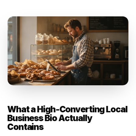
What a High-Converting Local
Business Bio Actually
Contains