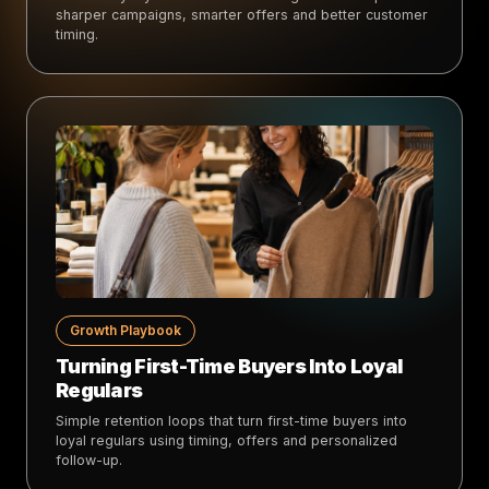
sharper campaigns, smarter offers and better customer
timing.
Growth Playbook
Turning First-Time Buyers Into Loyal
Regulars
Simple retention loops that turn first-time buyers into
loyal regulars using timing, offers and personalized
follow-up.