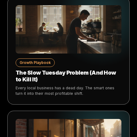
Growth Playbook
The Slow Tuesday Problem (And How
to Kill It)
Every local business has a dead day. The smart ones
turn it into their most profitable shift.