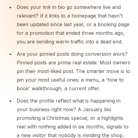
Does your link in bio go somewhere live and
relevant? If it links to a homepage that hasn't
been updated since last year, or a booking page
for a promotion that ended three months ago,
you are sending warm traffic into a dead end.
Are your pinned posts doing conversion work?
Pinned posts are prime real estate. Most owners
pin their most-liked post. The smarter move is to
pin your most useful ones: a menu, a 'how to
book' walkthrough, a current offer.
Does the profile reflect what is happening in
your business right now? A January bio
promoting a Christmas special, or a highlights
reel with nothing added in six months, signals to
a new visitor that nobody is minding the shop.