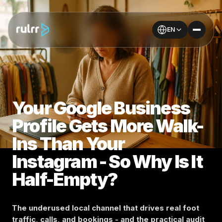
EN
Your Google Business
Profile Gets More Walk-
Ins Than Your
Instagram - So Why Is It
Half-Empty?
The underused local channel that drives real foot
traffic, calls, and bookings - and the practical audit