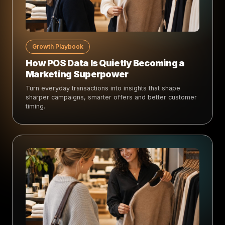
Growth Playbook
How POS Data Is Quietly Becoming a
Marketing Superpower
Turn everyday transactions into insights that shape
sharper campaigns, smarter offers and better customer
timing.