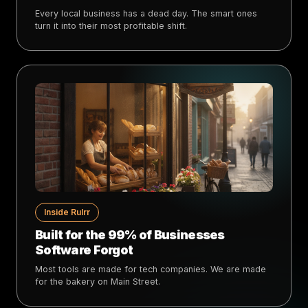
Every local business has a dead day. The smart ones
turn it into their most profitable shift.
Inside Rulrr
Built for the 99% of Businesses
Software Forgot
Most tools are made for tech companies. We are made
for the bakery on Main Street.