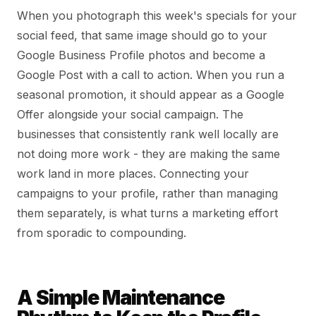
When you photograph this week's specials for your
social feed, that same image should go to your
Google Business Profile photos and become a
Google Post with a call to action. When you run a
seasonal promotion, it should appear as a Google
Offer alongside your social campaign. The
businesses that consistently rank well locally are
not doing more work - they are making the same
work land in more places. Connecting your
campaigns to your profile, rather than managing
them separately, is what turns a marketing effort
from sporadic to compounding.
A Simple Maintenance