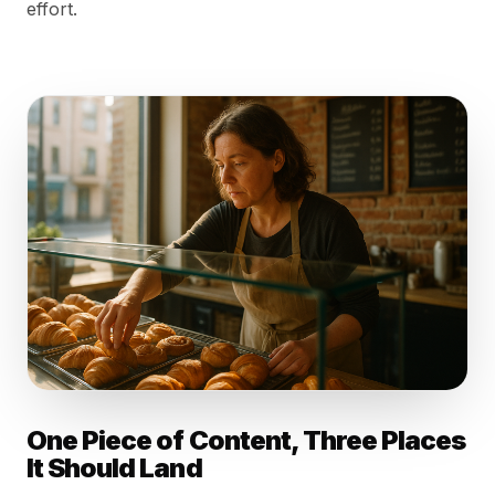
effort.
One Piece of Content, Three Places
It Should Land