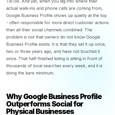
TikTok. And yet, when you dig into where their
actual walk-ins and phone calls are coming from,
Google Business Profile shows up quietly at the top
- often responsible for more direct customer actions
than all their social channels combined. The
problem is not that owners do not know Google
Business Profile exists. It is that they set it up once,
two or three years ago, and have not touched it
since. That half-finished listing is sitting in front of
thousands of local searches every week, and it is
doing the bare minimum.
Why Google Business Profile
Outperforms Social for
Physical Businesses