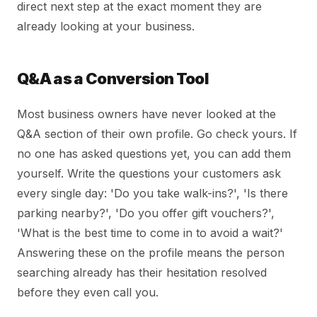
direct next step at the exact moment they are
already looking at your business.
Q&A as a Conversion Tool
Most business owners have never looked at the
Q&A section of their own profile. Go check yours. If
no one has asked questions yet, you can add them
yourself. Write the questions your customers ask
every single day: 'Do you take walk-ins?', 'Is there
parking nearby?', 'Do you offer gift vouchers?',
'What is the best time to come in to avoid a wait?'
Answering these on the profile means the person
searching already has their hesitation resolved
before they even call you.