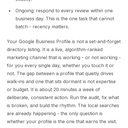
Ongoing: respond to every review within one
business day. This is the one task that cannot
batch - recency matters.
Your Google Business Profile is not a set-and-forget
directory listing. It is a live, algorithm-ranked
marketing channel that is working - or not working -
for you every single day, whether you touch it or
not. The gap between a profile that quietly drives
walk-ins and one that sits dormant is not expertise
or budget. It is about 20 minutes a week of
deliberate, consistent action. Run the audit, fix what
is broken, and build the rhythm. The local searches
are already happening - the only question is
whether your profile is the one that earns the visit.