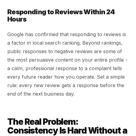
Responding to Reviews Within 24
Hours
Google has confirmed that responding to reviews is
a factor in local search ranking. Beyond rankings,
public responses to negative reviews are some of
the most persuasive content on your entire profile -
a calm, professional response to a complaint tells
every future reader how you operate. Set a simple
rule: every new review gets a response before the
end of the next business day.
The Real Problem:
Consistency Is Hard Without a