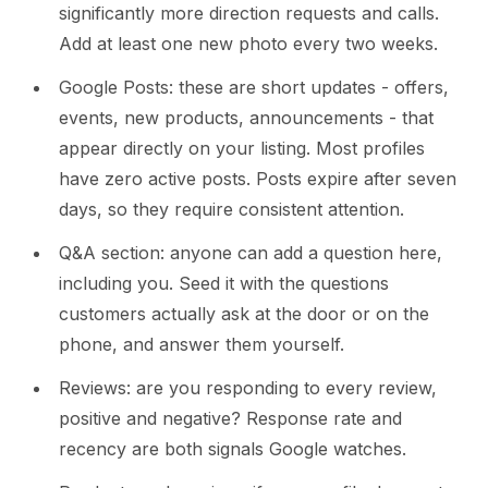
significantly more direction requests and calls.
Add at least one new photo every two weeks.
Google Posts: these are short updates - offers,
events, new products, announcements - that
appear directly on your listing. Most profiles
have zero active posts. Posts expire after seven
days, so they require consistent attention.
Q&A section: anyone can add a question here,
including you. Seed it with the questions
customers actually ask at the door or on the
phone, and answer them yourself.
Reviews: are you responding to every review,
positive and negative? Response rate and
recency are both signals Google watches.