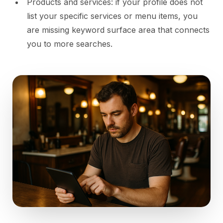
Products and services: if your profile does not
list your specific services or menu items, you
are missing keyword surface area that connects
you to more searches.