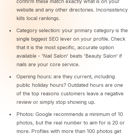
confirm these match exactly what is on your
website and any other directories. Inconsistency
kills local rankings.
Category selection: your primary category is the
single biggest SEO lever on your profile. Check
that it is the most specific, accurate option
available - 'Nail Salon' beats 'Beauty Salon' if
nails are your core service.
Opening hours: are they current, including
public holiday hours? Outdated hours are one
of the top reasons customers leave a negative
review or simply stop showing up.
Photos: Google recommends a minimum of 10
photos, but the real number to aim for is 20 or
more. Profiles with more than 100 photos get