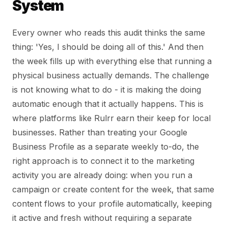
System
Every owner who reads this audit thinks the same
thing: 'Yes, I should be doing all of this.' And then
the week fills up with everything else that running a
physical business actually demands. The challenge
is not knowing what to do - it is making the doing
automatic enough that it actually happens. This is
where platforms like Rulrr earn their keep for local
businesses. Rather than treating your Google
Business Profile as a separate weekly to-do, the
right approach is to connect it to the marketing
activity you are already doing: when you run a
campaign or create content for the week, that same
content flows to your profile automatically, keeping
it active and fresh without requiring a separate