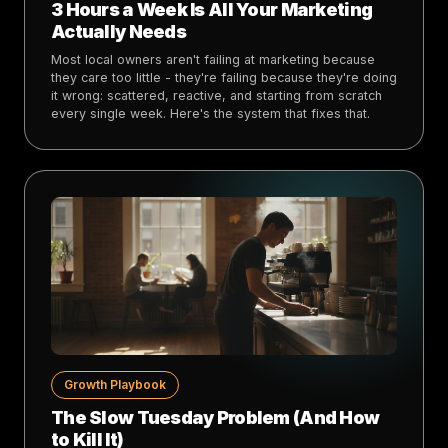
3 Hours a Week Is All Your Marketing
Actually Needs
Most local owners aren't failing at marketing because
they care too little - they're failing because they're doing
it wrong: scattered, reactive, and starting from scratch
every single week. Here's the system that fixes that.
Growth Playbook
The Slow Tuesday Problem (And How
to Kill It)