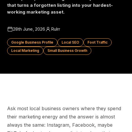
that turns a forgotten listing into your hardest-
working marketing asset.
28th June, 2026
Rulrr
Google Business Profile
Local SEO
Foot Traffic
Local Marketing
Small Business Growth
Ask most local business owners where they spend
their marketing energy and the answer is almost
always the same: Instagram, Facebook, maybe