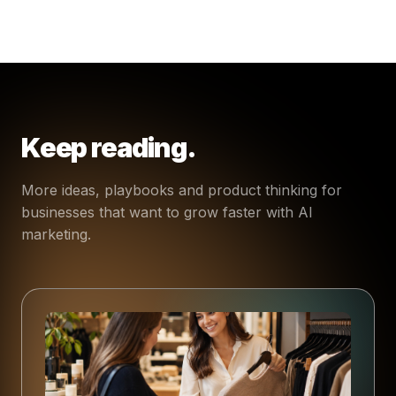
Keep reading.
More ideas, playbooks and product thinking for
businesses that want to grow faster with AI
marketing.