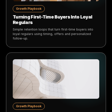
Growth Playbook
Turning First-Time Buyers Into Loyal
Regulars
Simple retention loops that turn first-time buyers into
loyal regulars using timing, offers and personalized
follow-up.
Growth Playbook