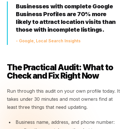
Businesses with complete Google
Business Profiles are 70% more
likely to attract location visits than
those with incomplete listings.
- Google, Local Search Insights
The Practical Audit: What to
Check and Fix Right Now
Run through this audit on your own profile today. It
takes under 30 minutes and most owners find at
least three things that need updating.
Business name, address, and phone number: