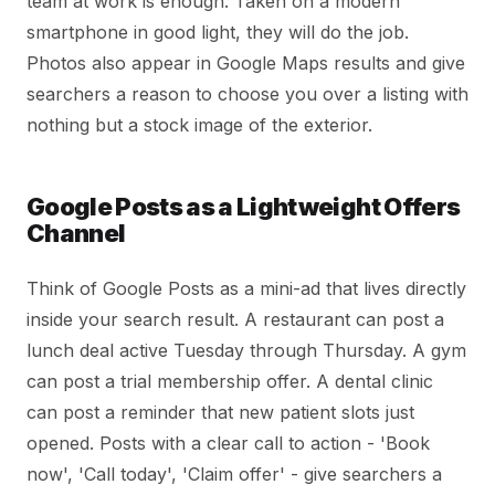
team at work is enough. Taken on a modern
smartphone in good light, they will do the job.
Photos also appear in Google Maps results and give
searchers a reason to choose you over a listing with
nothing but a stock image of the exterior.
Google Posts as a Lightweight Offers
Channel
Think of Google Posts as a mini-ad that lives directly
inside your search result. A restaurant can post a
lunch deal active Tuesday through Thursday. A gym
can post a trial membership offer. A dental clinic
can post a reminder that new patient slots just
opened. Posts with a clear call to action - 'Book
now', 'Call today', 'Claim offer' - give searchers a