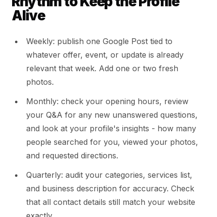
Rhythm to Keep the Profile
Alive
Weekly: publish one Google Post tied to
whatever offer, event, or update is already
relevant that week. Add one or two fresh
photos.
Monthly: check your opening hours, review
your Q&A for any new unanswered questions,
and look at your profile's insights - how many
people searched for you, viewed your photos,
and requested directions.
Quarterly: audit your categories, services list,
and business description for accuracy. Check
that all contact details still match your website
exactly.