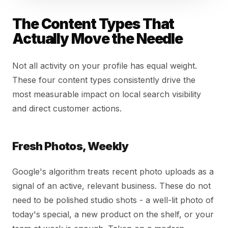
The Content Types That
Actually Move the Needle
Not all activity on your profile has equal weight.
These four content types consistently drive the
most measurable impact on local search visibility
and direct customer actions.
Fresh Photos, Weekly
Google's algorithm treats recent photo uploads as a
signal of an active, relevant business. These do not
need to be polished studio shots - a well-lit photo of
today's special, a new product on the shelf, or your