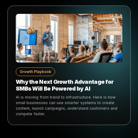
Growth Playbook
Why the Next Growth Advantage for
SMBs Will Be Powered by AI
AI is moving from trend to infrastructure. Here is how
small businesses can use smarter systems to create
content, launch campaigns, understand customers and
compete faster.