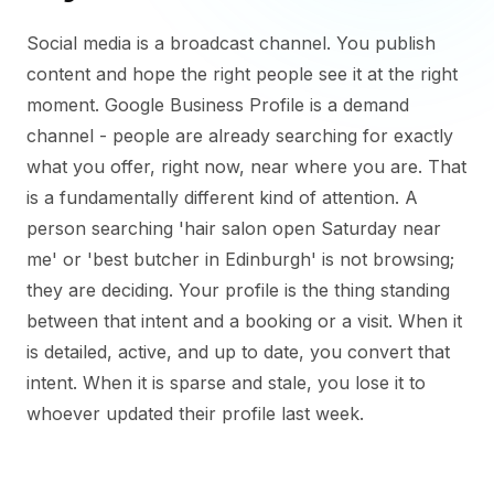
Social media is a broadcast channel. You publish
content and hope the right people see it at the right
moment. Google Business Profile is a demand
channel - people are already searching for exactly
what you offer, right now, near where you are. That
is a fundamentally different kind of attention. A
person searching 'hair salon open Saturday near
me' or 'best butcher in Edinburgh' is not browsing;
they are deciding. Your profile is the thing standing
between that intent and a booking or a visit. When it
is detailed, active, and up to date, you convert that
intent. When it is sparse and stale, you lose it to
whoever updated their profile last week.