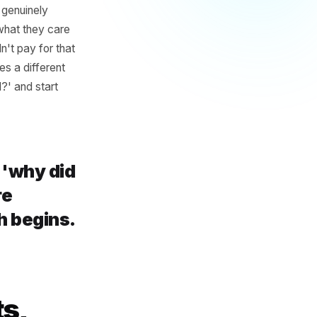
a Research
card: you either did well or
 A post that genuinely
 audience - what they care
roll. You didn't pay for that
 signal requires a different
did it do well?' and start
t asking 'why did