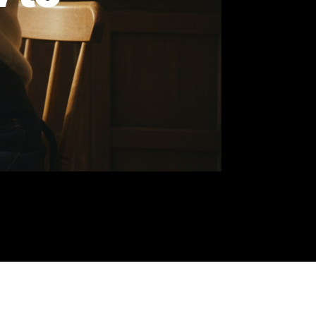
How to
han