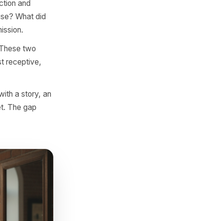
ost, a story? Format is the
a format signal that's worth
c. 'The sourcing story behind
almost always what separates
 comment section and
our audience use? What did
r had to commission.
gement spike? These two
dience is most receptive,