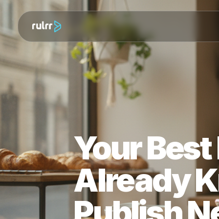
Your Bes
Already