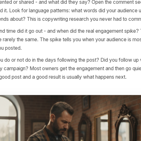
format was it? A photo, a reel, a carousel, a text-based p
ery vehicle - if all five top posts are carousels, you have 
than any social media best-practice article.
was the subject, not just the topic? 'Our coffee' is a topi
ingle-origin Ethiopian roast' is a subject. Specificity is 
performing posts from average ones.
commented or shared - and what did they say? Open the
lly read it. Look for language patterns: what words did y
tag friends about? This is copywriting research you neve
day and time did it go out - and when did the real enga
rs are rarely the same. The spike tells you when your au
when you posted.