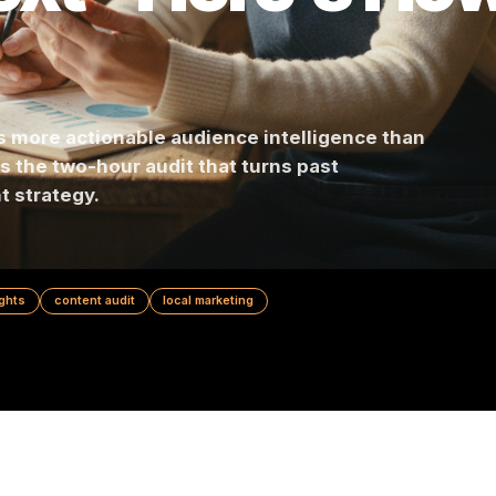
Next - Here's 
tains more actionable audience intelligence t
 Here's the two-hour audit that turns past
ontent strategy.
nce insights
content audit
local marketing