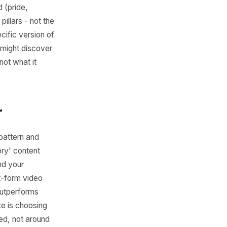
ss All Five
 for each individual post.
 posts have in common? Look
ntent provoked (pride,
your content pillars - not the
', but the specific version of