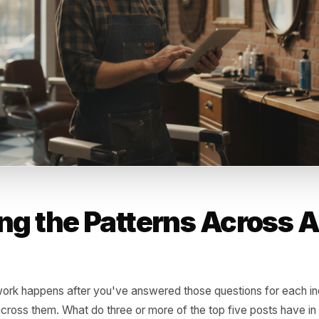
did you do or not do in the days following the post? Did y
, a reply campaign? Most owners get the engagement and
en a good post and a good result is usually what happen