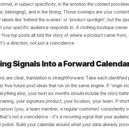
ding the Patterns Acro
ts
audit work happens after you've answered those questions
look across them. What do three or more of the top five
aps in format, in subject specificity, in the emotion the co
, humour, belonging), and in the timing. Those overlaps are 
egory labels like 'behind the scenes' or 'product spotlight