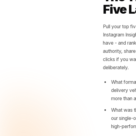
it 
re
- The
The
Fiv
Pull your
Instagra
have - an
authority
clicks if
deliberat