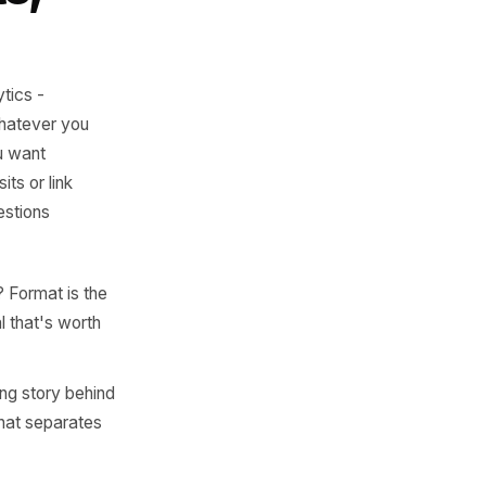
t is where
al growth begins.
 Posts,
r native analytics -
file views, whatever you
: saves if you want
 profile visits or link
these five questions