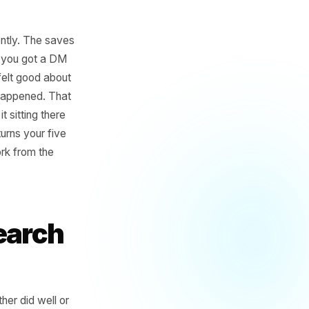
landed differently. The saves
riends. Maybe you got a DM
he numbers, felt good about
like it never happened. That
and you left it sitting there
wo hours, it turns your five
moves guesswork from the