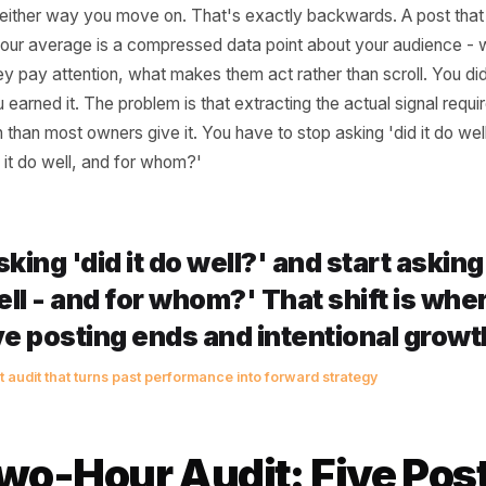
 Your Top Posts Are 
et You're Ignoring
l business owners treat content performance like a report 
't, and either way you move on. That's exactly backwards.
rmed your average is a compressed data point about your
en they pay attention, what makes them act rather than sc
on. You earned it. The problem is that extracting the actual
ttention than most owners give it. You have to stop asking '
hy did it do well, and for whom?'
p asking 'did it do well?' and star