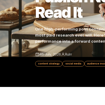
Publish 
Read It
One high-performing post con
most paid research ever will.
performance into a forward c
4th July, 2026
Rulrr
content strategy
social media
audie