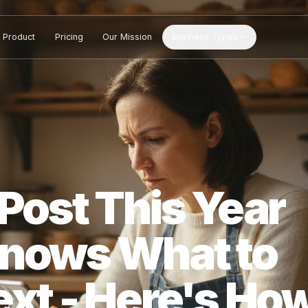
Product
Pricing
Our Mission
Business Types
t Post This Ye
 Knows What 