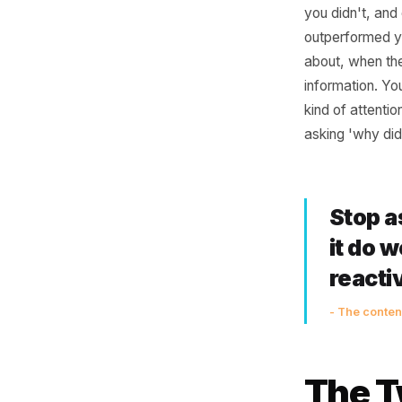
Why
Ass
Most loca
you didn
outperfo
about, wh
informati
kind of a
asking 'w
Sto