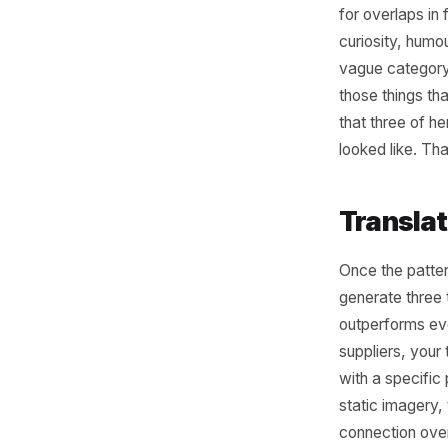
Rea
Pos
The real 
Now you 
for overl
curiosity
vague cat