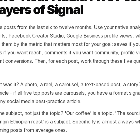
do well - and for whom?' That shif
active posting ends and intention
 content audit that turns past performance into forward strategy
 Two-Hour Audit: Five
e Layers of Signal
 top five posts from the last six to twelve months. Use you
m Insights, Facebook Creator Studio, Google Business pro
d rank them by the metric that matters most for your goal
, shares if you want reach, comments if you want community,
 you want conversions. Then, for each post, work through 
ely.