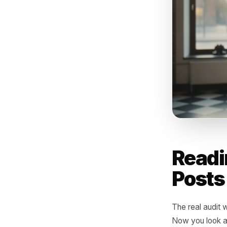
What 
offer
betwe