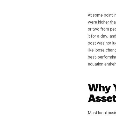
At some p
were hig
or two f
it for a 
post was 
like loos
best-per
equation 