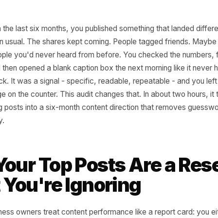
oint in the last six months, you published something that 
her than usual. The shares kept coming. People tagged f
rom people you'd never heard from before. You checked t
day, and then opened a blank caption box the next morning 
not luck. It was a signal - specific, readable, repeatable - 
e change on the counter. This audit changes that. In about t
forming posts into a six-month content direction that re
entirely.