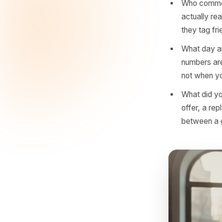
What 
deliv
more 
What 
our s
high-
Who 
actua
they 
What 
numbe
not 