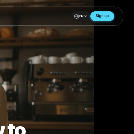
EN
ar
to