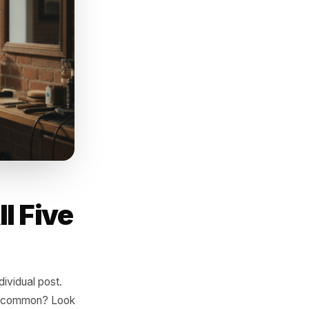
ou follow up with a story, an
 then go quiet. The gap
s next.