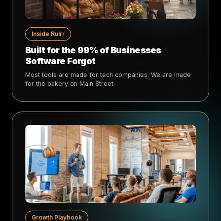
Inside Rulrr
Built for the 99% of Businesses
Software Forgot
Most tools are made for tech companies. We are made
for the bakery on Main Street.
Growth Playbook