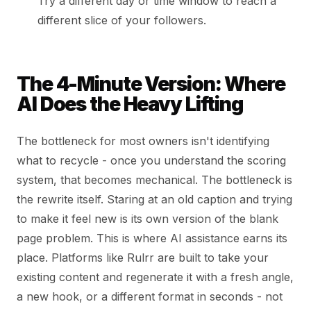
Try a different day or time window to reach a
different slice of your followers.
The 4-Minute Version: Where
AI Does the Heavy Lifting
The bottleneck for most owners isn't identifying
what to recycle - once you understand the scoring
system, that becomes mechanical. The bottleneck is
the rewrite itself. Staring at an old caption and trying
to make it feel new is its own version of the blank
page problem. This is where AI assistance earns its
place. Platforms like Rulrr are built to take your
existing content and regenerate it with a fresh angle,
a new hook, or a different format in seconds - not