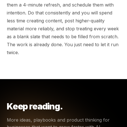
them a 4-minute refresh, and schedule them with
intention. Do that consistently and you will spend
less time creating content, post higher-quality
material more reliably, and stop treating every week
as a blank slate that needs to be filled from scratch.
The work is already done. You just need to let it run
twice.
Keep reading.
More ideas, playbooks and product thinking for
businesses that want to grow faster with AI