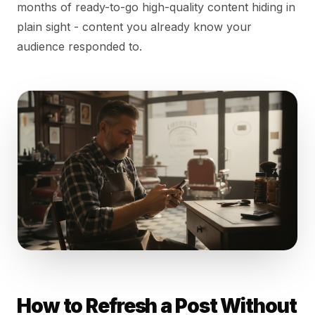
months of ready-to-go high-quality content hiding in
plain sight - content you already know your
audience responded to.
How to Refresh a Post Without