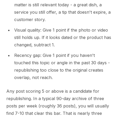
matter is still relevant today - a great dish, a
service you still offer, a tip that doesn't expire, a
customer story.
Visual quality: Give 1 point if the photo or video
still holds up. If it looks dated or the product has
changed, subtract 1.
Recency gap: Give 1 point if you haven't
touched this topic or angle in the past 30 days -
republishing too close to the original creates
overlap, not reach.
Any post scoring 5 or above is a candidate for
republishing. In a typical 90-day archive of three
posts per week (roughly 36 posts), you will usually
find 7-10 that clear this bar. That is nearly three