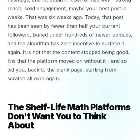
reach, solid engagement, maybe your best post in
weeks. That was six weeks ago. Today, that post
has been seen by fewer than half your current
followers, buried under hundreds of newer uploads,
and the algorithm has zero incentive to surface it
again. It is not that the content stopped being good.
It is that the platform moved on without it - and so
did you, back to the blank page, starting from
scratch all over again.
The Shelf-Life Math Platforms
Don't Want You to Think
About