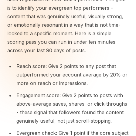
is to identify your evergreen top performers -
content that was genuinely useful, visually strong,
or emotionally resonant in a way that is not time-
locked to a specific moment. Here is a simple
scoring pass you can run in under ten minutes
across your last 90 days of posts.
Reach score: Give 2 points to any post that
outperformed your account average by 20% or
more on reach or impressions.
Engagement score: Give 2 points to posts with
above-average saves, shares, or click-throughs
- these signal that followers found the content
genuinely useful, not just scroll-stopping.
Evergreen check: Give 1 point if the core subject