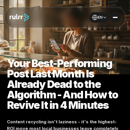
EN
Your Best-Performing
Post Last Month Is
Already Dead to the
Algorithm - And How to
Revive It in 4 Minutes
Content recycling isn't laziness - it's the highest-
ROI move most local businesses leave completely