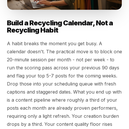
Build a Recycling Calendar, Not a
Recycling Habit
A habit breaks the moment you get busy. A
calendar doesn't. The practical move is to block one
20-minute session per month - not per week - to
run the scoring pass across your previous 90 days
and flag your top 5-7 posts for the coming weeks.
Drop those into your scheduling queue with fresh
captions and staggered dates. What you end up with
is a content pipeline where roughly a third of your
posts each month are already proven performers,
requiring only a light refresh. Your creation burden
drops by a third. Your content quality floor rises