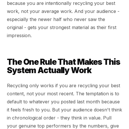
because you are intentionally recycling your best
work, not your average work. And your audience -
especially the newer half who never saw the
original - gets your strongest material as their first
impression.
The One Rule That Makes This
System Actually Work
Recycling only works if you are recycling your best
content, not your most recent. The temptation is to
default to whatever you posted last month because
it feels fresh to you. But your audience doesn't think
in chronological order - they think in value. Pull
your genuine top performers by the numbers, give