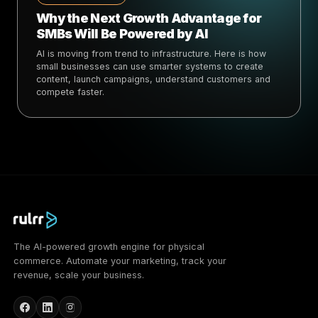
Why the Next Growth Advantage for
SMBs Will Be Powered by AI
AI is moving from trend to infrastructure. Here is how
small businesses can use smarter systems to create
content, launch campaigns, understand customers and
compete faster.