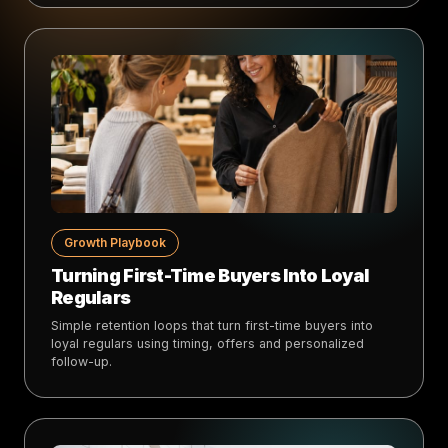
Growth Playbook
Turning First-Time Buyers Into Loyal
Regulars
Simple retention loops that turn first-time buyers into
loyal regulars using timing, offers and personalized
follow-up.