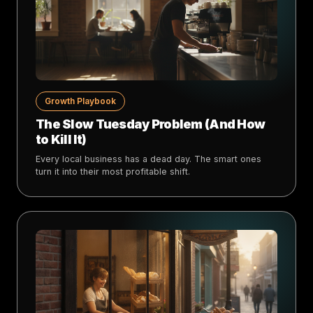
Growth Playbook
The Slow Tuesday Problem (And How
to Kill It)
Every local business has a dead day. The smart ones
turn it into their most profitable shift.