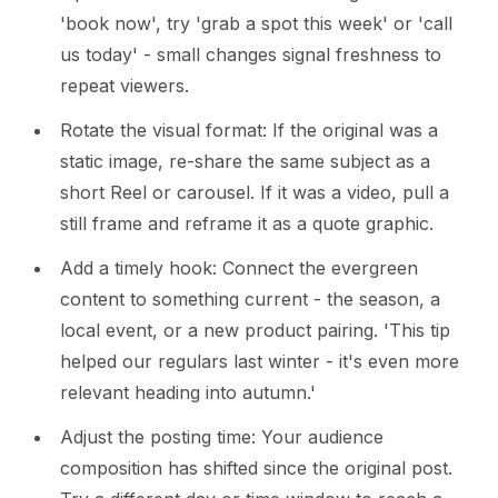
'book now', try 'grab a spot this week' or 'call
us today' - small changes signal freshness to
repeat viewers.
Rotate the visual format: If the original was a
static image, re-share the same subject as a
short Reel or carousel. If it was a video, pull a
still frame and reframe it as a quote graphic.
Add a timely hook: Connect the evergreen
content to something current - the season, a
local event, or a new product pairing. 'This tip
helped our regulars last winter - it's even more
relevant heading into autumn.'
Adjust the posting time: Your audience
composition has shifted since the original post.