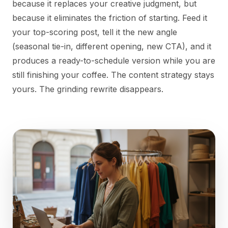
because it replaces your creative judgment, but
because it eliminates the friction of starting. Feed it
your top-scoring post, tell it the new angle
(seasonal tie-in, different opening, new CTA), and it
produces a ready-to-schedule version while you are
still finishing your coffee. The content strategy stays
yours. The grinding rewrite disappears.