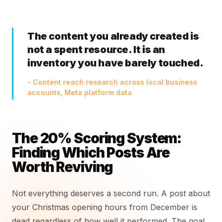
The content you already created is
not a spent resource. It is an
inventory you have barely touched.
- Content reach research across local business
accounts, Meta platform data
The 20% Scoring System:
Finding Which Posts Are
Worth Reviving
Not everything deserves a second run. A post about
your Christmas opening hours from December is
dead regardless of how well it performed. The goal