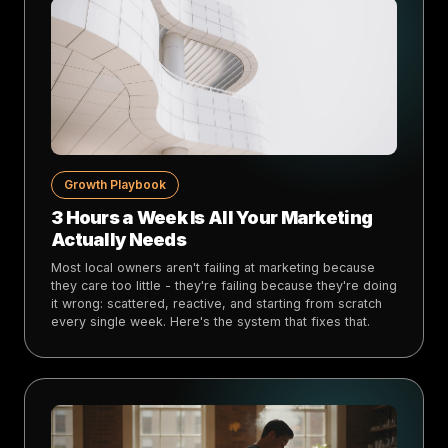
Growth Playbook
3 Hours a Week Is All Your Marketing
Actually Needs
Most local owners aren't failing at marketing because
they care too little - they're failing because they're doing
it wrong: scattered, reactive, and starting from scratch
every single week. Here's the system that fixes that.