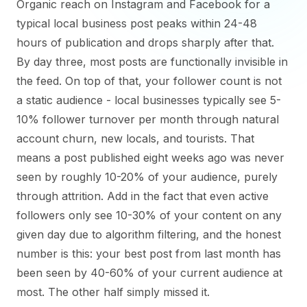
Organic reach on Instagram and Facebook for a
typical local business post peaks within 24-48
hours of publication and drops sharply after that.
By day three, most posts are functionally invisible in
the feed. On top of that, your follower count is not
a static audience - local businesses typically see 5-
10% follower turnover per month through natural
account churn, new locals, and tourists. That
means a post published eight weeks ago was never
seen by roughly 10-20% of your audience, purely
through attrition. Add in the fact that even active
followers only see 10-30% of your content on any
given day due to algorithm filtering, and the honest
number is this: your best post from last month has
been seen by 40-60% of your current audience at
most. The other half simply missed it.