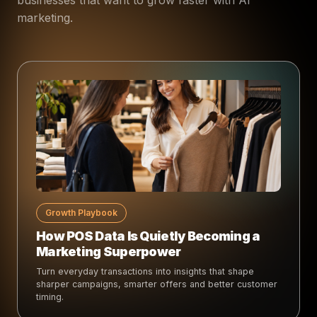
marketing.
Growth Playbook
How POS Data Is Quietly Becoming a
Marketing Superpower
Turn everyday transactions into insights that shape
sharper campaigns, smarter offers and better customer
timing.