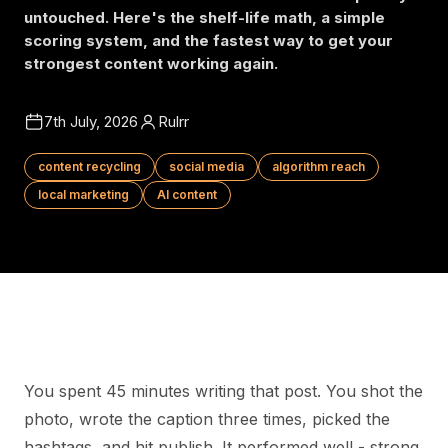
untouched. Here's the shelf-life math, a simple
scoring system, and the fastest way to get your
strongest content working again.
7th July, 2026
Rulrr
content recycling
social media
algorithm reach
local marketing
AI content
You spent 45 minutes writing that post. You shot the
photo, wrote the caption three times, picked the
hashtags, and hit publish. It performed well - strong