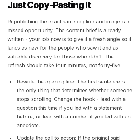
Just Copy-Pasting It
Republishing the exact same caption and image is a
missed opportunity. The content brief is already
written - your job now is to give it a fresh angle so it
lands as new for the people who saw it and as
valuable discovery for those who didn't. The
refresh should take four minutes, not forty-five.
Rewrite the opening line: The first sentence is
the only thing that determines whether someone
stops scrolling. Change the hook - lead with a
question this time if you led with a statement
before, or lead with a number if you led with an
anecdote.
Update the call to action: If the original said