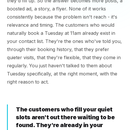
they'd fill up. So the answer becomes more posts, a
boosted ad, a story, a flyer. None of it works
consistently because the problem isn't reach - it's
relevance and timing. The customers who would
naturally book a Tuesday at 11am already exist in
your contact list. They're the ones who've told you,
through their booking history, that they prefer
quieter visits, that they're flexible, that they come in
regularly. You just haven't talked to them about
Tuesday specifically, at the right moment, with the
right reason to act.
The customers who fill your quiet
slots aren't out there waiting to be
found. They're already in your