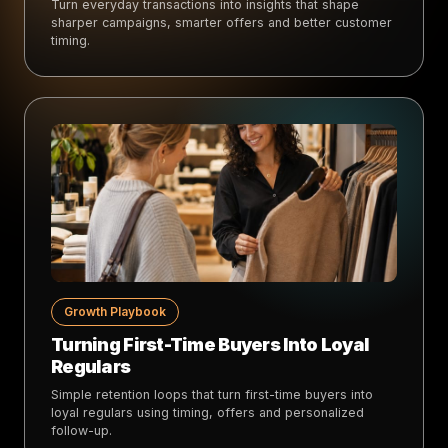
Turn everyday transactions into insights that shape
sharper campaigns, smarter offers and better customer
timing.
Growth Playbook
Turning First-Time Buyers Into Loyal
Regulars
Simple retention loops that turn first-time buyers into
loyal regulars using timing, offers and personalized
follow-up.