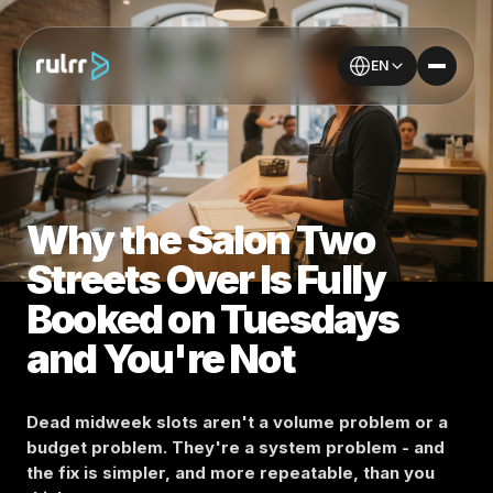
EN
Why the Salon Two
Streets Over Is Fully
Booked on Tuesdays
and You're Not
Dead midweek slots aren't a volume problem or a
budget problem. They're a system problem - and
the fix is simpler, and more repeatable, than you