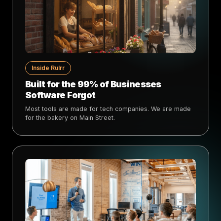
Inside Rulrr
Built for the 99% of Businesses
Software Forgot
Most tools are made for tech companies. We are made
for the bakery on Main Street.