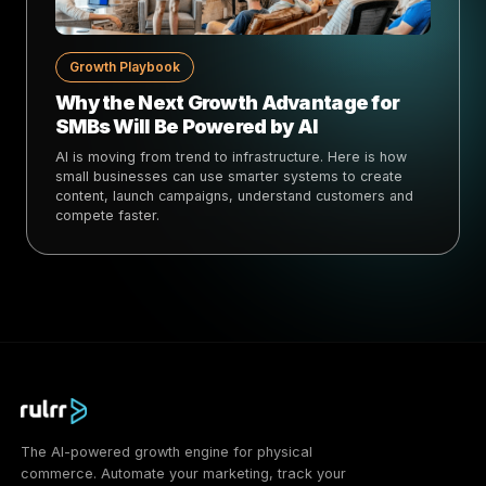
Growth Playbook
Why the Next Growth Advantage for
SMBs Will Be Powered by AI
AI is moving from trend to infrastructure. Here is how
small businesses can use smarter systems to create
content, launch campaigns, understand customers and
compete faster.