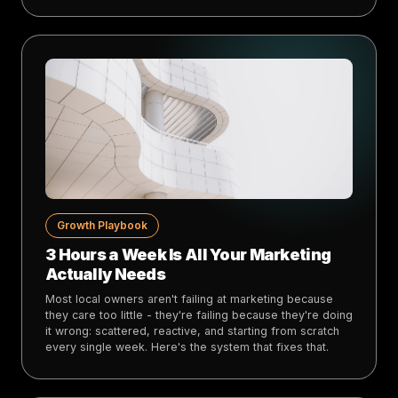
Growth Playbook
3 Hours a Week Is All Your Marketing
Actually Needs
Most local owners aren't failing at marketing because
they care too little - they're failing because they're doing
it wrong: scattered, reactive, and starting from scratch
every single week. Here's the system that fixes that.