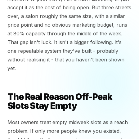
accept it as the cost of being open. But three streets
over, a salon roughly the same size, with a similar
price point and no obvious marketing budget, runs
at 80% capacity through the middle of the week.
That gap isn't luck. It isn't a bigger following. It's
one repeatable system they've built - probably
without realising it - that you haven't been shown
yet.
The Real Reason Off-Peak
Slots Stay Empty
Most owners treat empty midweek slots as a reach
problem. If only more people knew you existed,