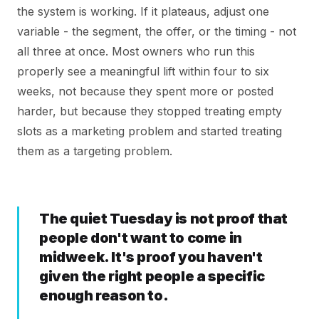
the system is working. If it plateaus, adjust one
variable - the segment, the offer, or the timing - not
all three at once. Most owners who run this
properly see a meaningful lift within four to six
weeks, not because they spent more or posted
harder, but because they stopped treating empty
slots as a marketing problem and started treating
them as a targeting problem.
The quiet Tuesday is not proof that
people don't want to come in
midweek. It's proof you haven't
given the right people a specific
enough reason to.