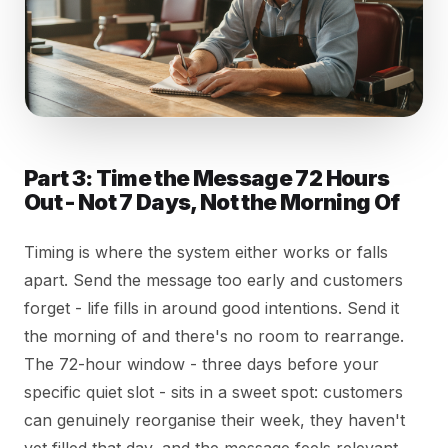
Part 3: Time the Message 72 Hours
Out - Not 7 Days, Not the Morning Of
Timing is where the system either works or falls
apart. Send the message too early and customers
forget - life fills in around good intentions. Send it
the morning of and there's no room to rearrange.
The 72-hour window - three days before your
specific quiet slot - sits in a sweet spot: customers
can genuinely reorganise their week, they haven't