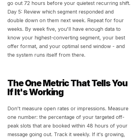
go out 72 hours before your quietest recurring shift.
Day 5: Review which segment responded and
double down on them next week. Repeat for four
weeks. By week five, you'll have enough data to
know your highest-converting segment, your best
offer format, and your optimal send window - and
the system runs itself from there.
The One Metric That Tells You
If It's Working
Don't measure open rates or impressions. Measure
one number: the percentage of your targeted off-
peak slots that are booked within 48 hours of your
message going out. Track it weekly. If it's growing,