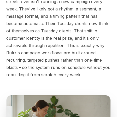
streets over isn't running a new campaign every
week. They've likely got a rhythm: a segment, a
message format, and a timing pattern that has
become automatic. Their Tuesday clients now think
of themselves as Tuesday clients. That shift in
customer identity is the real prize, and it's only
achievable through repetition. This is exactly why
Rulrr's campaign workflows are built around
recurring, targeted pushes rather than one-time
blasts - so the system runs on schedule without you
rebuilding it from scratch every week.