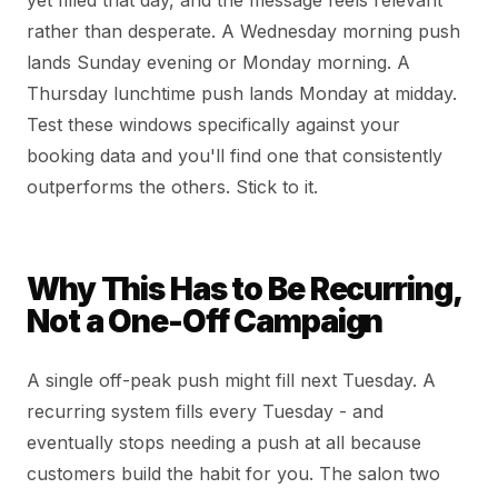
yet filled that day, and the message feels relevant
rather than desperate. A Wednesday morning push
lands Sunday evening or Monday morning. A
Thursday lunchtime push lands Monday at midday.
Test these windows specifically against your
booking data and you'll find one that consistently
outperforms the others. Stick to it.
Why This Has to Be Recurring,
Not a One-Off Campaign
A single off-peak push might fill next Tuesday. A
recurring system fills every Tuesday - and
eventually stops needing a push at all because
customers build the habit for you. The salon two