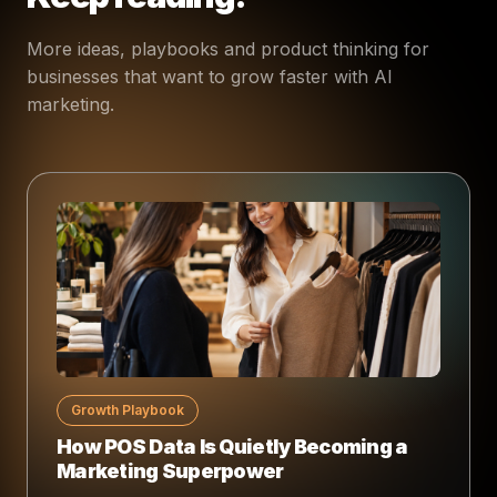
More ideas, playbooks and product thinking for
businesses that want to grow faster with AI
marketing.
Growth Playbook
How POS Data Is Quietly Becoming a
Marketing Superpower