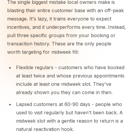
The single biggest mistake local owners make is
blasting their entire customer base with an off-peak
message. It's lazy, it trains everyone to expect
incentives, and it underperforms every time. Instead,
pull three specific groups from your booking or
transaction history. These are the only people
worth targeting for midweek fill:
Flexible regulars - customers who have booked
at least twice and whose previous appointments
include at least one midweek slot. They've
already shown you they can come in then.
Lapsed customers at 60-90 days - people who
used to visit regularly but haven't been back. A
midweek slot with a gentle reason to return is a
natural reactivation hook.