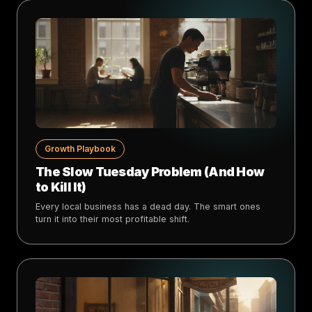
Growth Playbook
The Slow Tuesday Problem (And How
to Kill It)
Every local business has a dead day. The smart ones
turn it into their most profitable shift.