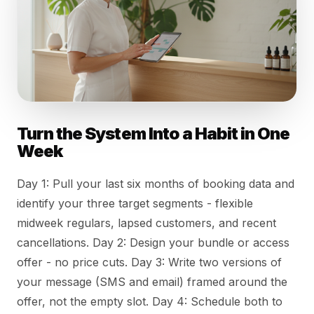
Turn the System Into a Habit in One
Week
Day 1: Pull your last six months of booking data and
identify your three target segments - flexible
midweek regulars, lapsed customers, and recent
cancellations. Day 2: Design your bundle or access
offer - no price cuts. Day 3: Write two versions of
your message (SMS and email) framed around the
offer, not the empty slot. Day 4: Schedule both to