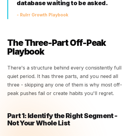
database waiting to be asked.
- Rulrr Growth Playbook
The Three-Part Off-Peak
Playbook
There's a structure behind every consistently full
quiet period. It has three parts, and you need all
three - skipping any one of them is why most off-
peak pushes fail or create habits you'll regret.
Part 1: Identify the Right Segment -
Not Your Whole List