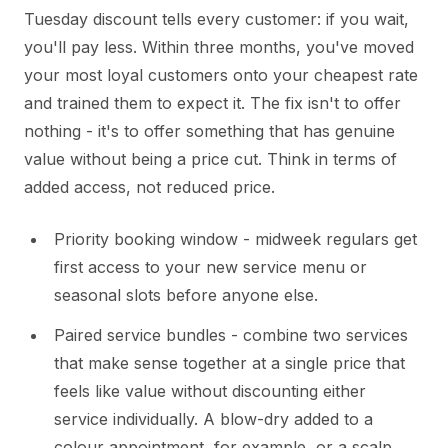
Tuesday discount tells every customer: if you wait,
you'll pay less. Within three months, you've moved
your most loyal customers onto your cheapest rate
and trained them to expect it. The fix isn't to offer
nothing - it's to offer something that has genuine
value without being a price cut. Think in terms of
added access, not reduced price.
Priority booking window - midweek regulars get
first access to your new service menu or
seasonal slots before anyone else.
Paired service bundles - combine two services
that make sense together at a single price that
feels like value without discounting either
service individually. A blow-dry added to a
colour appointment, for example, or a scalp