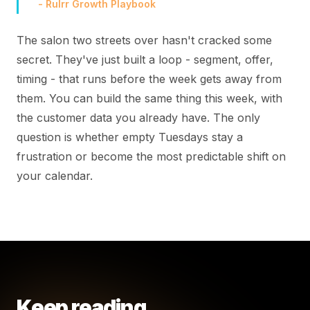
- Rulrr Growth Playbook
The salon two streets over hasn't cracked some
secret. They've just built a loop - segment, offer,
timing - that runs before the week gets away from
them. You can build the same thing this week, with
the customer data you already have. The only
question is whether empty Tuesdays stay a
frustration or become the most predictable shift on
your calendar.
Keep reading.