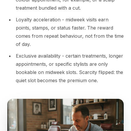
treatment bundled with a cut.
Loyalty acceleration - midweek visits earn
points, stamps, or status faster. The reward
comes from repeat behaviour, not from the time
of day.
Exclusive availability - certain treatments, longer
appointments, or specific stylists are only
bookable on midweek slots. Scarcity flipped: the
quiet slot becomes the premium one.