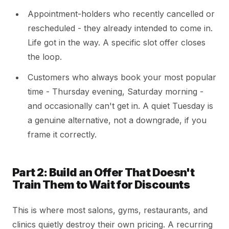
Appointment-holders who recently cancelled or
rescheduled - they already intended to come in.
Life got in the way. A specific slot offer closes
the loop.
Customers who always book your most popular
time - Thursday evening, Saturday morning -
and occasionally can't get in. A quiet Tuesday is
a genuine alternative, not a downgrade, if you
frame it correctly.
Part 2: Build an Offer That Doesn't
Train Them to Wait for Discounts
This is where most salons, gyms, restaurants, and
clinics quietly destroy their own pricing. A recurring