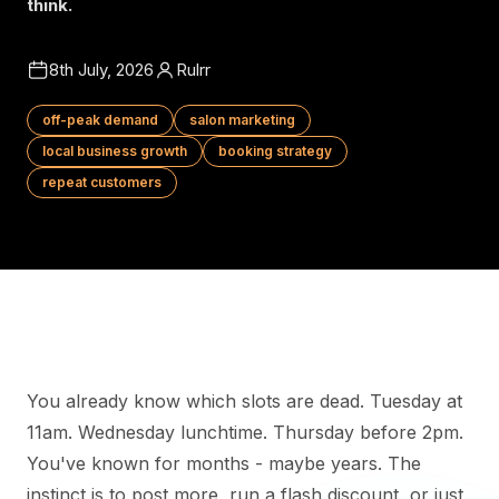
think.
8th July, 2026
Rulrr
off-peak demand
salon marketing
local business growth
booking strategy
repeat customers
You already know which slots are dead. Tuesday at
11am. Wednesday lunchtime. Thursday before 2pm.
You've known for months - maybe years. The
instinct is to post more, run a flash discount, or just