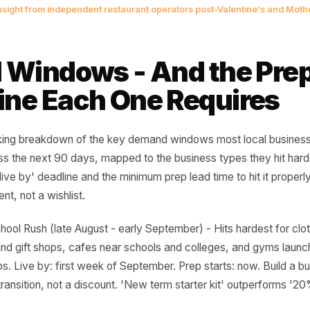
e campaign you launch on the day 
 a campaign. It is a caption. The
nched three weeks before is the o
e room.
urring insight from independent restaurant operators post-Valent
 11 Windows - And the
eline Each One Requi
 a working breakdown of the key demand windows most lo