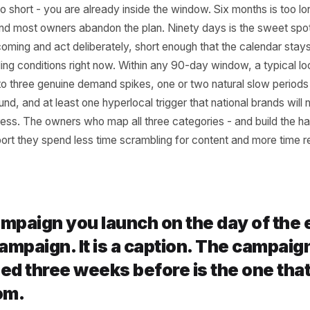
 90 Days Is the Right
izon for a Local Busin
 is too short - you are already inside the window. Six mont
 hold and most owners abandon the plan. Ninety days is t
at is coming and act deliberately, short enough that the c
al trading conditions right now. Within any 90-day window, 
r two to three genuine demand spikes, one or two natural
ng around, and at least one hyperlocal trigger that nationa
o address. The owners who map all three categories - and
tly report they spend less time scrambling for content an