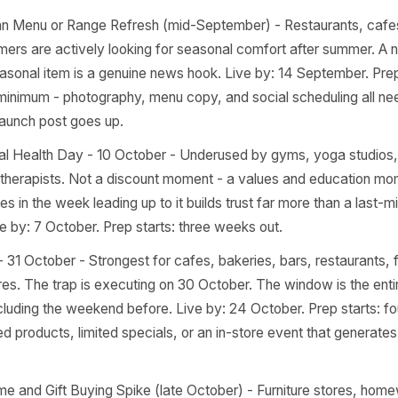
r across the next 90 days, mapped to the business types 
e is a 'live by' deadline and the minimum prep lead time to h
ocument, not a wishlist.
to-School Rush (late August - early September) - Hits hard
onery and gift shops, cafes near schools and colleges, a
rships. Live by: first week of September. Prep starts: no
d the transition, not a discount. 'New term starter kit' o
y Autumn Menu or Range Refresh (mid-September) - Resta
 customers are actively looking for seasonal comfort afte
ning seasonal item is a genuine news hook. Live by: 14 Sep
 out minimum - photography, menu copy, and social sched
e the launch post goes up.
 Mental Health Day - 10 October - Underused by gyms, y