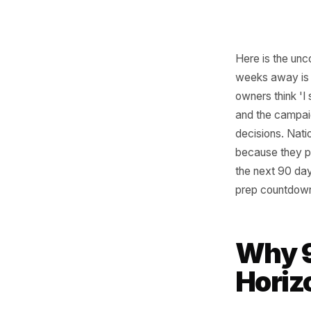
Here is t
weeks aw
owners th
and the 
decision
because 
the next 
prep cou