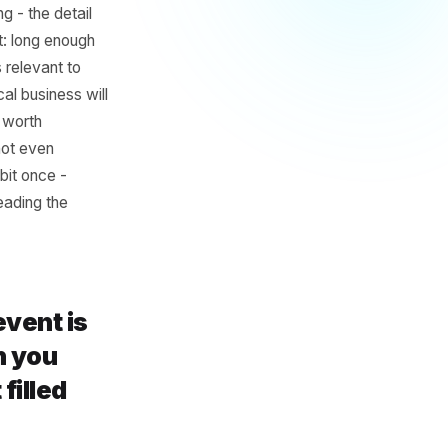
 Planning
ess
hs is too long - the detail
he sweet spot: long enough
alendar stays relevant to
a typical local business will
 slow periods worth
l brands will not even
 build the habit once -
d more time reading the