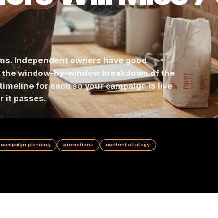
ners Will Miss
ar teams. Independent owners have good
Here is the window-by-window breakdown of th
 prep timeline for each so your campaign is live
 after it passes.
ndar
campaign planning
promotions
content strategy