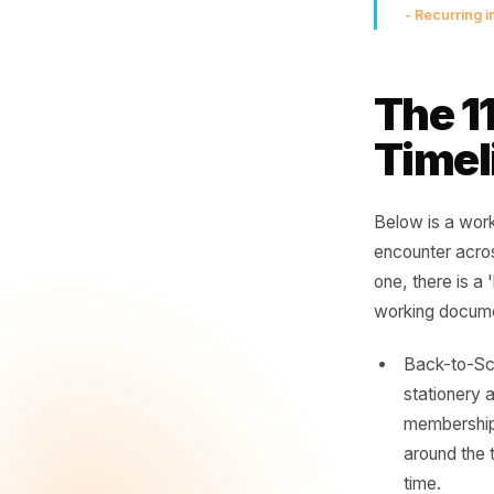
Th
not
lau
th
- Rec
The
Tim
Below is