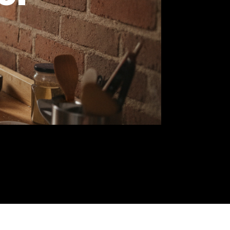
 7 of
e