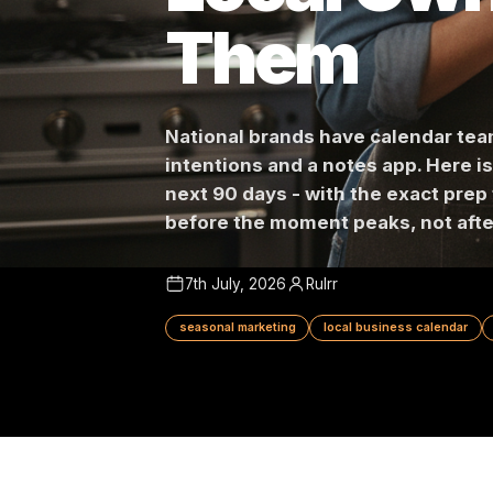
Local Ow
Them
National brands have calend
intentions and a notes app. 
next 90 days - with the exact
before the moment peaks, not
7th July, 2026
Rulrr
seasonal marketing
local business cale