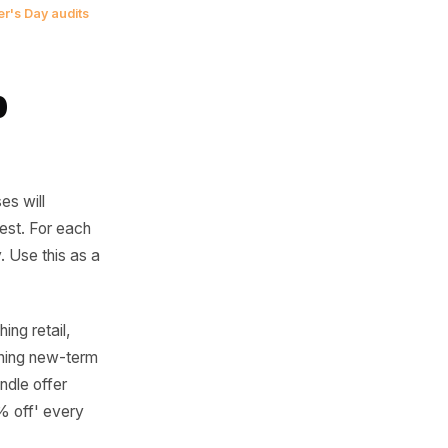
of the event is
 campaign you
ne that filled
ine's and Mother's Day audits
 Prep
res
cal businesses will