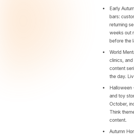
encounte
one, ther
working d
Back-
stati
membe
aroun
time.
Earl
bars:
retur
weeks
befor
World