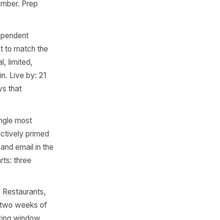
ose clients to seasonal low
sed campaign sent the week
 consistent - outperforms
re the clock change. Prep
 for pubs, bars, food
event or a ticketed set menu
ales. Prep starts: three to
t increasingly relevant for
-gifting, not a gimmick.
Live by: 8 November. Prep
dow most independent