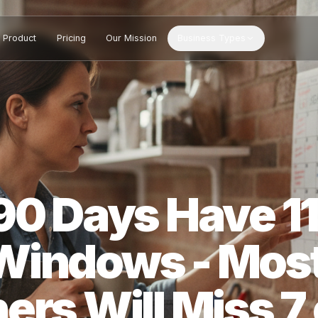
Product
Pricing
Our Mission
Business Types
 90 Days Have
 Windows - M