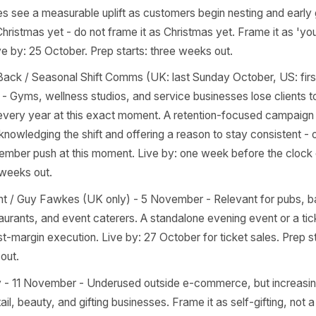
cs, and therapists. Not a discount moment - a values and 
nt series in the week leading up to it builds trust far more
ay. Live by: 7 October. Prep starts: three weeks out.
ween - 31 October - Strongest for cafes, bakeries, bars, re
oy stores. The trap is executing on 30 October. The windo
er, including the weekend before. Live by: 24 October. Pr
 themed products, limited specials, or an in-store event t
nt.
n Home and Gift Buying Spike (late October) - Furniture 
boutiques see a measurable uplift as customers begin nesti
is not Christmas yet - do not frame it as Christmas yet. Fr
n'. Live by: 25 October. Prep starts: three weeks out.
s Go Back / Seasonal Shift Comms (UK: last Sunday Octo