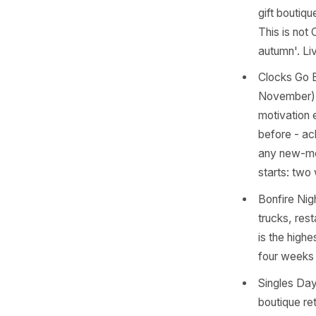
clini
conte
the d
Hallo
and t
Octob
Think
conte
Autum
gift 
This 
autum
Clock