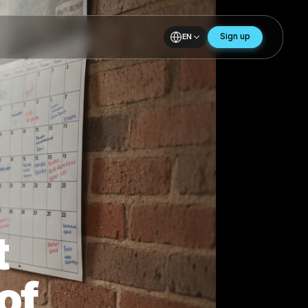
EN
 11
ost