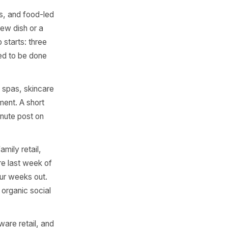
they hit hardest. For each
it it properly. Use this as a
est for clothing retail,
nd gyms launching new-term
w. Build a bundle offer
utperforms '20% off' every
urants, cafes, and food-led
r summer. A new dish or a
tember. Prep starts: three
uling all need to be done
oga studios, spas, skincare