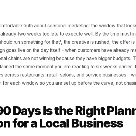
he uncomfortable truth about seasonal marketing: the wind
ay is already two weeks too late to execute well. By th
ink 'I should run something for that', the creative is rushed
campaign goes live on the day itself - when customers ha
s. National chains are not winning because they have bigg
they planned the same moment you are reacting to six we
90 days across restaurants, retail, salons, and service bu
ntdown for each window so you are set up before the curve