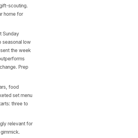
education moment. A short
 than a last-minute post on
staurants, family retail,
w is the entire last week of
ep starts: four weeks out.
hat generates organic social
stores, homeware retail, and
ng and early gift-scouting.
ame it as 'your home for
ber, US: first Sunday