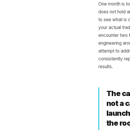
Why
Hor
One month
does not
to see wh
your actu
encounte
engineeri
attempt t
consisten
results.