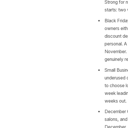
Novem
motiv
befor
any 
start
Bonfi
truck
is th
four 
Singl
bouti
Stron
start
Blac