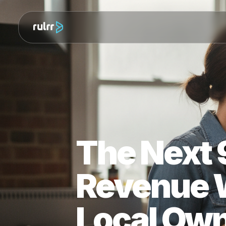
The Next
Revenue