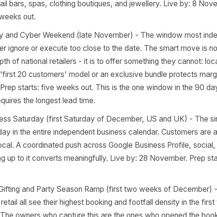
ber) - Gyms, wellness studios, and service businesses l
ation every year at this exact moment. A retention-focu
e - acknowledging the shift and offering a reason to stay
new-member push at this moment. Live by: one week befo
s: two weeks out.
re Night / Guy Fawkes (UK only) - 5 November - Relevant
s, restaurants, and event caterers. A standalone evening 
e highest-margin execution. Live by: 27 October for ticket s
weeks out.
es Day - 11 November - Underused outside e-commerce, bu
que retail, beauty, and gifting businesses. Frame it as self
g for nail bars, spas, clothing boutiques, and jewellery. 
s: two weeks out.
k Friday and Cyber Weekend (late November) - The win