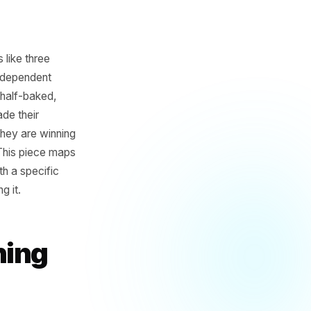
ow that looks like three
e time most independent
, the offer is half-baked,
ve already made their
er budgets. They are winning
eks earlier. This piece maps
sinesses - with a specific
, not chasing it.